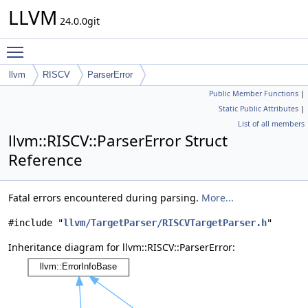
LLVM
24.0.0git
Toggle main menu visibility
llvm
RISCV
ParserError
Public Member Functions
|
Static Public Attributes
|
List of all members
llvm::RISCV::ParserError Struct
Reference
Fatal errors encountered during parsing.
More...
#include "
llvm/TargetParser/RISCVTargetParser.h
"
Inheritance diagram for llvm::RISCV::ParserError: