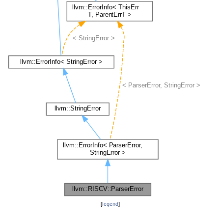
[
legend
]