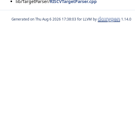
lib/TargetParser/
RISCVTargetParser.cpp
Generated on
for LLVM by
1.14.0