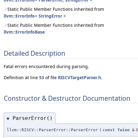
Static Public Member Functions inherited from
llvm::ErrorInfo< StringError >
Static Public Member Functions inherited from
llvm::ErrorInfoBase
Detailed Description
Fatal errors encountered during parsing.
Definition at line
53
of file
RISCVTargetParser.h
.
Constructor & Destructor Documentation
ParserError()
◆
llvm::RISCV::ParserError::ParserError
(
const
Twine
&