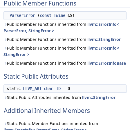
Public Member Functions
ParserError
(
const
Twine
&S)
Public Member Functions inherited from
llvm::ErrorInfo<
ParserError, StringError >
Public Member Functions inherited from
llvm::StringError
Public Member Functions inherited from
llvm::ErrorInfo<
StringError >
Public Member Functions inherited from
llvm::ErrorInfoBase
Static Public Attributes
static
LLVM_ABI
char
ID
= 0
Static Public Attributes inherited from
llvm::StringError
Additional Inherited Members
Static Public Member Functions inherited from
llvm::ErrorInfo< ParserError, StringError >