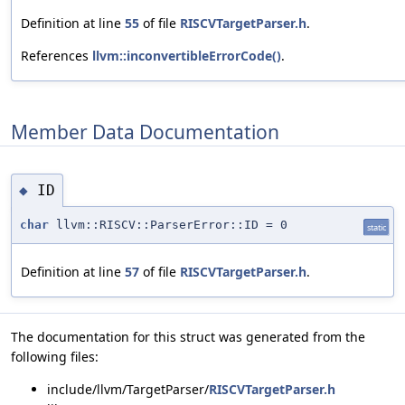
Definition at line
55
of file
RISCVTargetParser.h
.
References
llvm::inconvertibleErrorCode()
.
Member Data Documentation
ID
◆
char
llvm::RISCV::ParserError::ID = 0
static
Definition at line
57
of file
RISCVTargetParser.h
.
The documentation for this struct was generated from the
following files:
include/llvm/TargetParser/
RISCVTargetParser.h