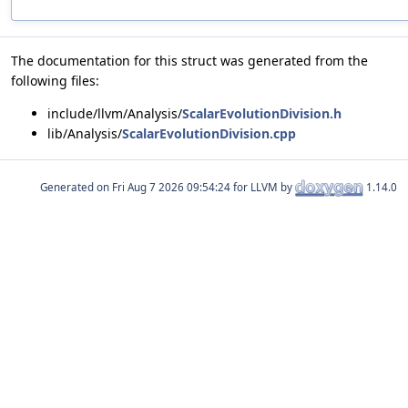
The documentation for this struct was generated from the
following files:
include/llvm/Analysis/
ScalarEvolutionDivision.h
lib/Analysis/
ScalarEvolutionDivision.cpp
Generated on
for LLVM by
1.14.0