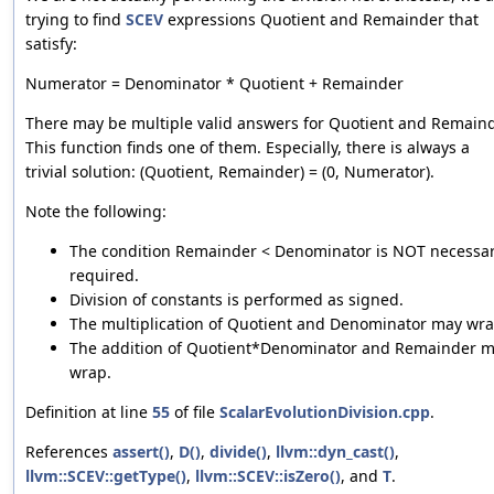
trying to find
SCEV
expressions Quotient and Remainder that
satisfy:
Numerator = Denominator * Quotient + Remainder
There may be multiple valid answers for Quotient and Remaind
This function finds one of them. Especially, there is always a
trivial solution: (Quotient, Remainder) = (0, Numerator).
Note the following:
The condition Remainder < Denominator is NOT necessar
required.
Division of constants is performed as signed.
The multiplication of Quotient and Denominator may wra
The addition of Quotient*Denominator and Remainder 
wrap.
Definition at line
55
of file
ScalarEvolutionDivision.cpp
.
References
assert()
,
D()
,
divide()
,
llvm::dyn_cast()
,
llvm::SCEV::getType()
,
llvm::SCEV::isZero()
, and
T
.