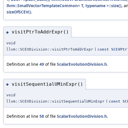
llvm::SmallVectorTemplateCommon< T, typename >::size()
, a
sizeOfSCEV()
.
visitPtrToAddrExpr()
◆
void
llvm::SCEVDivision::visitPtrToAddrExpr
(
const
SCEVPtr
Definition at line
49
of file
ScalarEvolutionDivision.h
.
visitSequentialUMinExpr()
◆
void
llvm::SCEVDivision::visitSequentialUMinExpr
(
const
SC
Definition at line
58
of file
ScalarEvolutionDivision.h
.