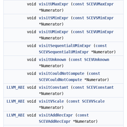
void
visitUMaxExpr
(
const
SCEVUMaxExpr
*Numerator)
void
visitSMinExpr
(
const
SCEVSMinExpr
*Numerator)
void
visitUMinExpr
(
const
SCEVUMinExpr
*Numerator)
void
visitSequentialUMinExpr
(
const
SCEVSequentialUMinExpr
*Numerator)
void
visitUnknown
(
const
SCEVUnknown
*Numerator)
void
visitCouldNotCompute
(
const
SCEVCouldNotCompute
*Numerator)
LLVM_ABI
void
visitConstant
(
const
SCEVConstant
*Numerator)
LLVM_ABI
void
visitVScale
(
const
SCEVVScale
*Numerator)
LLVM_ABI
void
visitAddRecExpr
(
const
SCEVAddRecExpr
*Numerator)