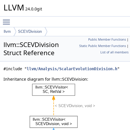
LLVM
24.0.0git
Toggle main menu visibility
llvm
SCEVDivision
Public Member Functions
|
llvm::SCEVDivision
Static Public Member Functions
|
Struct Reference
List of all members
#include "
llvm/Analysis/ScalarEvolutionDivision.h
"
Inheritance diagram for llvm::SCEVDivision: