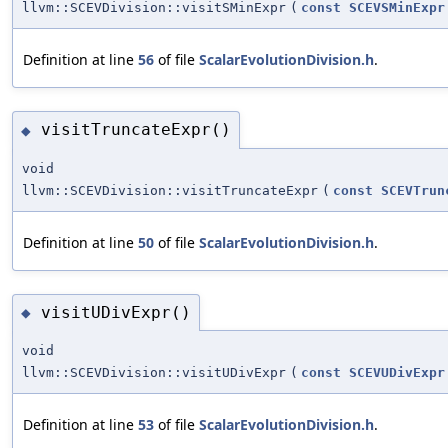
llvm::SCEVDivision::visitSMinExpr
(
const
SCEVSMinExpr
Definition at line
56
of file
ScalarEvolutionDivision.h
.
visitTruncateExpr()
◆
void
llvm::SCEVDivision::visitTruncateExpr
(
const
SCEVTrun
Definition at line
50
of file
ScalarEvolutionDivision.h
.
visitUDivExpr()
◆
void
llvm::SCEVDivision::visitUDivExpr
(
const
SCEVUDivExpr
Definition at line
53
of file
ScalarEvolutionDivision.h
.