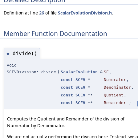
Definition at line
26
of file
ScalarEvolutionDivision.h
.
Member Function Documentation
divide()
◆
void
SCEVDivision::divide
(
ScalarEvolution
&
SE
,
const
SCEV
*
Numerator
,
const
SCEV
*
Denominator
,
const
SCEV
**
Quotient
,
const
SCEV
**
Remainder
)
Computes the Quotient and Remainder of the division of
Numerator by Denominator.
We are not actually performing the division here. Instead, we 