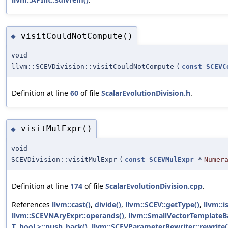
visitCouldNotCompute()
◆
void
llvm::SCEVDivision::visitCouldNotCompute
(
const
SCEVC
Definition at line
60
of file
ScalarEvolutionDivision.h
.
visitMulExpr()
◆
void
SCEVDivision::visitMulExpr
(
const
SCEVMulExpr
*
Numer
Definition at line
174
of file
ScalarEvolutionDivision.cpp
.
References
llvm::cast()
,
divide()
,
llvm::SCEV::getType()
,
llvm::i
llvm::SCEVNAryExpr::operands()
,
llvm::SmallVectorTemplateB
T, bool >::push_back()
,
llvm::SCEVParameterRewriter::rewrite(