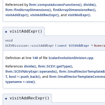
Referenced by
llvm::computeAccessFunctions()
,
divide()
,
llvm::findArrayDimensions()
,
findArrayDimensionsRec()
,
visitAddExpr()
,
visitAddRecExpr()
, and
visitMulExpr()
.
visitAddExpr()
◆
void
SCEVDivision::visitAddExpr
(
const
SCEVAddExpr
*
Numer
Definition at line
148
of file
ScalarEvolutionDivision.cpp
.
References
divide()
,
llvm::SCEV::getType()
,
llvm::SCEVNAryExpr::operands()
,
llvm::SmallVectorTemplateB
T, bool >::push_back()
, and
llvm::SmallVectorTemplateCommo
typename >::size()
.
visitAddRecExpr()
◆