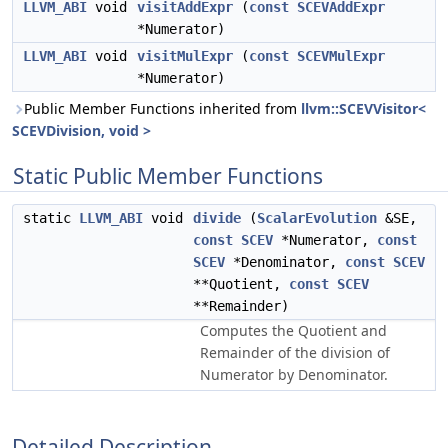
LLVM_ABI
void
visitAddExpr
(
const
SCEVAddExpr
*Numerator)
LLVM_ABI
void
visitMulExpr
(
const
SCEVMulExpr
*Numerator)
Public Member Functions inherited from
llvm::SCEVVisitor<
SCEVDivision, void >
Static Public Member Functions
static
LLVM_ABI
void
divide
(
ScalarEvolution
&SE,
const
SCEV
*Numerator,
const
SCEV
*Denominator,
const
SCEV
**Quotient,
const
SCEV
**Remainder)
Computes the Quotient and
Remainder of the division of
Numerator by Denominator.
Detailed Description