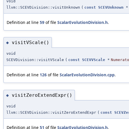
void
llvm::SCEVDivision::visitUnknown
(
const
SCEVUnknown
*
Definition at line
59
of file
ScalarEvolutionDivision.h
.
visitVScale()
◆
void
SCEVDivision::visitVScale
(
const
SCEVVScale
*
Numerat
Definition at line
126
of file
ScalarEvolutionDivision.cpp
.
visitZeroExtendExpr()
◆
void
llvm::SCEVDivision::visitZeroExtendExpr
(
const
SCEVZe
Definition at line
51
of file
ScalarEvolutionDivision.h
.