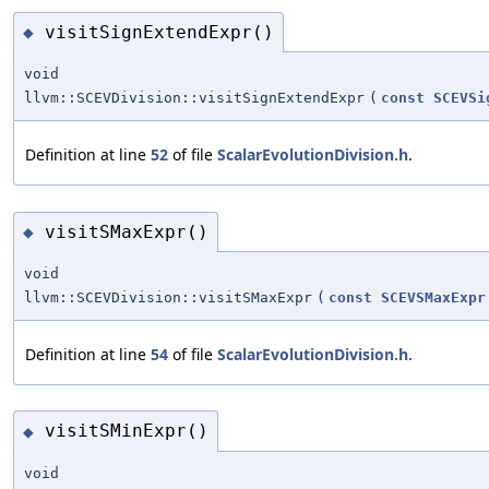
visitSignExtendExpr()
◆
void
llvm::SCEVDivision::visitSignExtendExpr
(
const
SCEVSi
Definition at line
52
of file
ScalarEvolutionDivision.h
.
visitSMaxExpr()
◆
void
llvm::SCEVDivision::visitSMaxExpr
(
const
SCEVSMaxExpr
Definition at line
54
of file
ScalarEvolutionDivision.h
.
visitSMinExpr()
◆
void