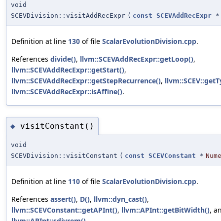
void
SCEVDivision::visitAddRecExpr
(
const
SCEVAddRecExpr
*
Definition at line
130
of file
ScalarEvolutionDivision.cpp
.
References
divide()
,
llvm::SCEVAddRecExpr::getLoop()
,
llvm::SCEVAddRecExpr::getStart()
,
llvm::SCEVAddRecExpr::getStepRecurrence()
,
llvm::SCEV::getT
llvm::SCEVAddRecExpr::isAffine()
.
visitConstant()
◆
void
SCEVDivision::visitConstant
(
const
SCEVConstant
*
Num
Definition at line
110
of file
ScalarEvolutionDivision.cpp
.
References
assert()
,
D()
,
llvm::dyn_cast()
,
llvm::SCEVConstant::getAPInt()
,
llvm::APInt::getBitWidth()
, a
llvm::APInt::sdivrem()
.