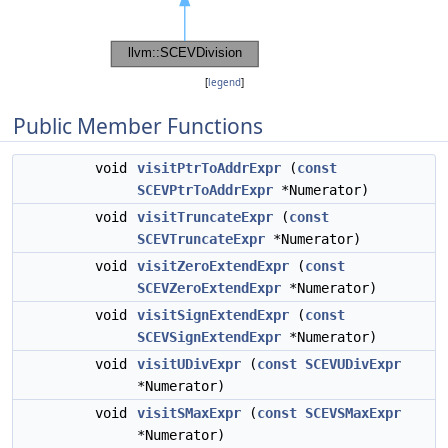
[
legend
]
Public Member Functions
void
visitPtrToAddrExpr
(
const
SCEVPtrToAddrExpr
*Numerator)
void
visitTruncateExpr
(
const
SCEVTruncateExpr
*Numerator)
void
visitZeroExtendExpr
(
const
SCEVZeroExtendExpr
*Numerator)
void
visitSignExtendExpr
(
const
SCEVSignExtendExpr
*Numerator)
void
visitUDivExpr
(
const
SCEVUDivExpr
*Numerator)
void
visitSMaxExpr
(
const
SCEVSMaxExpr
*Numerator)