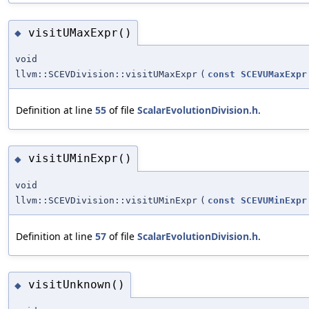
visitUMaxExpr()
◆
void
llvm::SCEVDivision::visitUMaxExpr
(
const
SCEVUMaxExpr
Definition at line
55
of file
ScalarEvolutionDivision.h
.
visitUMinExpr()
◆
void
llvm::SCEVDivision::visitUMinExpr
(
const
SCEVUMinExpr
Definition at line
57
of file
ScalarEvolutionDivision.h
.
visitUnknown()
◆