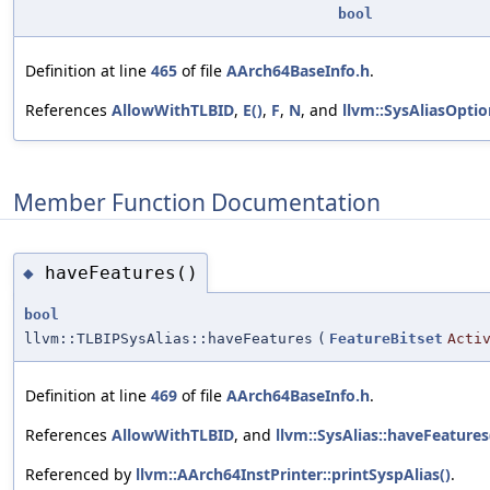
bool
Definition at line
465
of file
AArch64BaseInfo.h
.
References
AllowWithTLBID
,
E()
,
F
,
N
, and
llvm::SysAliasOptio
Member Function Documentation
haveFeatures()
◆
bool
llvm::TLBIPSysAlias::haveFeatures
(
FeatureBitset
Acti
Definition at line
469
of file
AArch64BaseInfo.h
.
References
AllowWithTLBID
, and
llvm::SysAlias::haveFeatures
Referenced by
llvm::AArch64InstPrinter::printSyspAlias()
.