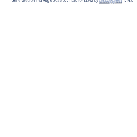
Generated on
for LLVM by
1.14.0