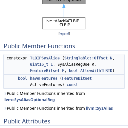
[
legend
]
Public Member Functions
constexpr
TLBIPSysAlias
(
StringTable::Offset
N
,
uint16_t
E
, SysAliasRegUse R,
FeatureBitset
F
,
bool
AllowWithTLBID
)
bool
haveFeatures
(
FeatureBitset
ActiveFeatures)
const
Public Member Functions inherited from
llvm::SysAliasOptionalReg
Public Member Functions inherited from
llvm::SysAlias
Public Attributes