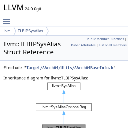
LLVM
24.0.0git
Toggle main menu visibility
llvm
TLBIPSysAlias
Public Member Functions
|
llvm::TLBIPSysAlias
Public Attributes
|
List of all members
Struct Reference
#include "
Target/AArch64/Utils/AArch64BaseInfo.h
"
Inheritance diagram for llvm::TLBIPSysAlias: