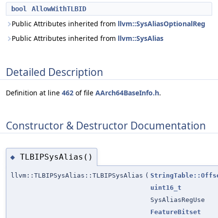
bool
AllowWithTLBID
Public Attributes inherited from
llvm::SysAliasOptionalReg
Public Attributes inherited from
llvm::SysAlias
Detailed Description
Definition at line
462
of file
AArch64BaseInfo.h
.
Constructor & Destructor Documentation
TLBIPSysAlias()
◆
llvm::TLBIPSysAlias::TLBIPSysAlias
(
StringTable::Offs
uint16_t
SysAliasRegUse
FeatureBitset