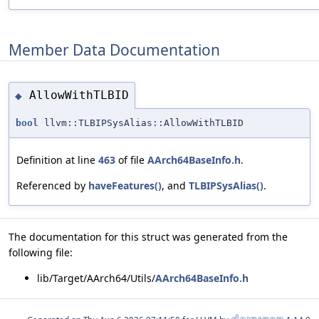
Member Data Documentation
AllowWithTLBID
◆
bool
llvm::TLBIPSysAlias::AllowWithTLBID
Definition at line
463
of file
AArch64BaseInfo.h
.
Referenced by
haveFeatures()
, and
TLBIPSysAlias()
.
The documentation for this struct was generated from the
following file:
lib/Target/AArch64/Utils/
AArch64BaseInfo.h