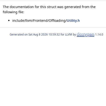
The documentation for this struct was generated from the
following file:
include/llvm/Frontend/Offloading/
Utility.h
Generated on
for LLVM by
1.14.0