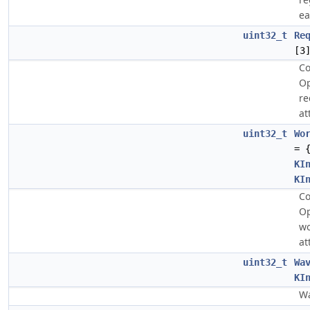
ea
uint32_t
Re
[3
Co
O
re
at
uint32_t
Wo
= 
KI
KI
Co
O
wo
at
uint32_t
Wa
KI
Wa