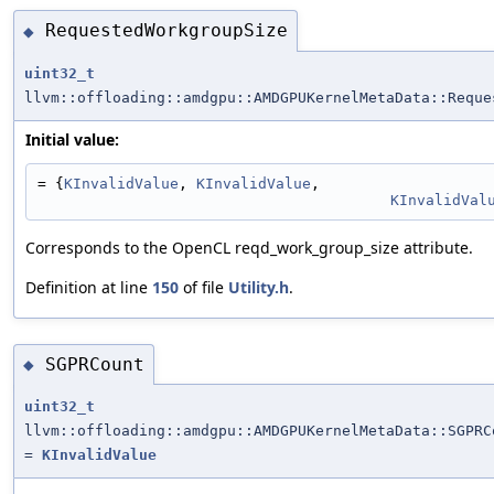
RequestedWorkgroupSize
◆
uint32_t
llvm::offloading::amdgpu::AMDGPUKernelMetaData::Reque
Initial value:
= {
KInvalidValue
, 
KInvalidValue
,
KInvalidVal
Corresponds to the OpenCL reqd_work_group_size attribute.
Definition at line
150
of file
Utility.h
.
SGPRCount
◆
uint32_t
llvm::offloading::amdgpu::AMDGPUKernelMetaData::SGPRC
=
KInvalidValue