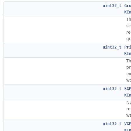
uint32_t
Gr
KI
Th
s
re
gr
uint32_t
Pr
KI
Th
pr
me
wo
uint32_t
SG
KI
Nu
re
wa
uint32_t
VG
KI