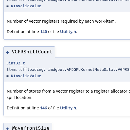
=
KInvalidValue
Number of vector registers required by each work-item.
Definition at line
140
of file
Utility.h
.
VGPRSpillCount
◆
uint32_t
llvm::offloading::amdgpu::AMDGPUKernelMetaData::VGPRS
=
KInvalidValue
Number of stores from a vector register to a register allocator 
spill location.
Definition at line
146
of file
Utility.h
.
WavefrontSize
◆