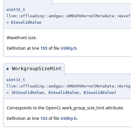
uint32_t
llvm::offloading::amdgpu::AMDGPUKernelMetaData::Wavef
=
KInvalidValue
Wavefront size.
Definition at line
155
of file
Utility.h
.
WorkgroupSizeHint
◆
uint32_t
llvm::offloading::amdgpu::AMDGPUKernelMetaData::Workg
= {
KInvalidValue
,
KInvalidValue
,
KInvalidValue
}
Corresponds to the OpenCL work_group_size_hint attribute.
Definition at line
153
of file
Utility.h
.