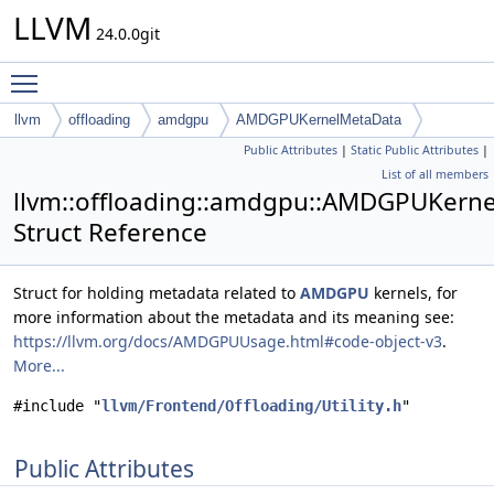
LLVM
24.0.0git
Toggle main menu visibility
llvm
offloading
amdgpu
AMDGPUKernelMetaData
Public Attributes
|
Static Public Attributes
|
List of all members
llvm::offloading::amdgpu::AMDGPUKern
Struct Reference
Struct for holding metadata related to
AMDGPU
kernels, for
more information about the metadata and its meaning see:
https://llvm.org/docs/AMDGPUUsage.html#code-object-v3
.
More...
#include "
llvm/Frontend/Offloading/Utility.h
"
Public Attributes