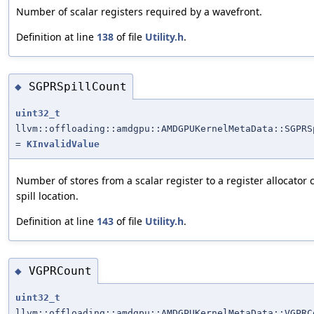
Number of scalar registers required by a wavefront.
Definition at line
138
of file
Utility.h
.
SGPRSpillCount
◆
uint32_t
llvm::offloading::amdgpu::AMDGPUKernelMetaData::SGPRS
=
KInvalidValue
Number of stores from a scalar register to a register allocator 
spill location.
Definition at line
143
of file
Utility.h
.
VGPRCount
◆
uint32_t
llvm::offloading::amdgpu::AMDGPUKernelMetaData::VGPRC