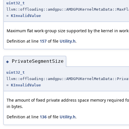
uint32_t
llvm::offloading::amdgpu::AMDGPUKernelMetaData::MaxFl
=
KInvalidValue
Maximum flat work-group size supported by the kernel in work
Definition at line
157
of file
Utility.h
.
PrivateSegmentSize
◆
uint32_t
llvm::offloading::amdgpu::AMDGPUKernelMetaData::Priva
=
KInvalidValue
The amount of fixed private address space memory required fo
in bytes.
Definition at line
136
of file
Utility.h
.