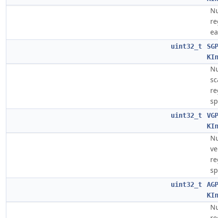
Nu
re
ea
uint32_t
SG
KI
Nu
sc
re
sp
uint32_t
VG
KI
Nu
ve
re
sp
uint32_t
AG
KI
Nu
re