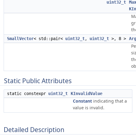
uint32_t
Ma
KI
Ma
gr
th
SmallVector
< std::pair<
uint32_t
,
uint32_t
>, 8 >
Ar
Pe
si
th
ob
Static Public Attributes
static constexpr
uint32_t
KInvalidValue
Constant
indicating that a
value is invalid.
Detailed Description