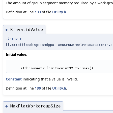
The amount of group segment memory required by a work-grou
Definition at line
133
of file
Utility.h
.
KInvalidValue
◆
uint32_t
llvm::offloading::amdgpu::AMDGPUKernelMetaData::KInva
Initial value:
=
      std::numeric_limits<uint32_t>::max()
Constant
indicating that a value is invalid.
Definition at line
130
of file
Utility.h
.
MaxFlatWorkgroupSize
◆