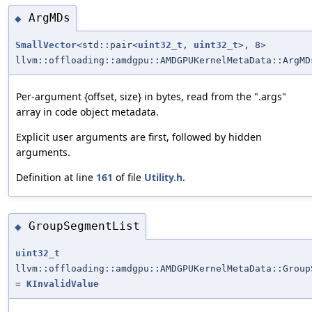
ArgMDs
◆
SmallVector
<std::pair<
uint32_t
,
uint32_t
>, 8>
llvm::offloading::amdgpu::AMDGPUKernelMetaData::ArgMD
Per-argument {offset, size} in bytes, read from the ".args"
array in code object metadata.
Explicit user arguments are first, followed by hidden
arguments.
Definition at line
161
of file
Utility.h
.
GroupSegmentList
◆
uint32_t
llvm::offloading::amdgpu::AMDGPUKernelMetaData::Group
=
KInvalidValue