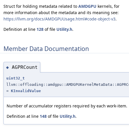
Struct for holding metadata related to
AMDGPU
kernels, for
more information about the metadata and its meaning see:
https://llvm.org/docs/AMDGPUUsage.html#code-object-v3
.
Definition at line
128
of file
Utility.h
.
Member Data Documentation
AGPRCount
◆
uint32_t
llvm::offloading::amdgpu::AMDGPUKernelMetaData::AGPRC
=
KInvalidValue
Number of accumulator registers required by each work-item.
Definition at line
148
of file
Utility.h
.