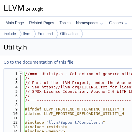
LLVM
24.0.0git
Main Page
Related Pages
Topics
Namespaces
Classes
include
llvm
Frontend
Offloading
Utility.h
Go to the documentation of this file.
    1
//===- Utility.h - Collection of geneirc offl
    2
//
    3
// Part of the LLVM Project, under the Apache
    4
// See https://llvm.org/LICENSE.txt for licen
    5
// SPDX-License-Identifier: Apache-2.0 WITH L
    6
//
    7
//===----------------------------------------
    8
    9
#ifndef LLVM_FRONTEND_OFFLOADING_UTILITY_H
   10
#define LLVM_FRONTEND_OFFLOADING_UTILITY_H
   11
   12
#include "
llvm/Support/Compiler.h
"
   13
#include <cstdint>
   14
#include <memory>