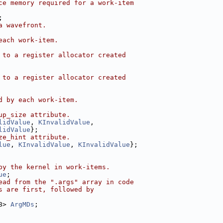
ce memory required for a work-item
;
a wavefront.
each work-item.
 to a register allocator created
 to a register allocator created
d by each work-item.
up_size attribute.
lidValue
, 
KInvalidValue
,
lidValue
};
ze_hint attribute.
lue
, 
KInvalidValue
, 
KInvalidValue
};
by the kernel in work-items.
ue
;
ead from the ".args" array in code
s are first, followed by
8> 
ArgMDs
;