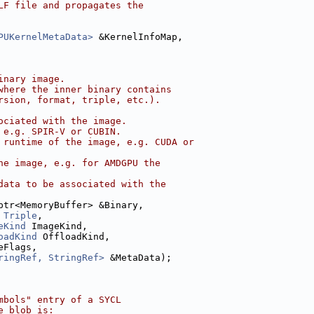
LF file and propagates the
PUKernelMetaData>
 &KernelInfoMap,
inary image.
where the inner binary contains
rsion, format, triple, etc.).
ociated with the image.
 e.g. SPIR-V or CUBIN.
 runtime of the image, e.g. CUDA or
he image, e.g. for AMDGPU the
data to be associated with the
ptr<MemoryBuffer> &Binary,
Triple
,
eKind
 ImageKind,
oadKind
 OffloadKind,
eFlags,
ringRef, StringRef>
 &MetaData);
mbols" entry of a SYCL
e blob is: