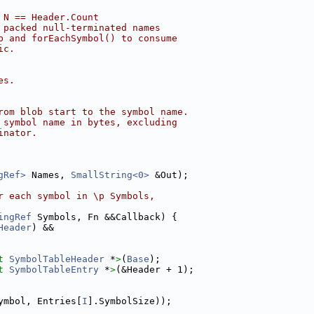
 N == Header.Count
 packed null-terminated names
b and forEachSymbol() to consume
ic.
es.
rom blob start to the symbol name.
 symbol name in bytes, excluding
inator.
gRef>
 Names, 
SmallString<0>
 &Out);
r each symbol in \p Symbols,
ingRef
 Symbols, Fn &&Callback) {
Header
) &&
t 
SymbolTableHeader
 *
>
(
Base
);
t 
SymbolTableEntry
 *
>
(&Header + 1);
ymbol, Entries[
I
].SymbolSize));