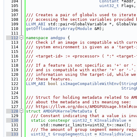
  104
Constant
 *Addr,
  105
uint32_t
 Flags,
  106
  107
/// Creates a pair of globals used to iterate
  108
/// accessing the section variables provided 
  109
LLVM_ABI
 std::pair<GlobalVariable *, GlobalVa
  110
getOffloadEntryArray
(
Module
 &M);
  111
  112
namespace 
amdgpu
 {
  113
/// Check if an image is compatible with curr
  114
/// system environment is given as a 'target-
  115
///
  116
/// <target-id> := <processor> ( ":" <target-
  117
///
  118
/// If a feature is not specific as '+' or '-
  119
/// and is compatible with either '+' or '-'.
  120
/// information using the target-id, while we
  121
/// these features.
  122
LLVM_ABI
bool
isImageCompatibleWithEnv
(
String
  123
String
  124
  125
/// Struct for holding metadata related to AM
  126
/// about the metadata and its meaning see:
  127
/// https://llvm.org/docs/AMDGPUUsage.html#co
  128
struct 
AMDGPUKernelMetaData
 {
  129
  /// Constant indicating that a value is inv
  130
static
constexpr
uint32_t
KInvalidValue
 =
  131
      std::numeric_limits<uint32_t>::max();
  132
  /// The amount of group segment memory requ
  133
uint32_t
GroupSegmentList
 = 
KInvalidValue
;