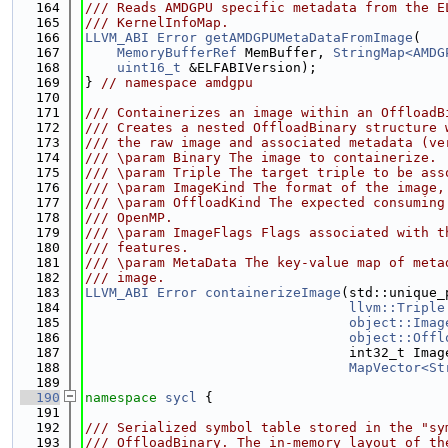
  164
/// Reads AMDGPU specific metadata from the E
  165
/// KernelInfoMap.
  166
LLVM_ABI
Error
getAMDGPUMetaDataFromImage
(
  167
MemoryBufferRef
 MemBuffer, 
StringMap<AMDG
  168
uint16_t
 &ELFABIVersion);
  169
} 
// namespace amdgpu
  170
  171
/// Containerizes an image within an OffloadB
  172
/// Creates a nested OffloadBinary structure 
  173
/// the raw image and associated metadata (ve
  174
/// \param Binary The image to containerize.
  175
/// \param Triple The target triple to be ass
  176
/// \param ImageKind The format of the image,
  177
/// \param OffloadKind The expected consuming
  178
/// OpenMP.
  179
/// \param ImageFlags Flags associated with t
  180
/// features.
  181
/// \param MetaData The key-value map of meta
  182
/// image.
  183
LLVM_ABI
Error
containerizeImage
(std::unique_
  184
llvm::Triple
  185
object::Imag
  186
object::Offl
  187
                                 int32_t Imag
  188
MapVector<St
  189
  190
namespace 
sycl
 {
  191
  192
/// Serialized symbol table stored in the "sy
  193
/// OffloadBinary. The in-memory layout of th