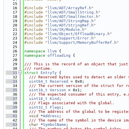
   15
   16
#include "
llvm/ADT/ArrayRef.h
"
   17
#include "
llvm/ADT/SmallString.h
"
   18
#include "
llvm/ADT/SmallVector.h
"
   19
#include "
llvm/ADT/StringMap.h
"
   20
#include "
llvm/ADT/StringRef.h
"
   21
#include "
llvm/IR/Module.h
"
   22
#include "
llvm/Object/OffloadBinary.h
"
   23
#include "
llvm/Support/Error.h
"
   24
#include "
llvm/Support/MemoryBufferRef.h
"
   25
   26
namespace 
llvm
 {
   27
namespace 
offloading
 {
   28
   29
/// This is the record of an object that just
   30
/// runtime.
   31
struct 
EntryTy
 {
   32
  /// Reserved bytes used to detect an older 
   33
uint64_t
Reserved
 = 0x0;
   34
  /// The current version of the struct for r
   35
uint16_t
Version
 = 0x1;
   36
  /// The expected consumer of this entry, e.
   37
uint16_t
Kind
;
   38
  /// Flags associated with the global.
   39
uint32_t
Flags
;
   40
  /// The address of the global to be registe
   41
void
 *
Address
;
   42
  /// The name of the symbol in the device im
   43
char
 *
SymbolName
;
   44
  /// The number of bytes the symbol takes.