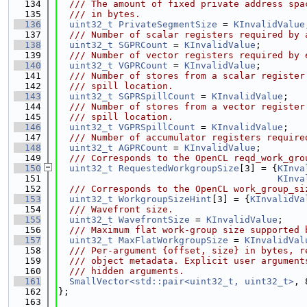
  134
  /// The amount of fixed private address spa
  135
  /// in bytes.
  136
uint32_t
PrivateSegmentSize
 = 
KInvalidValue
  137
  /// Number of scalar registers required by 
  138
uint32_t
SGPRCount
 = 
KInvalidValue
;
  139
  /// Number of vector registers required by 
  140
uint32_t
VGPRCount
 = 
KInvalidValue
;
  141
  /// Number of stores from a scalar register
  142
  /// spill location.
  143
uint32_t
SGPRSpillCount
 = 
KInvalidValue
;
  144
  /// Number of stores from a vector register
  145
  /// spill location.
  146
uint32_t
VGPRSpillCount
 = 
KInvalidValue
;
  147
  /// Number of accumulator registers require
  148
uint32_t
AGPRCount
 = 
KInvalidValue
;
  149
  /// Corresponds to the OpenCL reqd_work_gro
  150
uint32_t
RequestedWorkgroupSize
[3] = {
KInva
  151
KInva
  152
  /// Corresponds to the OpenCL work_group_si
  153
uint32_t
WorkgroupSizeHint
[3] = {
KInvalidVa
  154
  /// Wavefront size.
  155
uint32_t
WavefrontSize
 = 
KInvalidValue
;
  156
  /// Maximum flat work-group size supported 
  157
uint32_t
MaxFlatWorkgroupSize
 = 
KInvalidVal
  158
  /// Per-argument {offset, size} in bytes, r
  159
  /// object metadata. Explicit user argument
  160
  /// hidden arguments.
  161
SmallVector<std::pair<uint32_t, uint32_t>
, 
  162
};
  163