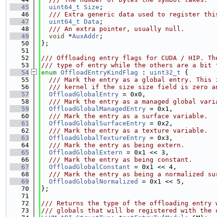
   45
uint64_t
Size
;
   46
  /// Extra generic data used to register thi
   47
uint64_t
Data
;
   48
  /// An extra pointer, usually null.
   49
void
 *
AuxAddr
;
   50
};
   51
   52
/// Offloading entry flags for CUDA / HIP. Th
   53
/// type of entry while the others are a bit 
   54
enum
OffloadEntryKindFlag
 : 
uint32_t
 {
   55
  /// Mark the entry as a global entry. This 
   56
  /// kernel if the size size field is zero a
   57
OffloadGlobalEntry
 = 0x0,
   58
  /// Mark the entry as a managed global vari
   59
OffloadGlobalManagedEntry
 = 0x1,
   60
  /// Mark the entry as a surface variable.
   61
OffloadGlobalSurfaceEntry
 = 0x2,
   62
  /// Mark the entry as a texture variable.
   63
OffloadGlobalTextureEntry
 = 0x3,
   64
  /// Mark the entry as being extern.
   65
OffloadGlobalExtern
 = 0x1 << 3,
   66
  /// Mark the entry as being constant.
   67
OffloadGlobalConstant
 = 0x1 << 4,
   68
  /// Mark the entry as being a normalized su
   69
OffloadGlobalNormalized
 = 0x1 << 5,
   70
};
   71
   72
/// Returns the type of the offloading entry 
   73
/// globals that will be registered with the 