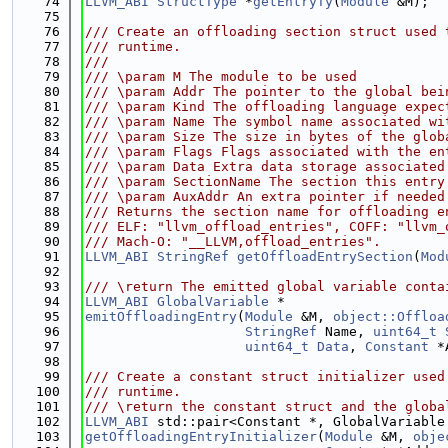
   74
LLVM_ABI
StructType
 *
getEntryTy
(
Module
 &M);
   75
   76
/// Create an offloading section struct used 
   77
/// runtime.
   78
///
   79
/// \param M The module to be used
   80
/// \param Addr The pointer to the global bei
   81
/// \param Kind The offloading language expec
   82
/// \param Name The symbol name associated wi
   83
/// \param Size The size in bytes of the glob
   84
/// \param Flags Flags associated with the en
   85
/// \param Data Extra data storage associated
   86
/// \param SectionName The section this entry
   87
/// \param AuxAddr An extra pointer if needed
   88
/// Returns the section name for offloading e
   89
/// ELF: "llvm_offload_entries", COFF: "llvm_
   90
/// Mach-O: "__LLVM,offload_entries".
   91
LLVM_ABI
StringRef
getOffloadEntrySection
(
Mod
   92
   93
/// \return The emitted global variable conta
   94
LLVM_ABI
GlobalVariable
 *
   95
emitOffloadingEntry
(
Module
 &M, 
object::Offloa
   96
StringRef
 Name, 
uint64_t
   97
uint64_t
Data
, 
Constant
 *
   98
   99
/// Create a constant struct initializer used
  100
/// runtime.
  101
/// \return the constant struct and the globa
  102
LLVM_ABI
 std::pair<Constant *, GlobalVariable
  103
getOffloadingEntryInitializer
(
Module
 &M, 
obje