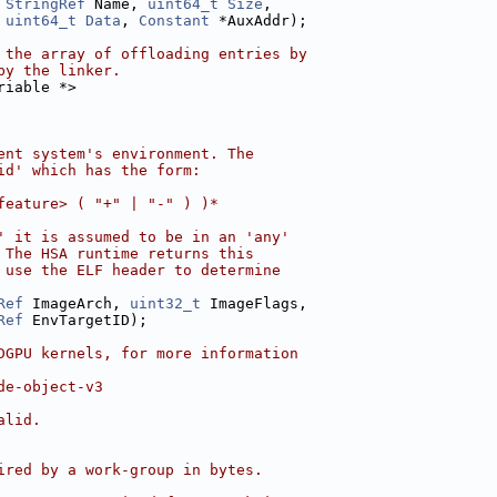
 
StringRef
 Name, 
uint64_t
Size
,
 
uint64_t
Data
, 
Constant
 *AuxAddr);
 the array of offloading entries by
by the linker.
riable *>
ent system's environment. The
id' which has the form:
feature> ( "+" | "-" ) )*
' it is assumed to be in an 'any'
 The HSA runtime returns this
 use the ELF header to determine
Ref
 ImageArch, 
uint32_t
 ImageFlags,
Ref
 EnvTargetID);
DGPU kernels, for more information
de-object-v3
alid.
ired by a work-group in bytes.