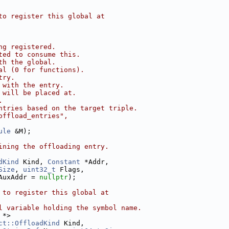
to register this global at
ng registered.
ted to consume this.
th the global.
al (0 for functions).
try.
 with the entry.
 will be placed at.
.
ntries based on the target triple.
offload_entries",
ule
 &M);
ining the offloading entry.
dKind
 Kind, 
Constant
 *Addr,
Size
, 
uint32_t
 Flags,
AuxAddr = 
nullptr
);
 to register this global at
l variable holding the symbol name.
 *>
ct::OffloadKind
 Kind,