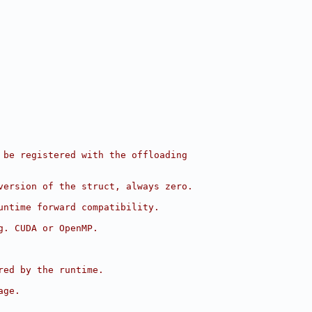
 be registered with the offloading
version of the struct, always zero.
untime forward compatibility.
g. CUDA or OpenMP.
red by the runtime.
age.