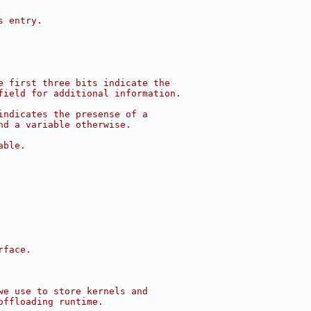
s entry.
e first three bits indicate the
field for additional information.
indicates the presense of a
nd a variable otherwise.
able.
rface.
we use to store kernels and
offloading runtime.