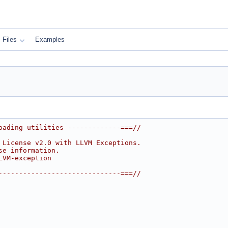
Files
Examples
oading utilities -------------===//
 License v2.0 with LLVM Exceptions.
se information.
LVM-exception
------------------------------===//