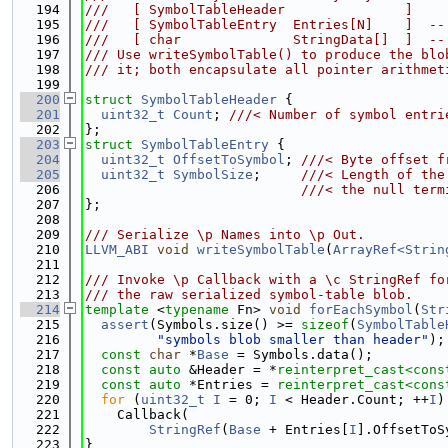
  194
///   [ SymbolTableHeader               ]
  195
///   [ SymbolTableEntry  Entries[N]    ]  --
  196
///   [ char              StringData[]  ]  --
  197
/// Use writeSymbolTable() to produce the blo
  198
/// it; both encapsulate all pointer arithmet
  199
  200
struct 
SymbolTableHeader
 {
  201
uint32_t
Count
; 
///< Number of symbol entri
  202
};
  203
struct 
SymbolTableEntry
 {
  204
uint32_t
OffsetToSymbol
; 
///< Byte offset f
  205
uint32_t
SymbolSize
;     
///< Length of the
  206
                           ///< the null term
  207
};
  208
  209
/// Serialize \p Names into \p Out.
  210
LLVM_ABI
void
writeSymbolTable
(
ArrayRef<Strin
  211
  212
/// Invoke \p Callback with a \c StringRef fo
  213
/// the raw serialized symbol-table blob.
  214
template
 <
typename
 Fn> 
void
forEachSymbol
(
Str
  215
assert
(Symbols.size() >= 
sizeof
(
SymbolTable
  216
"symbols blob smaller than header"
);
  217
const
char
 *
Base
 = Symbols.data();
  218
const
auto
 &Header = *
reinterpret_cast<
cons
  219
const
auto
 *Entries = 
reinterpret_cast<
cons
  220
for
 (
uint32_t
I
 = 0; 
I
 < Header.Count; ++
I
)
  221
    Callback(
  222
StringRef
(
Base
 + Entries[
I
].OffsetToS
  223
}