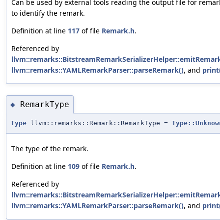
Can be used by external tools reading the output file for remar
to identify the remark.
Definition at line
117
of file
Remark.h
.
Referenced by
llvm::remarks::BitstreamRemarkSerializerHelper::emitRemark
llvm::remarks::YAMLRemarkParser::parseRemark()
, and
print
RemarkType
◆
Type
llvm::remarks::Remark::RemarkType =
Type::Unknow
The type of the remark.
Definition at line
109
of file
Remark.h
.
Referenced by
llvm::remarks::BitstreamRemarkSerializerHelper::emitRemark
llvm::remarks::YAMLRemarkParser::parseRemark()
, and
print