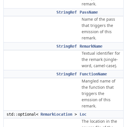
remark.
StringRef
PassName
Name of the pass
that triggers the
emission of this
remark.
StringRef
RemarkName
Textual identifier for
the remark (single-
word, camel-case).
StringRef
FunctionName
Mangled name of
the function that
triggers the
emssion of this
remark.
std::optional<
RemarkLocation
>
Loc
The location in the