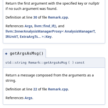
Return the first argument with the specified key or nullptr
if no such argument was found.
Definition at line
30
of file
Remark.cpp
.
References
Args
,
llvm::find_if()
, and
llvm::InnerAnalysisManagerProxy< AnalysisManagerT,
IRUnitT, ExtraArgTs... >::Key
.
getArgsAsMsg()
◆
std::string Remark::getArgsAsMsg
(
)
const
Return a message composed from the arguments as a
string.
Definition at line
22
of file
Remark.cpp
.
References
Args
.