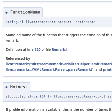
FunctionName
◆
StringRef
llvm::remarks::Remark::FunctionName
Mangled name of the function that triggers the emssion of thi
remark.
Definition at line
120
of file
Remark.h
.
Referenced by
llvm::remarks::BitstreamRemarkSerializerHelper::emitRemark
llvm::remarks::YAMLRemarkParser::parseRemark()
, and
print
Hotness
◆
std::optional<
uint64_t
> llvm::remarks::Remark::Hotnes
If profile information is available, this is the number of times t