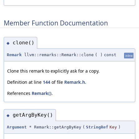
Member Function Documentation
clone()
◆
Remark
llvm::remarks::Remark::clone
(
)
const
inline
Clone this remark to explicitly ask for a copy.
Definition at line
144
of file
Remark.h
.
References
Remark()
.
getArgByKey()
◆
Argument
* Remark::getArgByKey
(
StringRef
Key
)