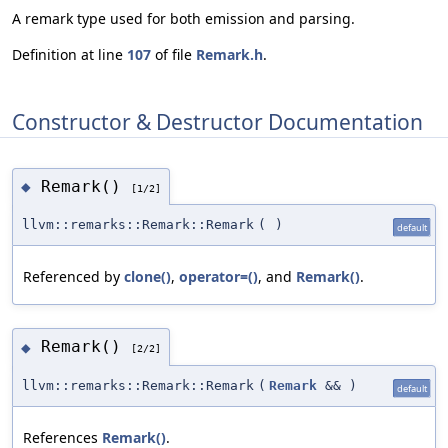
A remark type used for both emission and parsing.
Definition at line
107
of file
Remark.h
.
Constructor & Destructor Documentation
Remark()
◆
[1/2]
llvm::remarks::Remark::Remark
(
)
default
Referenced by
clone()
,
operator=()
, and
Remark()
.
Remark()
◆
[2/2]
llvm::remarks::Remark::Remark
(
Remark
&&
)
default
References
Remark()
.