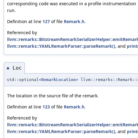
corresponding code was executed in a profile instrumentation
run.
Definition at line
127
of file
Remark.h
.
Referenced by
llvm::remarks::BitstreamRemarkSerializerHelper::emitRemark
llvm::remarks::YAMLRemarkParser::parseRemark()
, and
print
Loc
◆
std::optional<
RemarkLocation
> llvm::remarks::Remark::
The location in the source file of the remark.
Definition at line
123
of file
Remark.h
.
Referenced by
llvm::remarks::BitstreamRemarkSerializerHelper::emitRemark
llvm::remarks::YAMLRemarkParser::parseRemark()
, and
print