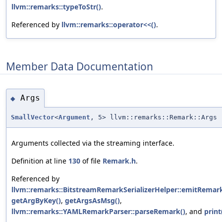
llvm::remarks::typeToStr()
.
Referenced by
llvm::remarks::operator<<()
.
Member Data Documentation
Args
◆
SmallVector
<
Argument
, 5> llvm::remarks::Remark::Args
Arguments collected via the streaming interface.
Definition at line
130
of file
Remark.h
.
Referenced by
llvm::remarks::BitstreamRemarkSerializerHelper::emitRemark
getArgByKey()
,
getArgsAsMsg()
,
llvm::remarks::YAMLRemarkParser::parseRemark()
, and
print