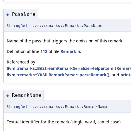
PassName
◆
StringRef
llvm::remarks::Remark::PassName
Name of the pass that triggers the emission of this remark.
Definition at line
112
of file
Remark.h
.
Referenced by
llvm::remarks::BitstreamRemarkSerializerHelper::emitRemark
llvm::remarks::YAMLRemarkParser::parseRemark()
, and
print
RemarkName
◆
StringRef
llvm::remarks::Remark::RemarkName
Textual identifier for the remark (single-word, camel-case).