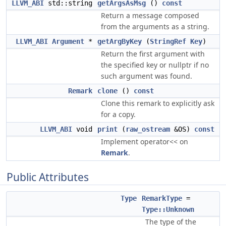
LLVM_ABI
std::string
getArgsAsMsg
()
const
Return a message composed
from the arguments as a string.
LLVM_ABI
Argument
*
getArgByKey
(
StringRef
Key
)
Return the first argument with
the specified key or nullptr if no
such argument was found.
Remark
clone
()
const
Clone this remark to explicitly ask
for a copy.
LLVM_ABI
void
print
(
raw_ostream
&OS)
const
Implement operator<< on
Remark
.
Public Attributes
Type
RemarkType
=
Type::Unknown
The type of the