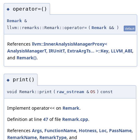
operator=()
◆
Remark
&
llvm::remarks::Remark::operator=
(
Remark
&&
)
default
References
llvm::InnerAnalysisManagerProxy<
AnalysisManagerT, IRUnitT, ExtraArgTs... >::Key
,
LLVM_ABI
,
and
Remark()
.
print()
◆
void Remark::print
(
raw_ostream
&
OS
)
const
Implement operator<< on
Remark
.
Definition at line
47
of file
Remark.cpp
.
References
Args
,
FunctionName
,
Hotness
,
Loc
,
PassName
,
RemarkName
,
RemarkType
, and