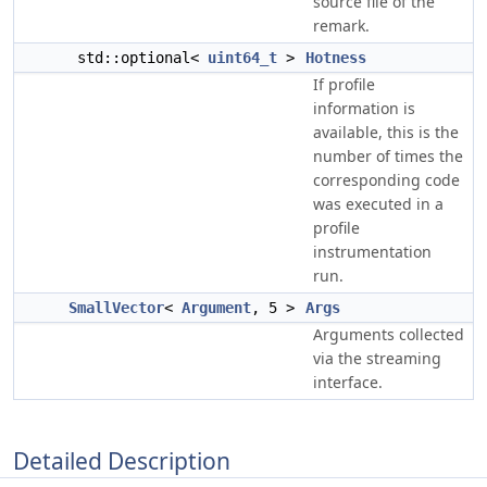
source file of the
remark.
std::optional<
uint64_t
>
Hotness
If profile
information is
available, this is the
number of times the
corresponding code
was executed in a
profile
instrumentation
run.
SmallVector
<
Argument
, 5 >
Args
Arguments collected
via the streaming
interface.
Detailed Description