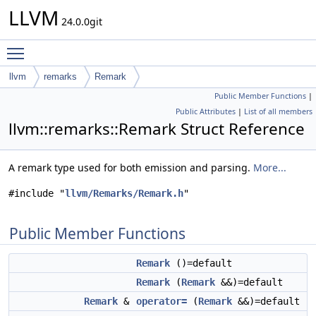
LLVM
24.0.0git
Toggle main menu visibility
llvm
remarks
Remark
Public Member Functions
|
Public Attributes
|
List of all members
llvm::remarks::Remark Struct Reference
A remark type used for both emission and parsing.
More...
#include "
llvm/Remarks/Remark.h
"
Public Member Functions
Remark
()=default
Remark
(
Remark
&&)=default
Remark
&
operator=
(
Remark
&&)=default