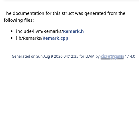
The documentation for this struct was generated from the
following files:
include/llvm/Remarks/
Remark.h
lib/Remarks/
Remark.cpp
Generated on
for LLVM by
1.14.0