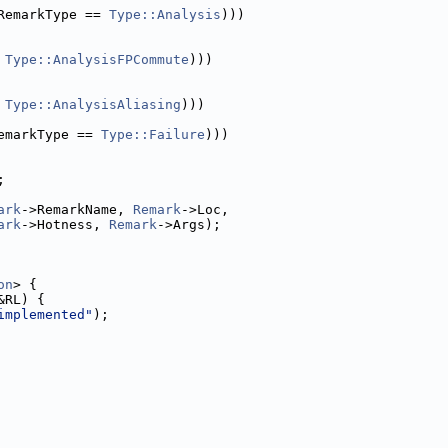
RemarkType == 
Type::Analysis
)))
 
Type::AnalysisFPCommute
)))
 
Type::AnalysisAliasing
)))
emarkType == 
Type::Failure
)))
;
ark
->RemarkName, 
Remark
->Loc,
ark
->Hotness, 
Remark
->Args);
on
> {
&RL) {
implemented"
);