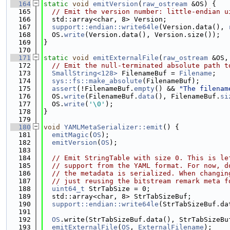
  164
static
void
emitVersion
(
raw_ostream
 &OS) {
  165
// Emit the version number: little-endian u
  166
  std::array<char, 8> Version;
  167
support::endian::write64le
(Version.data(), 
  168
  OS.
write
(Version.data(), Version.size());
  169
}
  170
  171
static
void
emitExternalFile
(
raw_ostream
 &OS,
  172
// Emit the null-terminated absolute path t
  173
SmallString<128>
 FilenameBuf = 
Filename
;
  174
sys::fs::make_absolute
(FilenameBuf);
  175
assert
(!FilenameBuf.
empty
() && 
"The filenam
  176
  OS.
write
(FilenameBuf.
data
(), FilenameBuf.
si
  177
  OS.
write
(
'\0'
);
  178
}
  179
  180
void
YAMLMetaSerializer::emit
() {
  181
emitMagic
(
OS
);
  182
emitVersion
(
OS
);
  183
  184
// Emit StringTable with size 0. This is le
  185
// support from the YAML format. For now, d
  186
// the metadata is serialized. When changin
  187
// just reusing the bitstream remark meta f
  188
uint64_t
 StrTabSize = 0;
  189
  std::array<char, 8> StrTabSizeBuf;
  190
support::endian::write64le
(StrTabSizeBuf.da
  191
  192
OS
.write(StrTabSizeBuf.data(), StrTabSizeBu
  193
emitExternalFile
(
OS
, 
ExternalFilename
);