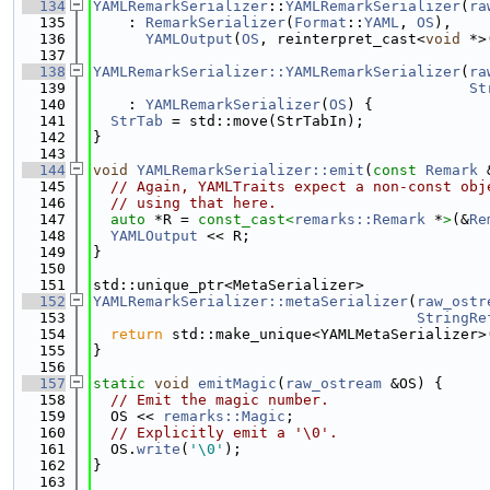
  134
YAMLRemarkSerializer
::
YAMLRemarkSerializer
(
ra
  135
    : 
RemarkSerializer
(
Format
::
YAML
, 
OS
),
  136
YAMLOutput
(
OS
, reinterpret_cast<
void
 *>
  137
  138
YAMLRemarkSerializer::YAMLRemarkSerializer
(
ra
  139
St
  140
    : 
YAMLRemarkSerializer
(
OS
) {
  141
StrTab
 = std::move(StrTabIn);
  142
}
  143
  144
void
YAMLRemarkSerializer::emit
(
const
Remark
 
  145
// Again, YAMLTraits expect a non-const obj
  146
// using that here.
  147
auto
 *R = 
const_cast<
remarks::Remark
 *
>
(&
Re
  148
YAMLOutput
 << R;
  149
}
  150
  151
std::unique_ptr<MetaSerializer>
  152
YAMLRemarkSerializer::metaSerializer
(
raw_ostr
  153
StringRe
  154
return
 std::make_unique<YAMLMetaSerializer>
  155
}
  156
  157
static
void
emitMagic
(
raw_ostream
 &OS) {
  158
// Emit the magic number.
  159
  OS << 
remarks::Magic
;
  160
// Explicitly emit a '\0'.
  161
  OS.
write
(
'\0'
);
  162
}
  163