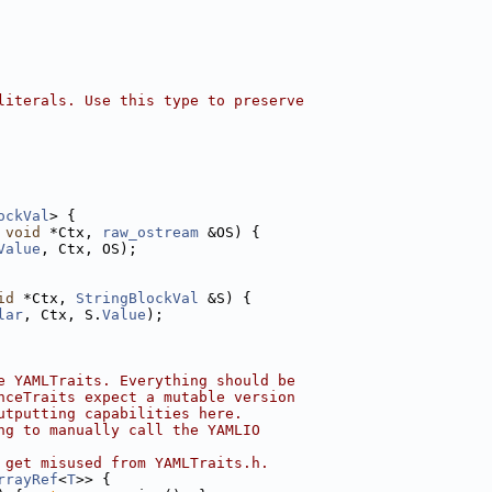
literals. Use this type to preserve
ockVal
> {
 
void
 *Ctx, 
raw_ostream
 &OS) {
Value
, Ctx, OS);
id
 *Ctx, 
StringBlockVal
 &S) {
lar
, Ctx, S.
Value
);
e YAMLTraits. Everything should be
nceTraits expect a mutable version
utputting capabilities here.
ng to manually call the YAMLIO
 get misused from YAMLTraits.h.
rrayRef
<
T
>> {