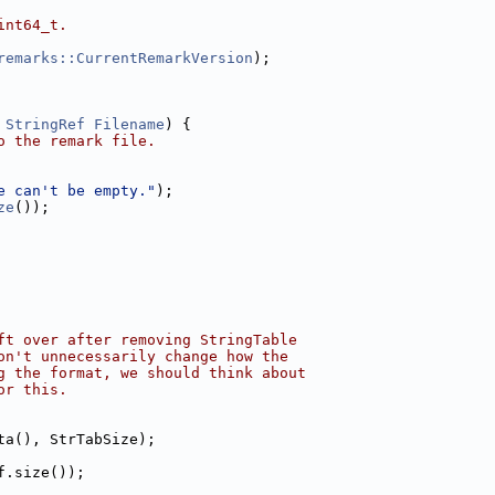
int64_t.
remarks::CurrentRemarkVersion
);
 
StringRef
Filename
) {
o the remark file.
e can't be empty."
);
ze
());
ft over after removing StringTable
on't unnecessarily change how the
g the format, we should think about
or this.
ta(), StrTabSize);
f.size());