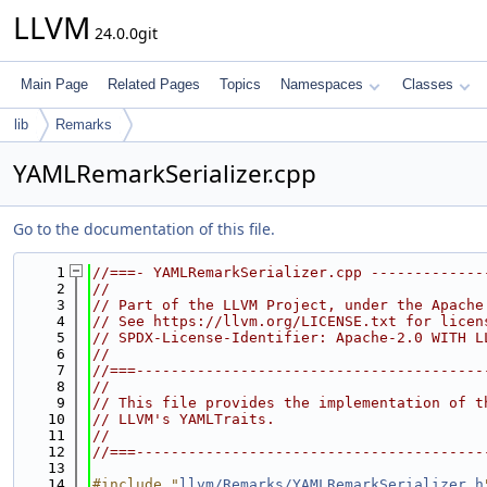
LLVM
24.0.0git
Main Page
Related Pages
Topics
Namespaces
Classes
lib
Remarks
YAMLRemarkSerializer.cpp
Go to the documentation of this file.
    1
//===- YAMLRemarkSerializer.cpp -------------
    2
//
    3
// Part of the LLVM Project, under the Apache
    4
// See https://llvm.org/LICENSE.txt for licen
    5
// SPDX-License-Identifier: Apache-2.0 WITH L
    6
//
    7
//===----------------------------------------
    8
//
    9
// This file provides the implementation of t
   10
// LLVM's YAMLTraits.
   11
//
   12
//===----------------------------------------
   13
   14
#include "
llvm/Remarks/YAMLRemarkSerializer.h