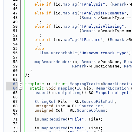
   45
else
if
 (io.
mapTag
(
"!Analysis"
, (
Remark
->
   46
      ;
   47
else
if
 (io.
mapTag
(
"!AnalysisFPCommute"
,
   48
                       (
Remark
->RemarkType ==
   49
      ;
   50
else
if
 (io.
mapTag
(
"!AnalysisAliasing"
,
   51
                       (
Remark
->RemarkType ==
   52
      ;
   53
else
if
 (io.
mapTag
(
"!Failure"
, (
Remark
->R
   54
      ;
   55
else
   56
llvm_unreachable
(
"Unknown remark type"
)
   57
   58
mapRemarkHeader
(io, 
Remark
->PassName, 
Rem
   59
Remark
->FunctionName, 
Rem
   60
  }
   61
};
   62
   63
template
 <> 
struct 
MappingTraits
<
RemarkLocati
   64
static
void
mapping
(
IO
 &io, 
RemarkLocation
 
   65
assert
(io.
outputting
() && 
"input not yet 
   66
   67
StringRef
 File = RL.
SourceFilePath
;
   68
unsigned
 Line = RL.
SourceLine
;
   69
unsigned
 Col = RL.
SourceColumn
;
   70
   71
    io.
mapRequired
(
"File"
, File);
   72
   73
    io.
mapRequired
(
"Line"
, Line);