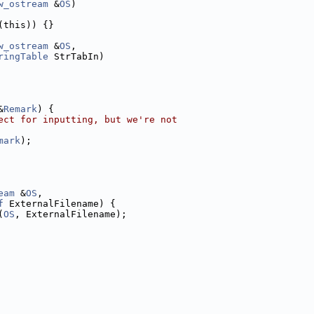
w_ostream
 &
OS
)
(this)) {}
w_ostream
 &
OS
,
ringTable
 StrTabIn)
&
Remark
) {
ect for inputting, but we're not
mark
);
eam
 &
OS
,
f
 ExternalFilename) {
(
OS
, ExternalFilename);