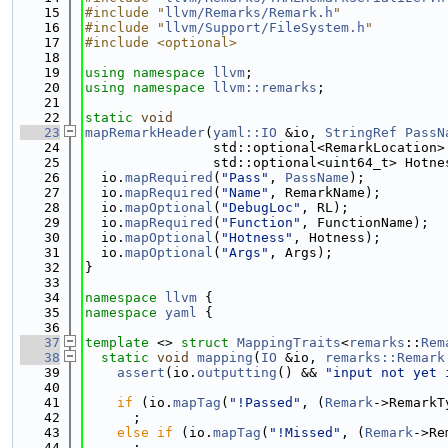
   15
#include "
llvm/Remarks/Remark.h
"
   16
#include "
llvm/Support/FileSystem.h
"
   17
#include <optional>
   18
   19
using namespace 
llvm
;
   20
using namespace 
llvm::remarks
;
   21
   22
static
void
   23
mapRemarkHeader
(
yaml::IO
 &io, 
StringRef
PassN
   24
                std::optional<RemarkLocation>
   25
                std::optional<uint64_t> Hotne
   26
  io.
mapRequired
(
"Pass"
, 
PassName
);
   27
  io.
mapRequired
(
"Name"
, RemarkName);
   28
  io.
mapOptional
(
"DebugLoc"
, RL);
   29
  io.
mapRequired
(
"Function"
, FunctionName);
   30
  io.
mapOptional
(
"Hotness"
, Hotness);
   31
  io.
mapOptional
(
"Args"
, Args);
   32
}
   33
   34
namespace 
llvm
 {
   35
namespace 
yaml
 {
   36
   37
template
 <> 
struct 
MappingTraits
<
remarks
::
Rem
   38
static
void
mapping
(
IO
 &io, 
remarks::Remark
   39
assert
(io.
outputting
() && 
"input not yet 
   40
   41
if
 (io.
mapTag
(
"!Passed"
, (
Remark
->RemarkT
   42
      ;
   43
else
if
 (io.
mapTag
(
"!Missed"
, (
Remark
->Re
   44
      ;