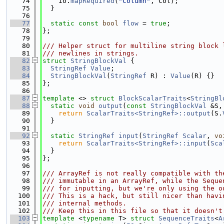
   74
    io.
mapRequired
(
"Column"
, Col);
   75
  }
   76
   77
static
const
bool
flow
 = 
true
;
   78
};
   79
   80
/// Helper struct for multiline string block 
   81
/// newlines in strings.
   82
struct 
StringBlockVal
 {
   83
StringRef
Value
;
   84
StringBlockVal
(
StringRef
 R) : 
Value
(R) {}
   85
};
   86
   87
template
 <> 
struct 
BlockScalarTraits
<
StringBl
   88
static
void
output
(
const
StringBlockVal
 &S,
   89
return
ScalarTraits<StringRef>::output
(S.
   90
  }
   91
   92
static
StringRef
input
(
StringRef
Scalar
, 
vo
   93
return
ScalarTraits<StringRef>::input
(
Sca
   94
  }
   95
};
   96
   97
/// ArrayRef is not really compatible with th
   98
/// immutable in an ArrayRef, while the Seque
   99
/// for inputting, but we're only using the o
  100
/// This is a hack, but still nicer than havi
  101
/// internal methods.
  102
/// Keep this in this file so that it doesn't
  103
template
 <
typename
 T> 
struct 
SequenceTraits
<
A