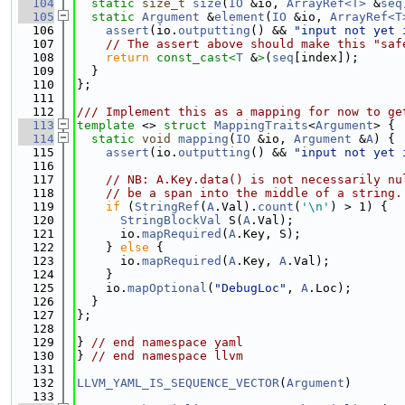
  104
static
size_t
size
(
IO
 &io, 
ArrayRef<T>
 &
seq
  105
static
Argument
 &
element
(
IO
 &io, 
ArrayRef<T
  106
assert
(io.
outputting
() && 
"input not yet 
  107
// The assert above should make this "saf
  108
return
const_cast<
T
 &
>
(
seq
[index]);
  109
  }
  110
};
  111
  112
/// Implement this as a mapping for now to ge
  113
template
 <> 
struct 
MappingTraits
<
Argument
> {
  114
static
void
mapping
(
IO
 &io, 
Argument
 &
A
) {
  115
assert
(io.
outputting
() && 
"input not yet 
  116
  117
// NB: A.Key.data() is not necessarily nu
  118
// be a span into the middle of a string.
  119
if
 (
StringRef
(
A
.Val).
count
(
'\n'
) > 1) {
  120
StringBlockVal
 S(
A
.Val);
  121
      io.
mapRequired
(
A
.Key, S);
  122
    } 
else
 {
  123
      io.
mapRequired
(
A
.Key, 
A
.Val);
  124
    }
  125
    io.
mapOptional
(
"DebugLoc"
, 
A
.Loc);
  126
  }
  127
};
  128
  129
} 
// end namespace yaml
  130
} 
// end namespace llvm
  131
  132
LLVM_YAML_IS_SEQUENCE_VECTOR
(
Argument
)
  133