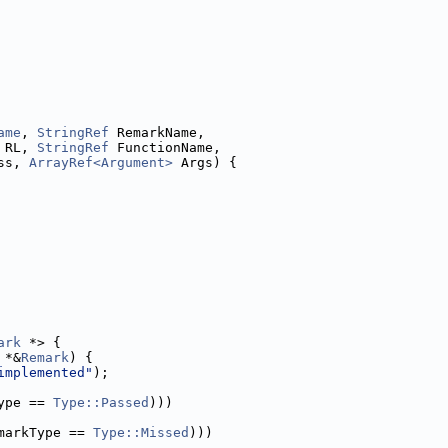
ame
, 
StringRef
 RemarkName,
 RL, 
StringRef
 FunctionName,
ss, 
ArrayRef<Argument>
 Args) {
ark
 *> {
 *&
Remark
) {
implemented"
);
ype == 
Type::Passed
)))
markType == 
Type::Missed
)))