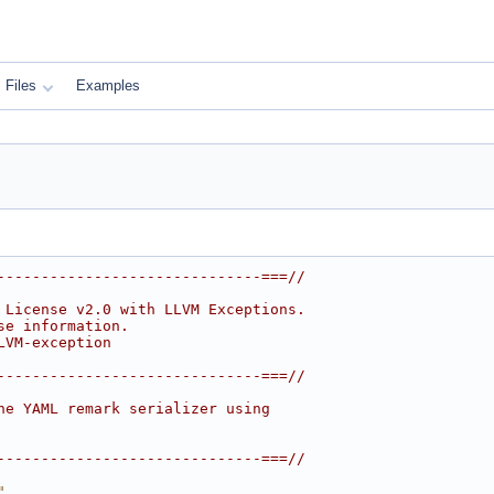
Files
Examples
------------------------------===//
 License v2.0 with LLVM Exceptions.
se information.
LVM-exception
------------------------------===//
he YAML remark serializer using
------------------------------===//
"