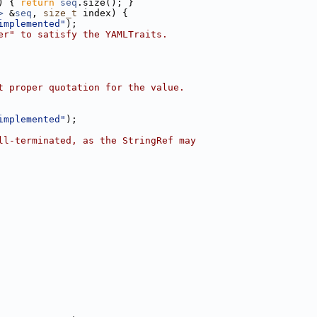
) { 
return
seq
.size(); }
>
 &
seq
, 
size_t
 index) {
implemented"
);
er" to satisfy the YAMLTraits.
t proper quotation for the value.
implemented"
);
ll-terminated, as the StringRef may