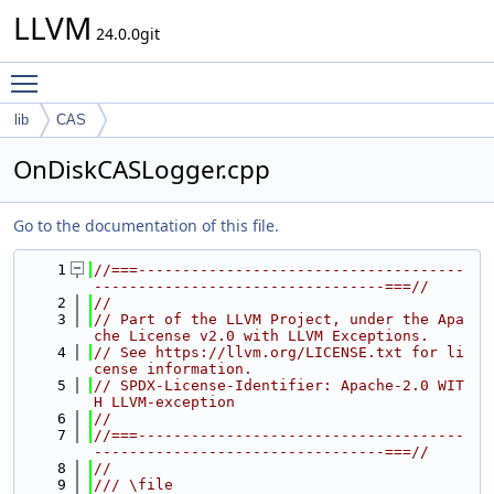
LLVM
24.0.0git
Toggle main menu visibility
lib
CAS
OnDiskCASLogger.cpp
Go to the documentation of this file.
    1
//===-------------------------------------
---------------------------------===//
    2
//
    3
// Part of the LLVM Project, under the Apa
che License v2.0 with LLVM Exceptions.
    4
// See https://llvm.org/LICENSE.txt for li
cense information.
    5
// SPDX-License-Identifier: Apache-2.0 WIT
H LLVM-exception
    6
//
    7
//===-------------------------------------
---------------------------------===//
    8
//
    9
/// \file