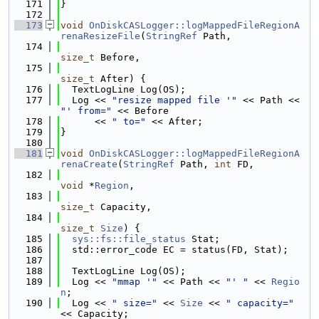
  171
}
  172
  173
void
OnDiskCASLogger::logMappedFileRegionA
renaResizeFile
(
StringRef
 Path,
  174
size_t
 Before,
  175
size_t
 After) {
  176
  TextLogLine Log(OS);
  177
  Log << 
"resize mapped file '"
 << Path << 
"' from="
 << Before
  178
      << 
" to="
 << After;
  179
}
  180
  181
void
OnDiskCASLogger::logMappedFileRegionA
renaCreate
(
StringRef
 Path, 
int
 FD,
  182
void
 *
Region
,
  183
size_t
 Capacity,
  184
size_t
Size
) {
  185
sys::fs::file_status
 Stat;
  186
  std::error_code EC = status(FD, Stat);
  187
  188
  TextLogLine Log(OS);
  189
  Log << 
"mmap '"
 << Path << 
"' "
 << 
Regio
n
;
  190
  Log << 
" size="
 << 
Size
 << 
" capacity="
<< Capacity;