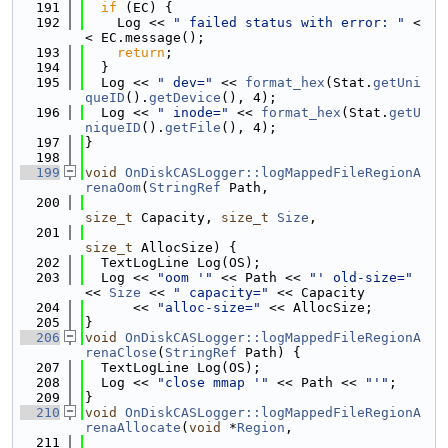
  191
if
 (EC) {
  192
    Log << 
" failed status with error: "
 <
< EC.message();
  193
return
;
  194
  }
  195
  Log << 
" dev="
 << 
format_hex
(Stat.
getUni
queID
().
getDevice
(), 4);
  196
  Log << 
" inode="
 << 
format_hex
(Stat.
getU
niqueID
().
getFile
(), 4);
  197
}
  198
  199
void
OnDiskCASLogger::logMappedFileRegionA
renaOom
(
StringRef
 Path,
  200
size_t
 Capacity, 
size_t
Size
,
  201
size_t
 AllocSize) {
  202
  TextLogLine Log(OS);
  203
  Log << 
"oom '"
 << Path << 
"' old-size="
<< 
Size
 << 
" capacity="
 << Capacity
  204
      << 
"alloc-size="
 << AllocSize;
  205
}
  206
void
OnDiskCASLogger::logMappedFileRegionA
renaClose
(
StringRef
 Path) {
  207
  TextLogLine Log(OS);
  208
  Log << 
"close mmap '"
 << Path << 
"'"
;
  209
}
  210
void
OnDiskCASLogger::logMappedFileRegionA
renaAllocate
(
void
 *
Region
,
  211