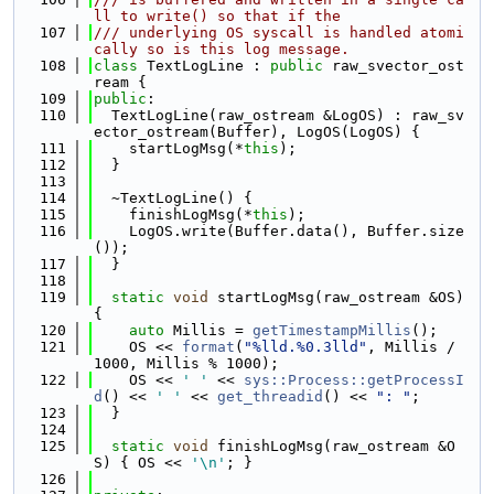
ll to write() so that if the
  107
/// underlying OS syscall is handled atomi
cally so is this log message.
  108
class 
TextLogLine : 
public
 raw_svector_ost
ream {
  109
public
:
  110
  TextLogLine(raw_ostream &LogOS) : raw_sv
ector_ostream(Buffer), LogOS(LogOS) {
  111
    startLogMsg(*
this
);
  112
  }
  113
  114
  ~TextLogLine() {
  115
    finishLogMsg(*
this
);
  116
    LogOS.write(Buffer.data(), Buffer.size
());
  117
  }
  118
  119
static
void
 startLogMsg(raw_ostream &OS) 
{
  120
auto
 Millis = 
getTimestampMillis
();
  121
    OS << 
format
(
"%lld.%0.3lld"
, Millis / 
1000, Millis % 1000);
  122
    OS << 
' '
 << 
sys::Process::getProcessI
d
() << 
' '
 << 
get_threadid
() << 
": "
;
  123
  }
  124
  125
static
void
 finishLogMsg(raw_ostream &O
S) { OS << 
'\n'
; }
  126