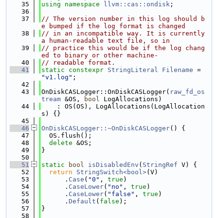
   35
using namespace 
llvm::cas::ondisk
;
   36
   37
// The version number in this log should b
e bumped if the log format is changed
   38
// in an incompatible way. It is currently 
a human-readable text file, so in
   39
// practice this would be if the log chang
ed to binary or other machine-
   40
// readable format.
   41
static
constexpr
StringLiteral
Filename
 = 
"v1.log"
;
   42
   43
OnDiskCASLogger::OnDiskCASLogger(
raw_fd_os
tream
 &OS, 
bool
 LogAllocations)
   44
    : OS(OS), LogAllocations(LogAllocation
s) {}
   45
   46
OnDiskCASLogger::~OnDiskCASLogger
() {
   47
  OS.flush();
   48
delete
 &OS;
   49
}
   50
   51
static
bool
isDisabledEnv
(
StringRef
 V) {
   52
return
StringSwitch<bool>
(V)
   53
      .
Case
(
"0"
, 
true
)
   54
      .
CaseLower
(
"no"
, 
true
)
   55
      .
CaseLower
(
"false"
, 
true
)
   56
      .
Default
(
false
);
   57
}
   58