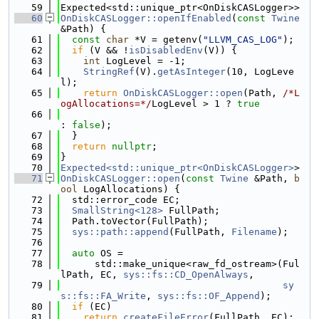
   59
Expected<std::unique_ptr<OnDiskCASLogger>>
   60
OnDiskCASLogger::openIfEnabled
(
const
Twine
&Path) {
   61
const
char
 *V = getenv(
"LLVM_CAS_LOG"
);
   62
if
 (V && !
isDisabledEnv
(V)) {
   63
int
 LogLevel = -1;
   64
StringRef
(V).
getAsInteger
(10, LogLeve
l);
   65
return
OnDiskCASLogger::open
(Path, 
/*L
ogAllocations=*/
LogLevel > 1 ? 
true
   66
: 
false
);
   67
  }
   68
return
nullptr
;
   69
}
   70
Expected<std::unique_ptr<OnDiskCASLogger>
>
   71
OnDiskCASLogger::open
(
const
Twine
 &Path, 
b
ool
 LogAllocations) {
   72
  std::error_code EC;
   73
SmallString<128>
 FullPath;
   74
  Path.toVector(FullPath);
   75
sys::path::append
(FullPath, 
Filename
);
   76
   77
auto
 OS =
   78
      std::make_unique<raw_fd_ostream>(Ful
lPath, EC, 
sys::fs::CD_OpenAlways
,
   79
sy
s::fs::FA_Write
, 
sys::fs::OF_Append
);
   80
if
 (EC)
   81
return
createFileError
(FullPath, EC);