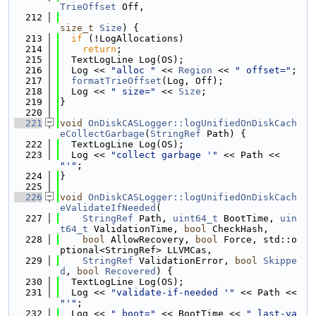
TrieOffset
 Off,
  212
size_t
Size
) {
  213
if
 (!LogAllocations)
  214
return
;
  215
  TextLogLine Log(OS);
  216
  Log << 
"alloc "
 << 
Region
 << 
" offset="
;
  217
formatTrieOffset
(Log, Off);
  218
  Log << 
" size="
 << 
Size
;
  219
}
  220
  221
void
OnDiskCASLogger::logUnifiedOnDiskCach
eCollectGarbage
(
StringRef
 Path) {
  222
  TextLogLine Log(OS);
  223
  Log << 
"collect garbage '"
 << Path << 
"'"
;
  224
}
  225
  226
void
OnDiskCASLogger::logUnifiedOnDiskCach
eValidateIfNeeded
(
  227
StringRef
 Path, 
uint64_t
 BootTime, 
uin
t64_t
 ValidationTime, 
bool
 CheckHash,
  228
bool
 AllowRecovery, 
bool
 Force, std::o
ptional<StringRef> LLVMCas,
  229
StringRef
 ValidationError, 
bool
Skippe
d
, 
bool
Recovered
) {
  230
  TextLogLine Log(OS);
  231
  Log << 
"validate-if-needed '"
 << Path << 
"'"
;
  232
  Log << 
" boot="
 << BootTime << 
" last-va