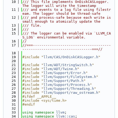
   10
/// This file implements OnDiskCASLogger. 
The logger will write the timestamp
   11
/// and events to a log file using filestr
eam. The logger should be thread-safe
   12
/// and process-safe because each write is 
small enough to atomically update the
   13
/// file.
   14
///
   15
/// The logger can be enabled via `LLVM_CA
S_LOG` environmental variable.
   16
//
   17
//===-------------------------------------
---------------------------------===//
   18
   19
#include "
llvm/CAS/OnDiskCASLogger.h
"
   20
   21
#include "
llvm/ADT/StringSwitch.h
"
   22
#include "
llvm/ADT/Twine.h
"
   23
#include "
llvm/Support/Error.h
"
   24
#include "
llvm/Support/FileSystem.h
"
   25
#include "
llvm/Support/Path.h
"
   26
#include "
llvm/Support/Process.h
"
   27
#include "
llvm/Support/Threading.h
"
   28
#include "
llvm/Support/raw_ostream.h
"
   29
#ifdef __APPLE__
   30
#include <sys/time.h>
   31
#endif
   32
   33
using namespace 
llvm
;
   34
using namespace 
llvm::cas
;