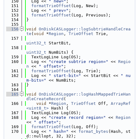
  150
  Log << 
" new="
;
  151
formatTrieOffset
(Log, New);
  152
  Log << 
" prev="
;
  153
formatTrieOffset
(Log, Previous);
  154
}
  155
  156
void
OnDiskCASLogger::logSubtrieHandleCrea
te
(
void
 *
Region
, 
TrieOffset
 Trie,
  157
uint32_t
 StartBit,
  158
uint32_t
 NumBits) {
  159
  TextLogLine Log(OS);
  160
  Log << 
"create subtrie region="
 << 
Regio
n
 << 
" offset="
;
  161
formatTrieOffset
(Log, Trie);
  162
  Log << 
" start-bit="
 << StartBit << 
" nu
m-bits="
 << NumBits;
  163
}
  164
  165
void
OnDiskCASLogger::logHashMappedTrieHan
dleCreateRecord
(
  166
void
 *
Region
, 
TrieOffset
 Off, 
ArrayRef
<uint8_t>
 Hash) {
  167
  TextLogLine Log(OS);
  168
  Log << 
"create record region="
 << 
Region
<< 
" offset="
;
  169
formatTrieOffset
(Log, Off);
  170
  Log << 
" hash="
 << 
format_bytes
(Hash, st
d::nullopt, 32, 32);