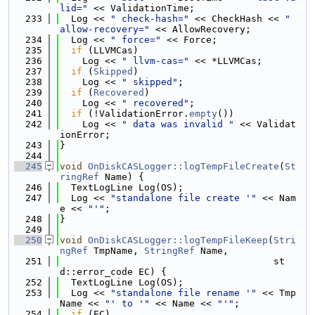
lid="
 << ValidationTime;
  233
  Log << 
" check-hash="
 << CheckHash << 
" 
allow-recovery="
 << AllowRecovery;
  234
  Log << 
" force="
 << Force;
  235
if
 (LLVMCas)
  236
    Log << 
" llvm-cas="
 << *LLVMCas;
  237
if
 (
Skipped
)
  238
    Log << 
" skipped"
;
  239
if
 (
Recovered
)
  240
    Log << 
" recovered"
;
  241
if
 (!ValidationError.
empty
())
  242
    Log << 
" data was invalid "
 << Validat
ionError;
  243
}
  244
  245
void
OnDiskCASLogger::logTempFileCreate
(
St
ringRef
 Name) {
  246
  TextLogLine Log(OS);
  247
  Log << 
"standalone file create '"
 << Nam
e << 
"'"
;
  248
}
  249
  250
void
OnDiskCASLogger::logTempFileKeep
(
Stri
ngRef
 TmpName, 
StringRef
 Name,
  251
                                      st
d::error_code EC) {
  252
  TextLogLine Log(OS);
  253
  Log << 
"standalone file rename '"
 << Tmp
Name << 
"' to '"
 << Name << 
"'"
;
  254
if
 (EC)