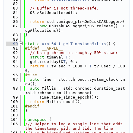
   82
   83
// Buffer is not thread-safe.
   84
  OS->SetUnbuffered();
   85
   86
return
 std::unique_ptr<OnDiskCASLogger>(
   87
new
 OnDiskCASLogger{*OS.release(), L
ogAllocations});
   88
}
   89
   90
static
uint64_t
getTimestampMillis
() {
   91
#ifdef __APPLE__
   92
// Using chrono is roughly 50% slower.
   93
struct 
timeval 
T
;
   94
  gettimeofday(&
T
, 0);
   95
return
T
.tv_sec * 1000 + 
T
.tv_usec / 100
0;
   96
#else
   97
auto
 Time = std::chrono::system_clock::n
ow();
   98
auto
 Millis = std::chrono::duration_cast
<std::chrono::milliseconds>(
   99
      Time.time_since_epoch());
  100
return
 Millis.count();
  101
#endif
  102
}
  103
  104
namespace 
{
  105
/// Helper to log a single line that adds 
the timestamp, pid, and tid. The line
  106
/// is buffered and written in a single ca