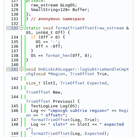
  127
private
:
  128
  raw_ostream &LogOS;
  129
  SmallString<128> Buffer;
  130
};
  131
} 
// anonymous namespace
  132
  133
static
void
formatTrieOffset
(
raw_ostream
 &
OS, int64_t Off) {
  134
if
 (Off < 0) {
  135
    OS << 
'-'
;
  136
    Off = -Off;
  137
  }
  138
  OS << 
format_hex
(Off, 0);
  139
}
  140
  141
void
OnDiskCASLogger::logSubtrieHandleCmpX
chg
(
void
 *
Region
, 
TrieOffset
 Trie,
  142
size_t
 SlotI, 
TrieOffset
Expected
,
  143
TrieOffset
 New,
  144
TrieOffset
 Previous) {
  145
  TextLogLine Log(OS);
  146
  Log << 
"cmpxcgh subtrie region="
 << 
Regi
on
 << 
" offset="
;
  147
formatTrieOffset
(Log, Trie);
  148
  Log << 
" slot="
 << SlotI << 
" expected
="
;
  149
formatTrieOffset
(Log, 
Expected
);