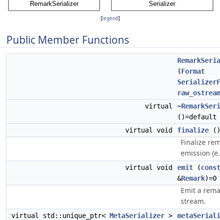
[
legend
]
Public Member Functions
RemarkSeri
(
Format
Serializer
raw_ostrea
virtual
~RemarkSer
()=default
virtual void
finalize
(
Finalize re
emission (e.
virtual void
emit
(
cons
&
Remark
)=0
Emit a rema
stream.
virtual std::unique_ptr<
MetaSerializer
>
metaSerial