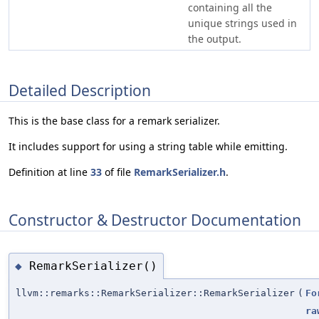
containing all the
unique strings used in
the output.
Detailed Description
This is the base class for a remark serializer.
It includes support for using a string table while emitting.
Definition at line
33
of file
RemarkSerializer.h
.
Constructor & Destructor Documentation
RemarkSerializer()
◆
llvm::remarks::RemarkSerializer::RemarkSerializer
(
Fo
ra