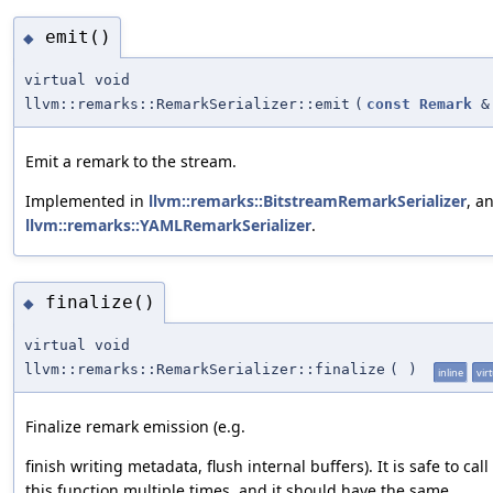
emit()
◆
virtual void
llvm::remarks::RemarkSerializer::emit
(
const
Remark
&
Emit a remark to the stream.
Implemented in
llvm::remarks::BitstreamRemarkSerializer
, a
llvm::remarks::YAMLRemarkSerializer
.
finalize()
◆
virtual void
llvm::remarks::RemarkSerializer::finalize
(
)
inline
vir
Finalize remark emission (e.g.
finish writing metadata, flush internal buffers). It is safe to call
this function multiple times, and it should have the same