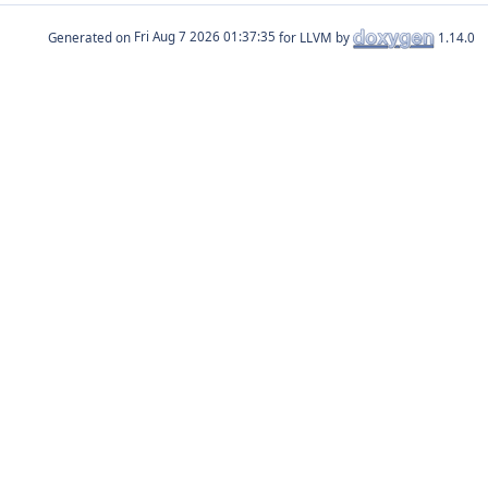
Generated on
for LLVM by
1.14.0