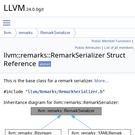
LLVM
24.0.0git
Toggle main menu visibility
llvm
remarks
RemarkSerializer
Public Member Functions
|
Public Attributes
|
List of all members
llvm::remarks::RemarkSerializer Struct
Reference
abstract
This is the base class for a remark serializer.
More...
#include "
llvm/Remarks/RemarkSerializer.h
"
Inheritance diagram for llvm::remarks::RemarkSerializer: