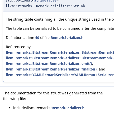
std::optional<
StringTable
>
llvm::remarks::RemarkSerializer::StrTab
The string table containing all the unique strings used in the 
The table can be serialized to be consumed after the compilati
Definition at line
40
of file
RemarkSerializer.h
.
Referenced by
llvm::remarks::BitstreamRemarkSerializer::BitstreamRemarkSe
llvm::remarks::BitstreamRemarkSerializer::BitstreamRemarkSe
llvm::remarks::BitstreamRemarkSerializer::emit()
,
llvm::remarks::BitstreamRemarkSerializer::finalize()
, and
llvm::remarks::YAMLRemarkSerializer::YAMLRemarkSerializer
The documentation for this struct was generated from the
following file:
include/llvm/Remarks/
RemarkSerializer.h