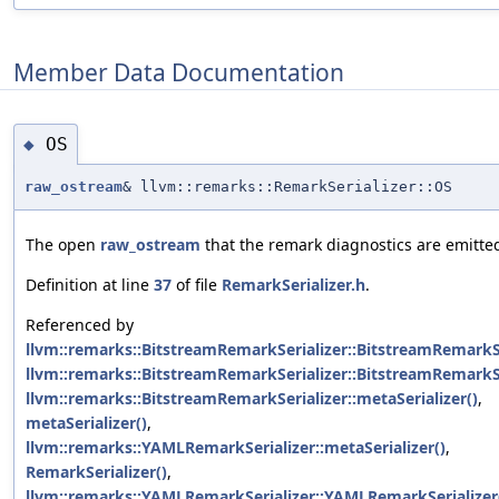
Member Data Documentation
OS
◆
raw_ostream
& llvm::remarks::RemarkSerializer::OS
The open
raw_ostream
that the remark diagnostics are emitted
Definition at line
37
of file
RemarkSerializer.h
.
Referenced by
llvm::remarks::BitstreamRemarkSerializer::BitstreamRemarkSe
llvm::remarks::BitstreamRemarkSerializer::BitstreamRemarkSe
llvm::remarks::BitstreamRemarkSerializer::metaSerializer()
,
metaSerializer()
,
llvm::remarks::YAMLRemarkSerializer::metaSerializer()
,
RemarkSerializer()
,
llvm::remarks::YAMLRemarkSerializer::YAMLRemarkSerializer