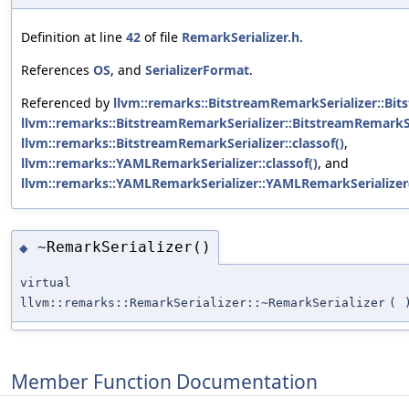
Definition at line
42
of file
RemarkSerializer.h
.
References
OS
, and
SerializerFormat
.
Referenced by
llvm::remarks::BitstreamRemarkSerializer::Bit
llvm::remarks::BitstreamRemarkSerializer::BitstreamRemarkSe
llvm::remarks::BitstreamRemarkSerializer::classof()
,
llvm::remarks::YAMLRemarkSerializer::classof()
, and
llvm::remarks::YAMLRemarkSerializer::YAMLRemarkSerializer
~RemarkSerializer()
◆
virtual
llvm::remarks::RemarkSerializer::~RemarkSerializer
(
Member Function Documentation