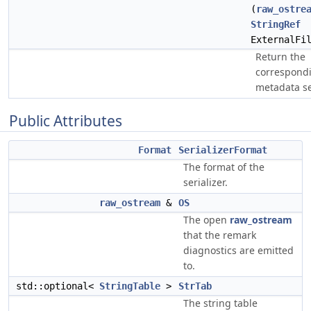
(
raw_ostre
StringRef
ExternalFi
Return the
correspond
metadata ser
Public Attributes
Format
SerializerFormat
The format of the
serializer.
raw_ostream
&
OS
The open
raw_ostream
that the remark
diagnostics are emitted
to.
std::optional<
StringTable
>
StrTab
The string table