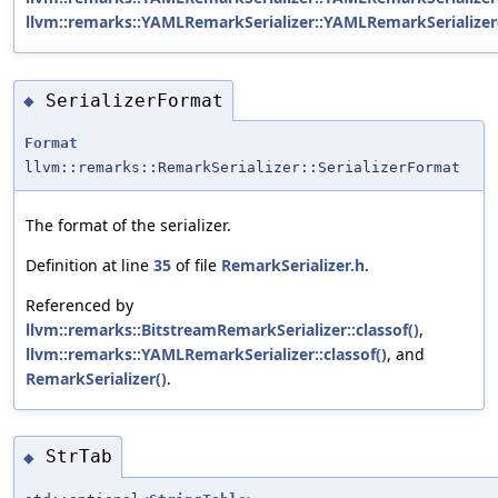
llvm::remarks::YAMLRemarkSerializer::YAMLRemarkSerializer
SerializerFormat
◆
Format
llvm::remarks::RemarkSerializer::SerializerFormat
The format of the serializer.
Definition at line
35
of file
RemarkSerializer.h
.
Referenced by
llvm::remarks::BitstreamRemarkSerializer::classof()
,
llvm::remarks::YAMLRemarkSerializer::classof()
, and
RemarkSerializer()
.
StrTab
◆