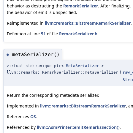
behavior as destructing the
RemarkSerializer
. After finalizing,
the behavior of emit is unspecified.
Reimplemented in
llvm::remarks::BitstreamRemarkSerializer
.
Definition at line
51
of file
RemarkSerializer.h
.
metaSerializer()
◆
virtual std::unique_ptr<
MetaSerializer
>
llvm::remarks::RemarkSerializer::metaSerializer
(
raw_
Stri
Return the corresponding metadata serializer.
Implemented in
llvm::remarks::BitstreamRemarkSerializer
, a
References
OS
.
Referenced by
llvm::AsmPrinter::emitRemarksSection()
.