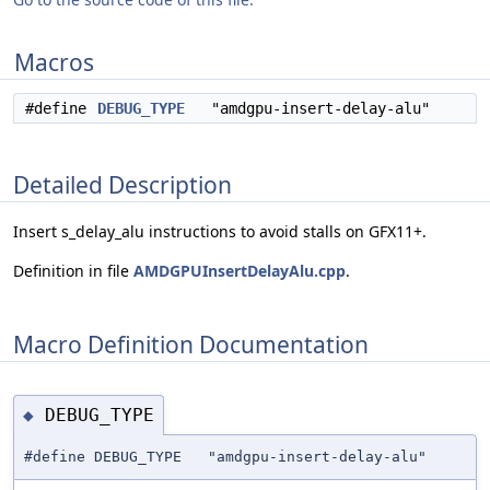
Macros
#define
DEBUG_TYPE
"amdgpu-insert-delay-alu"
Detailed Description
Insert s_delay_alu instructions to avoid stalls on GFX11+.
Definition in file
AMDGPUInsertDelayAlu.cpp
.
Macro Definition Documentation
DEBUG_TYPE
◆
#define DEBUG_TYPE "amdgpu-insert-delay-alu"