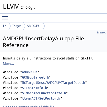
LLVM
24.0.0git
Toggle main menu visibility
lib
Target
AMDGPU
Macros
AMDGPUInsertDelayAlu.cpp File
Reference
Insert s_delay_alu instructions to avoid stalls on GFX11+.
More...
#include "
AMDGPU.h
"
#include "
GCNSubtarget.h
"
#include "
MCTargetDesc/AMDGPUMCTargetDesc.h
"
#include "
SIInstrInfo.h
"
#include "
SIMachineFunctionInfo.h
"
#include "
llvm/ADT/SetVector.h
"
Go to the source code of this file.