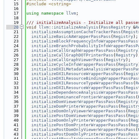
   15
#include <cstring>
   16
   17
using namespace 
llvm
;
   18
   19
/// initializeAnalysis - Initialize all passe
   20
void
llvm::initializeAnalysis
(
PassRegistry
 &
R
   21
initializeAssumptionCacheTrackerPass
(
Regist
   22
initializeBasicAAWrapperPassPass
(
Registry
);
   23
initializeBlockFrequencyInfoWrapperPassPass
   24
initializeBranchProbabilityInfoWrapperPassP
   25
initializeCallGraphWrapperPassPass
(
Registry
   26
initializeCallGraphDOTPrinterPass
(
Registry
)
   27
initializeCallGraphViewerPass
(
Registry
);
   28
initializeCycleInfoWrapperPassPass
(
Registry
   29
initializeDXILMetadataAnalysisWrapperPassPa
   30
initializeDXILResourceWrapperPassPass
(
Regis
   31
initializeDXILResourceBindingWrapperPassPas
   32
initializeDXILResourceTypeWrapperPassPass
(
R
   33
initializeDXILResourceWrapperPassPass
(
Regis
   34
initializeDependenceAnalysisWrapperPassPass
   35
initializeDominanceFrontierWrapperPassPass
(
   36
initializeDomViewerWrapperPassPass
(
Registry
   37
initializeDomPrinterWrapperPassPass
(
Registr
   38
initializeDomOnlyViewerWrapperPassPass
(
Regi
   39
initializePostDomViewerWrapperPassPass
(
Regi
   40
initializeDomOnlyPrinterWrapperPassPass
(
Reg
   41
initializePostDomPrinterWrapperPassPass
(
Reg
   42
initializePostDomOnlyViewerWrapperPassPass
(
   43
initializePostDomOnlyPrinterWrapperPassPass
   44
initializeAAResultsWrapperPassPass
(
Registry