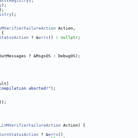
ass
(
Registry
);
y
);
);
istry
);
VMVerifierFailureAction
 Action,
 {
StatusAction
 ? &
errs
() : 
nullptr
;
OutMessages ? &MsgsOS : DebugOS);
ult)
compilation aborted!"
);
));
LLVMVerifierFailureAction
 Action) {
turnStatusAction
 ? &
errs
()