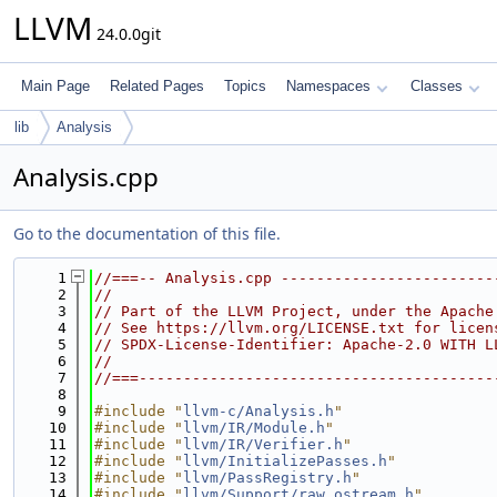
LLVM
24.0.0git
Main Page
Related Pages
Topics
Namespaces
Classes
lib
Analysis
Analysis.cpp
Go to the documentation of this file.
    1
//===-- Analysis.cpp ------------------------
    2
//
    3
// Part of the LLVM Project, under the Apache
    4
// See https://llvm.org/LICENSE.txt for licen
    5
// SPDX-License-Identifier: Apache-2.0 WITH L
    6
//
    7
//===----------------------------------------
    8
    9
#include "
llvm-c/Analysis.h
"
   10
#include "
llvm/IR/Module.h
"
   11
#include "
llvm/IR/Verifier.h
"
   12
#include "
llvm/InitializePasses.h
"
   13
#include "
llvm/PassRegistry.h
"
   14
#include "
llvm/Support/raw_ostream.h
"