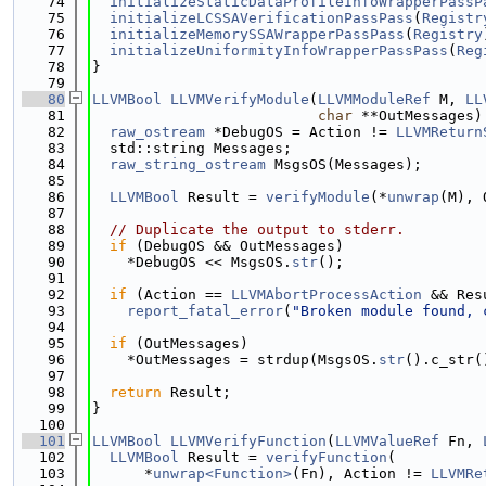
   74
initializeStaticDataProfileInfoWrapperPassP
   75
initializeLCSSAVerificationPassPass
(
Registr
   76
initializeMemorySSAWrapperPassPass
(
Registry
   77
initializeUniformityInfoWrapperPassPass
(
Reg
   78
}
   79
   80
LLVMBool
LLVMVerifyModule
(
LLVMModuleRef
 M, 
LL
   81
char
 **OutMessages)
   82
raw_ostream
 *DebugOS = Action != 
LLVMReturn
   83
  std::string Messages;
   84
raw_string_ostream
 MsgsOS(Messages);
   85
   86
LLVMBool
 Result = 
verifyModule
(*
unwrap
(M), 
   87
   88
// Duplicate the output to stderr.
   89
if
 (DebugOS && OutMessages)
   90
    *DebugOS << MsgsOS.
str
();
   91
   92
if
 (Action == 
LLVMAbortProcessAction
 && Res
   93
report_fatal_error
(
"Broken module found, 
   94
   95
if
 (OutMessages)
   96
    *OutMessages = strdup(MsgsOS.
str
().c_str(
   97
   98
return
 Result;
   99
}
  100
  101
LLVMBool
LLVMVerifyFunction
(
LLVMValueRef
 Fn, 
  102
LLVMBool
 Result = 
verifyFunction
(
  103
      *
unwrap<Function>
(Fn), Action != 
LLVMRe