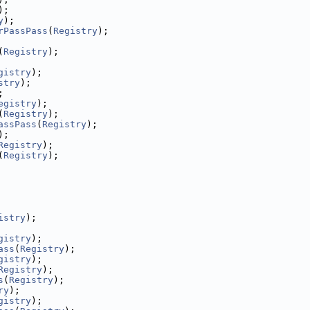
);
y
);
rPassPass
(
Registry
);
(
Registry
);
gistry
);
stry
);
;
egistry
);
(
Registry
);
assPass
(
Registry
);
);
Registry
);
(
Registry
);
istry
);
gistry
);
ass
(
Registry
);
gistry
);
Registry
);
s
(
Registry
);
ry
);
gistry
);