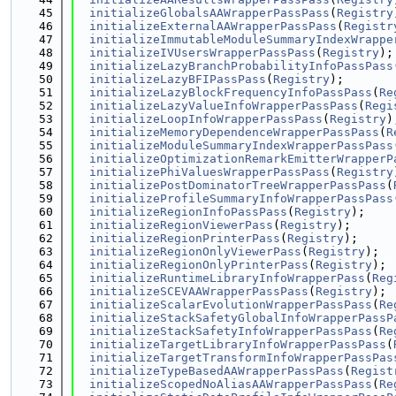
   45
initializeGlobalsAAWrapperPassPass
(
Registry
   46
initializeExternalAAWrapperPassPass
(
Registr
   47
initializeImmutableModuleSummaryIndexWrappe
   48
initializeIVUsersWrapperPassPass
(
Registry
);
   49
initializeLazyBranchProbabilityInfoPassPass
   50
initializeLazyBFIPassPass
(
Registry
);
   51
initializeLazyBlockFrequencyInfoPassPass
(
Re
   52
initializeLazyValueInfoWrapperPassPass
(
Regi
   53
initializeLoopInfoWrapperPassPass
(
Registry
)
   54
initializeMemoryDependenceWrapperPassPass
(
R
   55
initializeModuleSummaryIndexWrapperPassPass
   56
initializeOptimizationRemarkEmitterWrapperP
   57
initializePhiValuesWrapperPassPass
(
Registry
   58
initializePostDominatorTreeWrapperPassPass
(
   59
initializeProfileSummaryInfoWrapperPassPass
   60
initializeRegionInfoPassPass
(
Registry
);
   61
initializeRegionViewerPass
(
Registry
);
   62
initializeRegionPrinterPass
(
Registry
);
   63
initializeRegionOnlyViewerPass
(
Registry
);
   64
initializeRegionOnlyPrinterPass
(
Registry
);
   65
initializeRuntimeLibraryInfoWrapperPass
(
Reg
   66
initializeSCEVAAWrapperPassPass
(
Registry
);
   67
initializeScalarEvolutionWrapperPassPass
(
Re
   68
initializeStackSafetyGlobalInfoWrapperPassP
   69
initializeStackSafetyInfoWrapperPassPass
(
Re
   70
initializeTargetLibraryInfoWrapperPassPass
(
   71
initializeTargetTransformInfoWrapperPassPas
   72
initializeTypeBasedAAWrapperPassPass
(
Regist
   73
initializeScopedNoAliasAAWrapperPassPass
(
Re