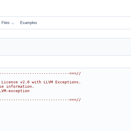
Files
Examples
------------------------------===//
 License v2.0 with LLVM Exceptions.
se information.
LVM-exception
------------------------------===//