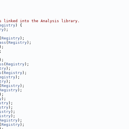
s linked into the Analysis library.
egistry
) {
ry
);
(
Registry
);
ass
(
Registry
);
);
;
);
ss
(
Registry
);
try
);
s
(
Registry
);
egistry
);
try
);
(
Registry
);
Registry
);
);
y
);
stry
);
stry
);
istry
);
istry
);
Registry
);
(
Registry
);
);