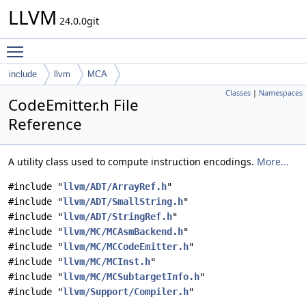
LLVM
24.0.0git
Toggle main menu visibility
include
llvm
MCA
Classes
|
Namespaces
CodeEmitter.h File
Reference
A utility class used to compute instruction encodings.
More...
#include "
llvm/ADT/ArrayRef.h
"
#include "
llvm/ADT/SmallString.h
"
#include "
llvm/ADT/StringRef.h
"
#include "
llvm/MC/MCAsmBackend.h
"
#include "
llvm/MC/MCCodeEmitter.h
"
#include "
llvm/MC/MCInst.h
"
#include "
llvm/MC/MCSubtargetInfo.h
"
#include "
llvm/Support/Compiler.h
"