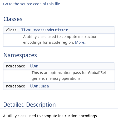
Go to the source code of this file.
Classes
class
llvm::mca::CodeEmitter
A utility class used to compute instruction
encodings for a code region.
More...
Namespaces
namespace
llvm
This is an optimization pass for GlobalISel
generic memory operations.
namespace
llvm::mca
Detailed Description
A utility class used to compute instruction encodings.