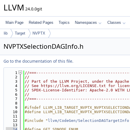
LLVM
24.0.0git
Main Page
Related Pages
Topics
Namespaces
Classes
lib
Target
NVPTX
NVPTXSelectionDAGInfo.h
Go to the documentation of this file.
    1
//===----------------------------------------
    2
//
    3
// Part of the LLVM Project, under the Apache
    4
// See https://llvm.org/LICENSE.txt for licen
    5
// SPDX-License-Identifier: Apache-2.0 WITH L
    6
//
    7
//===----------------------------------------
    8
    9
#ifndef LLVM_LIB_TARGET_NVPTX_NVPTXSELECTIOND
   10
#define LLVM_LIB_TARGET_NVPTX_NVPTXSELECTIOND
   11
   12
#include "
llvm/CodeGen/SelectionDAGTargetInfo
   13
   14
#define GET_SDNODE_ENUM