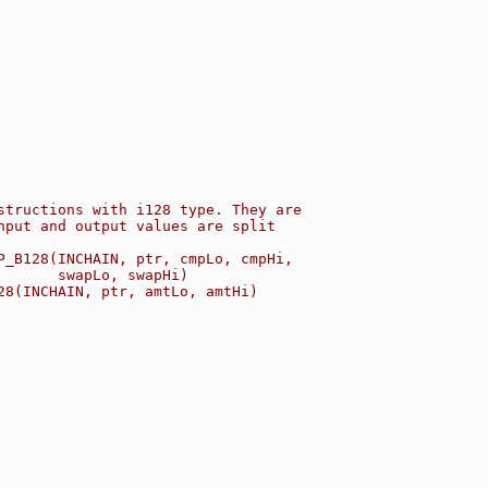
structions with i128 type. They are
nput and output values are split
P_B128(INCHAIN, ptr, cmpLo, cmpHi,
       swapLo, swapHi)
28(INCHAIN, ptr, amtLo, amtHi)