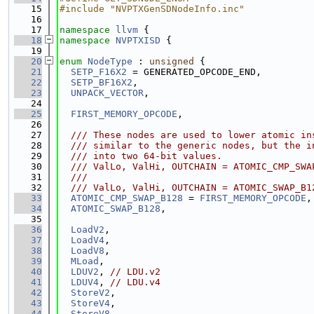
   15
#include "NVPTXGenSDNodeInfo.inc"
   16
   17
namespace 
llvm
 {
   18
namespace 
NVPTXISD
 {
   19
   20
enum
NodeType
 : 
unsigned
 {
   21
SETP_F16X2
 = GENERATED_OPCODE_END,
   22
SETP_BF16X2
,
   23
UNPACK_VECTOR
,
   24
   25
FIRST_MEMORY_OPCODE
,
   26
   27
  /// These nodes are used to lower atomic in
   28
  /// similar to the generic nodes, but the i
   29
  /// into two 64-bit values.
   30
  /// ValLo, ValHi, OUTCHAIN = ATOMIC_CMP_SWA
   31
  ///                                        
   32
  /// ValLo, ValHi, OUTCHAIN = ATOMIC_SWAP_B1
   33
ATOMIC_CMP_SWAP_B128
 = 
FIRST_MEMORY_OPCODE
,
   34
ATOMIC_SWAP_B128
,
   35
   36
LoadV2
,
   37
LoadV4
,
   38
LoadV8
,
   39
MLoad
,
   40
LDUV2
, 
// LDU.v2
   41
LDUV4
, 
// LDU.v4
   42
StoreV2
,
   43
StoreV4
,
   44
StoreV8
,