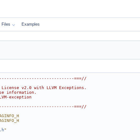
Files
Examples
------------------------------===//
 License v2.0 with LLVM Exceptions.
se information.
LVM-exception
------------------------------===//
AGINFO_H
AGINFO_H
.h
"