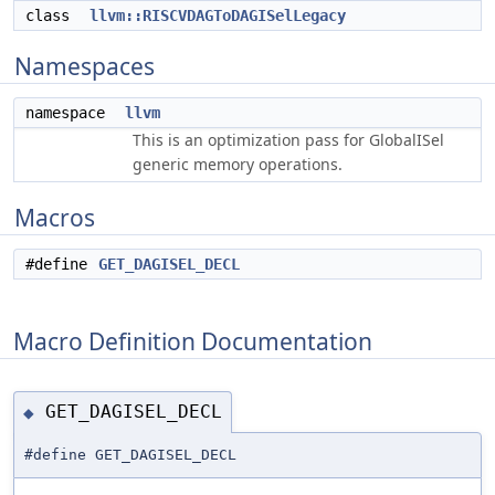
class
llvm::RISCVDAGToDAGISelLegacy
Namespaces
namespace
llvm
This is an optimization pass for GlobalISel
generic memory operations.
Macros
#define
GET_DAGISEL_DECL
Macro Definition Documentation
GET_DAGISEL_DECL
◆
#define GET_DAGISEL_DECL