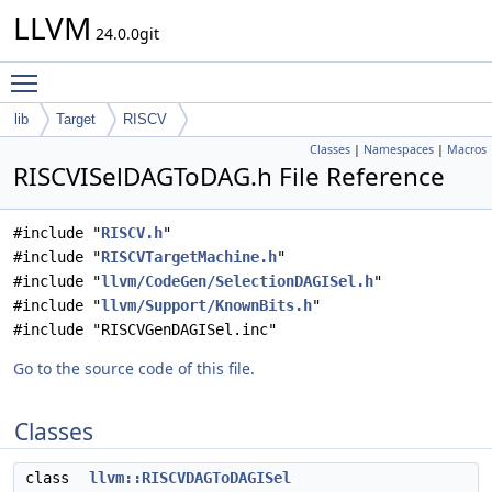
LLVM
24.0.0git
Toggle main menu visibility
lib
Target
RISCV
Classes
|
Namespaces
|
Macros
RISCVISelDAGToDAG.h File Reference
#include "
RISCV.h
"
#include "
RISCVTargetMachine.h
"
#include "
llvm/CodeGen/SelectionDAGISel.h
"
#include "
llvm/Support/KnownBits.h
"
#include "RISCVGenDAGISel.inc"
Go to the source code of this file.
Classes
class
llvm::RISCVDAGToDAGISel