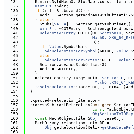
  134
    RuntimeDyldMachO::StubMap::const_iterator
  135
uint8_t
 *Addr;
  136
if
 (i != Stubs.end()) {
  137
      Addr = Section.getAddressWithOffset(i->
  138
    } 
else
 {
  139
      Stubs[
Value
] = Section.getStubOffset();
  140
uint8_t
 *GOTEntry = Section.getAddressW
  141
RelocationEntry
 GOTRE(RE.
SectionID
, Sec
  142
MachO::X86_64_REL
  143
                            3);
  144
if
 (
Value
.SymbolName)
  145
addRelocationForSymbol
(GOTRE, 
Value
.S
  146
else
  147
addRelocationForSection
(GOTRE, 
Value
.
  148
      Section.advanceStubOffset(8);
  149
      Addr = GOTEntry;
  150
    }
  151
    RelocationEntry TargetRE(RE.
SectionID
, RE
  152
MachO::X86_64_RE
  153
resolveRelocation
(TargetRE, (uint64_t)Add
  154
  }
  155
  156
  Expected<relocation_iterator>
  157
  processSubtractRelocation(
unsigned
 SectionI
  158
const
 MachOObject
  159
ObjSectionToIDMap
  160
const
 MachOObjectFile &
Obj
 = BaseObj;
  161
    MachO::any_relocation_info RE =
  162
Obj
.getRelocation(RelI->
getRawDataRef
  163