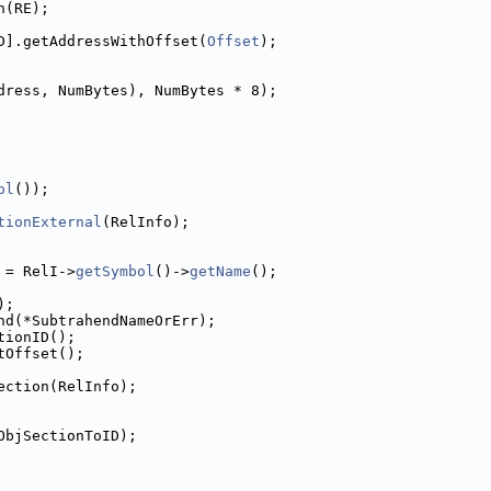
h(RE);
D].getAddressWithOffset(
Offset
);
dress, NumBytes), NumBytes * 8);
pl
());
tionExternal
(RelInfo);
 = RelI->
getSymbol
()->
getName
();
);
nd(*SubtrahendNameOrErr);
tionID();
tOffset();
ection(RelInfo);
ObjSectionToID);