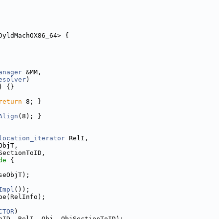
DyldMachOX86_64> {
anager
 &MM,
esolver
)
) {}
return
 8; }
Align
(8); }
location_iterator
 RelI,
ObjT,
SectionToID,
de 
{
seObjT);
Impl
());
pe(RelInfo);
CTOR
)
nID, RelI, Obj, ObjSectionToID);