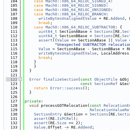
  104
case
MachO::X86_64_RELOC_SIGNED_4
:
  105
case
MachO::X86_64_RELOC_SIGNED
:
  106
case
MachO::X86_64_RELOC_UNSIGNED
:
  107
case
MachO::X86_64_RELOC_BRANCH
:
  108
writeBytesUnaligned
(
Value
 + RE.
Addend
, 
  109
break
;
  110
case
MachO::X86_64_RELOC_SUBTRACTOR
: {
  111
uint64_t
 SectionABase = 
Sections
[RE.
Sec
  112
uint64_t
 SectionBBase = 
Sections
[RE.
Sec
  113
assert
((
Value
 == SectionABase || 
Value
 
  114
"Unexpected SUBTRACTOR relocatio
  115
Value
 = SectionABase - SectionBBase + R
  116
writeBytesUnaligned
(
Value
, LocalAddress
  117
break
;
  118
    }
  119
    }
  120
  }
  121
  122
Error
finalizeSection
(
const
ObjectFile
 &Obj
  123
const
SectionRef
 &Sec
  124
return
Error::success
();
  125
  }
  126
  127
private
:
  128
void
 processGOTRelocation(
const
RelocationE
  129
RelocationValueRe
  130
SectionEntry
 &Section = 
Sections
[RE.
Secti
  131
assert
(RE.
IsPCRel
);
  132
assert
(RE.
Size
 == 2);
  133
Value
.Offset -= RE.
Addend
;