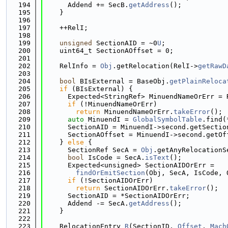
  194
      Addend += SecB.
getAddress
();
  195
    }
  196
  197
    ++RelI;
  198
  199
unsigned
 SectionAID = ~0
U
;
  200
    uint64_t SectionAOffset = 0;
  201
  202
    RelInfo = 
Obj
.getRelocation(RelI->
getRawD
  203
  204
bool
 BIsExternal = BaseObj.
getPlainReloca
  205
if
 (BIsExternal) {
  206
      Expected<StringRef> MinuendNameOrErr = 
  207
if
 (!MinuendNameOrErr)
  208
return
 MinuendNameOrErr.
takeError
();
  209
auto
 MinuendI = 
GlobalSymbolTable
.find(
  210
      SectionAID = MinuendI->second.getSectio
  211
      SectionAOffset = MinuendI->second.getOf
  212
    } 
else
 {
  213
      SectionRef SecA = 
Obj
.getAnyRelocationS
  214
bool
 IsCode = SecA.
isText
();
  215
      Expected<unsigned> SectionAIDOrErr =
  216
findOrEmitSection
(Obj, SecA, IsCode, 
  217
if
 (!SectionAIDOrErr)
  218
return
 SectionAIDOrErr.
takeError
();
  219
      SectionAID = *SectionAIDOrErr;
  220
      Addend -= SecA.
getAddress
();
  221
    }
  222
  223
    RelocationEntry 
R
(SectionID, 
Offset
, 
Mach