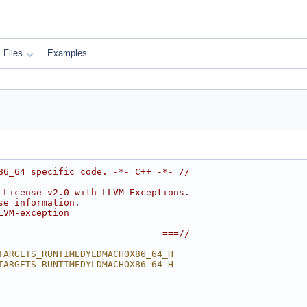
Files
Examples
86_64 specific code. -*- C++ -*-=//
 License v2.0 with LLVM Exceptions.
se information.
LVM-exception
------------------------------===//
TARGETS_RUNTIMEDYLDMACHOX86_64_H
TARGETS_RUNTIMEDYLDMACHOX86_64_H