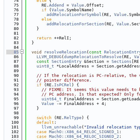
   74
else
 {
   75
      RE.
Addend
 = 
Value
.Offset;
   76
if
 (
Value
.SymbolName)
   77
addRelocationForSymbol
(RE, 
Value
.Symb
   78
else
   79
addRelocationForSection
(RE, 
Value
.Sec
   80
    }
   81
   82
return
 ++RelI;
   83
  }
   84
   85
void
resolveRelocation
(
const
RelocationEntr
   86
LLVM_DEBUG
(
dumpRelocationToResolve
(RE, 
Va
   87
const
SectionEntry
 &Section = 
Sections
[RE
   88
uint8_t
 *LocalAddress = Section.getAddres
   89
   90
// If the relocation is PC-relative, the 
   91
// pointer difference.
   92
if
 (RE.
IsPCRel
) {
   93
// FIXME: It seems this value needs to 
   94
// PC address. Is that expected? Only f
   95
uint64_t
 FinalAddress = Section.getLoad
   96
Value
 -= FinalAddress + 4;
   97
    }
   98
   99
switch
 (RE.
RelType
) {
  100
default
:
  101
llvm_unreachable
(
"Invalid relocation ty
  102
case
MachO::X86_64_RELOC_SIGNED_1
:
  103
case
MachO::X86_64_RELOC_SIGNED_2
: