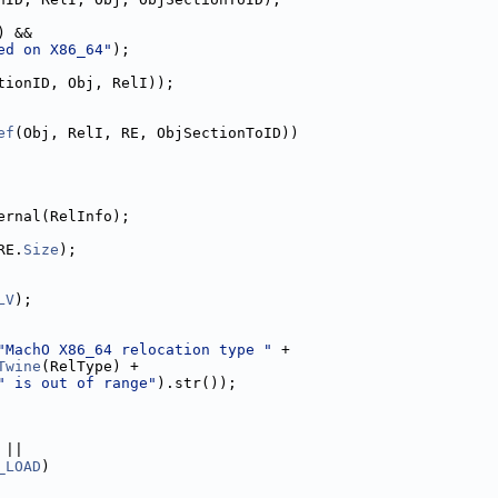
) &&
ed on X86_64"
);
tionID, Obj, RelI));
ef
(Obj, RelI, RE, ObjSectionToID))
ernal(RelInfo);
RE.
Size
);
LV
);
"MachO X86_64 relocation type "
 +
Twine
(RelType) +
" is out of range"
).str());
 ||
_LOAD
)