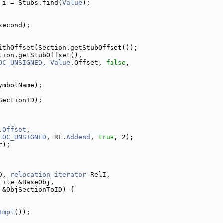
 i = Stubs.find(
Value
);
second);
ithOffset(Section.getStubOffset());
tion.getStubOffset(),
OC_UNSIGNED
, 
Value
.Offset, 
false
,
ymbolName);
SectionID);
.
Offset
,
LOC_UNSIGNED
, RE.
Addend
, 
true
, 2);
r);
D, 
relocation_iterator
 RelI,
File &BaseObj,
 &ObjSectionToID) {
Impl
());