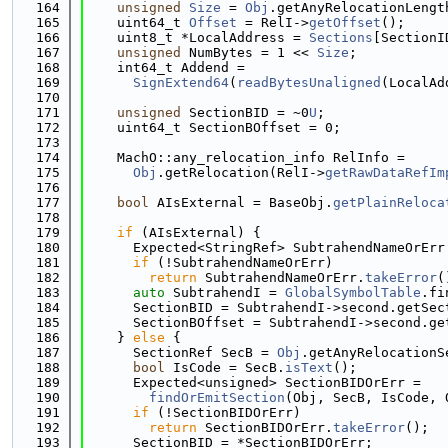
  164
unsigned
Size
 = 
Obj
.getAnyRelocationLengt
  165
    uint64_t 
Offset
 = RelI->
getOffset
();
  166
    uint8_t *LocalAddress = 
Sections
[SectionI
  167
unsigned
 NumBytes = 1 << 
Size
;
  168
    int64_t Addend =
  169
SignExtend64
(
readBytesUnaligned
(LocalAd
  170
  171
unsigned
 SectionBID = ~0
U
;
  172
    uint64_t SectionBOffset = 0;
  173
  174
    MachO::any_relocation_info RelInfo =
  175
Obj
.getRelocation(RelI->
getRawDataRefIm
  176
  177
bool
 AIsExternal = BaseObj.
getPlainReloca
  178
  179
if
 (AIsExternal) {
  180
      Expected<StringRef> SubtrahendNameOrErr
  181
if
 (!SubtrahendNameOrErr)
  182
return
 SubtrahendNameOrErr.
takeError
(
  183
auto
 SubtrahendI = 
GlobalSymbolTable
.fi
  184
      SectionBID = SubtrahendI->second.getSec
  185
      SectionBOffset = SubtrahendI->second.ge
  186
    } 
else
 {
  187
      SectionRef SecB = 
Obj
.getAnyRelocationS
  188
bool
 IsCode = SecB.
isText
();
  189
      Expected<unsigned> SectionBIDOrErr =
  190
findOrEmitSection
(Obj, SecB, IsCode, 
  191
if
 (!SectionBIDOrErr)
  192
return
 SectionBIDOrErr.
takeError
();
  193
      SectionBID = *SectionBIDOrErr;