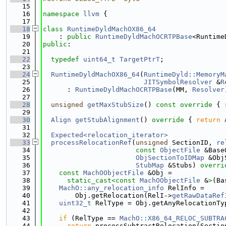
   15
   16
namespace 
llvm
 {
   17
   18
class 
RuntimeDyldMachOX86_64
   19
    : 
public
RuntimeDyldMachOCRTPBase
<Runtime
   20
public
:
   21
   22
typedef
uint64_t
TargetPtrT
;
   23
   24
RuntimeDyldMachOX86_64
(
RuntimeDyld::MemoryM
   25
JITSymbolResolver
 &
R
   26
      : 
RuntimeDyldMachOCRTPBase
(MM, 
Resolver
   27
   28
unsigned
getMaxStubSize
()
 const override 
{ 
   29
   30
Align
getStubAlignment
()
 override 
{ 
return
   31
   32
Expected<relocation_iterator>
   33
processRelocationRef
(
unsigned
 SectionID, 
re
   34
const
ObjectFile
 &Base
   35
ObjSectionToIDMap
 &Obj
   36
StubMap
 &Stubs)
 overri
   37
const
MachOObjectFile
 &Obj =
   38
static_cast<
const 
MachOObjectFile
 &
>
(Ba
   39
MachO::any_relocation_info
 RelInfo =
   40
        Obj.getRelocation(RelI->
getRawDataRef
   41
uint32_t
 RelType = Obj.getAnyRelocationTy
   42
   43
if
 (RelType == 
MachO::X86_64_RELOC_SUBTRA
   44
return
 processSubtractRelocation(Sectio