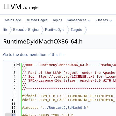
LLVM
24.0.0git
Main Page
Related Pages
Topics
Namespaces
Classes
lib
ExecutionEngine
RuntimeDyld
Targets
RuntimeDyldMachOX86_64.h
Go to the documentation of this file.
    1
//===-- RuntimeDyldMachOX86_64.h ---- MachO/X
    2
//
    3
// Part of the LLVM Project, under the Apache
    4
// See https://llvm.org/LICENSE.txt for licen
    5
// SPDX-License-Identifier: Apache-2.0 WITH L
    6
//
    7
//===----------------------------------------
    8
    9
#ifndef LLVM_LIB_EXECUTIONENGINE_RUNTIMEDYLD_
   10
#define LLVM_LIB_EXECUTIONENGINE_RUNTIMEDYLD_
   11
   12
#include "
../RuntimeDyldMachO.h
"
   13
   14
#define DEBUG_TYPE "dyld"