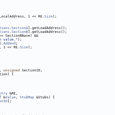
LocalAddress, 1 << RE.
Size
);
tions
.
SectionA
].getLoadAddress();
tions
.
SectionB
].getLoadAddress();
== SectionBBase) &&
n value."
);
E.
Addend
;
, 1 << RE.
Size
);
, 
unsigned
 SectionID,
tion) {
ntry
 &RE,
f
 &
Value
, 
StubMap
 &Stubs) {
onID
];