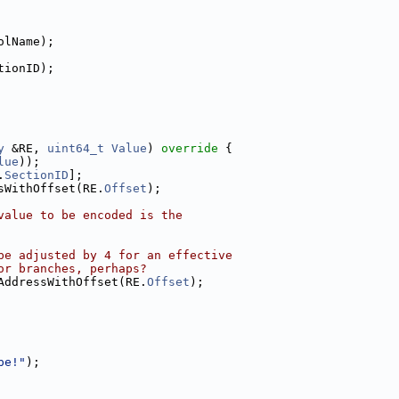
olName);
tionID);
y
 &RE, 
uint64_t
Value
)
 override 
{
lue
));
.
SectionID
];
sWithOffset(RE.
Offset
);
value to be encoded is the
be adjusted by 4 for an effective
or branches, perhaps?
AddressWithOffset(RE.
Offset
);
pe!"
);