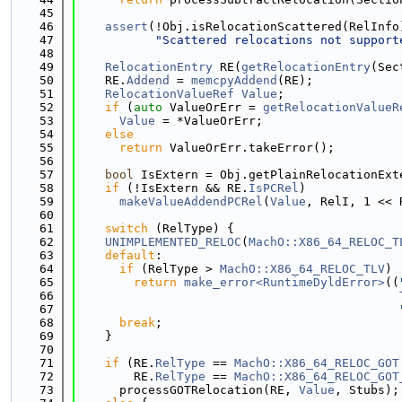
   45
   46
assert
(!Obj.isRelocationScattered(RelInfo
   47
"Scattered relocations not support
   48
   49
RelocationEntry
 RE(
getRelocationEntry
(Sec
   50
    RE.
Addend
 = 
memcpyAddend
(RE);
   51
RelocationValueRef
Value
;
   52
if
 (
auto
 ValueOrErr = 
getRelocationValueR
   53
Value
 = *ValueOrErr;
   54
else
   55
return
 ValueOrErr.takeError();
   56
   57
bool
 IsExtern = Obj.getPlainRelocationExt
   58
if
 (!IsExtern && RE.
IsPCRel
)
   59
makeValueAddendPCRel
(
Value
, RelI, 1 << 
   60
   61
switch
 (RelType) {
   62
UNIMPLEMENTED_RELOC
(
MachO::X86_64_RELOC_T
   63
default
:
   64
if
 (RelType > 
MachO::X86_64_RELOC_TLV
)
   65
return
make_error<RuntimeDyldError>
((
   66
   67
   68
break
;
   69
    }
   70
   71
if
 (RE.
RelType
 == 
MachO::X86_64_RELOC_GOT
   72
        RE.
RelType
 == 
MachO::X86_64_RELOC_GOT
   73
      processGOTRelocation(RE, 
Value
, Stubs);