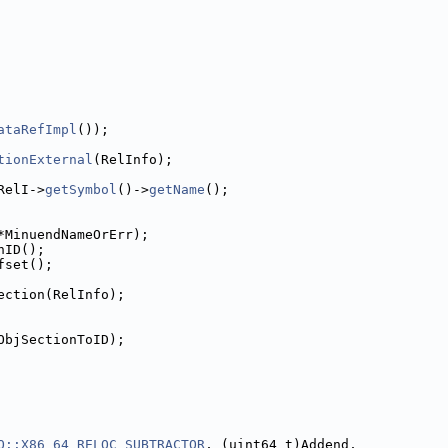
ataRefImpl
());
tionExternal
(RelInfo);
RelI->
getSymbol
()->
getName
();
*MinuendNameOrErr);
nID();
fset();
ection(RelInfo);
ObjSectionToID);
O::X86_64_RELOC_SUBTRACTOR
, (uint64_t)Addend,