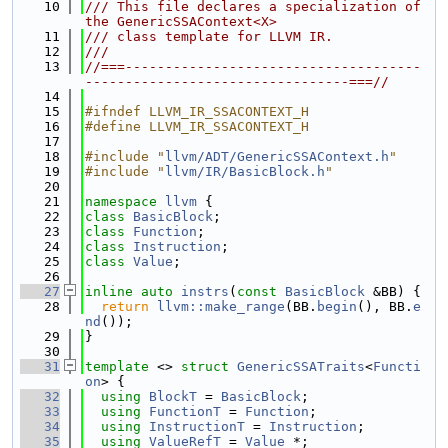
   10
/// This file declares a specialization of 
the GenericSSAContext<X>
   11
/// class template for LLVM IR.
   12
///
   13
//===-------------------------------------
---------------------------------===//
   14
   15
#ifndef LLVM_IR_SSACONTEXT_H
   16
#define LLVM_IR_SSACONTEXT_H
   17
   18
#include "
llvm/ADT/GenericSSAContext.h
"
   19
#include "
llvm/IR/BasicBlock.h
"
   20
   21
namespace 
llvm
 {
   22
class 
BasicBlock
;
   23
class 
Function
;
   24
class 
Instruction
;
   25
class 
Value
;
   26
   27
inline
auto
instrs
(
const
BasicBlock
 &BB) {
   28
return
llvm::make_range
(BB.
begin
(), BB.
e
nd
());
   29
}
   30
   31
template
 <> 
struct 
GenericSSATraits
<
Functi
on
> {
   32
using 
BlockT
 = 
BasicBlock
;
   33
using 
FunctionT
 = 
Function
;
   34
using 
InstructionT
 = 
Instruction
;
   35
using 
ValueRefT
 = 
Value
 *;