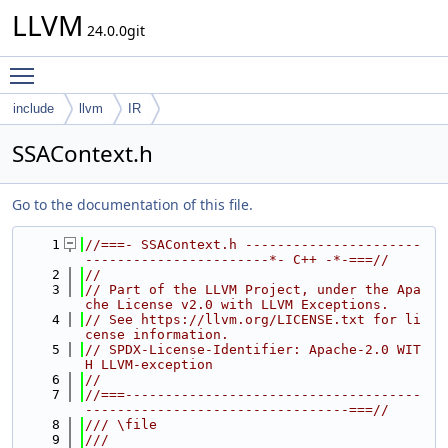
LLVM
24.0.0git
Toggle main menu visibility
include
llvm
IR
SSAContext.h
Go to the documentation of this file.
    1
//===- SSAContext.h ----------------------
-----------------------*- C++ -*-===//
    2
//
    3
// Part of the LLVM Project, under the Apa
che License v2.0 with LLVM Exceptions.
    4
// See https://llvm.org/LICENSE.txt for li
cense information.
    5
// SPDX-License-Identifier: Apache-2.0 WIT
H LLVM-exception
    6
//
    7
//===-------------------------------------
---------------------------------===//
    8
/// \file
    9
///