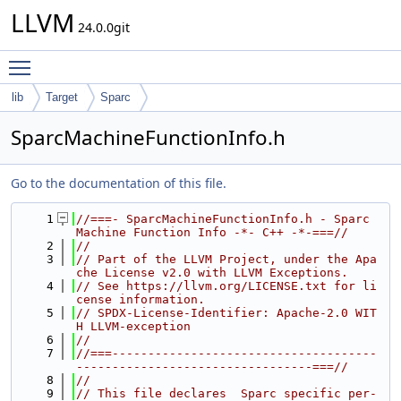
LLVM
24.0.0git
Toggle main menu visibility
lib
Target
Sparc
SparcMachineFunctionInfo.h
Go to the documentation of this file.
    1
//===- SparcMachineFunctionInfo.h - Sparc 
Machine Function Info -*- C++ -*-===//
    2
//
    3
// Part of the LLVM Project, under the Apa
che License v2.0 with LLVM Exceptions.
    4
// See https://llvm.org/LICENSE.txt for li
cense information.
    5
// SPDX-License-Identifier: Apache-2.0 WIT
H LLVM-exception
    6
//
    7
//===-------------------------------------
---------------------------------===//
    8
//
    9
// This file declares  Sparc specific per-