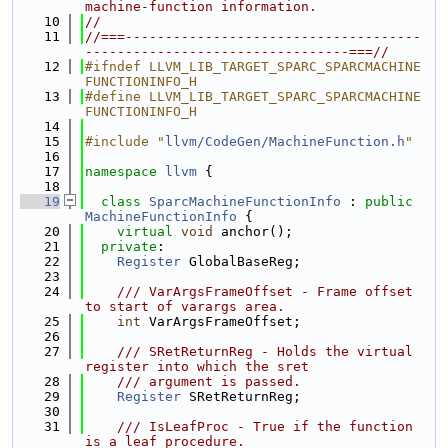
machine-function information.
   10
//
   11
//===-------------------------------------
---------------------------------===//
   12
#ifndef LLVM_LIB_TARGET_SPARC_SPARCMACHINE
FUNCTIONINFO_H
   13
#define LLVM_LIB_TARGET_SPARC_SPARCMACHINE
FUNCTIONINFO_H
   14
   15
#include "
llvm/CodeGen/MachineFunction.h
"
   16
   17
namespace 
llvm
 {
   18
   19
class 
SparcMachineFunctionInfo
 : 
public
MachineFunctionInfo
 {
   20
virtual
void
 anchor();
   21
private
:
   22
Register
 GlobalBaseReg;
   23
   24
    /// VarArgsFrameOffset - Frame offset 
to start of varargs area.
   25
int
 VarArgsFrameOffset;
   26
   27
    /// SRetReturnReg - Holds the virtual 
register into which the sret
   28
    /// argument is passed.
   29
Register
 SRetReturnReg;
   30
   31
    /// IsLeafProc - True if the function 
is a leaf procedure.