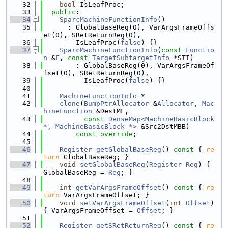
   32
bool
 IsLeafProc;
   33
public
:
   34
SparcMachineFunctionInfo
()
   35
      : GlobalBaseReg(0), VarArgsFrameOffs
et(0), SRetReturnReg(0),
   36
        IsLeafProc(
false
) {}
   37
SparcMachineFunctionInfo
(
const
Functio
n
 &
F
, 
const
TargetSubtargetInfo
 *STI)
   38
        : GlobalBaseReg(0), VarArgsFrameOf
fset(0), SRetReturnReg(0),
   39
          IsLeafProc(
false
) {}
   40
   41
MachineFunctionInfo
 *
   42
clone
(
BumpPtrAllocator
 &
Allocator
, 
Mac
hineFunction
 &DestMF,
   43
const
DenseMap<MachineBasicBlock 
*, MachineBasicBlock *>
 &Src2DstMBB)
   44
const override
;
   45
   46
Register
getGlobalBaseReg
()
 const 
{ 
re
turn
 GlobalBaseReg; }
   47
void
setGlobalBaseReg
(
Register
Reg
) { 
GlobalBaseReg = 
Reg
; }
   48
   49
int
getVarArgsFrameOffset
()
 const 
{ 
re
turn
 VarArgsFrameOffset; }
   50
void
setVarArgsFrameOffset
(
int
Offset
) 
{ VarArgsFrameOffset = 
Offset
; }
   51
   52
Register
getSRetReturnReg
()
 const 
{ 
re