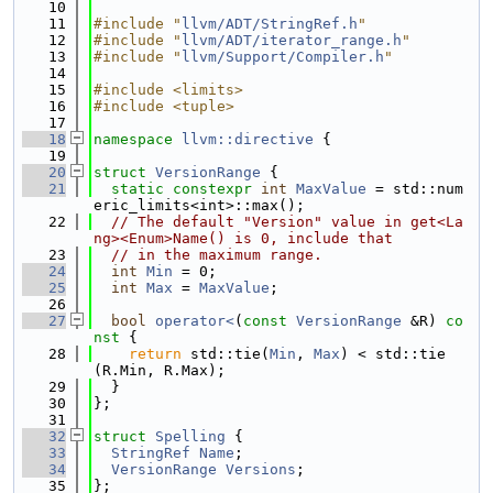
   10
   11
#include "
llvm/ADT/StringRef.h
"
   12
#include "
llvm/ADT/iterator_range.h
"
   13
#include "
llvm/Support/Compiler.h
"
   14
   15
#include <limits>
   16
#include <tuple>
   17
   18
namespace 
llvm::directive
 {
   19
   20
struct 
VersionRange
 {
   21
static
constexpr
int
MaxValue
 = std::num
eric_limits<int>::max();
   22
// The default "Version" value in get<La
ng><Enum>Name() is 0, include that
   23
// in the maximum range.
   24
int
Min
 = 0;
   25
int
Max
 = 
MaxValue
;
   26
   27
bool
operator<
(
const
VersionRange
 &R)
 co
nst 
{
   28
return
 std::tie(
Min
, 
Max
) < std::tie
(R.Min, R.Max);
   29
  }
   30
};
   31
   32
struct 
Spelling
 {
   33
StringRef
Name
;
   34
VersionRange
Versions
;
   35
};