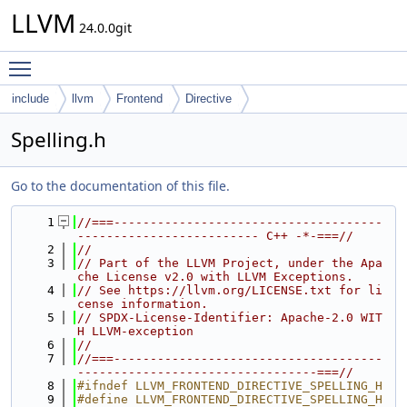
LLVM
24.0.0git
Toggle main menu visibility
include
llvm
Frontend
Directive
Spelling.h
Go to the documentation of this file.
    1
//===-------------------------------------
------------------------- C++ -*-===//
    2
//
    3
// Part of the LLVM Project, under the Apa
che License v2.0 with LLVM Exceptions.
    4
// See https://llvm.org/LICENSE.txt for li
cense information.
    5
// SPDX-License-Identifier: Apache-2.0 WIT
H LLVM-exception
    6
//
    7
//===-------------------------------------
---------------------------------===//
    8
#ifndef LLVM_FRONTEND_DIRECTIVE_SPELLING_H
    9
#define LLVM_FRONTEND_DIRECTIVE_SPELLING_H