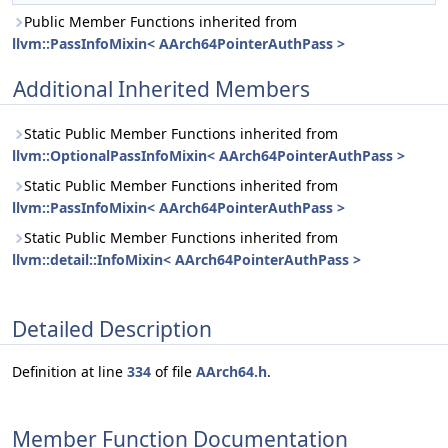
Public Member Functions inherited from
llvm::PassInfoMixin< AArch64PointerAuthPass >
Additional Inherited Members
Static Public Member Functions inherited from
llvm::OptionalPassInfoMixin< AArch64PointerAuthPass >
Static Public Member Functions inherited from
llvm::PassInfoMixin< AArch64PointerAuthPass >
Static Public Member Functions inherited from
llvm::detail::InfoMixin< AArch64PointerAuthPass >
Detailed Description
Definition at line
334
of file
AArch64.h
.
Member Function Documentation