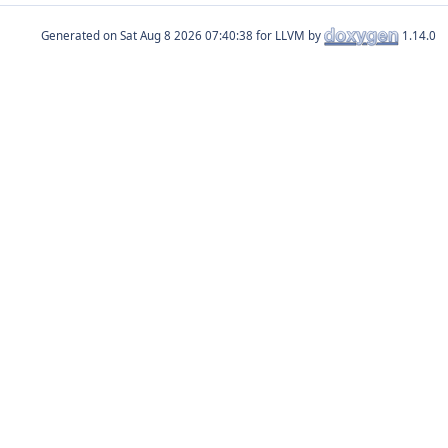
Generated on
for LLVM by
1.14.0