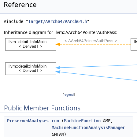
Reference
#include "
Target/AArch64/AArch64.h
"
Inheritance diagram for llvm::AArch64PointerAuthPass:
[
legend
]
Public Member Functions
PreservedAnalyses
run
(
MachineFunction
&MF,
MachineFunctionAnalysisManager
&MFAM)