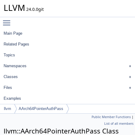
LLVM
24.0.0git
Toggle main menu visibility
Main Page
Related Pages
Topics
Namespaces
Classes
Files
Examples
llvm
AArch64PointerAuthPass
Public Member Functions
|
List of all members
llvm::AArch64PointerAuthPass Class