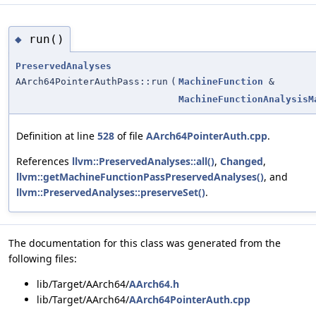
run()
◆
PreservedAnalyses
AArch64PointerAuthPass::run
(
MachineFunction
&
MachineFunctionAnalysisM
Definition at line
528
of file
AArch64PointerAuth.cpp
.
References
llvm::PreservedAnalyses::all()
,
Changed
,
llvm::getMachineFunctionPassPreservedAnalyses()
, and
llvm::PreservedAnalyses::preserveSet()
.
The documentation for this class was generated from the
following files:
lib/Target/AArch64/
AArch64.h
lib/Target/AArch64/
AArch64PointerAuth.cpp