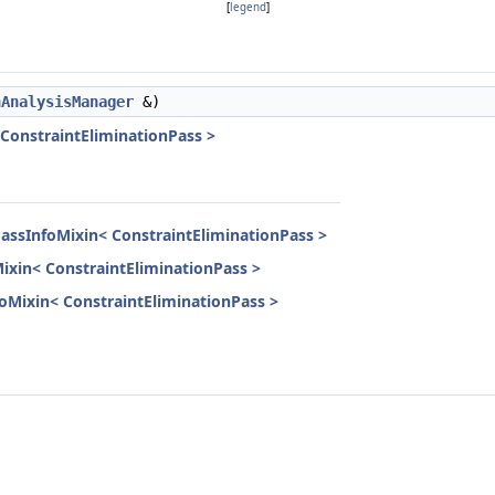
[
legend
]
nAnalysisManager
&)
 ConstraintEliminationPass >
PassInfoMixin< ConstraintEliminationPass >
Mixin< ConstraintEliminationPass >
nfoMixin< ConstraintEliminationPass >