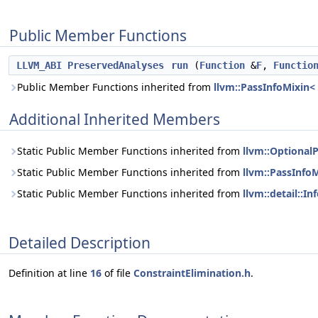
Public Member Functions
LLVM_ABI
PreservedAnalyses
run
(
Function
&
F
,
Functio
Public Member Functions inherited from
llvm::PassInfoMixin<
Additional Inherited Members
Static Public Member Functions inherited from
llvm::Optional
Static Public Member Functions inherited from
llvm::PassInfo
Static Public Member Functions inherited from
llvm::detail::I
Detailed Description
Definition at line
16
of file
ConstraintElimination.h
.