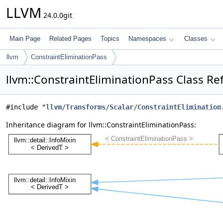
LLVM
24.0.0git
Main Page
Related Pages
Topics
Namespaces
Classes
llvm
ConstraintEliminationPass
llvm::ConstraintEliminationPass Class Re
#include "
llvm/Transforms/Scalar/ConstraintElimination
Inheritance diagram for llvm::ConstraintEliminationPass: