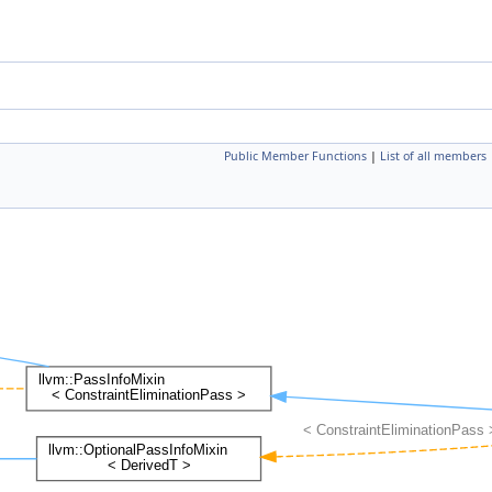
Public Member Functions
|
List of all members