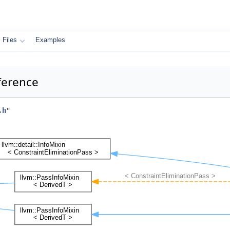
Files
Examples
ference
.h
"