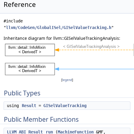
Reference
#include
"
llvm/CodeGen/GlobalISel/GISelValueTracking.h
"
Inheritance diagram for llvm::GISelValueTrackingAnalysis:
[
legend
]
Public Types
using
Result
=
GISelValueTracking
Public Member Functions
LLVM_ABI
Result
run
(
MachineFunction
&MF,