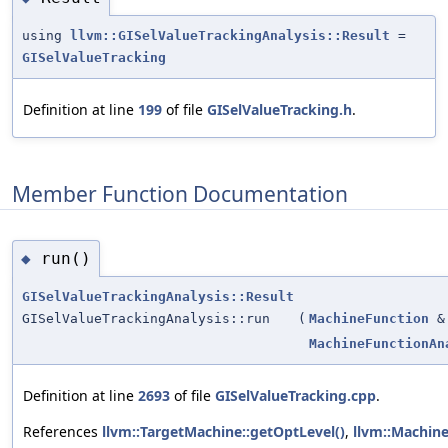
using
llvm::GISelValueTrackingAnalysis::Result
=
GISelValueTracking
Definition at line
199
of file
GISelValueTracking.h
.
Member Function Documentation
run()
◆
GISelValueTrackingAnalysis::Result
GISelValueTrackingAnalysis::run
(
MachineFunction
&
MachineFunctionAn
Definition at line
2693
of file
GISelValueTracking.cpp
.
References
llvm::TargetMachine::getOptLevel()
,
llvm::Machine