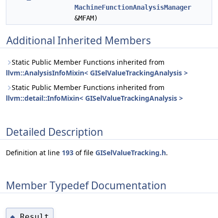
MachineFunctionAnalysisManager
&MFAM)
Additional Inherited Members
Static Public Member Functions inherited from
llvm::AnalysisInfoMixin< GISelValueTrackingAnalysis >
Static Public Member Functions inherited from
llvm::detail::InfoMixin< GISelValueTrackingAnalysis >
Detailed Description
Definition at line
193
of file
GISelValueTracking.h
.
Member Typedef Documentation
Result
◆