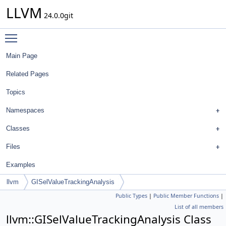
LLVM
24.0.0git
Toggle main menu visibility
Main Page
Related Pages
Topics
Namespaces
Classes
Files
Examples
llvm
GISelValueTrackingAnalysis
Public Types
|
Public Member Functions
|
List of all members
llvm::GISelValueTrackingAnalysis Class