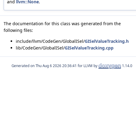
and
llvm::None
.
The documentation for this class was generated from the
following files:
include/llvm/CodeGen/GlobalISel/
GISelValueTracking.h
lib/CodeGen/GlobalISel/
GISelValueTracking.cpp
Generated on
for LLVM by
1.14.0