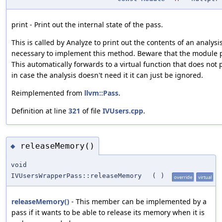
print - Print out the internal state of the pass.
This is called by Analyze to print out the contents of an analysis
necessary to implement this method. Beware that the module p
This automatically forwards to a virtual function that does not
in case the analysis doesn't need it it can just be ignored.
Reimplemented from
llvm::Pass
.
Definition at line
321
of file
IVUsers.cpp
.
releaseMemory()
◆
void
IVUsersWrapperPass::releaseMemory
(
)
override
virtual
releaseMemory()
- This member can be implemented by a
pass if it wants to be able to release its memory when it is