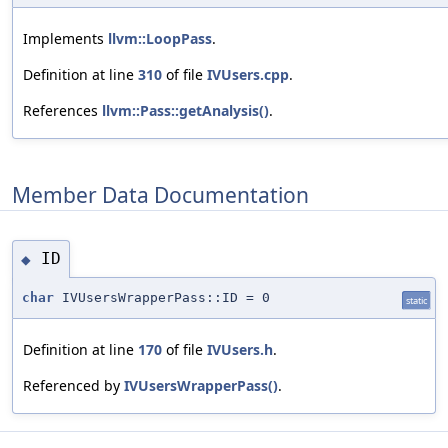
Implements
llvm::LoopPass
.
Definition at line
310
of file
IVUsers.cpp
.
References
llvm::Pass::getAnalysis()
.
Member Data Documentation
ID
◆
char
IVUsersWrapperPass::ID = 0
static
Definition at line
170
of file
IVUsers.h
.
Referenced by
IVUsersWrapperPass()
.