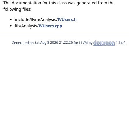
The documentation for this class was generated from the
following files:
include/llvm/Analysis/
IVUsers.h
lib/Analysis/
IVUsers.cpp
Generated on
for LLVM by
1.14.0