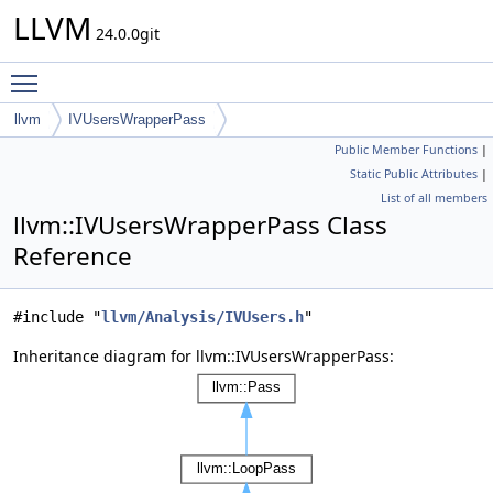
LLVM
24.0.0git
Toggle main menu visibility
llvm
IVUsersWrapperPass
Public Member Functions
|
Static Public Attributes
|
List of all members
llvm::IVUsersWrapperPass Class
Reference
#include "
llvm/Analysis/IVUsers.h
"
Inheritance diagram for llvm::IVUsersWrapperPass: