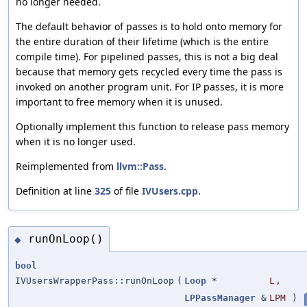
no longer needed.
The default behavior of passes is to hold onto memory for
the entire duration of their lifetime (which is the entire
compile time). For pipelined passes, this is not a big deal
because that memory gets recycled every time the pass is
invoked on another program unit. For IP passes, it is more
important to free memory when it is unused.
Optionally implement this function to release pass memory
when it is no longer used.
Reimplemented from
llvm::Pass
.
Definition at line
325
of file
IVUsers.cpp
.
runOnLoop()
◆
bool
IVUsersWrapperPass::runOnLoop
(
Loop
*
L
,
LPPassManager
&
LPM
)