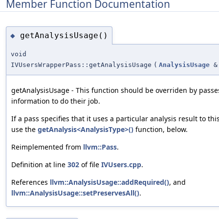
Member Function Documentation
getAnalysisUsage()
◆
void
IVUsersWrapperPass::getAnalysisUsage
(
AnalysisUsage
&
getAnalysisUsage - This function should be overriden by passe
information to do their job.
If a pass specifies that it uses a particular analysis result to thi
use the
getAnalysis<AnalysisType>()
function, below.
Reimplemented from
llvm::Pass
.
Definition at line
302
of file
IVUsers.cpp
.
References
llvm::AnalysisUsage::addRequired()
, and
llvm::AnalysisUsage::setPreservesAll()
.