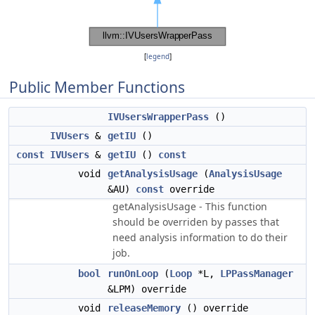
[
legend
]
Public Member Functions
IVUsersWrapperPass
()
IVUsers
&
getIU
()
const
IVUsers
&
getIU
()
const
void
getAnalysisUsage
(
AnalysisUsage
&AU)
const
override
getAnalysisUsage - This function
should be overriden by passes that
need analysis information to do their
job.
bool
runOnLoop
(
Loop
*L,
LPPassManager
&LPM) override
void
releaseMemory
() override