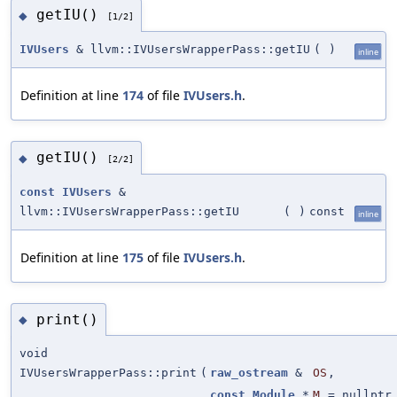
getIU()
◆
[1/2]
IVUsers
& llvm::IVUsersWrapperPass::getIU
(
)
inline
Definition at line
174
of file
IVUsers.h
.
getIU()
◆
[2/2]
const
IVUsers
&
llvm::IVUsersWrapperPass::getIU
(
)
const
inline
Definition at line
175
of file
IVUsers.h
.
print()
◆
void
IVUsersWrapperPass::print
(
raw_ostream
&
OS
,
const
Module
*
M
=
nullptr