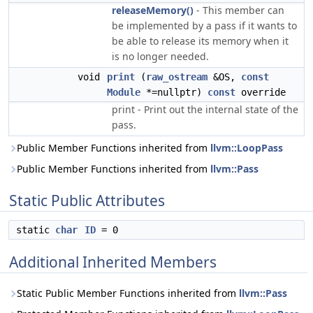
releaseMemory()
- This member can
be implemented by a pass if it wants to
be able to release its memory when it
is no longer needed.
void
print
(
raw_ostream
&OS,
const
Module
*=nullptr)
const
override
print - Print out the internal state of the
pass.
Public Member Functions inherited from
llvm::LoopPass
Public Member Functions inherited from
llvm::Pass
Static Public Attributes
static
char
ID
= 0
Additional Inherited Members
Static Public Member Functions inherited from
llvm::Pass