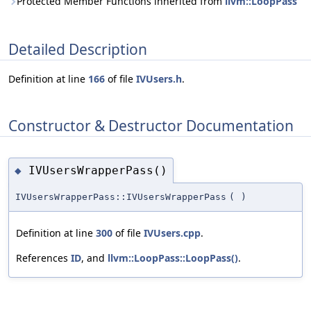
Protected Member Functions inherited from
llvm::LoopPass
Detailed Description
Definition at line
166
of file
IVUsers.h
.
Constructor & Destructor Documentation
IVUsersWrapperPass()
◆
IVUsersWrapperPass::IVUsersWrapperPass
(
)
Definition at line
300
of file
IVUsers.cpp
.
References
ID
, and
llvm::LoopPass::LoopPass()
.