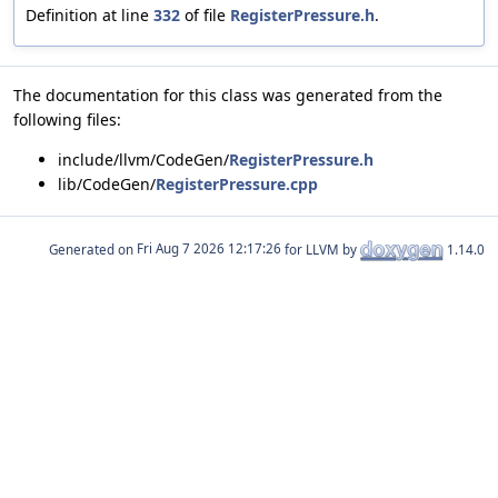
Definition at line
332
of file
RegisterPressure.h
.
The documentation for this class was generated from the
following files:
include/llvm/CodeGen/
RegisterPressure.h
lib/CodeGen/
RegisterPressure.cpp
Generated on
for LLVM by
1.14.0