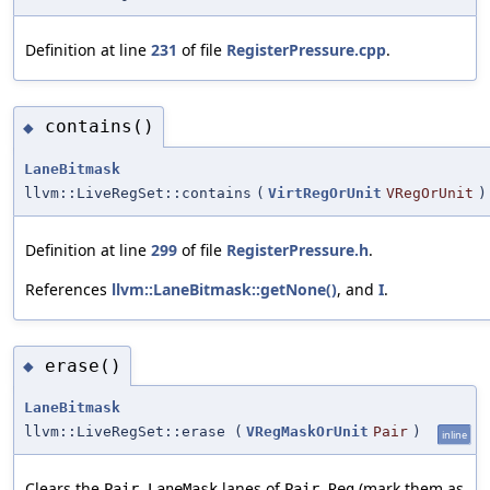
Definition at line
231
of file
RegisterPressure.cpp
.
contains()
◆
LaneBitmask
llvm::LiveRegSet::contains
(
VirtRegOrUnit
VRegOrUnit
)
Definition at line
299
of file
RegisterPressure.h
.
References
llvm::LaneBitmask::getNone()
, and
I
.
erase()
◆
LaneBitmask
llvm::LiveRegSet::erase
(
VRegMaskOrUnit
Pair
)
inline
Clears the
lanes of
(mark them as
Pair.LaneMask
Pair.Reg