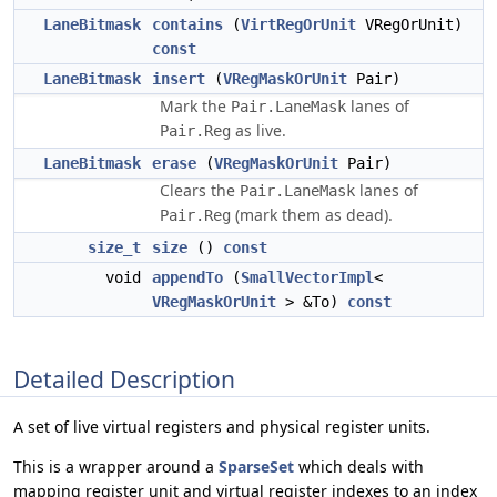
LaneBitmask
contains
(
VirtRegOrUnit
VRegOrUnit)
const
LaneBitmask
insert
(
VRegMaskOrUnit
Pair)
Mark the
lanes of
Pair.LaneMask
as live.
Pair.Reg
LaneBitmask
erase
(
VRegMaskOrUnit
Pair)
Clears the
lanes of
Pair.LaneMask
(mark them as dead).
Pair.Reg
size_t
size
()
const
void
appendTo
(
SmallVectorImpl
<
VRegMaskOrUnit
> &To)
const
Detailed Description
A set of live virtual registers and physical register units.
This is a wrapper around a
SparseSet
which deals with
mapping register unit and virtual register indexes to an index