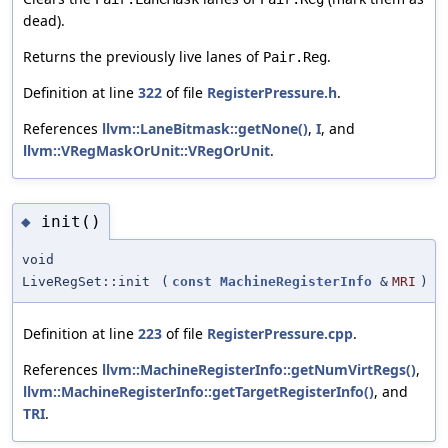
dead).
Returns the previously live lanes of
.
Pair.Reg
Definition at line
322
of file
RegisterPressure.h
.
References
llvm::LaneBitmask::getNone()
,
I
, and
llvm::VRegMaskOrUnit::VRegOrUnit
.
init()
◆
void
LiveRegSet::init
(
const
MachineRegisterInfo
&
MRI
)
Definition at line
223
of file
RegisterPressure.cpp
.
References
llvm::MachineRegisterInfo::getNumVirtRegs()
,
llvm::MachineRegisterInfo::getTargetRegisterInfo()
, and
TRI
.