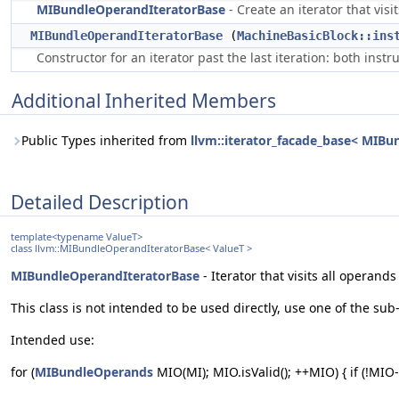
MIBundleOperandIteratorBase
- Create an iterator that vis
MIBundleOperandIteratorBase
(
MachineBasicBlock::ins
Constructor for an iterator past the last iteration: both inst
Additional Inherited Members
Public Types inherited from
llvm::iterator_facade_base< MIBun
Detailed Description
template<typename ValueT>
class llvm::MIBundleOperandIteratorBase< ValueT >
MIBundleOperandIteratorBase
- Iterator that visits all operand
This class is not intended to be used directly, use one of the sub
Intended use:
for (
MIBundleOperands
MIO(MI); MIO.isValid(); ++MIO) { if (!MIO