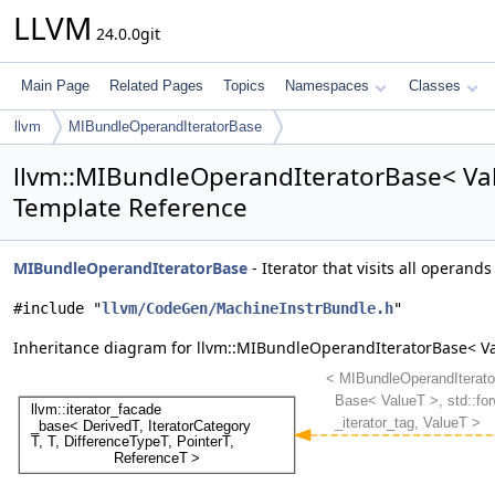
LLVM
24.0.0git
Main Page
Related Pages
Topics
Namespaces
Classes
llvm
MIBundleOperandIteratorBase
llvm::MIBundleOperandIteratorBase< Val
Template Reference
MIBundleOperandIteratorBase
- Iterator that visits all operand
#include "
llvm/CodeGen/MachineInstrBundle.h
"
Inheritance diagram for llvm::MIBundleOperandIteratorBase< Va