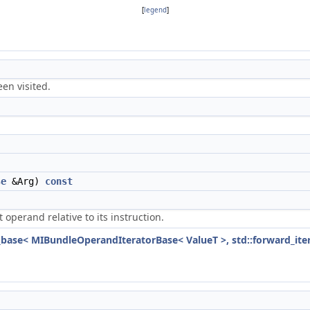
[
legend
]
een visited.
se
&Arg)
const
perand relative to its instruction.
e_base< MIBundleOperandIteratorBase< ValueT >, std::forward_iter