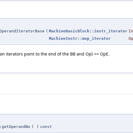
OperandIteratorBase
(
MachineBasicBlock::instr_iterator
I
MachineInstr::mop_iterator
O
tion iterators point to the end of the BB and OpI == OpE.
:getOperandNo
(
)
const