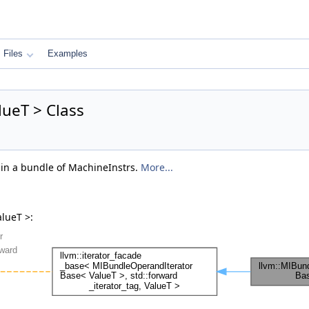
Files
Examples
ueT > Class
s in a bundle of MachineInstrs.
More...
lueT >: