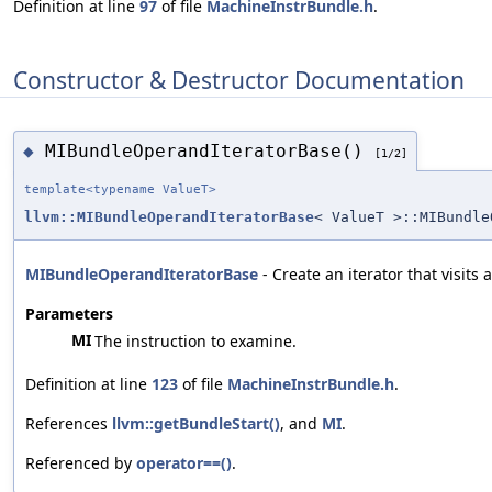
Definition at line
97
of file
MachineInstrBundle.h
.
Constructor & Destructor Documentation
MIBundleOperandIteratorBase()
◆
[1/2]
template<typename ValueT>
llvm::MIBundleOperandIteratorBase
< ValueT >::MIBundle
MIBundleOperandIteratorBase
- Create an iterator that visits
Parameters
MI
The instruction to examine.
Definition at line
123
of file
MachineInstrBundle.h
.
References
llvm::getBundleStart()
, and
MI
.
Referenced by
operator==()
.