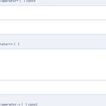
:operator*
(
)
const
rator++
(
)
:operator->
(
)
const