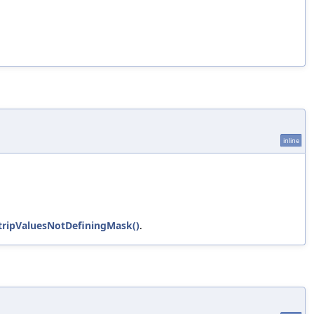
inline
tripValuesNotDefiningMask()
.