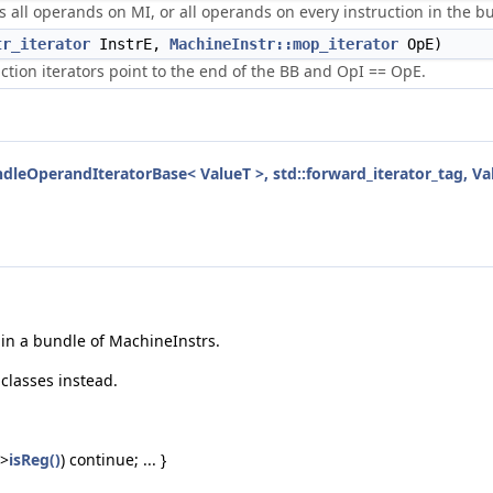
its all operands on MI, or all operands on every instruction in the 
tr_iterator
InstrE,
MachineInstr::mop_iterator
OpE)
ruction iterators point to the end of the BB and OpI == OpE.
dleOperandIteratorBase< ValueT >, std::forward_iterator_tag, Va
s in a bundle of MachineInstrs.
-classes instead.
->
isReg()
) continue; ... }