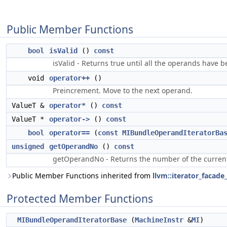
Public Member Functions
bool
isValid
()
const
isValid - Returns true until all the operands have b
void
operator++
()
Preincrement. Move to the next operand.
ValueT &
operator*
()
const
ValueT *
operator->
()
const
bool
operator==
(
const
MIBundleOperandIteratorBa
unsigned
getOperandNo
()
const
getOperandNo - Returns the number of the current o
Public Member Functions inherited from
llvm::iterator_facad
Protected Member Functions
MIBundleOperandIteratorBase
(
MachineInstr
&
MI
)