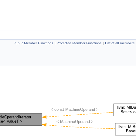
Public Member Functions
|
Protected Member Functions
|
List of all members