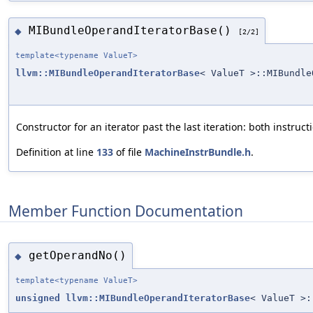
MIBundleOperandIteratorBase()
◆
[2/2]
template<typename ValueT>
llvm::MIBundleOperandIteratorBase
< ValueT >::MIBundle
Constructor for an iterator past the last iteration: both instruc
Definition at line
133
of file
MachineInstrBundle.h
.
Member Function Documentation
getOperandNo()
◆
template<typename ValueT>
unsigned
llvm::MIBundleOperandIteratorBase
< ValueT >: