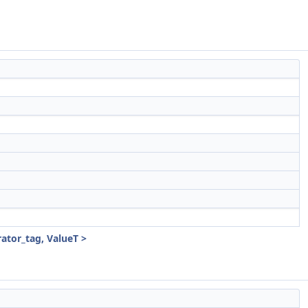
ator_tag, ValueT >