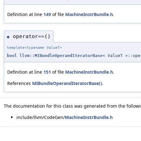
Definition at line
149
of file
MachineInstrBundle.h
.
operator==()
◆
template<typename ValueT>
bool
llvm::MIBundleOperandIteratorBase
< ValueT >::ope
Definition at line
151
of file
MachineInstrBundle.h
.
References
MIBundleOperandIteratorBase()
.
The documentation for this class was generated from the followin
include/llvm/CodeGen/
MachineInstrBundle.h