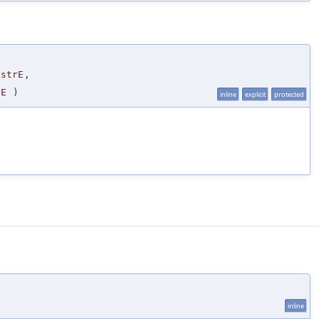
nstrE
,
pE
)
inline
explicit
protected
inline