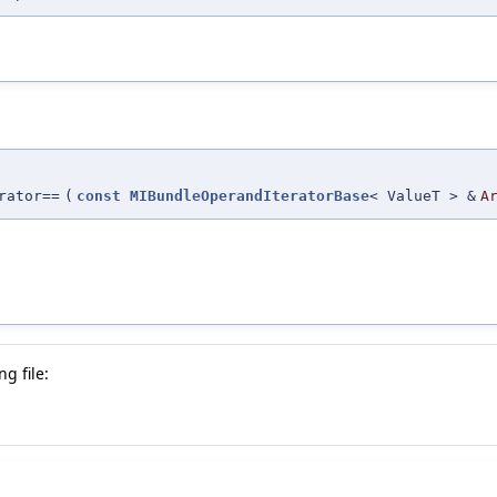
rator==
(
const
MIBundleOperandIteratorBase
< ValueT > &
A
g file: