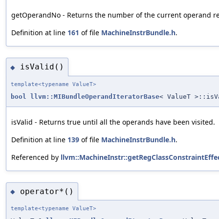
getOperandNo - Returns the number of the current operand relat
Definition at line
161
of file
MachineInstrBundle.h
.
isValid()
◆
template<typename ValueT>
bool
llvm::MIBundleOperandIteratorBase
< ValueT >::isV
isValid - Returns true until all the operands have been visited.
Definition at line
139
of file
MachineInstrBundle.h
.
Referenced by
llvm::MachineInstr::getRegClassConstraintEffe
operator*()
◆
template<typename ValueT>