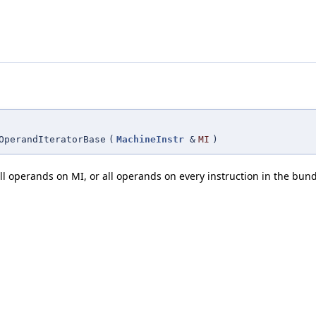
OperandIteratorBase
(
MachineInstr
&
MI
)
 all operands on MI, or all operands on every instruction in the bun