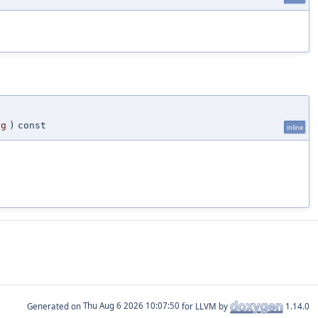
rg
)
const
inline
Generated on
for LLVM by
1.14.0