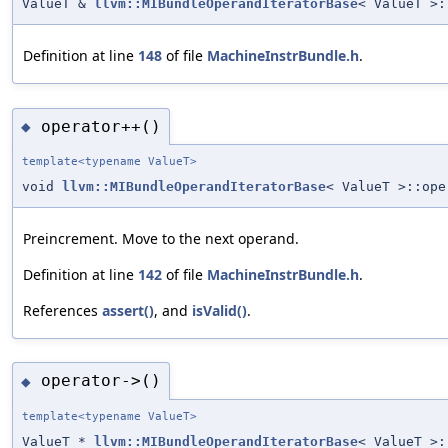
ValueT &
llvm::MIBundleOperandIteratorBase
< ValueT >:
Definition at line
148
of file
MachineInstrBundle.h
.
operator++()
◆
template<typename ValueT>
void
llvm::MIBundleOperandIteratorBase
< ValueT >::ope
Preincrement. Move to the next operand.
Definition at line
142
of file
MachineInstrBundle.h
.
References
assert()
, and
isValid()
.
operator->()
◆
template<typename ValueT>
ValueT *
llvm::MIBundleOperandIteratorBase
< ValueT >: