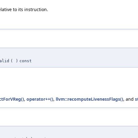
ive to its instruction.
alid
(
)
const
ctForVReg()
,
operator++()
,
llvm::recomputeLivenessFlags()
, and
s