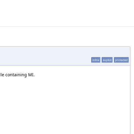
inline
explicit
protected
dle containing MI.