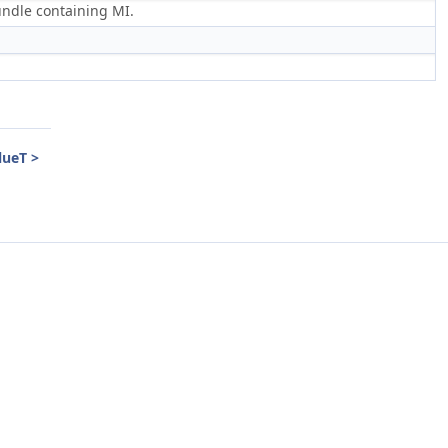
bundle containing MI.
lueT >