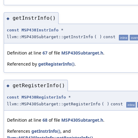
getInstrInfo()
◆
const
MSP430InstrInfo
*
llvm::MSP430Subtarget::getInstrInfo
(
)
const
inline
over
Definition at line
67
of file
MSP430Subtarget.h
.
Referenced by
getRegisterInfo()
.
getRegisterInfo()
◆
const
MSP430RegisterInfo
*
llvm::MSP430Subtarget::getRegisterInfo
(
)
const
inline
Definition at line
68
of file
MSP430Subtarget.h
.
References
getInstrInfo()
, and
llvm::MSP430InstrInfo::getRegisterInfo()
.