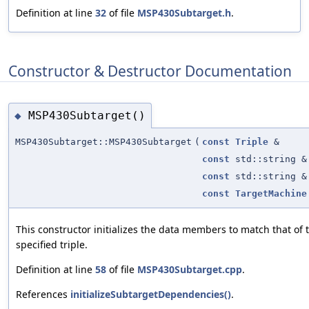
Definition at line
32
of file
MSP430Subtarget.h
.
Constructor & Destructor Documentation
MSP430Subtarget()
◆
MSP430Subtarget::MSP430Subtarget
(
const
Triple
&
const
std::string &
const
std::string &
const
TargetMachine
This constructor initializes the data members to match that of 
specified triple.
Definition at line
58
of file
MSP430Subtarget.cpp
.
References
initializeSubtargetDependencies()
.