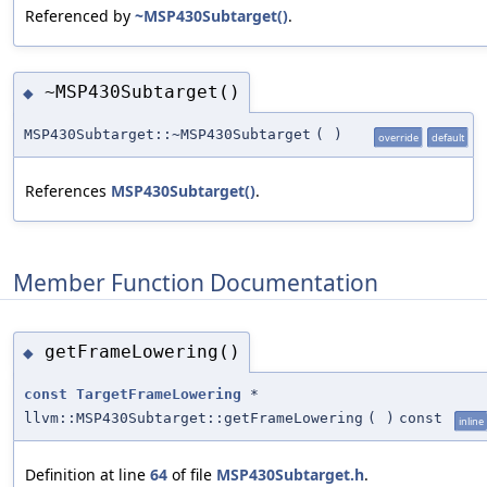
Referenced by
~MSP430Subtarget()
.
~MSP430Subtarget()
◆
MSP430Subtarget::~MSP430Subtarget
(
)
override
default
References
MSP430Subtarget()
.
Member Function Documentation
getFrameLowering()
◆
const
TargetFrameLowering
*
llvm::MSP430Subtarget::getFrameLowering
(
)
const
inline
Definition at line
64
of file
MSP430Subtarget.h
.