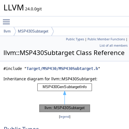
LLVM
24.0.0git
Toggle main menu visibility
llvm
MSP430Subtarget
Public Types
|
Public Member Functions
|
List of all members
llvm::MSP430Subtarget Class Reference
#include "
Target/MSP430/MSP430Subtarget.h
"
Inheritance diagram for llvm::MSP430Subtarget:
[
legend
]