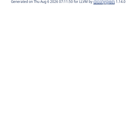
Generated on
for LLVM by
1.14.0