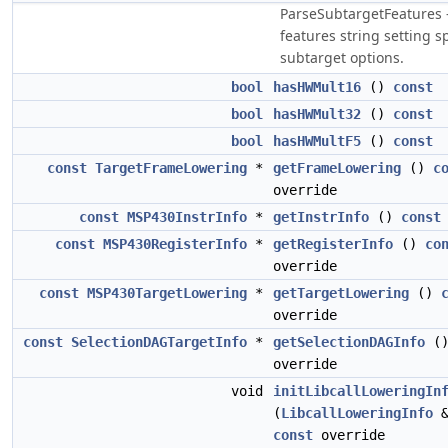
ParseSubtargetFeatures 
features string setting s
subtarget options.
bool
hasHWMult16
()
const
bool
hasHWMult32
()
const
bool
hasHWMultF5
()
const
const
TargetFrameLowering
*
getFrameLowering
()
c
override
const
MSP430InstrInfo
*
getInstrInfo
()
const
const
MSP430RegisterInfo
*
getRegisterInfo
()
co
override
const
MSP430TargetLowering
*
getTargetLowering
()
override
const
SelectionDAGTargetInfo
*
getSelectionDAGInfo
(
override
void
initLibcallLoweringIn
(
LibcallLoweringInfo
&
const
override