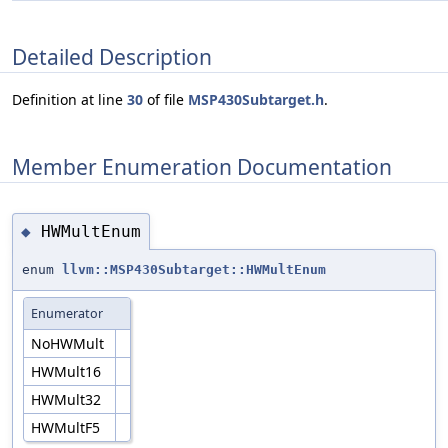
Detailed Description
Definition at line
30
of file
MSP430Subtarget.h
.
Member Enumeration Documentation
HWMultEnum
◆
enum
llvm::MSP430Subtarget::HWMultEnum
Enumerator
NoHWMult
HWMult16
HWMult32
HWMultF5