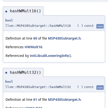
hasHWMult16()
◆
bool
llvm::MSP430Subtarget::hasHWMult16
(
)
const
inline
Definition at line
60
of file
MSP430Subtarget.h
.
References
HWMult16
.
Referenced by
initLibcallLoweringInfo()
.
hasHWMult32()
◆
bool
llvm::MSP430Subtarget::hasHWMult32
(
)
const
inline
Definition at line
61
of file
MSP430Subtarget.h
.