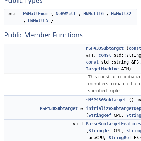
Public Types
enum
HWMultEnum
{
NoHWMult
,
HWMult16
,
HWMult32
,
HWMultF5
}
Public Member Functions
MSP430Subtarget
(
cons
&TT,
const
std::string
const
std::string &FS
TargetMachine
&TM)
This constructor initializ
members to match that o
specified triple.
~MSP430Subtarget
() ov
MSP430Subtarget
&
initializeSubtargetDe
(
StringRef
CPU,
Strin
void
ParseSubtargetFeature
(
StringRef
CPU,
Strin
TuneCPU,
StringRef
FS