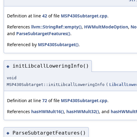
Definition at line
42
of file
MSP430Subtarget.cpp
.
References
llvm::StringRef::empty()
,
HWMultModeOption
,
No
and
ParseSubtargetFeatures()
.
Referenced by
MSP430Subtarget()
.
initLibcallLoweringInfo()
◆
void
MSP430Subtarget::initLibcallLoweringInfo
(
LibcallLowe
Definition at line
72
of file
MSP430Subtarget.cpp
.
References
hasHWMult16()
,
hasHWMult32()
, and
hasHWMultF
ParseSubtargetFeatures()
◆