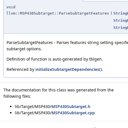
void
llvm::MSP430Subtarget::ParseSubtargetFeatures
(
String
String
String
ParseSubtargetFeatures - Parses features string setting specifi
subtarget options.
Definition of function is auto generated by tblgen.
Referenced by
initializeSubtargetDependencies()
.
The documentation for this class was generated from the
following files:
lib/Target/MSP430/
MSP430Subtarget.h
lib/Target/MSP430/
MSP430Subtarget.cpp