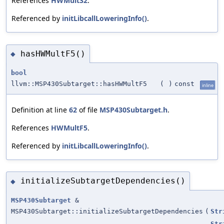
References
HWMult32
.
Referenced by
initLibcallLoweringInfo()
.
hasHWMultF5()
◆
bool
llvm::MSP430Subtarget::hasHWMultF5
(
)
const
inline
Definition at line
62
of file
MSP430Subtarget.h
.
References
HWMultF5
.
Referenced by
initLibcallLoweringInfo()
.
initializeSubtargetDependencies()
◆
MSP430Subtarget
&
MSP430Subtarget::initializeSubtargetDependencies
(
Str
Str