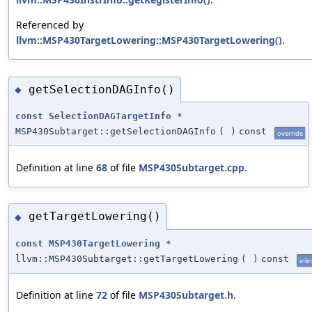
Referenced by
llvm::MSP430TargetLowering::MSP430TargetLowering()
.
getSelectionDAGInfo()
◆
const
SelectionDAGTargetInfo
*
MSP430Subtarget::getSelectionDAGInfo
(
)
const
override
Definition at line
68
of file
MSP430Subtarget.cpp
.
getTargetLowering()
◆
const
MSP430TargetLowering
*
llvm::MSP430Subtarget::getTargetLowering
(
)
const
inli
Definition at line
72
of file
MSP430Subtarget.h
.