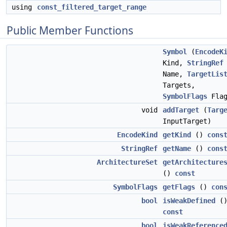
using
const_filtered_target_range
Public Member Functions
Symbol
(
EncodeK
Kind,
StringRef
Name,
TargetLis
Targets,
SymbolFlags
Flag
void
addTarget
(
Targ
InputTarget)
EncodeKind
getKind
()
cons
StringRef
getName
()
cons
ArchitectureSet
getArchitecture
()
const
SymbolFlags
getFlags
()
con
bool
isWeakDefined
(
const
bool
isWeakReference