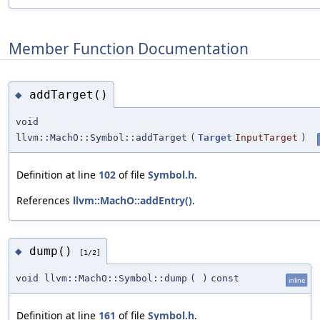
Member Function Documentation
addTarget()
◆
void
llvm::MachO::Symbol::addTarget
(
Target
InputTarget
)
Definition at line
102
of file
Symbol.h
.
References
llvm::MachO::addEntry()
.
dump()
◆
[1/2]
void llvm::MachO::Symbol::dump
(
)
const
inline
Definition at line
161
of file
Symbol.h
.