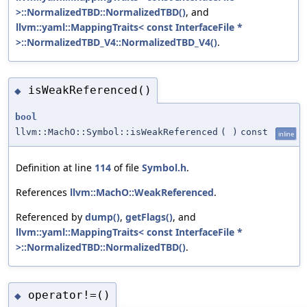
>::NormalizedTBD::NormalizedTBD()
, and
llvm::yaml::MappingTraits< const InterfaceFile *
>::NormalizedTBD_V4::NormalizedTBD_V4()
.
isWeakReferenced()
◆
bool
llvm::MachO::Symbol::isWeakReferenced
(
)
const
inline
Definition at line
114
of file
Symbol.h
.
References
llvm::MachO::WeakReferenced
.
Referenced by
dump()
,
getFlags()
, and
llvm::yaml::MappingTraits< const InterfaceFile *
>::NormalizedTBD::NormalizedTBD()
.
operator!=()
◆