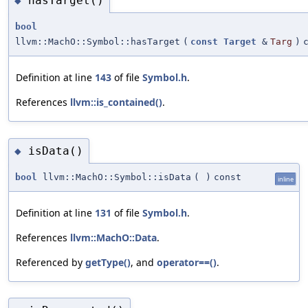
hasTarget()
◆
bool
llvm::MachO::Symbol::hasTarget
(
const
Target
&
Targ
)
Definition at line
143
of file
Symbol.h
.
References
llvm::is_contained()
.
isData()
◆
bool
llvm::MachO::Symbol::isData
(
)
const
inline
Definition at line
131
of file
Symbol.h
.
References
llvm::MachO::Data
.
Referenced by
getType()
, and
operator==()
.