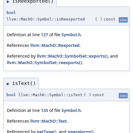
isReexported()
◆
bool
llvm::MachO::Symbol::isReexported
(
)
const
inline
Definition at line
127
of file
Symbol.h
.
References
llvm::MachO::Rexported
.
Referenced by
llvm::MachO::SymbolSet::exports()
, and
llvm::MachO::SymbolSet::reexports()
.
isText()
◆
bool
llvm::MachO::Symbol::isText
(
)
const
inline
Definition at line
135
of file
Symbol.h
.
References
llvm::MachO::Text
.
Referenced by
getType()
, and
operator==()
.