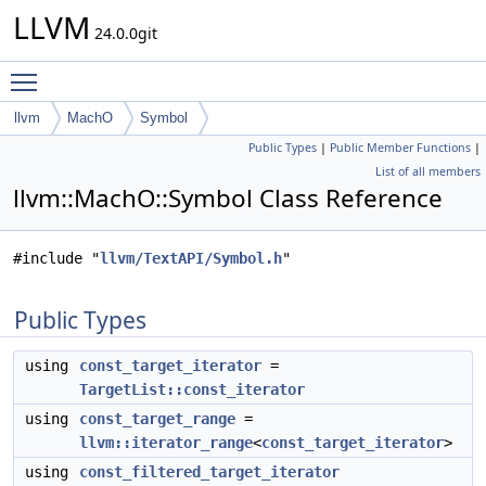
LLVM
24.0.0git
Toggle main menu visibility
llvm
MachO
Symbol
Public Types
|
Public Member Functions
|
List of all members
llvm::MachO::Symbol Class Reference
#include "
llvm/TextAPI/Symbol.h
"
Public Types
using
const_target_iterator
=
TargetList::const_iterator
using
const_target_range
=
llvm::iterator_range
<
const_target_iterator
>
using
const_filtered_target_iterator