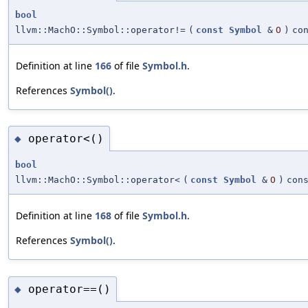
bool
llvm::MachO::Symbol::operator!=
(
const
Symbol
&
O
)
co
Definition at line
166
of file
Symbol.h
.
References
Symbol()
.
operator<()
◆
bool
llvm::MachO::Symbol::operator<
(
const
Symbol
&
O
)
con
Definition at line
168
of file
Symbol.h
.
References
Symbol()
.
operator==()
◆