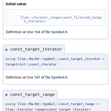
Initial value:
llvm::iterator_range<const_filtered_targe
t_iterator>
Definition at line
154
of file
Symbol.h
.
const_target_iterator
◆
using
llvm::MachO::Symbol::const_target_iterator
=
TargetList::const_iterator
Definition at line
147
of file
Symbol.h
.
const_target_range
◆
using
llvm::MachO::Symbol::const_target_range
=
llvm::iterator_range
<
const_target_iterator
>