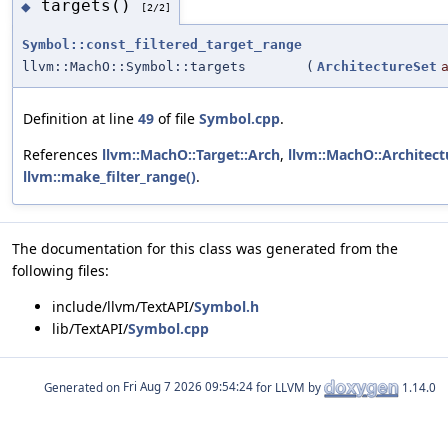
targets()
◆
[2/2]
Symbol::const_filtered_target_range
llvm::MachO::Symbol::targets
(
ArchitectureSet
Definition at line
49
of file
Symbol.cpp
.
References
llvm::MachO::Target::Arch
,
llvm::MachO::Architect
llvm::make_filter_range()
.
The documentation for this class was generated from the
following files:
include/llvm/TextAPI/
Symbol.h
lib/TextAPI/
Symbol.cpp
Generated on
for LLVM by
1.14.0