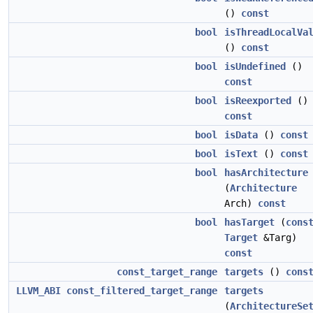
()
const
bool
isThreadLocalVa
()
const
bool
isUndefined
()
const
bool
isReexported
()
const
bool
isData
()
const
bool
isText
()
const
bool
hasArchitecture
(
Architecture
Arch)
const
bool
hasTarget
(
cons
Target
&Targ)
const
const_target_range
targets
()
cons
LLVM_ABI
const_filtered_target_range
targets
(
ArchitectureSe