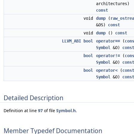
architectures)
const
void
dump
(
raw_ostre
&OS)
const
void
dump
()
const
LLVM_ABI
bool
operator==
(
con
Symbol
&O)
cons
bool
operator!=
(
con
Symbol
&O)
cons
bool
operator<
(
cons
Symbol
&O)
cons
Detailed Description
Definition at line
97
of file
Symbol.h
.
Member Typedef Documentation