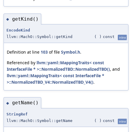
getKind()
◆
EncodeKind
llvm::MachO::Symbol::getKind
(
)
const
inline
Definition at line
103
of file
Symbol.h
.
Referenced by
llvm::yaml::MappingTraits< const
InterfaceFile * >::NormalizedTBD::NormalizedTBD()
, and
llvm::yaml::MappingTraits< const InterfaceFile *
>::NormalizedTBD_V4::NormalizedTBD_V4()
.
getName()
◆
StringRef
llvm::MachO::Symbol::getName
(
)
const
inline