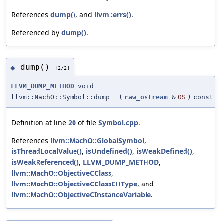
References
dump()
, and
llvm::errs()
.
Referenced by
dump()
.
dump()
◆
[2/2]
LLVM_DUMP_METHOD
void
llvm::MachO::Symbol::dump
(
raw_ostream
&
OS
)
const
Definition at line
20
of file
Symbol.cpp
.
References
llvm::MachO::GlobalSymbol
,
isThreadLocalValue()
,
isUndefined()
,
isWeakDefined()
,
isWeakReferenced()
,
LLVM_DUMP_METHOD
,
llvm::MachO::ObjectiveCClass
,
llvm::MachO::ObjectiveCClassEHType
, and
llvm::MachO::ObjectiveCInstanceVariable
.