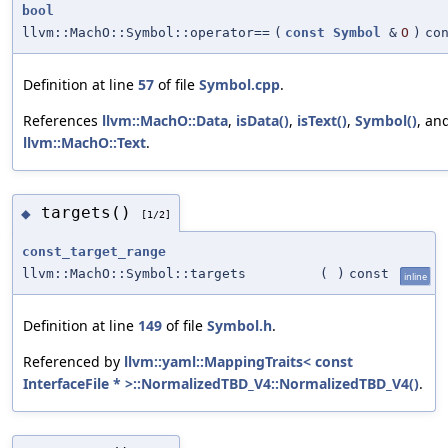
bool
llvm::MachO::Symbol::operator==
(
const
Symbol
&
O
)
co
Definition at line
57
of file
Symbol.cpp
.
References
llvm::MachO::Data
,
isData()
,
isText()
,
Symbol()
, an
llvm::MachO::Text
.
targets()
◆
[1/2]
const_target_range
llvm::MachO::Symbol::targets
(
)
const
inline
Definition at line
149
of file
Symbol.h
.
Referenced by
llvm::yaml::MappingTraits< const
InterfaceFile * >::NormalizedTBD_V4::NormalizedTBD_V4()
.