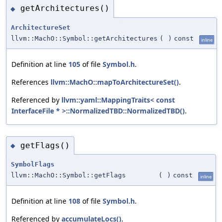
getArchitectures()
◆
ArchitectureSet
llvm::MachO::Symbol::getArchitectures
(
)
const
inline
Definition at line
105
of file
Symbol.h
.
References
llvm::MachO::mapToArchitectureSet()
.
Referenced by
llvm::yaml::MappingTraits< const
InterfaceFile * >::NormalizedTBD::NormalizedTBD()
.
getFlags()
◆
SymbolFlags
llvm::MachO::Symbol::getFlags
(
)
const
inline
Definition at line
108
of file
Symbol.h
.
Referenced by
accumulateLocs()
.