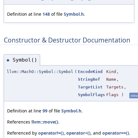
Definition at line
148
of file
Symbol.h
.
Constructor & Destructor Documentation
Symbol()
◆
llvm::MachO::Symbol::Symbol
(
EncodeKind
Kind
,
StringRef
Name
,
TargetList
Targets
,
SymbolFlags
Flags
)
inline
Definition at line
99
of file
Symbol.h
.
References
llvm::move()
.
Referenced by
operator!=()
,
operator<()
, and
operator==()
.