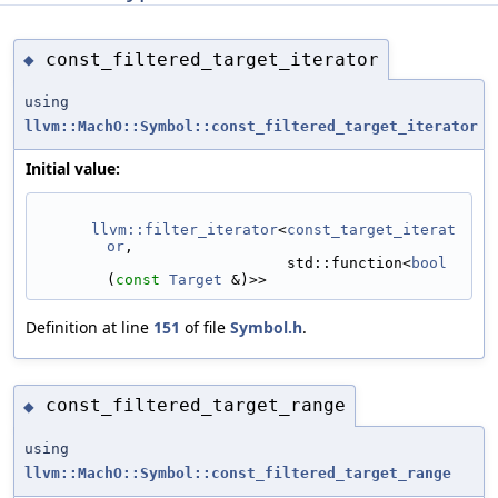
const_filtered_target_iterator
◆
using
llvm::MachO::Symbol::const_filtered_target_iterator
Initial value:
llvm::filter_iterator
<
const_target_iterat
or
,
                            std::function<
bool
(
const
Target
 &)>>
Definition at line
151
of file
Symbol.h
.
const_filtered_target_range
◆
using
llvm::MachO::Symbol::const_filtered_target_range