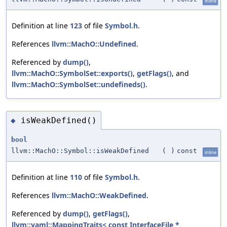
inline
Definition at line
123
of file
Symbol.h
.
References
llvm::MachO::Undefined
.
Referenced by
dump()
,
llvm::MachO::SymbolSet::exports()
,
getFlags()
, and
llvm::MachO::SymbolSet::undefineds()
.
isWeakDefined()
◆
bool
llvm::MachO::Symbol::isWeakDefined
(
)
const
inline
Definition at line
110
of file
Symbol.h
.
References
llvm::MachO::WeakDefined
.
Referenced by
dump()
,
getFlags()
,
llvm::yaml::MappingTraits< const InterfaceFile *