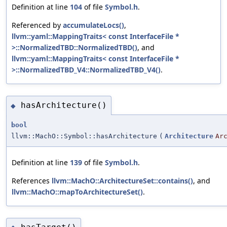
Definition at line
104
of file
Symbol.h
.
Referenced by
accumulateLocs()
,
llvm::yaml::MappingTraits< const InterfaceFile *
>::NormalizedTBD::NormalizedTBD()
, and
llvm::yaml::MappingTraits< const InterfaceFile *
>::NormalizedTBD_V4::NormalizedTBD_V4()
.
hasArchitecture()
◆
bool
llvm::MachO::Symbol::hasArchitecture
(
Architecture
Ar
Definition at line
139
of file
Symbol.h
.
References
llvm::MachO::ArchitectureSet::contains()
, and
llvm::MachO::mapToArchitectureSet()
.