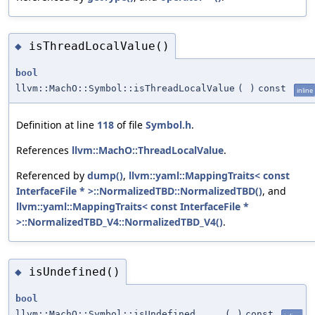
isThreadLocalValue()
◆
bool
llvm::MachO::Symbol::isThreadLocalValue
(
)
const
inline
Definition at line
118
of file
Symbol.h
.
References
llvm::MachO::ThreadLocalValue
.
Referenced by
dump()
,
llvm::yaml::MappingTraits< const
InterfaceFile * >::NormalizedTBD::NormalizedTBD()
, and
llvm::yaml::MappingTraits< const InterfaceFile *
>::NormalizedTBD_V4::NormalizedTBD_V4()
.
isUndefined()
◆
bool
llvm::MachO::Symbol::isUndefined
(
)
const