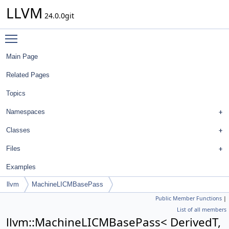
LLVM
24.0.0git
Toggle main menu visibility
Main Page
Related Pages
Topics
Namespaces
Classes
Files
Examples
llvm
MachineLICMBasePass
Public Member Functions
|
List of all members
llvm::MachineLICMBasePass< DerivedT,