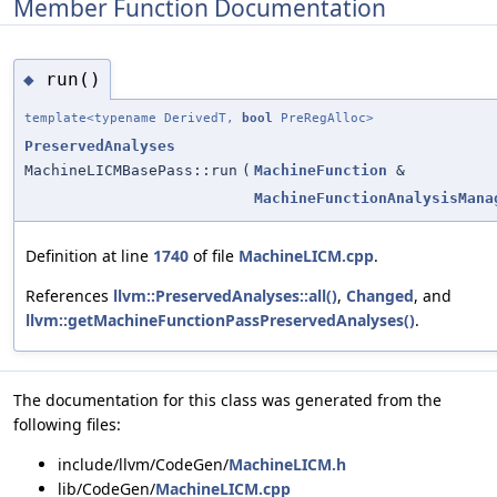
Member Function Documentation
run()
◆
template<typename DerivedT,
bool
PreRegAlloc>
PreservedAnalyses
MachineLICMBasePass::run
(
MachineFunction
&
MachineFunctionAnalysisMana
Definition at line
1740
of file
MachineLICM.cpp
.
References
llvm::PreservedAnalyses::all()
,
Changed
, and
llvm::getMachineFunctionPassPreservedAnalyses()
.
The documentation for this class was generated from the
following files:
include/llvm/CodeGen/
MachineLICM.h
lib/CodeGen/
MachineLICM.cpp