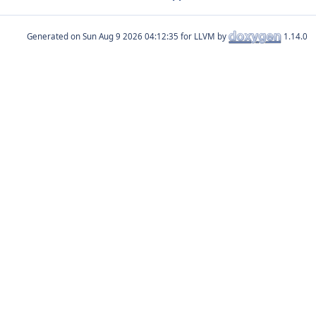
Generated on
for LLVM by
1.14.0