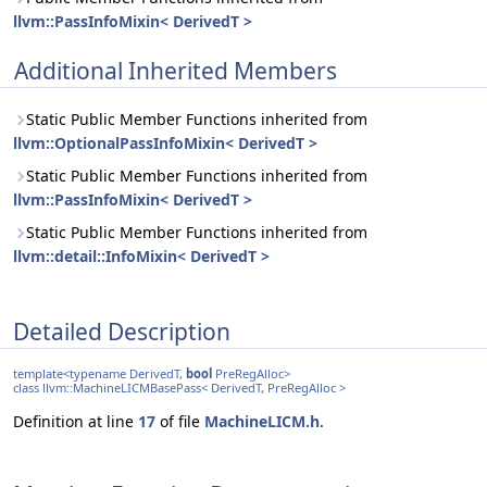
llvm::PassInfoMixin< DerivedT >
Additional Inherited Members
Static Public Member Functions inherited from
llvm::OptionalPassInfoMixin< DerivedT >
Static Public Member Functions inherited from
llvm::PassInfoMixin< DerivedT >
Static Public Member Functions inherited from
llvm::detail::InfoMixin< DerivedT >
Detailed Description
template<typename DerivedT,
bool
PreRegAlloc>
class llvm::MachineLICMBasePass< DerivedT, PreRegAlloc >
Definition at line
17
of file
MachineLICM.h
.