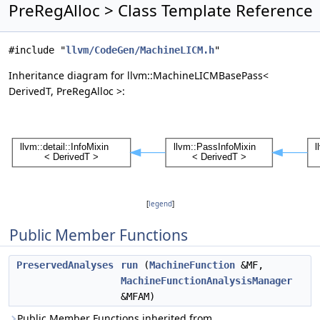
PreRegAlloc > Class Template Reference
#include "
llvm/CodeGen/MachineLICM.h
"
Inheritance diagram for llvm::MachineLICMBasePass<
DerivedT, PreRegAlloc >:
[
legend
]
Public Member Functions
PreservedAnalyses
run
(
MachineFunction
&MF,
MachineFunctionAnalysisManager
&MFAM)
Public Member Functions inherited from