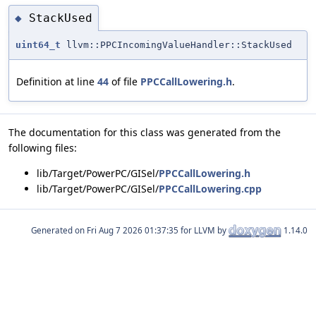
StackUsed
◆
uint64_t
llvm::PPCIncomingValueHandler::StackUsed
Definition at line
44
of file
PPCCallLowering.h
.
The documentation for this class was generated from the
following files:
lib/Target/PowerPC/GISel/
PPCCallLowering.h
lib/Target/PowerPC/GISel/
PPCCallLowering.cpp
Generated on
for LLVM by
1.14.0