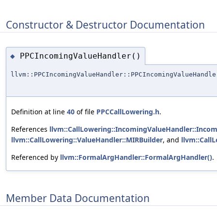
Constructor & Destructor Documentation
PPCIncomingValueHandler()
◆
llvm::PPCIncomingValueHandler::PPCIncomingValueHandle
Definition at line
40
of file
PPCCallLowering.h
.
References
llvm::CallLowering::IncomingValueHandler::Inco
llvm::CallLowering::ValueHandler::MIRBuilder
, and
llvm::Call
Referenced by
llvm::FormalArgHandler::FormalArgHandler()
.
Member Data Documentation