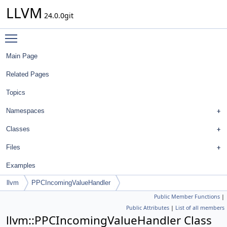
LLVM
24.0.0git
Toggle main menu visibility
Main Page
Related Pages
Topics
Namespaces
Classes
Files
Examples
llvm
PPCIncomingValueHandler
Public Member Functions
|
Public Attributes
|
List of all members
llvm::PPCIncomingValueHandler Class