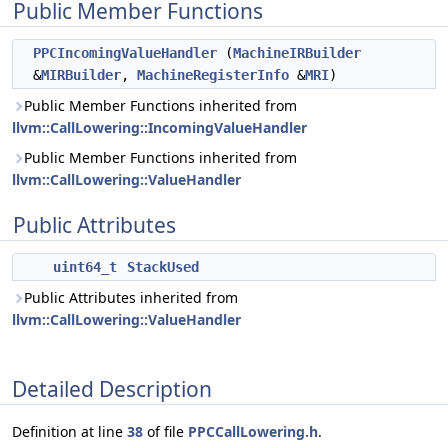
Public Member Functions
PPCIncomingValueHandler
(
MachineIRBuilder
&
MIRBuilder
,
MachineRegisterInfo
&
MRI
)
Public Member Functions inherited from
llvm::CallLowering::IncomingValueHandler
Public Member Functions inherited from
llvm::CallLowering::ValueHandler
Public Attributes
uint64_t
StackUsed
Public Attributes inherited from
llvm::CallLowering::ValueHandler
Detailed Description
Definition at line
38
of file
PPCCallLowering.h
.