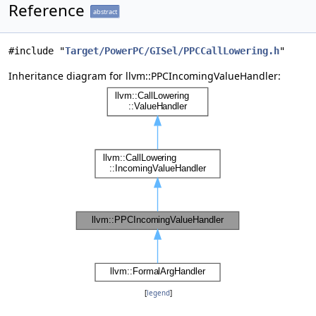
Reference
abstract
#include "
Target/PowerPC/GISel/PPCCallLowering.h
"
Inheritance diagram for llvm::PPCIncomingValueHandler:
[
legend
]