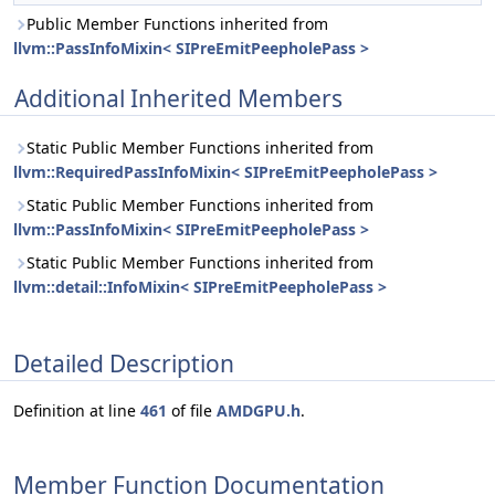
Public Member Functions inherited from
llvm::PassInfoMixin< SIPreEmitPeepholePass >
Additional Inherited Members
Static Public Member Functions inherited from
llvm::RequiredPassInfoMixin< SIPreEmitPeepholePass >
Static Public Member Functions inherited from
llvm::PassInfoMixin< SIPreEmitPeepholePass >
Static Public Member Functions inherited from
llvm::detail::InfoMixin< SIPreEmitPeepholePass >
Detailed Description
Definition at line
461
of file
AMDGPU.h
.
Member Function Documentation