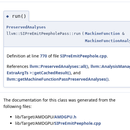
run()
◆
PreservedAnalyses
llvm::SIPreEmitPeepholePass::run
(
MachineFunction
&
MachineFunctionAnal
Definition at line
770
of file
SIPreEmitPeephole.cpp
.
References
llvm::PreservedAnalyses::all()
,
llvm::AnalysisMana
ExtraArgTs >::getCachedResult()
, and
llvm::getMachineFunctionPassPreservedAnalyses()
.
The documentation for this class was generated from the
following files:
lib/Target/AMDGPU/
AMDGPU.h
lib/Target/AMDGPU/
SIPreEmitPeephole.cpp