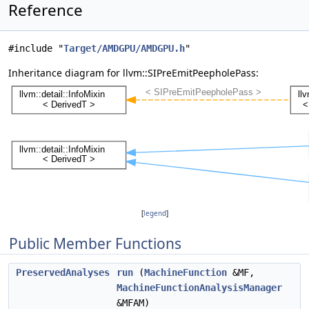
Reference
#include "
Target/AMDGPU/AMDGPU.h
"
Inheritance diagram for llvm::SIPreEmitPeepholePass:
[
legend
]
Public Member Functions
PreservedAnalyses
run
(
MachineFunction
&MF,
MachineFunctionAnalysisManager
&MFAM)