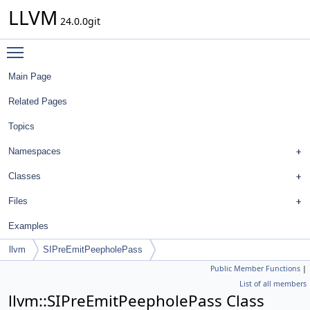
LLVM
24.0.0git
Toggle main menu visibility
Main Page
Related Pages
Topics
Namespaces
Classes
Files
Examples
llvm
SIPreEmitPeepholePass
Public Member Functions
|
List of all members
llvm::SIPreEmitPeepholePass Class