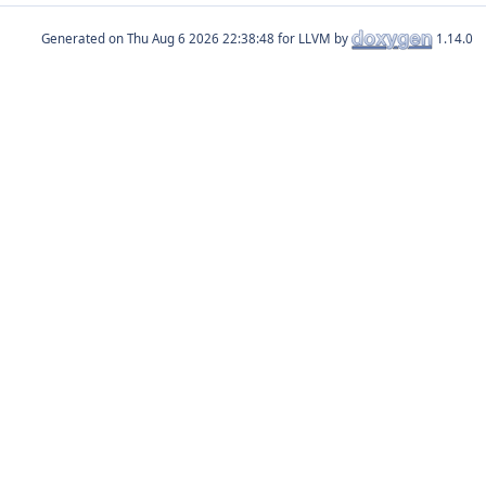
Generated on
for LLVM by
1.14.0