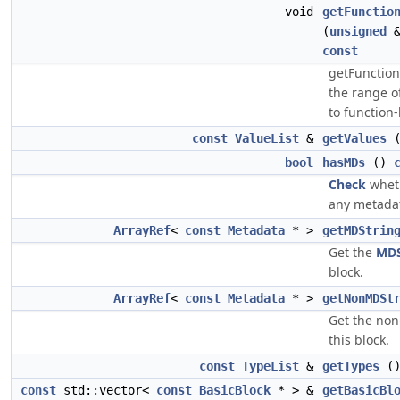
void
getFunctio
(
unsigned
&
const
getFunctio
the range o
to function-
const
ValueList
&
getValues
bool
hasMDs
()
Check
wheth
any metadat
ArrayRef
<
const
Metadata
* >
getMDStrin
Get the
MDS
block.
ArrayRef
<
const
Metadata
* >
getNonMDSt
Get the non
this block.
const
TypeList
&
getTypes
(
const
std::vector<
const
BasicBlock
* > &
getBasicBl