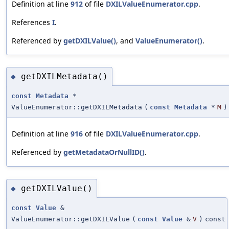
Definition at line
912
of file
DXILValueEnumerator.cpp
.
References
I
.
Referenced by
getDXILValue()
, and
ValueEnumerator()
.
getDXILMetadata()
◆
const
Metadata
*
ValueEnumerator::getDXILMetadata
(
const
Metadata
*
M
)
Definition at line
916
of file
DXILValueEnumerator.cpp
.
Referenced by
getMetadataOrNullID()
.
getDXILValue()
◆
const
Value
&
ValueEnumerator::getDXILValue
(
const
Value
&
V
)
const