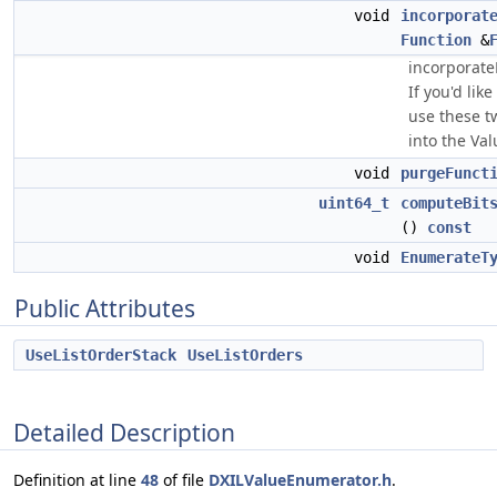
void
incorporat
Function
&
incorporate
If you'd lik
use these t
into the Va
void
purgeFunct
uint64_t
computeBit
()
const
void
EnumerateT
Public Attributes
UseListOrderStack
UseListOrders
Detailed Description
Definition at line
48
of file
DXILValueEnumerator.h
.