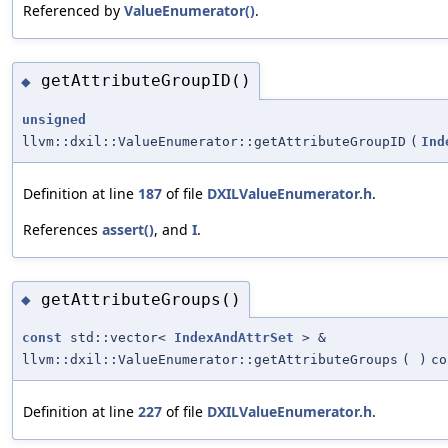
Referenced by
ValueEnumerator()
.
getAttributeGroupID()
◆
unsigned
llvm::dxil::ValueEnumerator::getAttributeGroupID
(
Ind
Definition at line
187
of file
DXILValueEnumerator.h
.
References
assert()
, and
I
.
getAttributeGroups()
◆
const
std::vector<
IndexAndAttrSet
> &
llvm::dxil::ValueEnumerator::getAttributeGroups
(
)
co
Definition at line
227
of file
DXILValueEnumerator.h
.