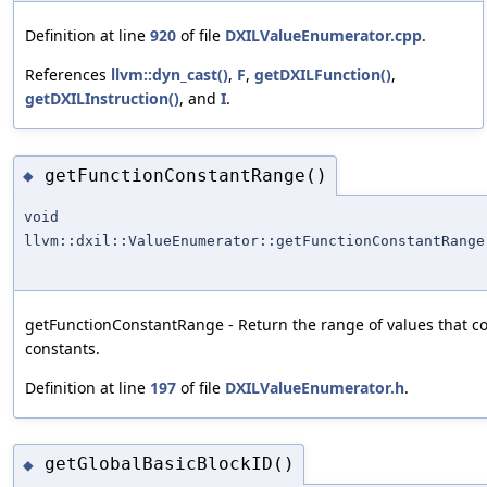
Definition at line
920
of file
DXILValueEnumerator.cpp
.
References
llvm::dyn_cast()
,
F
,
getDXILFunction()
,
getDXILInstruction()
, and
I
.
getFunctionConstantRange()
◆
void
llvm::dxil::ValueEnumerator::getFunctionConstantRange
getFunctionConstantRange - Return the range of values that co
constants.
Definition at line
197
of file
DXILValueEnumerator.h
.
getGlobalBasicBlockID()
◆