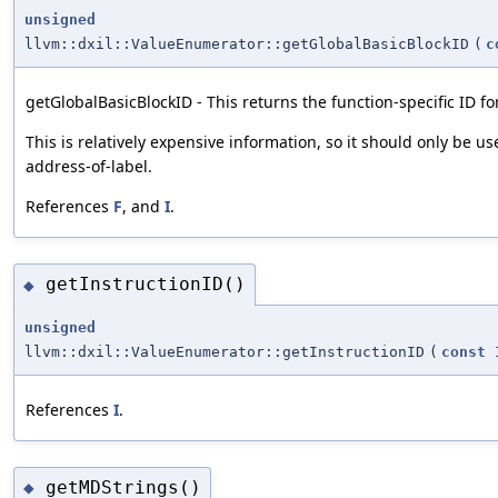
unsigned
llvm::dxil::ValueEnumerator::getGlobalBasicBlockID
(
c
getGlobalBasicBlockID - This returns the function-specific ID for
This is relatively expensive information, so it should only be u
address-of-label.
References
F
, and
I
.
getInstructionID()
◆
unsigned
llvm::dxil::ValueEnumerator::getInstructionID
(
const
References
I
.
getMDStrings()
◆