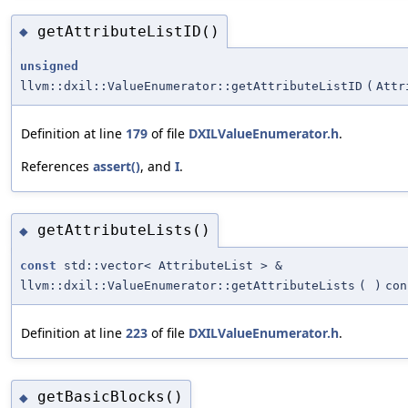
getAttributeListID()
◆
unsigned
llvm::dxil::ValueEnumerator::getAttributeListID
(
Attr
Definition at line
179
of file
DXILValueEnumerator.h
.
References
assert()
, and
I
.
getAttributeLists()
◆
const
std::vector< AttributeList > &
llvm::dxil::ValueEnumerator::getAttributeLists
(
)
con
Definition at line
223
of file
DXILValueEnumerator.h
.
getBasicBlocks()
◆