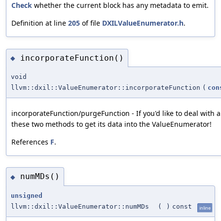
Check
whether the current block has any metadata to emit.
Definition at line
205
of file
DXILValueEnumerator.h
.
incorporateFunction()
◆
void
llvm::dxil::ValueEnumerator::incorporateFunction
(
con
incorporateFunction/purgeFunction - If you'd like to deal with a
these two methods to get its data into the ValueEnumerator!
References
F
.
numMDs()
◆
unsigned
llvm::dxil::ValueEnumerator::numMDs
(
)
const
inline