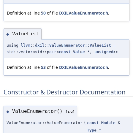
Definition at line
50
of file
DXILValueEnumerator.h
.
ValueList
◆
using
llvm::dxil::ValueEnumerator::ValueList
=
std::vector<std::pair<
const
Value
*,
unsigned
>>
Definition at line
53
of file
DXILValueEnumerator.h
.
Constructor & Destructor Documentation
ValueEnumerator()
◆
[1/2]
ValueEnumerator::ValueEnumerator
(
const
Module
&
Type
*