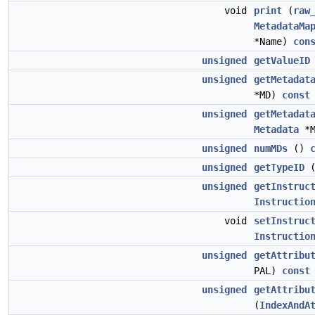
void
print
(
raw
MetadataMa
*Name)
con
unsigned
getValueID
unsigned
getMetadat
*MD)
const
unsigned
getMetadat
Metadata
*
unsigned
numMDs
()
unsigned
getTypeID
unsigned
getInstruc
Instructio
void
setInstruc
Instructio
unsigned
getAttribu
PAL)
const
unsigned
getAttribu
(
IndexAndA