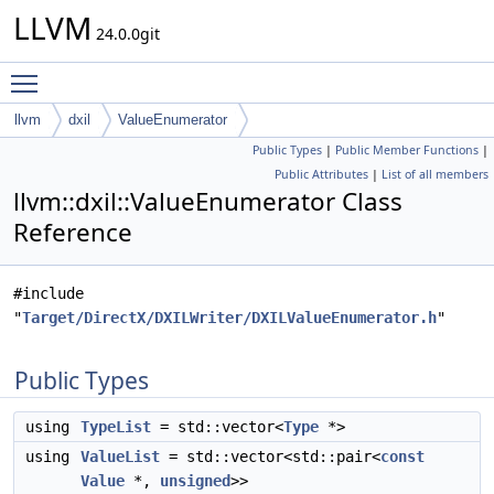
LLVM
24.0.0git
Toggle main menu visibility
llvm
dxil
ValueEnumerator
Public Types
|
Public Member Functions
|
Public Attributes
|
List of all members
llvm::dxil::ValueEnumerator Class
Reference
#include
"
Target/DirectX/DXILWriter/DXILValueEnumerator.h
"
Public Types
using
TypeList
= std::vector<
Type
*>
using
ValueList
= std::vector<std::pair<
const
Value
*,
unsigned
>>