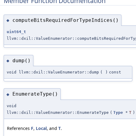
Member Function Documentation
computeBitsRequiredForTypeIndices()
◆
uint64_t
llvm::dxil::ValueEnumerator::computeBitsRequiredForTy
dump()
◆
void llvm::dxil::ValueEnumerator::dump
(
)
const
EnumerateType()
◆
void
llvm::dxil::ValueEnumerator::EnumerateType
(
Type
*
T
)
References
F
,
Local
, and
T
.