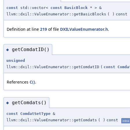
const
std::vector<
const
BasicBlock
* > &
llvm::dxil::ValueEnumerator::getBasicBlocks
(
)
const
Definition at line
219
of file
DXILValueEnumerator.h
.
getComdatID()
◆
unsigned
llvm::dxil::ValueEnumerator::getComdatID
(
const
Comda
References
C()
.
getComdats()
◆
const
ComdatSetType
&
llvm::dxil::ValueEnumerator::getComdats
(
)
const
inline