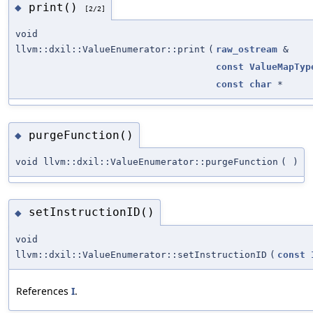
print()
◆
[2/2]
void
llvm::dxil::ValueEnumerator::print
(
raw_ostream
&
const
ValueMapTyp
const
char
*
purgeFunction()
◆
void llvm::dxil::ValueEnumerator::purgeFunction
(
)
setInstructionID()
◆
void
llvm::dxil::ValueEnumerator::setInstructionID
(
const
References
I
.