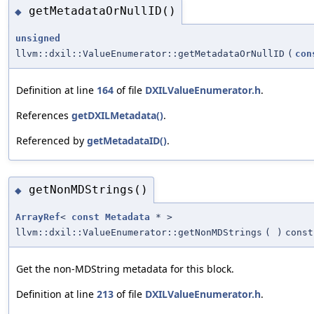
getMetadataOrNullID()
◆
unsigned
llvm::dxil::ValueEnumerator::getMetadataOrNullID
(
con
Definition at line
164
of file
DXILValueEnumerator.h
.
References
getDXILMetadata()
.
Referenced by
getMetadataID()
.
getNonMDStrings()
◆
ArrayRef
<
const
Metadata
* >
llvm::dxil::ValueEnumerator::getNonMDStrings
(
)
const
Get the non-MDString metadata for this block.
Definition at line
213
of file
DXILValueEnumerator.h
.