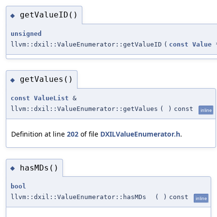
getValueID()
◆
unsigned
llvm::dxil::ValueEnumerator::getValueID
(
const
Value
getValues()
◆
const
ValueList
&
llvm::dxil::ValueEnumerator::getValues
(
)
const
inline
Definition at line
202
of file
DXILValueEnumerator.h
.
hasMDs()
◆
bool
llvm::dxil::ValueEnumerator::hasMDs
(
)
const
inline