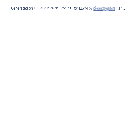
Generated on
for LLVM by
1.14.0