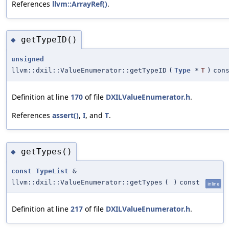
References
llvm::ArrayRef()
.
getTypeID()
◆
unsigned
llvm::dxil::ValueEnumerator::getTypeID
(
Type
*
T
)
con
Definition at line
170
of file
DXILValueEnumerator.h
.
References
assert()
,
I
, and
T
.
getTypes()
◆
const
TypeList
&
llvm::dxil::ValueEnumerator::getTypes
(
)
const
inline
Definition at line
217
of file
DXILValueEnumerator.h
.