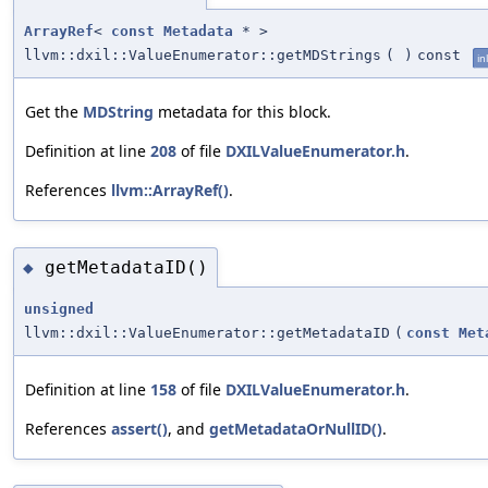
ArrayRef
<
const
Metadata
* >
llvm::dxil::ValueEnumerator::getMDStrings
(
)
const
in
Get the
MDString
metadata for this block.
Definition at line
208
of file
DXILValueEnumerator.h
.
References
llvm::ArrayRef()
.
getMetadataID()
◆
unsigned
llvm::dxil::ValueEnumerator::getMetadataID
(
const
Met
Definition at line
158
of file
DXILValueEnumerator.h
.
References
assert()
, and
getMetadataOrNullID()
.