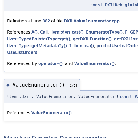
const
DXILDebugInfo
Definition at line
382
of file
DXILValueEnumerator.cpp
.
References
A()
,
Call
,
llvm::dyn_cast()
,
EnumerateType()
,
F
,
GE
llvm::TypedPointerType::get()
,
getDXILFunction()
,
getDXILIns
llvm::Type::getMetadataTy()
,
I
,
llvm::isa()
,
predictUseListOrde
UseListOrders
.
Referenced by
operator=()
, and
ValueEnumerator()
.
ValueEnumerator()
◆
[2/2]
llvm::dxil::ValueEnumerator::ValueEnumerator
(
const
V
References
ValueEnumerator()
.