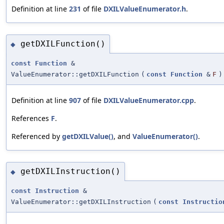
Definition at line
231
of file
DXILValueEnumerator.h
.
getDXILFunction()
◆
const
Function
&
ValueEnumerator::getDXILFunction
(
const
Function
&
F
)
Definition at line
907
of file
DXILValueEnumerator.cpp
.
References
F
.
Referenced by
getDXILValue()
, and
ValueEnumerator()
.
getDXILInstruction()
◆
const
Instruction
&
ValueEnumerator::getDXILInstruction
(
const
Instructio