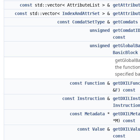
const
std::vector< AttributeList > &
getAttribu
const
std::vector<
IndexAndAttrSet
> &
getAttribu
const
ComdatSetType
&
getComdats
unsigned
getComdatI
const
unsigned
getGlobalB
BasicBlock
getGlobalBa
the function
specified ba
const
Function
&
getDXILFun
&
F
)
const
const
Instruction
&
getDXILIns
Instructio
const
Metadata
*
getDXILMet
*M)
const
const
Value
&
getDXILVal
const