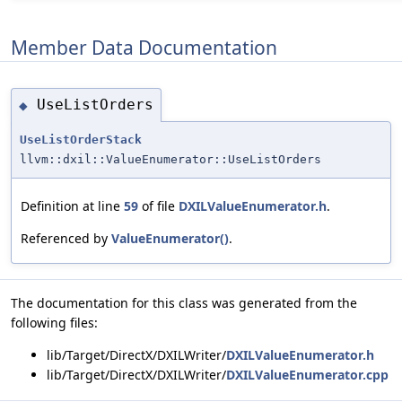
Member Data Documentation
UseListOrders
◆
UseListOrderStack
llvm::dxil::ValueEnumerator::UseListOrders
Definition at line
59
of file
DXILValueEnumerator.h
.
Referenced by
ValueEnumerator()
.
The documentation for this class was generated from the
following files:
lib/Target/DirectX/DXILWriter/
DXILValueEnumerator.h
lib/Target/DirectX/DXILWriter/
DXILValueEnumerator.cpp