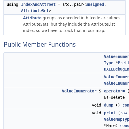
using
IndexAndAttrSet
= std::pair<
unsigned
,
AttributeSet
>
Attribute
groups as encoded in bitcode are almost
AttributeSets, but they include the AttributeList
index, so we have to track that in our map.
Public Member Functions
ValueEnume
Type
*
Pref
DXILDebugI
ValueEnume
ValueEnume
ValueEnumerator
&
operator=
&)=delete
void
dump
()
co
void
print
(
raw
ValueMapTy
*Name)
con