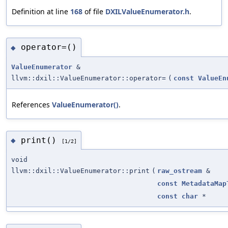
Definition at line
168
of file
DXILValueEnumerator.h
.
operator=()
◆
ValueEnumerator
&
llvm::dxil::ValueEnumerator::operator=
(
const
ValueEn
References
ValueEnumerator()
.
print()
◆
[1/2]
void
llvm::dxil::ValueEnumerator::print
(
raw_ostream
&
const
MetadataMap
const
char
*