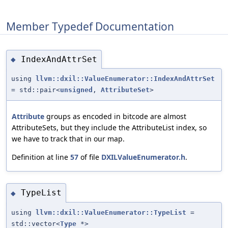
Member Typedef Documentation
IndexAndAttrSet
◆
using
llvm::dxil::ValueEnumerator::IndexAndAttrSet
= std::pair<
unsigned
,
AttributeSet
>
Attribute
groups as encoded in bitcode are almost
AttributeSets, but they include the AttributeList index, so
we have to track that in our map.
Definition at line
57
of file
DXILValueEnumerator.h
.
TypeList
◆
using
llvm::dxil::ValueEnumerator::TypeList
=
std::vector<
Type
*>