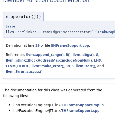
operator()()
◆
Error
llvm::jitlink::EHFrameEdgeFixer::operator()
(
LinkGrap
Definition at line
29
of file
EHFrameSupport.cpp
.
References
llvm::append_range()
,
B()
,
llvm::dbgs()
,
G
,
llvm::jitlink::BlockAddressMap::includeNonNull()
,
LHS
,
LLVM_DEBUG
,
llvm::make_error()
,
RHS
,
llvm::sort()
, and
llvm::Error::success()
.
The documentation for this class was generated from the
following files:
lib/ExecutionEngine/JITLink/
EHFrameSupportImpl.h
lib/ExecutionEngine/JITLink/
EHFrameSupport.cpp