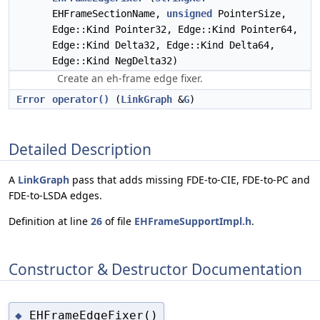
EHFrameSectionName,
unsigned
PointerSize,
Edge::Kind Pointer32, Edge::Kind Pointer64,
Edge::Kind Delta32, Edge::Kind Delta64,
Edge::Kind NegDelta32)
Create an eh-frame edge fixer.
Error
operator()
(
LinkGraph
&
G
)
Detailed Description
A
LinkGraph
pass that adds missing FDE-to-CIE, FDE-to-PC and
FDE-to-LSDA edges.
Definition at line
26
of file
EHFrameSupportImpl.h
.
Constructor & Destructor Documentation
EHFrameEdgeFixer()
◆