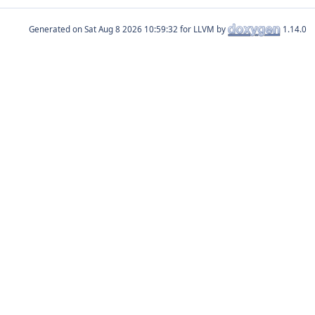
Generated on
for LLVM by
1.14.0