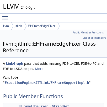
LLVM
24.0.0git
Toggle main menu visibility
llvm
jitlink
EHFrameEdgeFixer
Public Member Functions
|
List of all members
llvm::jitlink::EHFrameEdgeFixer Class
Reference
A
LinkGraph
pass that adds missing FDE-to-CIE, FDE-to-PC and
FDE-to-LSDA edges.
More...
#include
"
ExecutionEngine/JITLink/EHFrameSupportImpl.h
"
Public Member Functions
EHFrameEdgeFixer
(
StringRef