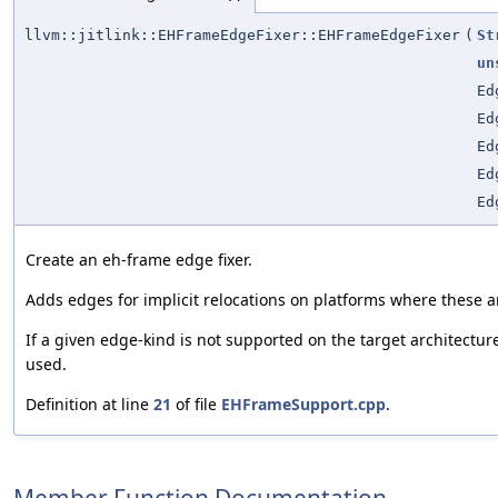
llvm::jitlink::EHFrameEdgeFixer::EHFrameEdgeFixer
(
St
un
Ed
Ed
Ed
Ed
Ed
Create an eh-frame edge fixer.
Adds edges for implicit relocations on platforms where these a
If a given edge-kind is not supported on the target architectur
used.
Definition at line
21
of file
EHFrameSupport.cpp
.
Member Function Documentation