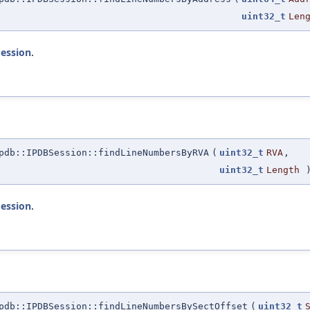
uint32_t
Len
Session
.
db::IPDBSession::findLineNumbersByRVA
(
uint32_t
RVA
,
uint32_t
Length
)
Session
.
db::IPDBSession::findLineNumbersBySectOffset
(
uint32_t