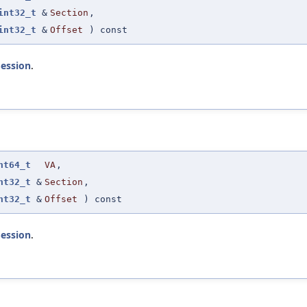
int32_t
&
Section
,
int32_t
&
Offset
) const
Session
.
nt64_t
VA
,
nt32_t
&
Section
,
nt32_t
&
Offset
) const
Session
.