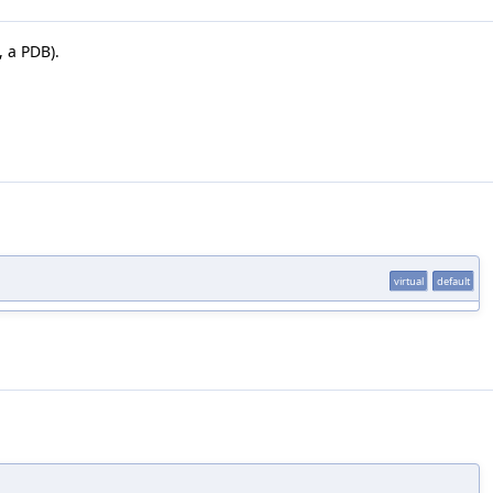
 a PDB).
virtual
default