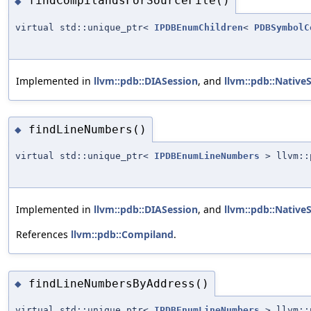
findCompilandsForSourceFile()
◆
virtual std::unique_ptr<
IPDBEnumChildren
<
PDBSymbolC
Implemented in
llvm::pdb::DIASession
, and
llvm::pdb::Native
findLineNumbers()
◆
virtual std::unique_ptr<
IPDBEnumLineNumbers
> llvm::p
Implemented in
llvm::pdb::DIASession
, and
llvm::pdb::Native
References
llvm::pdb::Compiland
.
findLineNumbersByAddress()
◆
virtual std::unique_ptr<
IPDBEnumLineNumbers
> llvm::p