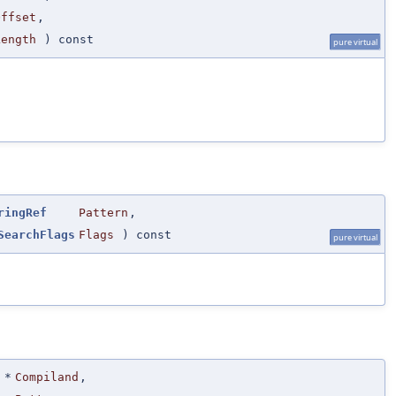
Offset
,
Length
) const
pure virtual
ringRef
Pattern
,
SearchFlags
Flags
) const
pure virtual
*
Compiland
,