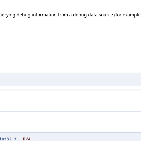
querying debug information from a debug data source (for example,
int32_t
RVA
,