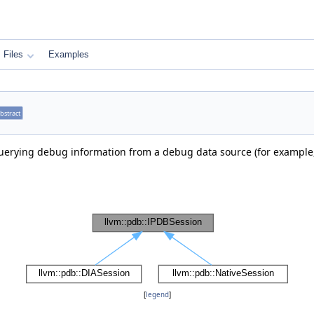
Files
Examples
bstract
 querying debug information from a debug data source (for example
[
legend
]