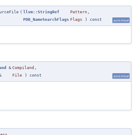
urceFile
(
llvm::StringRef
Pattern
,
PDB_NameSearchFlags
Flags
) const
pure virtual
and
&
Compiland
,
&
File
) const
pure virtual
ress
,