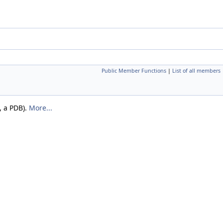
Public Member Functions
|
List of all members
, a PDB).
More...