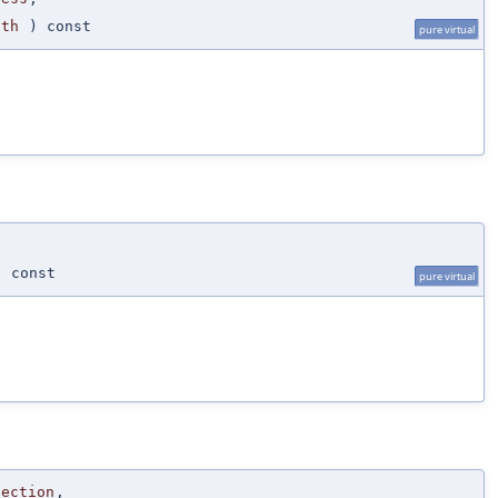
gth
) const
pure virtual
 const
pure virtual
Section
,