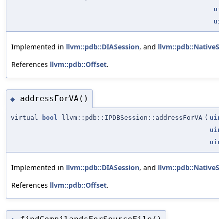
u
u
Implemented in
llvm::pdb::DIASession
, and
llvm::pdb::Native
References
llvm::pdb::Offset
.
addressForVA()
◆
virtual
bool
llvm::pdb::IPDBSession::addressForVA
(
ui
ui
ui
Implemented in
llvm::pdb::DIASession
, and
llvm::pdb::Native
References
llvm::pdb::Offset
.