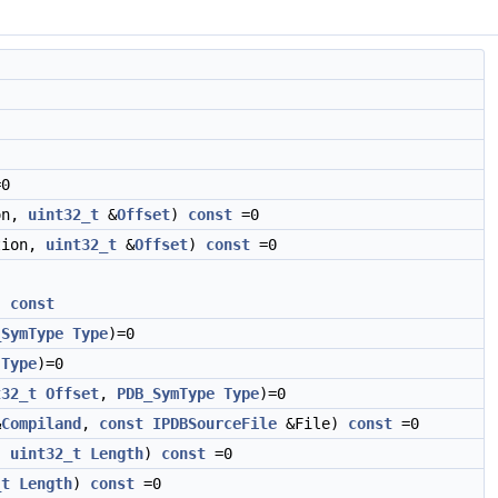
0
on,
uint32_t
&
Offset
)
const
=0
tion,
uint32_t
&
Offset
)
const
=0
)
const
_SymType
Type
)=0
Type
)=0
t32_t
Offset
,
PDB_SymType
Type
)=0
&
Compiland
,
const
IPDBSourceFile
&File)
const
=0
,
uint32_t
Length
)
const
=0
_t
Length
)
const
=0