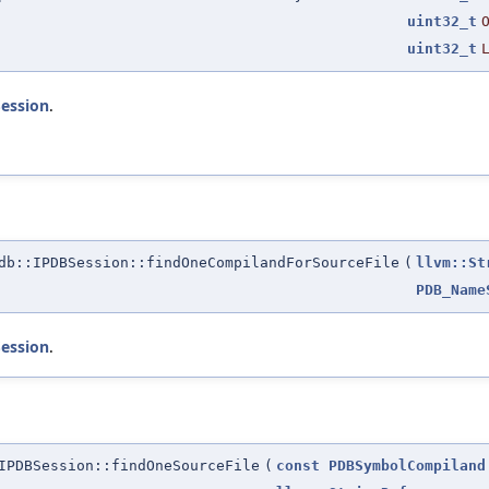
uint32_t
uint32_t
Session
.
b::IPDBSession::findOneCompilandForSourceFile
(
llvm::St
PDB_Name
Session
.
IPDBSession::findOneSourceFile
(
const
PDBSymbolCompiland