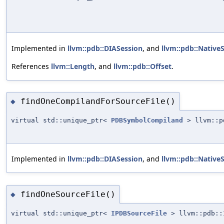
Implemented in
llvm::pdb::DIASession
, and
llvm::pdb::Native
References
llvm::Length
, and
llvm::pdb::Offset
.
findOneCompilandForSourceFile()
◆
virtual std::unique_ptr<
PDBSymbolCompiland
> llvm::pd
Implemented in
llvm::pdb::DIASession
, and
llvm::pdb::Native
findOneSourceFile()
◆
virtual std::unique_ptr<
IPDBSourceFile
> llvm::pdb::