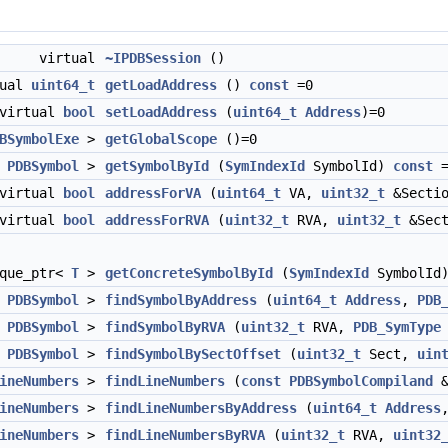
virtual
~IPDBSession
()
tual
uint64_t
getLoadAddress
()
const
=0
virtual
bool
setLoadAddress
(
uint64_t
Address
)=0
BSymbolExe
>
getGlobalScope
()=0
<
PDBSymbol
>
getSymbolById
(
SymIndexId
SymbolId)
const
=
virtual
bool
addressForVA
(
uint64_t
VA,
uint32_t
&Secti
virtual
bool
addressForRVA
(
uint32_t
RVA,
uint32_t
&Sec
ique_ptr<
T
>
getConcreteSymbolById
(
SymIndexId
SymbolId
<
PDBSymbol
>
findSymbolByAddress
(
uint64_t
Address
,
PDB
<
PDBSymbol
>
findSymbolByRVA
(
uint32_t
RVA,
PDB_SymType
<
PDBSymbol
>
findSymbolBySectOffset
(
uint32_t
Sect,
uin
ineNumbers
>
findLineNumbers
(
const
PDBSymbolCompiland
ineNumbers
>
findLineNumbersByAddress
(
uint64_t
Address
ineNumbers
>
findLineNumbersByRVA
(
uint32_t
RVA,
uint32