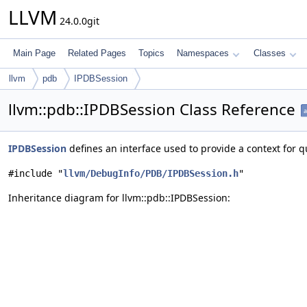
LLVM
24.0.0git
Main Page
Related Pages
Topics
Namespaces
Classes
llvm
pdb
IPDBSession
llvm::pdb::IPDBSession Class Reference
a
IPDBSession
defines an interface used to provide a context for
#include "
llvm/DebugInfo/PDB/IPDBSession.h
"
Inheritance diagram for llvm::pdb::IPDBSession: