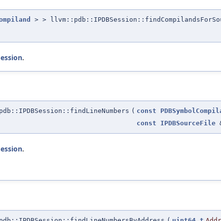
ompiland
> > llvm::pdb::IPDBSession::findCompilandsForSo
Session
.
db::IPDBSession::findLineNumbers
(
const
PDBSymbolCompil
const
IPDBSourceFile
Session
.
db::IPDBSession::findLineNumbersByAddress
(
uint64_t
Add