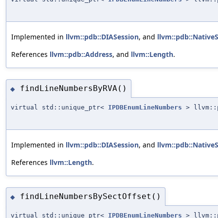
Implemented in
llvm::pdb::DIASession
, and
llvm::pdb::Native
References
llvm::pdb::Address
, and
llvm::Length
.
findLineNumbersByRVA()
◆
virtual std::unique_ptr<
IPDBEnumLineNumbers
> llvm::p
Implemented in
llvm::pdb::DIASession
, and
llvm::pdb::Native
References
llvm::Length
.
findLineNumbersBySectOffset()
◆
virtual std::unique_ptr<
IPDBEnumLineNumbers
> llvm::p