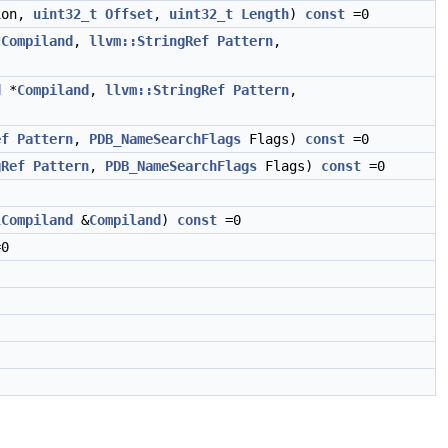
ion,
uint32_t
Offset
,
uint32_t
Length
)
const
=0
*
Compiland
,
llvm::StringRef
Pattern
,
d
*
Compiland
,
llvm::StringRef
Pattern
,
ef
Pattern
,
PDB_NameSearchFlags
Flags)
const
=0
gRef
Pattern
,
PDB_NameSearchFlags
Flags)
const
=0
lCompiland
&
Compiland
)
const
=0
0