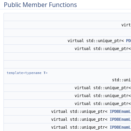
Public Member Functions
vir
virtual std::unique_ptr<
PD
virtual std::unique_ptr
template<typename
T
>
std::un
virtual std::unique_ptr
virtual std::unique_ptr
virtual std::unique_ptr
virtual std::unique_ptr<
IPDBEnumL
virtual std::unique_ptr<
IPDBEnumL
virtual std::unique_ptr<
IPDBEnumL