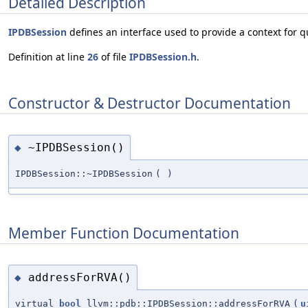
Detailed Description
IPDBSession
defines an interface used to provide a context for 
Definition at line
26
of file
IPDBSession.h
.
Constructor & Destructor Documentation
~IPDBSession()
◆
IPDBSession::~IPDBSession
(
)
Member Function Documentation
addressForRVA()
◆
virtual
bool
llvm::pdb::IPDBSession::addressForRVA
(
u