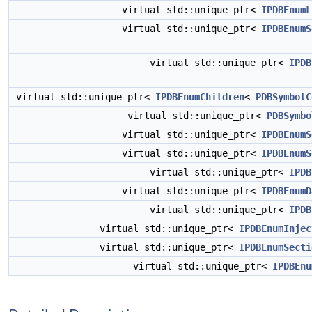
virtual std::unique_ptr<
IPDBEnumL
virtual std::unique_ptr<
IPDBEnumS
virtual std::unique_ptr<
IPDB
virtual std::unique_ptr<
IPDBEnumChildren
<
PDBSymbolC
virtual std::unique_ptr<
PDBSymbo
virtual std::unique_ptr<
IPDBEnumS
virtual std::unique_ptr<
IPDBEnumS
virtual std::unique_ptr<
IPDB
virtual std::unique_ptr<
IPDBEnumD
virtual std::unique_ptr<
IPDB
virtual std::unique_ptr<
IPDBEnumInjec
virtual std::unique_ptr<
IPDBEnumSecti
virtual std::unique_ptr<
IPDBEnu