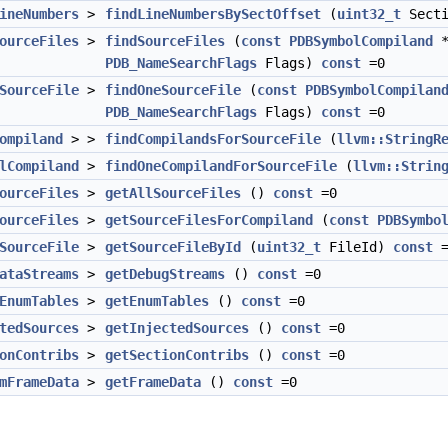
ineNumbers
>
findLineNumbersBySectOffset
(
uint32_t
Sect
ourceFiles
>
findSourceFiles
(
const
PDBSymbolCompiland
PDB_NameSearchFlags
Flags)
const
=0
SourceFile
>
findOneSourceFile
(
const
PDBSymbolCompilan
PDB_NameSearchFlags
Flags)
const
=0
ompiland
> >
findCompilandsForSourceFile
(
llvm::StringR
lCompiland
>
findOneCompilandForSourceFile
(
llvm::Strin
ourceFiles
>
getAllSourceFiles
()
const
=0
ourceFiles
>
getSourceFilesForCompiland
(
const
PDBSymbo
SourceFile
>
getSourceFileById
(
uint32_t
FileId)
const
=
ataStreams
>
getDebugStreams
()
const
=0
EnumTables
>
getEnumTables
()
const
=0
tedSources
>
getInjectedSources
()
const
=0
onContribs
>
getSectionContribs
()
const
=0
mFrameData
>
getFrameData
()
const
=0