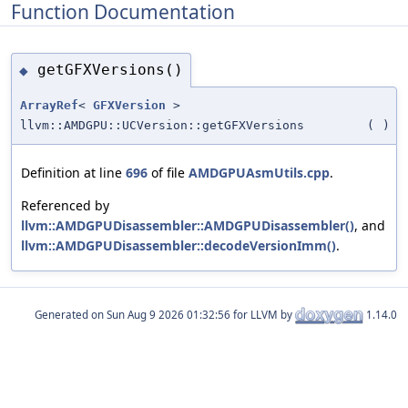
Function Documentation
getGFXVersions()
◆
ArrayRef
<
GFXVersion
>
llvm::AMDGPU::UCVersion::getGFXVersions
(
)
Definition at line
696
of file
AMDGPUAsmUtils.cpp
.
Referenced by
llvm::AMDGPUDisassembler::AMDGPUDisassembler()
, and
llvm::AMDGPUDisassembler::decodeVersionImm()
.
Generated on
for LLVM by
1.14.0