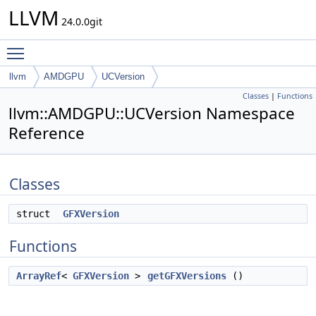
LLVM
24.0.0git
Toggle main menu visibility
llvm
AMDGPU
UCVersion
Classes
|
Functions
llvm::AMDGPU::UCVersion Namespace
Reference
Classes
struct
GFXVersion
Functions
ArrayRef
<
GFXVersion
>
getGFXVersions
()