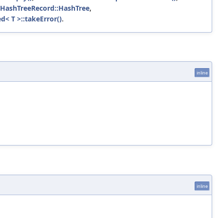
dHashTreeRecord::HashTree
,
d< T >::takeError()
.
inline
inline