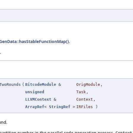
GenData::hasStableFunctionMap()
.
.
TwoRounds
(
BitcodeModule
&
OrigModule
,
unsigned
Task
,
LLVMContext
&
Context
,
ArrayRef
<
StringRef
>
IRFiles
)
und.
 partition number in the parallel code generation process.
Context