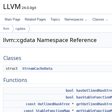
LLVM
24.0.0git
Main Page
Related Pages
Topics
Namespaces
Classes
llvm
cgdata
llvm::cgdata Namespace Reference
Classes
struct
StreamCacheData
Functions
bool
hasOutlinedHashTr
bool
hasStableFunction
const
OutlinedHashTree
*
getOutlinedHashTr
const
StableFunctionMap
*
getStableFunction