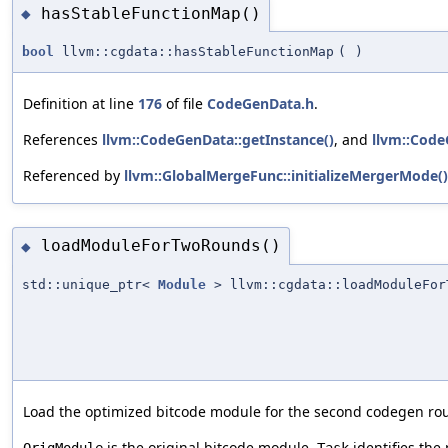
hasStableFunctionMap()
◆
bool
llvm::cgdata::hasStableFunctionMap
(
)
Definition at line
176
of file
CodeGenData.h
.
References
llvm::CodeGenData::getInstance()
, and
llvm::Code
Referenced by
llvm::GlobalMergeFunc::initializeMergerMode()
loadModuleForTwoRounds()
◆
std::unique_ptr<
Module
> llvm::cgdata::loadModuleFor
Load the optimized bitcode module for the second codegen ro
is the original bitcode module.
identifies the
OrigModule
Task