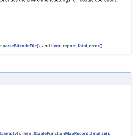
::parseBitcodeFile()
, and
llvm::report_fatal_error()
.
::empty()
,
llvm::StableFunctionMapRecord::finalize()
,