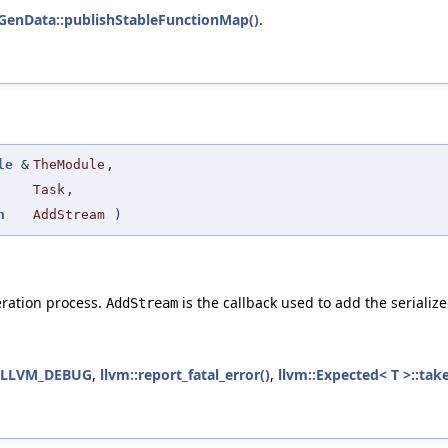
GenData::publishStableFunctionMap()
.
le
&
TheModule
,
Task
,
n
AddStream
)
eration process.
is the callback used to add the serializ
AddStream
LLVM_DEBUG
,
llvm::report_fatal_error()
,
llvm::Expected< T >::take