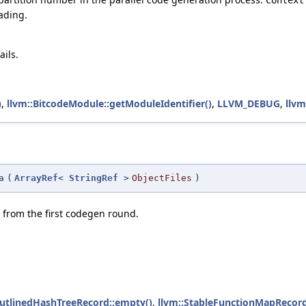
ading.
ails.
)
,
llvm::BitcodeModule::getModuleIdentifier()
,
LLVM_DEBUG
,
llvm
a
(
ArrayRef
<
StringRef
>
ObjectFiles
)
from the first codegen round.
OutlinedHashTreeRecord::empty()
,
llvm::StableFunctionMapRecord