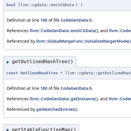
bool
llvm::cgdata::emitCGData
(
)
Definition at line
188
of file
CodeGenData.h
.
References
llvm::CodeGenData::emitCGData()
, and
llvm::Code
Referenced by
llvm::GlobalMergeFunc::initializeMergerMode()
getOutlinedHashTree()
◆
const
OutlinedHashTree
* llvm::cgdata::getOutlinedHas
Definition at line
180
of file
CodeGenData.h
.
References
llvm::CodeGenData::getInstance()
, and
llvm::Code
Referenced by
getMatchedEntries()
.
getStableFunctionMap()
◆