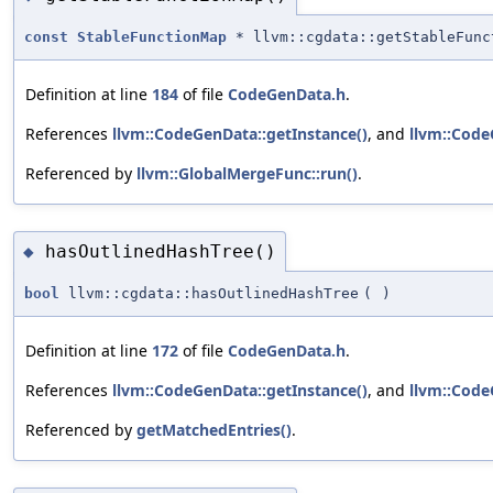
const
StableFunctionMap
* llvm::cgdata::getStableFunc
Definition at line
184
of file
CodeGenData.h
.
References
llvm::CodeGenData::getInstance()
, and
llvm::Code
Referenced by
llvm::GlobalMergeFunc::run()
.
hasOutlinedHashTree()
◆
bool
llvm::cgdata::hasOutlinedHashTree
(
)
Definition at line
172
of file
CodeGenData.h
.
References
llvm::CodeGenData::getInstance()
, and
llvm::Code
Referenced by
getMatchedEntries()
.