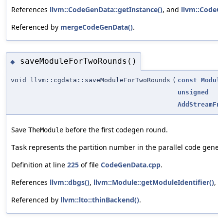
References
llvm::CodeGenData::getInstance()
, and
llvm::Code
Referenced by
mergeCodeGenData()
.
saveModuleForTwoRounds()
◆
void llvm::cgdata::saveModuleForTwoRounds
(
const
Modu
unsigned
AddStreamF
Save
before the first codegen round.
TheModule
represents the partition number in the parallel code gen
Task
Definition at line
225
of file
CodeGenData.cpp
.
References
llvm::dbgs()
,
llvm::Module::getModuleIdentifier()
,
Referenced by
llvm::lto::thinBackend()
.