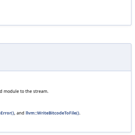
ed module to the stream.
Error()
, and
llvm::WriteBitcodeToFile()
.