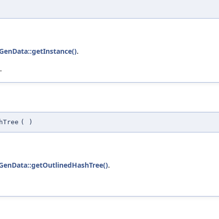
GenData::getInstance()
.
.
hTree
(
)
GenData::getOutlinedHashTree()
.