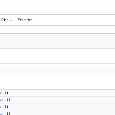
Files
Examples
ee
()
Map
()
ee
()
Map
()