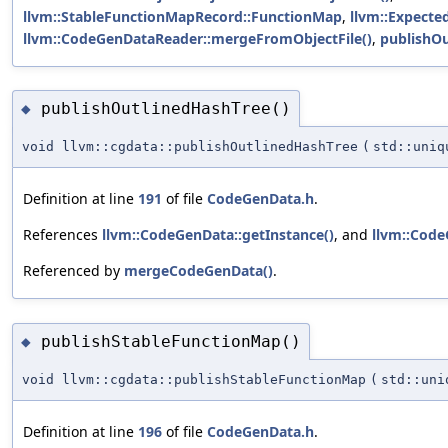
llvm::StableFunctionMapRecord::FunctionMap
,
llvm::Expected
llvm::CodeGenDataReader::mergeFromObjectFile()
,
publishOu
publishOutlinedHashTree()
◆
void llvm::cgdata::publishOutlinedHashTree
(
std::uni
Definition at line
191
of file
CodeGenData.h
.
References
llvm::CodeGenData::getInstance()
, and
llvm::Code
Referenced by
mergeCodeGenData()
.
publishStableFunctionMap()
◆
void llvm::cgdata::publishStableFunctionMap
(
std::un
Definition at line
196
of file
CodeGenData.h
.