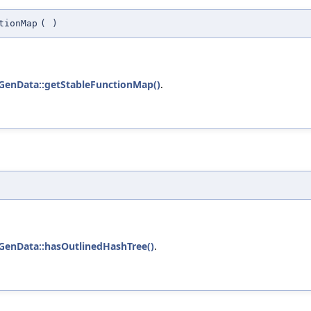
tionMap
(
)
GenData::getStableFunctionMap()
.
GenData::hasOutlinedHashTree()
.