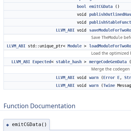
bool
emitCGData
()
void
publishOutlinedHa
void
publishStableFunc
LLVM_ABI
void
saveModuleForTwoR
Save
befo
TheModule
LLVM_ABI
std::unique_ptr<
Module
>
loadModuleForTwoR
Load the optimized 
LLVM_ABI
Expected
<
stable_hash
>
mergeCodeGenData
Merge the codegen 
LLVM_ABI
void
warn
(
Error
E
,
St
LLVM_ABI
void
warn
(
Twine
Messa
Function Documentation
emitCGData()
◆