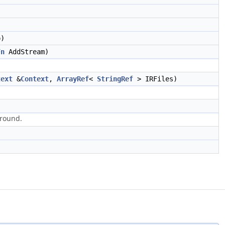
p)
Fn
AddStream)
text
&
Context
,
ArrayRef
<
StringRef
> IRFiles)
 round.