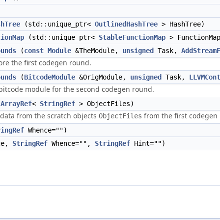
shTree
(std::unique_ptr<
OutlinedHashTree
> HashTree)
tionMap
(std::unique_ptr<
StableFunctionMap
> FunctionMa
ounds
(
const
Module
&TheModule,
unsigned
Task,
AddStream
re the first codegen round.
ounds
(
BitcodeModule
&OrigModule,
unsigned
Task,
LLVMCon
bitcode module for the second codegen round.
(
ArrayRef
<
StringRef
> ObjectFiles)
data from the scratch objects
from the first codegen
ObjectFiles
ringRef
Whence="")
ge,
StringRef
Whence="",
StringRef
Hint="")