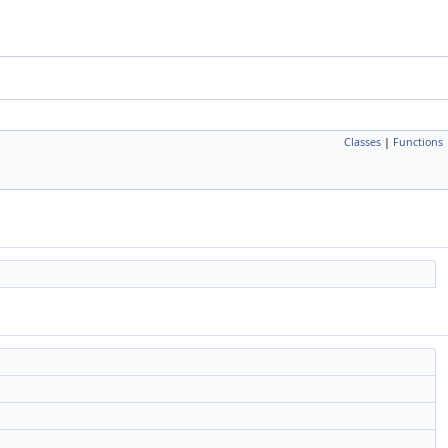
Classes
|
Functions