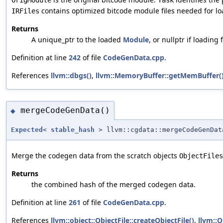
contains optimized bitcode module files needed for lo
IRFiles
Returns
A unique_ptr to the loaded
Module
, or nullptr if loading f
Definition at line
242
of file
CodeGenData.cpp
.
References
llvm::dbgs()
,
llvm::MemoryBuffer::getMemBuffer(
mergeCodeGenData()
◆
Expected
<
stable_hash
> llvm::cgdata::mergeCodeGenDat
Merge the codegen data from the scratch objects
ObjectFiles
Returns
the combined hash of the merged codegen data.
Definition at line
261
of file
CodeGenData.cpp
.
References
llvm::object::ObjectFile::createObjectFile()
,
llvm::