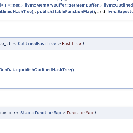
< T >::get()
,
llvm::MemoryBuffer::getMemBuffer()
,
llvm::Outline
tlinedHashTree()
,
publishStableFunctionMap()
, and
llvm::Expecte
que_ptr<
OutlinedHashTree
>
HashTree
)
GenData::publishOutlinedHashTree()
.
ique_ptr<
StableFunctionMap
>
FunctionMap
)