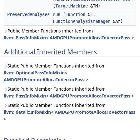
(
TargetMachine
&TM)
PreservedAnalyses
run
(
Function
&
F
,
FunctionAnalysisManager
&AM)
Public Member Functions inherited from
llvm::PassInfoMixin< AMDGPUPromoteAllocaToVectorPass >
Additional Inherited Members
Static Public Member Functions inherited from
llvm::OptionalPassInfoMixin<
AMDGPUPromoteAllocaToVectorPass >
Static Public Member Functions inherited from
llvm::PassInfoMixin< AMDGPUPromoteAllocaToVectorPass >
Static Public Member Functions inherited from
llvm::detail::InfoMixin< AMDGPUPromoteAllocaToVectorPass
>