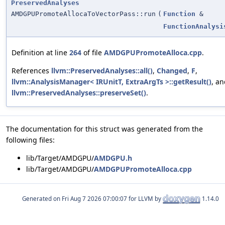
PreservedAnalyses
AMDGPUPromoteAllocaToVectorPass::run
(
Function
&
FunctionAnalysi
Definition at line
264
of file
AMDGPUPromoteAlloca.cpp
.
References
llvm::PreservedAnalyses::all()
,
Changed
,
F
,
llvm::AnalysisManager< IRUnitT, ExtraArgTs >::getResult()
, a
llvm::PreservedAnalyses::preserveSet()
.
The documentation for this struct was generated from the
following files:
lib/Target/AMDGPU/
AMDGPU.h
lib/Target/AMDGPU/
AMDGPUPromoteAlloca.cpp
Generated on
for LLVM by
1.14.0