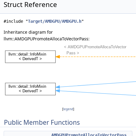
Struct Reference
#include "
Target/AMDGPU/AMDGPU.h
"
Inheritance diagram for
llvm::AMDGPUPromoteAllocaToVectorPass:
[
legend
]
Public Member Functions
AMDGPUPromoteAllocaToVectorPass