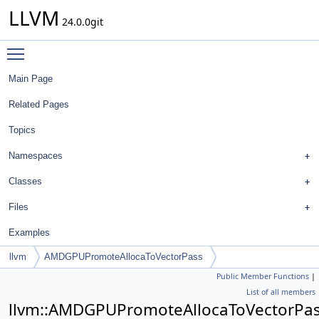
LLVM
24.0.0git
Toggle main menu visibility
Main Page
Related Pages
Topics
Namespaces
Classes
Files
Examples
llvm
AMDGPUPromoteAllocaToVectorPass
Public Member Functions
|
List of all members
llvm::AMDGPUPromoteAllocaToVectorPa