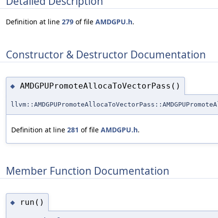
Detailed Description
Definition at line
279
of file
AMDGPU.h
.
Constructor & Destructor Documentation
AMDGPUPromoteAllocaToVectorPass()
◆
llvm::AMDGPUPromoteAllocaToVectorPass::AMDGPUPromoteA
Definition at line
281
of file
AMDGPU.h
.
Member Function Documentation
run()
◆