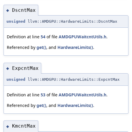
DscntMax
◆
unsigned
llvm::AMDGPU::HardwareLimits::DscntMax
Definition at line
54
of file
AMDGPUWaitcntUtils.h
.
Referenced by
get()
, and
HardwareLimits()
.
ExpcntMax
◆
unsigned
llvm::AMDGPU::HardwareLimits::ExpcntMax
Definition at line
53
of file
AMDGPUWaitcntUtils.h
.
Referenced by
get()
, and
HardwareLimits()
.
KmcntMax
◆