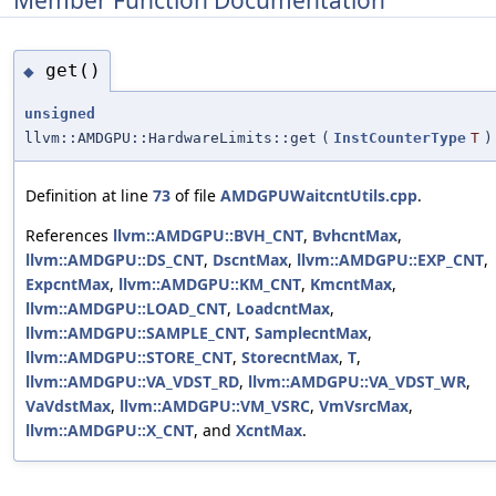
get()
◆
unsigned
llvm::AMDGPU::HardwareLimits::get
(
InstCounterType
T
)
Definition at line
73
of file
AMDGPUWaitcntUtils.cpp
.
References
llvm::AMDGPU::BVH_CNT
,
BvhcntMax
,
llvm::AMDGPU::DS_CNT
,
DscntMax
,
llvm::AMDGPU::EXP_CNT
,
ExpcntMax
,
llvm::AMDGPU::KM_CNT
,
KmcntMax
,
llvm::AMDGPU::LOAD_CNT
,
LoadcntMax
,
llvm::AMDGPU::SAMPLE_CNT
,
SamplecntMax
,
llvm::AMDGPU::STORE_CNT
,
StorecntMax
,
T
,
llvm::AMDGPU::VA_VDST_RD
,
llvm::AMDGPU::VA_VDST_WR
,
VaVdstMax
,
llvm::AMDGPU::VM_VSRC
,
VmVsrcMax
,
llvm::AMDGPU::X_CNT
, and
XcntMax
.