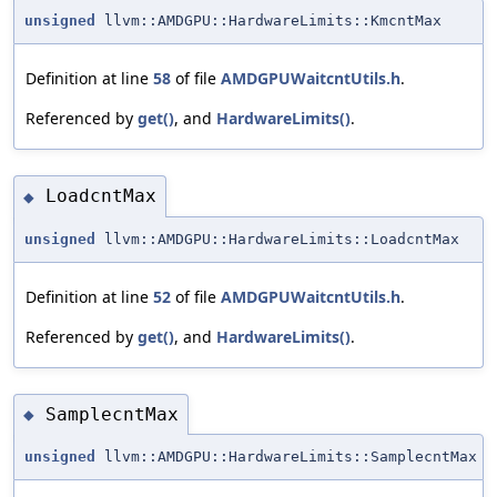
unsigned
llvm::AMDGPU::HardwareLimits::KmcntMax
Definition at line
58
of file
AMDGPUWaitcntUtils.h
.
Referenced by
get()
, and
HardwareLimits()
.
LoadcntMax
◆
unsigned
llvm::AMDGPU::HardwareLimits::LoadcntMax
Definition at line
52
of file
AMDGPUWaitcntUtils.h
.
Referenced by
get()
, and
HardwareLimits()
.
SamplecntMax
◆
unsigned
llvm::AMDGPU::HardwareLimits::SamplecntMax