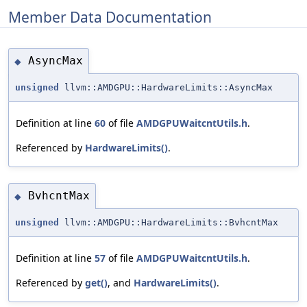
Member Data Documentation
AsyncMax
◆
unsigned
llvm::AMDGPU::HardwareLimits::AsyncMax
Definition at line
60
of file
AMDGPUWaitcntUtils.h
.
Referenced by
HardwareLimits()
.
BvhcntMax
◆
unsigned
llvm::AMDGPU::HardwareLimits::BvhcntMax
Definition at line
57
of file
AMDGPUWaitcntUtils.h
.
Referenced by
get()
, and
HardwareLimits()
.