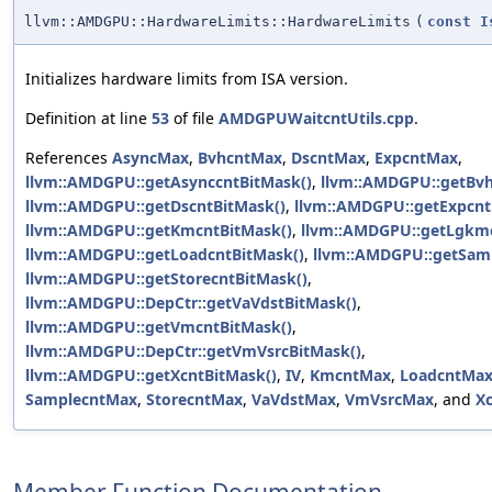
llvm::AMDGPU::HardwareLimits::HardwareLimits
(
const
I
Initializes hardware limits from ISA version.
Definition at line
53
of file
AMDGPUWaitcntUtils.cpp
.
References
AsyncMax
,
BvhcntMax
,
DscntMax
,
ExpcntMax
,
llvm::AMDGPU::getAsynccntBitMask()
,
llvm::AMDGPU::getBvh
llvm::AMDGPU::getDscntBitMask()
,
llvm::AMDGPU::getExpcnt
llvm::AMDGPU::getKmcntBitMask()
,
llvm::AMDGPU::getLgkmc
llvm::AMDGPU::getLoadcntBitMask()
,
llvm::AMDGPU::getSamp
llvm::AMDGPU::getStorecntBitMask()
,
llvm::AMDGPU::DepCtr::getVaVdstBitMask()
,
llvm::AMDGPU::getVmcntBitMask()
,
llvm::AMDGPU::DepCtr::getVmVsrcBitMask()
,
llvm::AMDGPU::getXcntBitMask()
,
IV
,
KmcntMax
,
LoadcntMa
SamplecntMax
,
StorecntMax
,
VaVdstMax
,
VmVsrcMax
, and
X
Member Function Documentation