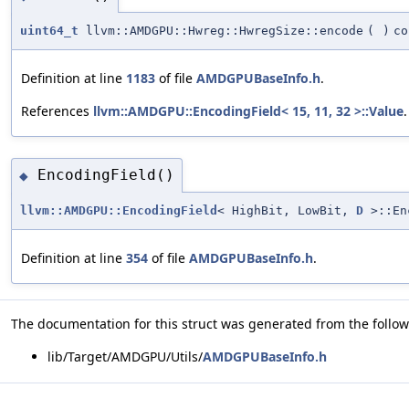
uint64_t
llvm::AMDGPU::Hwreg::HwregSize::encode
(
)
co
Definition at line
1183
of file
AMDGPUBaseInfo.h
.
References
llvm::AMDGPU::EncodingField< 15, 11, 32 >::Value
.
EncodingField()
◆
llvm::AMDGPU::EncodingField
< HighBit, LowBit,
D
>::En
Definition at line
354
of file
AMDGPUBaseInfo.h
.
The documentation for this struct was generated from the followi
lib/Target/AMDGPU/Utils/
AMDGPUBaseInfo.h