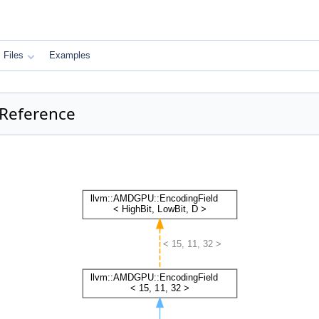
Files
Examples
 Reference