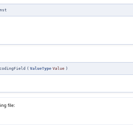
nst
codingField
(
ValueType
Value
)
ng file: