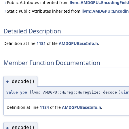
Public Attributes inherited from
llvm::AMDGPU::EncodingField<
Static Public Attributes inherited from
llvm::AMDGPU::EncodingF
Detailed Description
Definition at line
1181
of file
AMDGPUBaseInfo.h
.
Member Function Documentation
decode()
◆
ValueType
llvm::AMDGPU::Hwreg::HwregSize::decode
(
uin
Definition at line
1184
of file
AMDGPUBaseInfo.h
.
encode()
◆