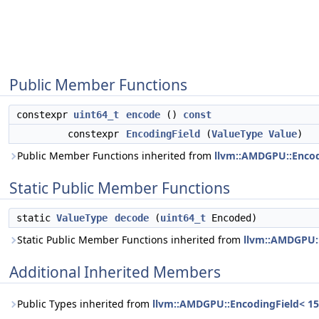
Public Member Functions
constexpr
uint64_t
encode
()
const
constexpr
EncodingField
(
ValueType
Value
)
Public Member Functions inherited from
llvm::AMDGPU::Encodi
Static Public Member Functions
static
ValueType
decode
(
uint64_t
Encoded)
Static Public Member Functions inherited from
llvm::AMDGPU::
Additional Inherited Members
Public Types inherited from
llvm::AMDGPU::EncodingField< 15,