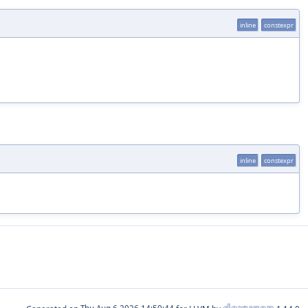
inline
constexpr
inline
constexpr