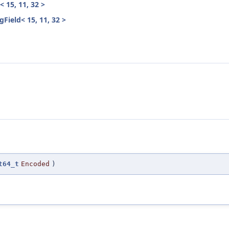
 15, 11, 32 >
ield< 15, 11, 32 >
t64_t
Encoded
)