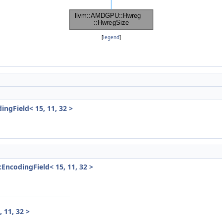
[
legend
]
ngField< 15, 11, 32 >
EncodingField< 15, 11, 32 >
 11, 32 >