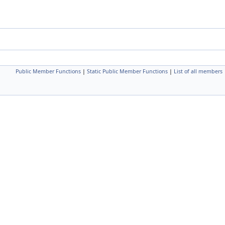
Public Member Functions
|
Static Public Member Functions
|
List of all members