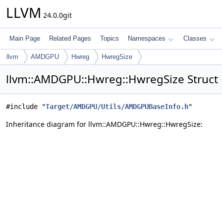
LLVM
24.0.0git
Main Page
Related Pages
Topics
Namespaces
Classes
llvm
AMDGPU
Hwreg
HwregSize
llvm::AMDGPU::Hwreg::HwregSize Struct
#include "
Target/AMDGPU/Utils/AMDGPUBaseInfo.h
"
Inheritance diagram for llvm::AMDGPU::Hwreg::HwregSize: