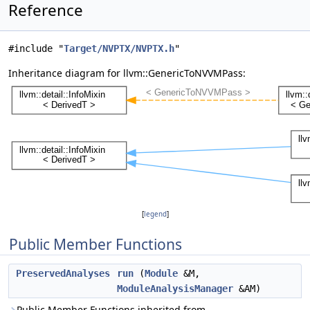
Reference
#include "
Target/NVPTX/NVPTX.h
"
Inheritance diagram for llvm::GenericToNVVMPass:
[
legend
]
Public Member Functions
PreservedAnalyses
run
(
Module
&M,
ModuleAnalysisManager
&AM)
Public Member Functions inherited from