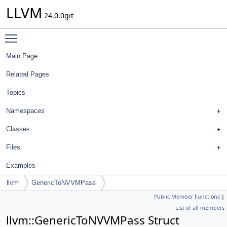
LLVM
24.0.0git
Toggle main menu visibility
Main Page
Related Pages
Topics
Namespaces
Classes
Files
Examples
llvm
GenericToNVVMPass
Public Member Functions
|
List of all members
llvm::GenericToNVVMPass Struct