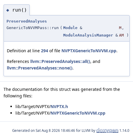
run()
◆
PreservedAnalyses
GenericToNVVMPass::run
(
Module
&
M
,
ModuleAnalysisManager
&
AM
)
Definition at line
294
of file
NVPTXGenericToNVVM.cpp
.
References
llvm::PreservedAnalyses::all()
, and
llvm::PreservedAnalyses::none()
.
The documentation for this struct was generated from the
following files:
lib/Target/NVPTX/
NVPTX.h
lib/Target/NVPTX/
NVPTXGenericToNVVM.cpp
Generated on
for LLVM by
1.14.0