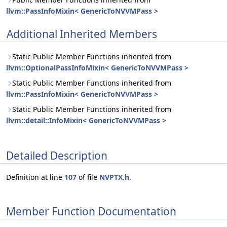
llvm::PassInfoMixin< GenericToNVVMPass >
Additional Inherited Members
Static Public Member Functions inherited from
llvm::OptionalPassInfoMixin< GenericToNVVMPass >
Static Public Member Functions inherited from
llvm::PassInfoMixin< GenericToNVVMPass >
Static Public Member Functions inherited from
llvm::detail::InfoMixin< GenericToNVVMPass >
Detailed Description
Definition at line
107
of file
NVPTX.h
.
Member Function Documentation