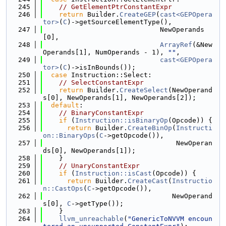
  245
// GetElementPtrConstantExpr
  246
return
 Builder.
CreateGEP
(
cast<GEPOpera
tor>
(
C
)->getSourceElementType(),
  247
                             NewOperands
[0],
  248
ArrayRef
(&New
Operands[1], NumOperands - 1), 
""
,
  249
cast<GEPOpera
tor>
(
C
)->isInBounds());
  250
case
 Instruction::Select:
  251
// SelectConstantExpr
  252
return
 Builder.
CreateSelect
(NewOperand
s[0], NewOperands[1], NewOperands[2]);
  253
default
:
  254
// BinaryConstantExpr
  255
if
 (
Instruction::isBinaryOp
(Opcode)) {
  256
return
 Builder.
CreateBinOp
(
Instructi
on::BinaryOps
(
C
->getOpcode()),
  257
                                 NewOperan
ds[0], NewOperands[1]);
  258
    }
  259
// UnaryConstantExpr
  260
if
 (
Instruction::isCast
(Opcode)) {
  261
return
 Builder.
CreateCast
(
Instructio
n::CastOps
(
C
->getOpcode()),
  262
                                NewOperand
s[0], 
C
->getType());
  263
    }
  264
llvm_unreachable
(
"GenericToNVVM encoun