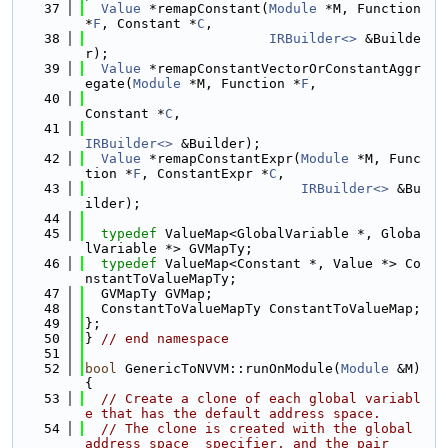
   37
Value
 *remapConstant(
Module
 *M, Function 
*
F
, Constant *
C
,
   38
IRBuilder<>
 &Builde
r);
   39
Value
 *remapConstantVectorOrConstantAggr
egate(
Module
 *M, Function *
F
,
   40
Constant *
C
,
   41
IRBuilder<>
 &Builder);
   42
Value
 *remapConstantExpr(
Module
 *M, Func
tion *
F
, ConstantExpr *
C
,
   43
IRBuilder<>
 &Bu
ilder);
   44
   45
typedef
 ValueMap<GlobalVariable *, Globa
lVariable *> GVMapTy;
   46
typedef
 ValueMap<Constant *, Value *> Co
nstantToValueMapTy;
   47
  GVMapTy GVMap;
   48
  ConstantToValueMapTy ConstantToValueMap;
   49
};
   50
} 
// end namespace
   51
   52
bool
 GenericToNVVM::runOnModule(
Module
 &M) 
{
   53
// Create a clone of each global variabl
e that has the default address space.
   54
// The clone is created with the global 
address space  specifier, and the pair