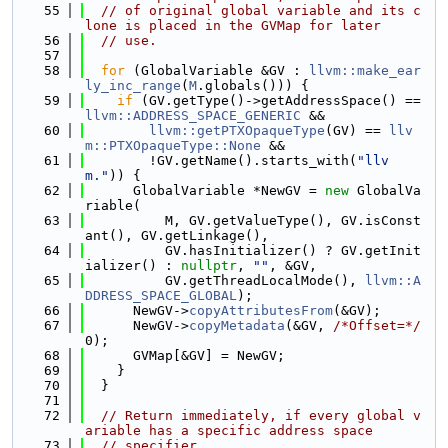
   55
// of original global variable and its c
lone is placed in the GVMap for later
   56
// use.
   57
   58
for
 (GlobalVariable &GV : 
llvm::make_ear
ly_inc_range
(
M
.globals())) {
   59
if
 (GV.getType()->getAddressSpace() == 
llvm::ADDRESS_SPACE_GENERIC
 &&
   60
llvm::getPTXOpaqueType
(GV) == 
llv
m::PTXOpaqueType::None
 &&
   61
        !GV.getName().starts_with(
"llv
m."
)) {
   62
      GlobalVariable *NewGV = 
new
 GlobalVa
riable(
   63
          M, GV.getValueType(), GV.isConst
ant(), GV.getLinkage(),
   64
          GV.hasInitializer() ? GV.getInit
ializer() : 
nullptr
, 
""
, &GV,
   65
          GV.getThreadLocalMode(), 
llvm::A
DDRESS_SPACE_GLOBAL
);
   66
      NewGV->
copyAttributesFrom
(&GV);
   67
      NewGV->
copyMetadata
(&GV, 
/*Offset=*/
0);
   68
      GVMap[&GV] = NewGV;
   69
    }
   70
  }
   71
   72
// Return immediately, if every global v
ariable has a specific address space
   73
// specifier.