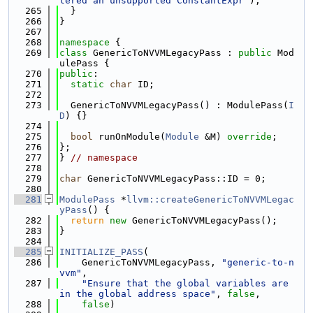
tered an unsupported ConstantExpr"
);
  265
  }
  266
}
  267
  268
namespace 
{
  269
class 
GenericToNVVMLegacyPass : 
public
 Mod
ulePass {
  270
public
:
  271
static
char
 ID;
  272
  273
  GenericToNVVMLegacyPass() : ModulePass(
I
D
) {}
  274
  275
bool
 runOnModule(
Module
 &M) 
override
;
  276
};
  277
} 
// namespace
  278
  279
char
 GenericToNVVMLegacyPass::ID = 0;
  280
  281
ModulePass
 *
llvm::createGenericToNVVMLegac
yPass
() {
  282
return
new
 GenericToNVVMLegacyPass();
  283
}
  284
  285
INITIALIZE_PASS
(
  286
    GenericToNVVMLegacyPass, 
"generic-to-n
vvm"
,
  287
"Ensure that the global variables are 
in the global address space"
, 
false
,
  288
false
)