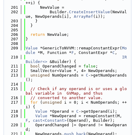
++i) {
  201
      NewValue =
  202
          Builder.
CreateInsertValue
(NewVal
ue, NewOperands[i], 
ArrayRef
(i));
  203
    }
  204
  }
  205
  206
return
 NewValue;
  207
}
  208
  209
Value
 *GenericToNVVM::remapConstantExpr(
Mo
dule
 *M, Function *
F
, ConstantExpr *
C
,
  210
IR
Builder<>
 &Builder) {
  211
bool
 OperandChanged = 
false
;
  212
  SmallVector<Value *, 4> NewOperands;
  213
unsigned
 NumOperands = 
C
->getNumOperands
();
  214
  215
// Check if any operand is or uses a glo
bal variable in  GVMap, and thus
  216
// converted to another value.
  217
for
 (
unsigned
 i = 0; i < NumOperands; ++
i) {
  218
Value
 *Operand = 
C
->getOperand(i);
  219
Value
 *NewOperand = remapConstant(M, 
F
, 
cast<Constant>
(Operand), Builder);
  220
    OperandChanged |= Operand != NewOperan
d;
  221
    NewOperands.
push_back
(NewOperand);