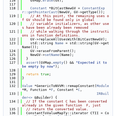
  116
    GVMap.
erase
(GV);
  117
  118
Constant
 *BitCastNewGV = 
ConstantExp
r::getPointerCast
(NewGV, GV->getType());
  119
// At this point, the remaining uses o
f GV should be found only in global
  120
// variable initializers, as other use
s have been already been removed
  121
// while walking through the instructi
ons in function definitions.
  122
    GV->replaceAllUsesWith(BitCastNewGV);
  123
    std::string 
Name
 = std::string(GV->get
Name());
  124
    GV->eraseFromParent();
  125
    NewGV->
setName
(Name);
  126
  }
  127
assert
(GVMap.
empty
() && 
"Expected it to 
be empty by now"
);
  128
  129
return
true
;
  130
}
  131
  132
Value
 *GenericToNVVM::remapConstant(
Module
*M, Function *
F
, Constant *
C
,
  133
IRBuil
der<>
 &Builder) {
  134
// If the constant C has been converted 
already in the given function  F, just
  135
// return the converted value.
  136
  ConstantToValueMapTy::iterator CTII = Co