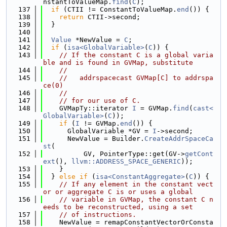
nstantToValueMap.
find
(
C
);
  137
if
 (CTII != ConstantToValueMap.
end
()) {
  138
return
 CTII->second;
  139
  }
  140
  141
Value
 *NewValue = 
C
;
  142
if
 (
isa<GlobalVariable>
(
C
)) {
  143
// If the constant C is a global varia
ble and is found in GVMap, substitute
  144
//
  145
//   addrspacecast GVMap[C] to addrspa
ce(0)
  146
//
  147
// for our use of C.
  148
    GVMapTy::iterator 
I
 = GVMap.
find
(
cast<
GlobalVariable>
(
C
));
  149
if
 (
I
 != GVMap.
end
()) {
  150
      GlobalVariable *GV = 
I
->second;
  151
      NewValue = Builder.
CreateAddrSpaceCa
st
(
  152
          GV, PointerType::get(GV->
getCont
ext
(), 
llvm::ADDRESS_SPACE_GENERIC
));
  153
    }
  154
  } 
else
if
 (
isa<ConstantAggregate>
(
C
)) {
  155
// If any element in the constant vect
or or aggregate C is or uses a global
  156
// variable in GVMap, the constant C n
eeds to be reconstructed, using a set
  157
// of instructions.
  158
    NewValue = remapConstantVectorOrConsta