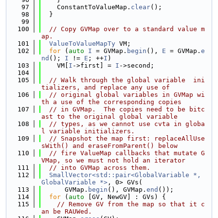
   97
    ConstantToValueMap.
clear
();
   98
  }
   99
  100
// Copy GVMap over to a standard value m
ap.
  101
ValueToValueMapTy
 VM;
  102
for
 (
auto
I
 = GVMap.
begin
(), 
E
 = GVMap.
e
nd
(); 
I
 != 
E
; ++
I
)
  103
    VM[
I
->first] = 
I
->second;
  104
  105
// Walk through the global variable  ini
tializers, and replace any use of
  106
// original global variables in GVMap wi
th a use of the corresponding copies
  107
// in GVMap.  The copies need to be bitc
ast to the original global variable
  108
// types, as we cannot use cvta in globa
l variable initializers.
  109
// Snapshot the map first: replaceAllUse
sWith() and eraseFromParent() below
  110
// fire ValueMap callbacks that mutate G
VMap, so we must not hold an iterator
  111
// into GVMap across them.
  112
SmallVector<std::pair<GlobalVariable *, 
GlobalVariable *>
, 0> GVs(
  113
      GVMap.
begin
(), GVMap.
end
());
  114
for
 (
auto
 [GV, NewGV] : GVs) {
  115
// Remove GV from the map so that it c
an be RAUWed.