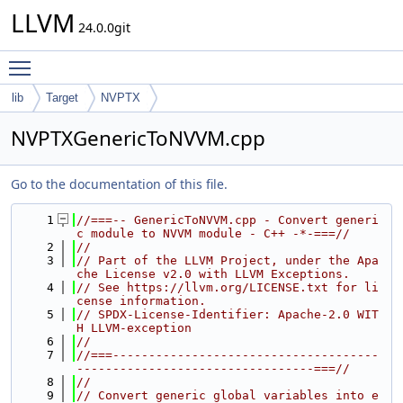
LLVM
24.0.0git
Toggle main menu visibility
lib
Target
NVPTX
NVPTXGenericToNVVM.cpp
Go to the documentation of this file.
    1
//===-- GenericToNVVM.cpp - Convert generi
c module to NVVM module - C++ -*-===//
    2
//
    3
// Part of the LLVM Project, under the Apa
che License v2.0 with LLVM Exceptions.
    4
// See https://llvm.org/LICENSE.txt for li
cense information.
    5
// SPDX-License-Identifier: Apache-2.0 WIT
H LLVM-exception
    6
//
    7
//===-------------------------------------
---------------------------------===//
    8
//
    9
// Convert generic global variables into e