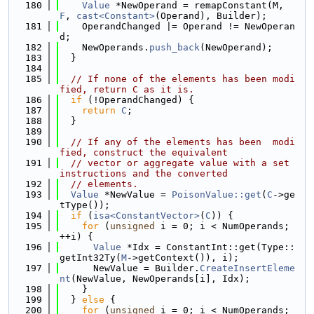
  180
Value
 *NewOperand = remapConstant(M, 
F
, 
cast<Constant>
(Operand), Builder);
  181
    OperandChanged |= Operand != NewOperan
d;
  182
    NewOperands.
push_back
(NewOperand);
  183
  }
  184
  185
// If none of the elements has been modi
fied, return C as it is.
  186
if
 (!OperandChanged) {
  187
return
C
;
  188
  }
  189
  190
// If any of the elements has been  modi
fied, construct the equivalent
  191
// vector or aggregate value with a set 
instructions and the converted
  192
// elements.
  193
Value
 *NewValue = 
PoisonValue::get
(
C
->ge
tType());
  194
if
 (
isa<ConstantVector>
(
C
)) {
  195
for
 (
unsigned
 i = 0; i < NumOperands; 
++i) {
  196
Value
 *Idx = ConstantInt::get(Type::
getInt32Ty(
M
->getContext()), i);
  197
      NewValue = Builder.
CreateInsertEleme
nt
(NewValue, NewOperands[i], Idx);
  198
    }
  199
  } 
else
 {
  200
for
 (
unsigned
 i = 0; i < NumOperands; 