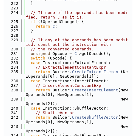
  222
  }
  223
  224
// If none of the operands has been modi
fied, return C as it is.
  225
if
 (!OperandChanged) {
  226
return
C
;
  227
  }
  228
  229
// If any of the operands has been modif
ied, construct the instruction with
  230
// the converted operands.
  231
unsigned
 Opcode = 
C
->getOpcode();
  232
switch
 (Opcode) {
  233
case
 Instruction::ExtractElement:
  234
// ExtractElementConstantExpr
  235
return
 Builder.
CreateExtractElement
(Ne
wOperands[0], NewOperands[1]);
  236
case
 Instruction::InsertElement:
  237
// InsertElementConstantExpr
  238
return
 Builder.
CreateInsertElement
(New
Operands[0], NewOperands[1],
  239
                                       New
Operands[2]);
  240
case
 Instruction::ShuffleVector:
  241
// ShuffleVector
  242
return
 Builder.
CreateShuffleVector
(New
Operands[0], NewOperands[1],
  243
                                       New
Operands[2]);
  244
case
 Instruction::GetElementPtr: