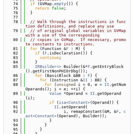
   74
if
 (GVMap.
empty
()) {
   75
return
false
;
   76
  }
   77
   78
// Walk through the instructions in func
tion defitinions, and replace any use
   79
// of original global variables in GVMap 
with a use of the corresponding
   80
// copies in GVMap.  If necessary, promo
te constants to instructions.
   81
for
 (Function &
F
 : M) {
   82
if
 (
F
.isDeclaration()) {
   83
continue
;
   84
    }
   85
IRBuilder<>
 Builder(&*
F
.getEntryBlock
().getFirstNonPHIOrDbg());
   86
for
 (BasicBlock &BB : 
F
) {
   87
for
 (Instruction &
II
 : BB) {
   88
for
 (
unsigned
 i = 0, e = 
II
.getNum
Operands(); i < e; ++i) {
   89
Value
 *Operand = 
II
.getOperand
(i);
   90
if
 (
isa<Constant>
(Operand)) {
   91
II
.setOperand(
   92
                i, remapConstant(&M, &
F
, 
c
ast<Constant>
(Operand), Builder));
   93
          }
   94
        }
   95
      }
   96
    }