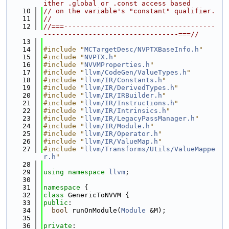
ither .global or .const access based
   10
// on the variable's "constant" qualifier.
   11
//
   12
//===-------------------------------------
---------------------------------===//
   13
   14
#include "
MCTargetDesc/NVPTXBaseInfo.h
"
   15
#include "
NVPTX.h
"
   16
#include "
NVVMProperties.h
"
   17
#include "
llvm/CodeGen/ValueTypes.h
"
   18
#include "
llvm/IR/Constants.h
"
   19
#include "
llvm/IR/DerivedTypes.h
"
   20
#include "
llvm/IR/IRBuilder.h
"
   21
#include "
llvm/IR/Instructions.h
"
   22
#include "
llvm/IR/Intrinsics.h
"
   23
#include "
llvm/IR/LegacyPassManager.h
"
   24
#include "
llvm/IR/Module.h
"
   25
#include "
llvm/IR/Operator.h
"
   26
#include "
llvm/IR/ValueMap.h
"
   27
#include "
llvm/Transforms/Utils/ValueMappe
r.h
"
   28
   29
using namespace 
llvm
;
   30
   31
namespace 
{
   32
class 
GenericToNVVM {
   33
public
:
   34
bool
 runOnModule(
Module
 &M);
   35
   36
private
: