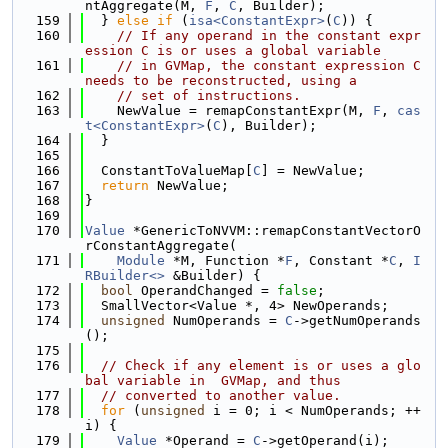
ntAggregate(M, 
F
, 
C
, Builder);
  159
  } 
else
if
 (
isa<ConstantExpr>
(
C
)) {
  160
// If any operand in the constant expr
ession C is or uses a global variable
  161
// in GVMap, the constant expression C 
needs to be reconstructed, using a
  162
// set of instructions.
  163
    NewValue = remapConstantExpr(M, 
F
, 
cas
t<ConstantExpr>
(
C
), Builder);
  164
  }
  165
  166
  ConstantToValueMap[
C
] = NewValue;
  167
return
 NewValue;
  168
}
  169
  170
Value
 *GenericToNVVM::remapConstantVectorO
rConstantAggregate(
  171
Module
 *M, Function *
F
, Constant *
C
, 
I
RBuilder<>
 &Builder) {
  172
bool
 OperandChanged = 
false
;
  173
  SmallVector<Value *, 4> NewOperands;
  174
unsigned
 NumOperands = 
C
->getNumOperands
();
  175
  176
// Check if any element is or uses a glo
bal variable in  GVMap, and thus
  177
// converted to another value.
  178
for
 (
unsigned
 i = 0; i < NumOperands; ++
i) {
  179
Value
 *Operand = 
C
->getOperand(i);