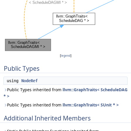
[
legend
]
Public Types
using
NodeRef
Public Types inherited from
llvm::GraphTraits< ScheduleDAG
* >
Public Types inherited from
llvm::GraphTraits< SUnit * >
Additional Inherited Members