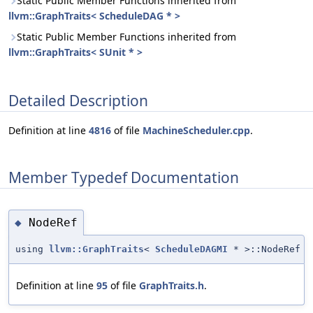
Static Public Member Functions inherited from
llvm::GraphTraits< ScheduleDAG * >
Static Public Member Functions inherited from
llvm::GraphTraits< SUnit * >
Detailed Description
Definition at line
4816
of file
MachineScheduler.cpp
.
Member Typedef Documentation
NodeRef
◆
using
llvm::GraphTraits
<
ScheduleDAGMI
* >::NodeRef
Definition at line
95
of file
GraphTraits.h
.