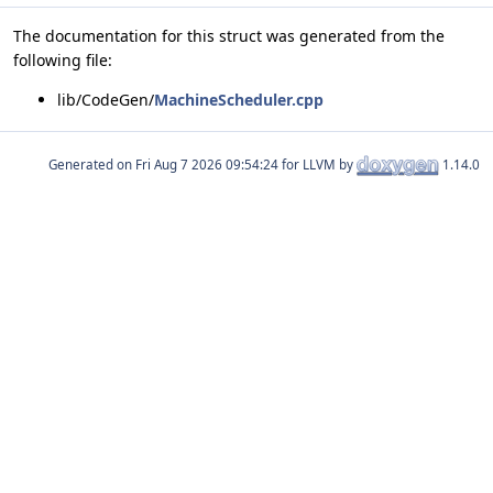
The documentation for this struct was generated from the
following file:
lib/CodeGen/
MachineScheduler.cpp
Generated on
for LLVM by
1.14.0