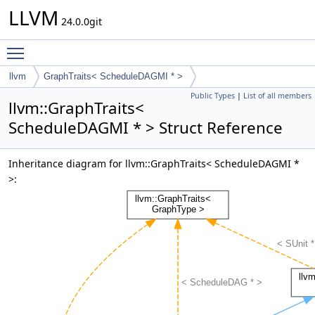
LLVM
24.0.0git
Toggle main menu visibility
llvm
GraphTraits< ScheduleDAGMI * >
Public Types
|
List of all members
llvm::GraphTraits<
ScheduleDAGMI * > Struct Reference
Inheritance diagram for llvm::GraphTraits< ScheduleDAGMI *
>: