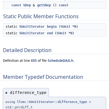
const
SDep
&
getSDep
()
const
Static Public Member Functions
static
SUnitIterator
begin
(
SUnit
*
N
)
static
SUnitIterator
end
(
SUnit
*
N
)
Detailed Description
Definition at line
655
of file
ScheduleDAG.h
.
Member Typedef Documentation
difference_type
◆
using
llvm::SUnitIterator::difference_type
=
std::ptrdiff_t