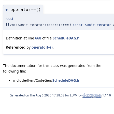
operator==()
◆
bool
llvm::SUnitIterator::operator==
(
const
SUnitIterator
Definition at line
668
of file
ScheduleDAG.h
.
Referenced by
operator!=()
.
The documentation for this class was generated from the
following file:
include/llvm/CodeGen/
ScheduleDAG.h
Generated on
for LLVM by
1.14.0