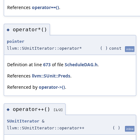
References
operator==()
.
operator*()
◆
pointer
llvm::SUnitIterator::operator*
(
)
const
inline
Definition at line
673
of file
ScheduleDAG.h
.
References
llvm::SUnit::Preds
.
Referenced by
operator->()
.
operator++()
◆
[1/2]
SUnitIterator
&
llvm::SUnitIterator::operator++
(
)
inline