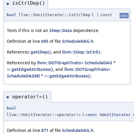
isCtrlDep()
◆
bool
llvm::SUnitIterator::isCtrlDep
(
)
const
inline
Tests if this is not an
SDep::Data
dependence.
Definition at line
695
of file
ScheduleDAG.h
.
References
getSDep()
, and
llvm::SDep::isCtrl()
.
Referenced by
llvm::DOTGraphTraits< ScheduleDAG *
>::getEdgeAttributes()
, and
llvm::DOTGraphTraits<
ScheduleDAGMI * >::getEdgeAttributes()
.
operator!=()
◆
bool
llvm::SUnitIterator::operator!=
(
const
SUnitIterator
Definition at line
671
of file
ScheduleDAG.h
.