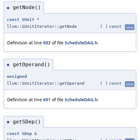
getNode()
◆
const
SUnit
*
llvm::SUnitIterator::getNode
(
)
const
inline
Definition at line
692
of file
ScheduleDAG.h
.
getOperand()
◆
unsigned
llvm::SUnitIterator::getOperand
(
)
const
inline
Definition at line
691
of file
ScheduleDAG.h
.
getSDep()
◆
const
SDep
&