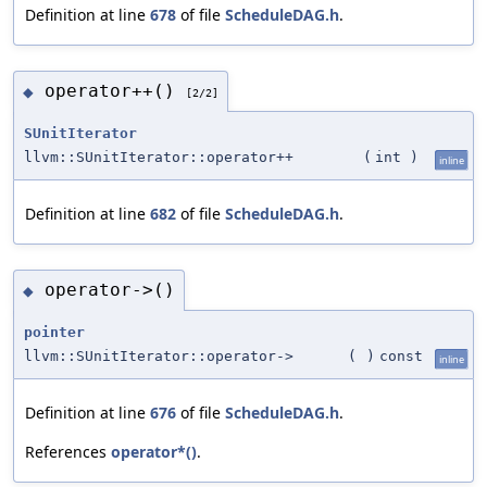
Definition at line
678
of file
ScheduleDAG.h
.
operator++()
◆
[2/2]
SUnitIterator
llvm::SUnitIterator::operator++
(
int
)
inline
Definition at line
682
of file
ScheduleDAG.h
.
operator->()
◆
pointer
llvm::SUnitIterator::operator->
(
)
const
inline
Definition at line
676
of file
ScheduleDAG.h
.
References
operator*()
.