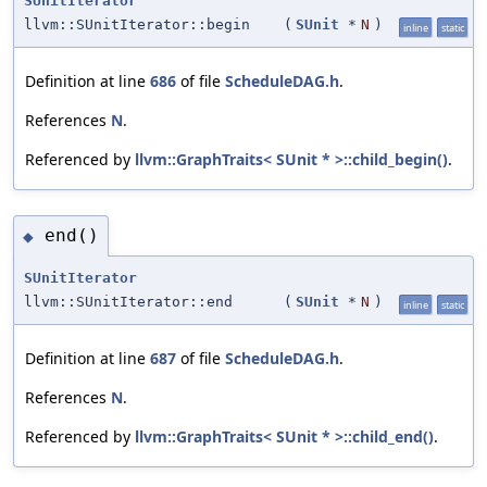
SUnitIterator
llvm::SUnitIterator::begin
(
SUnit
*
N
)
inline
static
Definition at line
686
of file
ScheduleDAG.h
.
References
N
.
Referenced by
llvm::GraphTraits< SUnit * >::child_begin()
.
end()
◆
SUnitIterator
llvm::SUnitIterator::end
(
SUnit
*
N
)
inline
static
Definition at line
687
of file
ScheduleDAG.h
.
References
N
.
Referenced by
llvm::GraphTraits< SUnit * >::child_end()
.