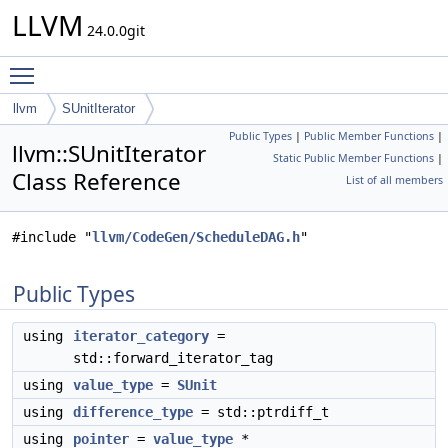
LLVM
24.0.0git
Toggle main menu visibility
llvm
SUnitIterator
Public Types
|
Public Member Functions
|
llvm::SUnitIterator
Static Public Member Functions
|
Class Reference
List of all members
#include "
llvm/CodeGen/ScheduleDAG.h
"
Public Types
using
iterator_category
=
std::forward_iterator_tag
using
value_type
=
SUnit
using
difference_type
= std::ptrdiff_t
using
pointer
=
value_type
*