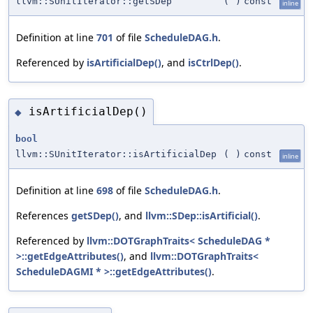
llvm::SUnitIterator::getSDep
(
)
const
inline
Definition at line
701
of file
ScheduleDAG.h
.
Referenced by
isArtificialDep()
, and
isCtrlDep()
.
isArtificialDep()
◆
bool
llvm::SUnitIterator::isArtificialDep
(
)
const
inline
Definition at line
698
of file
ScheduleDAG.h
.
References
getSDep()
, and
llvm::SDep::isArtificial()
.
Referenced by
llvm::DOTGraphTraits< ScheduleDAG *
>::getEdgeAttributes()
, and
llvm::DOTGraphTraits<
ScheduleDAGMI * >::getEdgeAttributes()
.