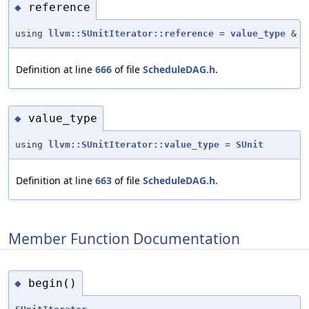
reference
◆
using
llvm::SUnitIterator::reference
=
value_type
&
Definition at line
666
of file
ScheduleDAG.h
.
value_type
◆
using
llvm::SUnitIterator::value_type
=
SUnit
Definition at line
663
of file
ScheduleDAG.h
.
Member Function Documentation
begin()
◆