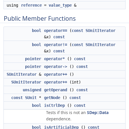
using
reference
=
value_type
&
Public Member Functions
bool
operator==
(
const
SUnitIterator
&x)
const
bool
operator!=
(
const
SUnitIterator
&x)
const
pointer
operator*
()
const
pointer
operator->
()
const
SUnitIterator
&
operator++
()
SUnitIterator
operator++
(int)
unsigned
getOperand
()
const
const
SUnit
*
getNode
()
const
bool
isCtrlDep
()
const
Tests if this is not an
SDep::Data
dependence.
bool
isArtificialDep
()
const