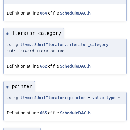
Definition at line
664
of file
ScheduleDAG.h
.
iterator_category
◆
using
llvm::SUnitIterator::iterator_category
=
std::forward_iterator_tag
Definition at line
662
of file
ScheduleDAG.h
.
pointer
◆
using
llvm::SUnitIterator::pointer
=
value_type
*
Definition at line
665
of file
ScheduleDAG.h
.