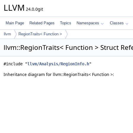
LLVM
24.0.0git
Main Page
Related Pages
Topics
Namespaces
Classes
llvm
RegionTraits< Function >
llvm::RegionTraits< Function > Struct Re
#include "
llvm/Analysis/RegionInfo.h
"
Inheritance diagram for llvm::RegionTraits< Function >: