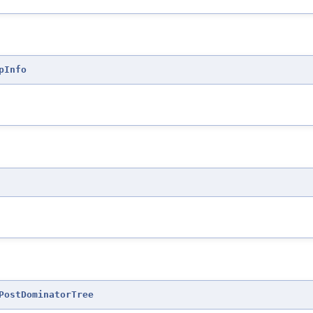
pInfo
PostDominatorTree