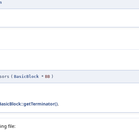
n
sors
(
BasicBlock
*
BB
)
BasicBlock::getTerminator()
.
ng file: