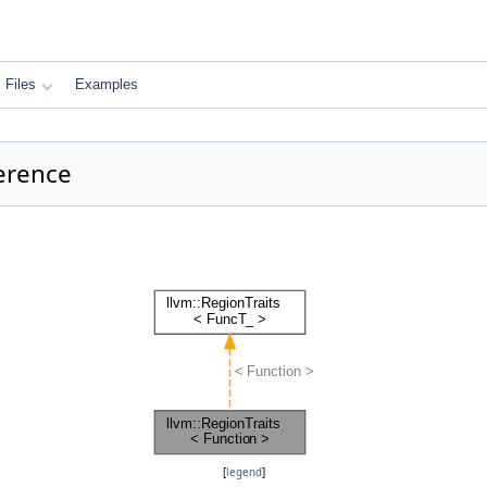
Files
Examples
ference
[
legend
]