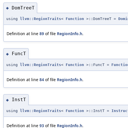
DomTreeT
◆
using
llvm::RegionTraits
<
Function
>::DomTreeT =
Domi
Definition at line
89
of file
RegionInfo.h
.
FuncT
◆
using
llvm::RegionTraits
<
Function
>::FuncT =
Functio
Definition at line
84
of file
RegionInfo.h
.
InstT
◆
using
llvm::RegionTraits
<
Function
>::InstT =
Instruc
Definition at line
93
of file
RegionInfo.h
.