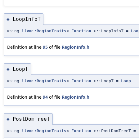
LoopInfoT
◆
using
llvm::RegionTraits
<
Function
>::LoopInfoT =
Loo
Definition at line
95
of file
RegionInfo.h
.
LoopT
◆
using
llvm::RegionTraits
<
Function
>::LoopT =
Loop
Definition at line
94
of file
RegionInfo.h
.
PostDomTreeT
◆
using
llvm::RegionTraits
<
Function
>::PostDomTreeT =