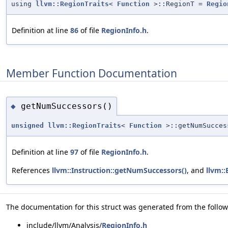
using
llvm::RegionTraits
<
Function
>::RegionT =
Regio
Definition at line
86
of file
RegionInfo.h
.
Member Function Documentation
getNumSuccessors()
◆
unsigned
llvm::RegionTraits
<
Function
>::getNumSucces
Definition at line
97
of file
RegionInfo.h
.
References
llvm::Instruction::getNumSuccessors()
, and
llvm::
The documentation for this struct was generated from the followi
include/llvm/Analysis/
RegionInfo.h