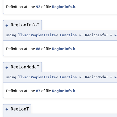
Definition at line
92
of file
RegionInfo.h
.
RegionInfoT
◆
using
llvm::RegionTraits
<
Function
>::RegionInfoT =
R
Definition at line
88
of file
RegionInfo.h
.
RegionNodeT
◆
using
llvm::RegionTraits
<
Function
>::RegionNodeT =
R
Definition at line
87
of file
RegionInfo.h
.
RegionT
◆