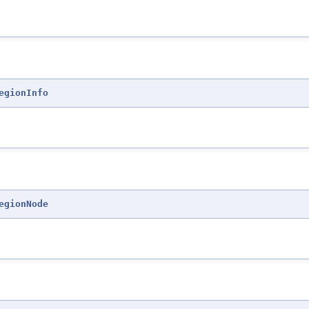
egionInfo
egionNode