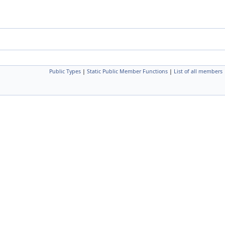
Public Types
|
Static Public Member Functions
|
List of all members