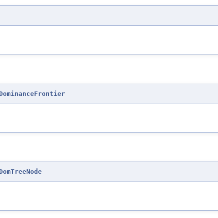
DominanceFrontier
DomTreeNode