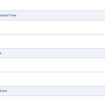
natorTree
n
tion