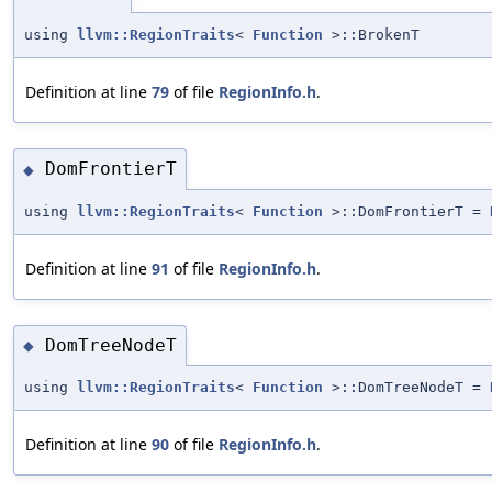
using
llvm::RegionTraits
<
Function
>::BrokenT
Definition at line
79
of file
RegionInfo.h
.
DomFrontierT
◆
using
llvm::RegionTraits
<
Function
>::DomFrontierT =
Definition at line
91
of file
RegionInfo.h
.
DomTreeNodeT
◆
using
llvm::RegionTraits
<
Function
>::DomTreeNodeT =
Definition at line
90
of file
RegionInfo.h
.