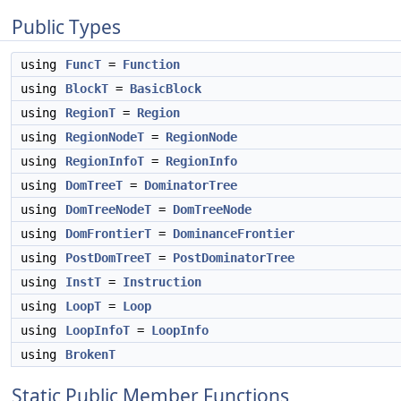
Public Types
using
FuncT
=
Function
using
BlockT
=
BasicBlock
using
RegionT
=
Region
using
RegionNodeT
=
RegionNode
using
RegionInfoT
=
RegionInfo
using
DomTreeT
=
DominatorTree
using
DomTreeNodeT
=
DomTreeNode
using
DomFrontierT
=
DominanceFrontier
using
PostDomTreeT
=
PostDominatorTree
using
InstT
=
Instruction
using
LoopT
=
Loop
using
LoopInfoT
=
LoopInfo
using
BrokenT
Static Public Member Functions