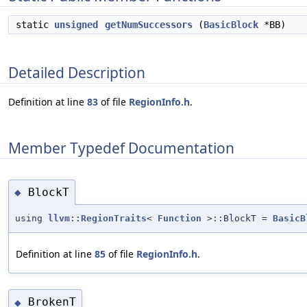
static
unsigned
getNumSuccessors
(
BasicBlock
*BB)
Detailed Description
Definition at line
83
of file
RegionInfo.h
.
Member Typedef Documentation
BlockT
◆
using
llvm::RegionTraits
<
Function
>::BlockT =
BasicB
Definition at line
85
of file
RegionInfo.h
.
BrokenT
◆