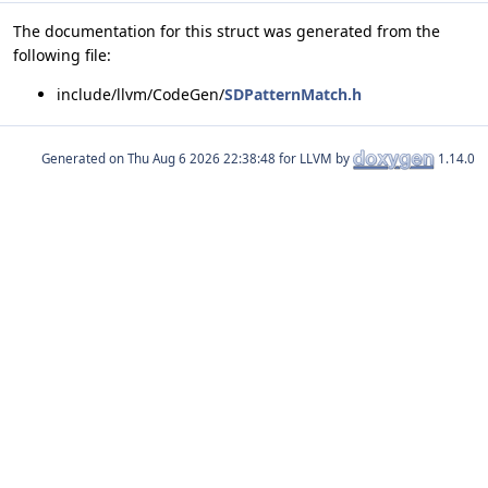
The documentation for this struct was generated from the
following file:
include/llvm/CodeGen/
SDPatternMatch.h
Generated on
for LLVM by
1.14.0