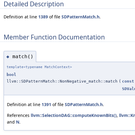
Detailed Description
Definition at line
1389
of file
SDPatternMatch.h
.
Member Function Documentation
match()
◆
template<typename MatchContext>
bool
llvm::SDPatternMatch::NonNegative_match::match
(
const
SDVal
Definition at line
1391
of file
SDPatternMatch.h
.
References
llvm::SelectionDAG::computeKnownBits()
,
llvm::K
and
N
.