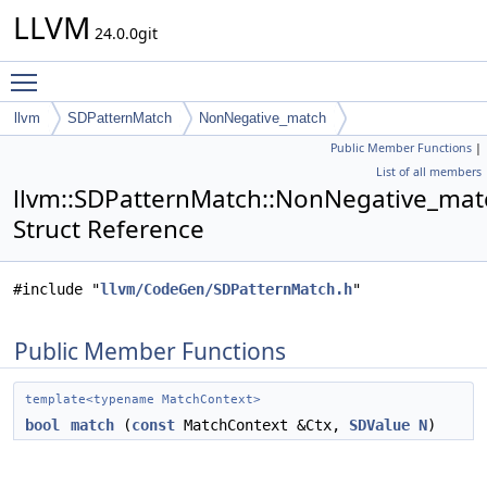
LLVM
24.0.0git
Toggle main menu visibility
llvm
SDPatternMatch
NonNegative_match
Public Member Functions
|
List of all members
llvm::SDPatternMatch::NonNegative_mat
Struct Reference
#include "
llvm/CodeGen/SDPatternMatch.h
"
Public Member Functions
template<typename MatchContext>
bool
match
(
const
MatchContext &Ctx,
SDValue
N
)