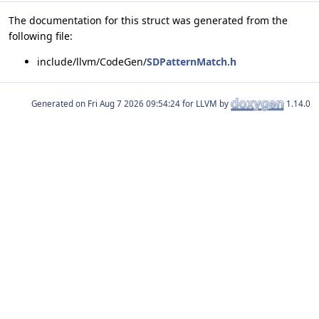
The documentation for this struct was generated from the
following file:
include/llvm/CodeGen/
SDPatternMatch.h
Generated on
for LLVM by
1.14.0