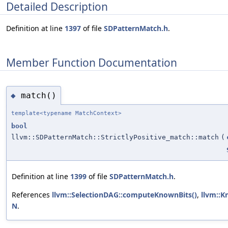
Detailed Description
Definition at line
1397
of file
SDPatternMatch.h
.
Member Function Documentation
match()
◆
template<typename MatchContext>
bool
llvm::SDPatternMatch::StrictlyPositive_match::match
(
Definition at line
1399
of file
SDPatternMatch.h
.
References
llvm::SelectionDAG::computeKnownBits()
,
llvm::Kn
N
.