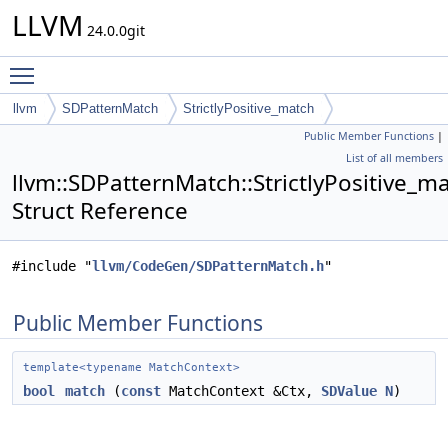
LLVM
24.0.0git
Toggle main menu visibility
llvm
SDPatternMatch
StrictlyPositive_match
Public Member Functions
|
List of all members
llvm::SDPatternMatch::StrictlyPositive_m
Struct Reference
#include "
llvm/CodeGen/SDPatternMatch.h
"
Public Member Functions
template<typename MatchContext>
bool
match
(
const
MatchContext &Ctx,
SDValue
N
)