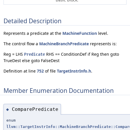
Detailed Description
Represents a predicate at the
MachineFunction
level.
The control flow a
MachineBranchPredicate
represents is:
Reg = LHS
RHS == ConditionDef if Reg then goto
Predicate
TrueDest else goto FalseDest
Definition at line
752
of file
TargetInstrInfo.h
.
Member Enumeration Documentation
ComparePredicate
◆
enum
llvm::TargetInstrInfo::MachineBranchPredicate::Compar