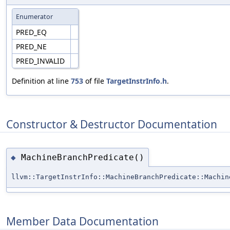
Enumerator
PRED_EQ
PRED_NE
PRED_INVALID
Definition at line
753
of file
TargetInstrInfo.h
.
Constructor & Destructor Documentation
MachineBranchPredicate()
◆
llvm::TargetInstrInfo::MachineBranchPredicate::Machin
Member Data Documentation