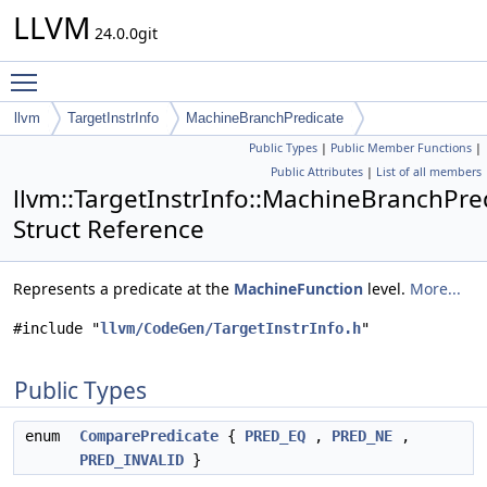
LLVM
24.0.0git
Toggle main menu visibility
llvm
TargetInstrInfo
MachineBranchPredicate
Public Types
|
Public Member Functions
|
Public Attributes
|
List of all members
llvm::TargetInstrInfo::MachineBranchPre
Struct Reference
Represents a predicate at the
MachineFunction
level.
More...
#include "
llvm/CodeGen/TargetInstrInfo.h
"
Public Types
enum
ComparePredicate
{
PRED_EQ
,
PRED_NE
,
PRED_INVALID
}