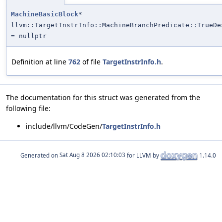
MachineBasicBlock
*
llvm::TargetInstrInfo::MachineBranchPredicate::TrueDe
= nullptr
Definition at line
762
of file
TargetInstrInfo.h
.
The documentation for this struct was generated from the
following file:
include/llvm/CodeGen/
TargetInstrInfo.h
Generated on
for LLVM by
1.14.0