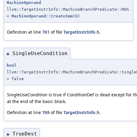
MachineOperand
llvm::TargetInstrInfo::MachineBranchPredicate::RHS
=
MachineOperand::CreateImm
(0)
Definition at line
761
of file
TargetInstrInfo.h
.
SingleUseCondition
◆
bool
llvm::TargetInstrInfo::MachineBranchPredicate::Single
= false
SingleUseCondition is true if ConditionDef is dead except for t
at the end of the basic block.
Definition at line
769
of file
TargetInstrInfo.h
.
TrueDest
◆