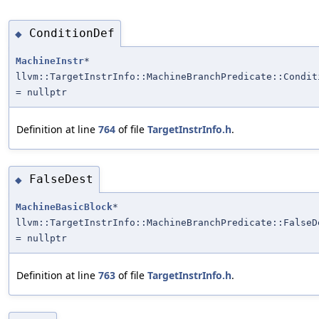
ConditionDef
◆
MachineInstr
*
llvm::TargetInstrInfo::MachineBranchPredicate::Condit
= nullptr
Definition at line
764
of file
TargetInstrInfo.h
.
FalseDest
◆
MachineBasicBlock
*
llvm::TargetInstrInfo::MachineBranchPredicate::FalseD
= nullptr
Definition at line
763
of file
TargetInstrInfo.h
.