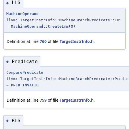
LHS
◆
MachineOperand
llvm::TargetInstrInfo::MachineBranchPredicate::LHS
=
MachineOperand::CreateImm
(0)
Definition at line
760
of file
TargetInstrInfo.h
.
Predicate
◆
ComparePredicate
llvm::TargetInstrInfo::MachineBranchPredicate::Predic
=
PRED_INVALID
Definition at line
759
of file
TargetInstrInfo.h
.
RHS
◆