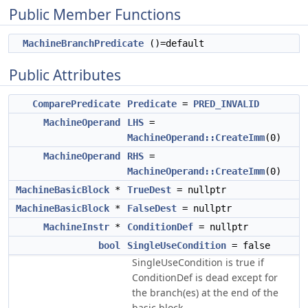
Public Member Functions
MachineBranchPredicate
()=default
Public Attributes
ComparePredicate
Predicate
=
PRED_INVALID
MachineOperand
LHS
=
MachineOperand::CreateImm
(0)
MachineOperand
RHS
=
MachineOperand::CreateImm
(0)
MachineBasicBlock
*
TrueDest
= nullptr
MachineBasicBlock
*
FalseDest
= nullptr
MachineInstr
*
ConditionDef
= nullptr
bool
SingleUseCondition
= false
SingleUseCondition is true if
ConditionDef is dead except for
the branch(es) at the end of the
basic block.