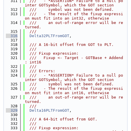
  311
  ///   - *ASSERTION* Failure to a null po
inter GOTSymbol, which the GOT section
  312
  ///     symbol was not been defined.
  313
  ///   - The result of the fixup expressi
on must fit into an int32, otherwise
  314
  ///     an out-of-range error will be re
turned.
  315
  ///
  316
Delta32PLTFromGOT
,
  317
  318
  /// A 16-bit offset from GOT to PLT.
  319
  ///
  320
  /// Fixup expression:
  321
  ///   Fixup <- Target - GOTBase + Addend 
: int16
  322
  ///
  323
  /// Errors:
  324
  ///   - *ASSERTION* Failure to a null po
inter GOTSymbol, which the GOT section
  325
  ///     symbol was not been defined.
  326
  ///   - The result of the fixup expressi
on must fit into an int16, otherwise
  327
  ///     an out-of-range error will be re
turned.
  328
  ///
  329
Delta16PLTFromGOT
,
  330
  331
  /// A 64-bit offset from GOT.
  332
  ///
  333
  /// Fixup expression: