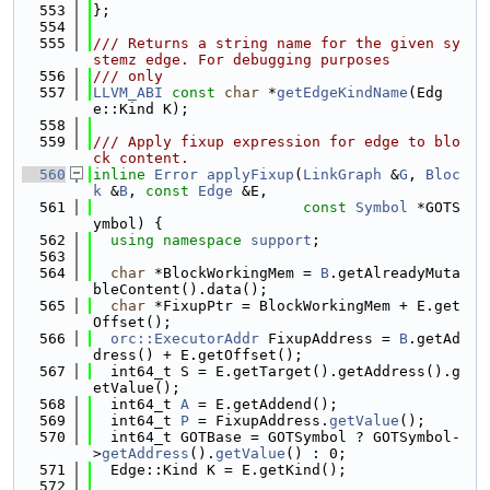
  553
};
  554
  555
/// Returns a string name for the given sy
stemz edge. For debugging purposes
  556
/// only
  557
LLVM_ABI
const
char
 *
getEdgeKindName
(Edg
e::Kind K);
  558
  559
/// Apply fixup expression for edge to blo
ck content.
  560
inline
Error
applyFixup
(
LinkGraph
 &
G
, 
Bloc
k
 &
B
, 
const
Edge
 &E,
  561
const
Symbol
 *GOTS
ymbol) {
  562
using namespace 
support
;
  563
  564
char
 *BlockWorkingMem = 
B
.getAlreadyMuta
bleContent().data();
  565
char
 *FixupPtr = BlockWorkingMem + E.get
Offset();
  566
orc::ExecutorAddr
 FixupAddress = 
B
.getAd
dress() + E.getOffset();
  567
  int64_t S = E.getTarget().getAddress().g
etValue();
  568
  int64_t 
A
 = E.getAddend();
  569
  int64_t 
P
 = FixupAddress.
getValue
();
  570
  int64_t GOTBase = GOTSymbol ? GOTSymbol-
>
getAddress
().
getValue
() : 0;
  571
  Edge::Kind K = E.getKind();
  572