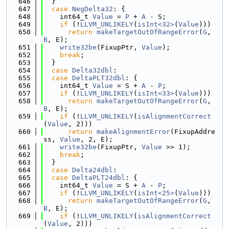
  646
  }
  647
case
NegDelta32
: {
  648
    int64_t 
Value
 = 
P
 + 
A
 - S;
  649
if
 (!
LLVM_UNLIKELY
(
isInt<32>
(
Value
)))
  650
return
makeTargetOutOfRangeError
(
G
, 
B
, E);
  651
write32be
(FixupPtr, 
Value
);
  652
break
;
  653
  }
  654
case
Delta32dbl
:
  655
case
DeltaPLT32dbl
: {
  656
    int64_t 
Value
 = S + 
A
 - 
P
;
  657
if
 (!
LLVM_UNLIKELY
(
isInt<33>
(
Value
)))
  658
return
makeTargetOutOfRangeError
(
G
, 
B
, E);
  659
if
 (!
LLVM_UNLIKELY
(
isAlignmentCorrect
(
Value
, 2)))
  660
return
makeAlignmentError
(FixupAddre
ss, 
Value
, 2, E);
  661
write32be
(FixupPtr, 
Value
 >> 1);
  662
break
;
  663
  }
  664
case
Delta24dbl
:
  665
case
DeltaPLT24dbl
: {
  666
    int64_t 
Value
 = S + 
A
 - 
P
;
  667
if
 (!
LLVM_UNLIKELY
(
isInt<25>
(
Value
)))
  668
return
makeTargetOutOfRangeError
(
G
, 
B
, E);
  669
if
 (!
LLVM_UNLIKELY
(
isAlignmentCorrect
(
Value
, 2)))