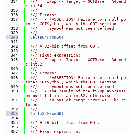
  334
  ///   Fixup <- Target - GOTBase + Addend 
: int64
  335
  ///
  336
  /// Errors:
  337
  ///   - *ASSERTION* Failure to a null po
inter GOTSymbol, which the GOT section
  338
  ///     symbol was not been defined.
  339
  ///
  340
Delta64FromGOT
,
  341
  342
  /// A 32-bit offset from GOT.
  343
  ///
  344
  /// Fixup expression:
  345
  ///   Fixup <- Target - GOTBase + Addend 
: int32
  346
  ///
  347
  /// Errors:
  348
  ///   - *ASSERTION* Failure to a null po
inter GOTSymbol, which the GOT section
  349
  ///     symbol was not been defined.
  350
  ///   - The result of the fixup expressi
on must fit into an int32, otherwise
  351
  ///     an out-of-range error will be re
turned.
  352
  ///
  353
Delta32FromGOT
,
  354
  355
  /// A 16-bit offset from GOT.
  356
  ///
  357
  /// Fixup expression: