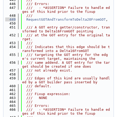
  446
  /// Errors:
  447
  ///   - *ASSERTION* Failure to handle ed
ges of this kind prior to the fixup
  448
  ///
  449
RequestGOTAndTransformToDelta20FromGOT
,
  450
  451
  /// A GOT entry getter/constructor, tran
sformed to Delta16FromGOT pointing
  452
  /// at the GOT entry for the original ta
rget.
  453
  ///
  454
  /// Indicates that this edge should be t
ransformed into a Delta16FromGOT
  455
  /// targeting the GOT entry for the edg
e's current target, maintaining the
  456
  /// same addend. A GOT entry for the tar
get should be created if one does
  457
  /// not already exist.
  458
  ///
  459
  /// Edges of this kind are usually handl
ed by a GOT builder pass inserted by
  460
  /// default.
  461
  ///
  462
  /// Fixup expression:
  463
  ///   NONE
  464
  ///
  465
  /// Errors:
  466
  ///   - *ASSERTION* Failure to handle ed
ges of this kind prior to the fixup