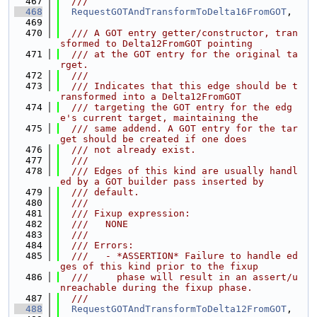
  467
  ///
  468
RequestGOTAndTransformToDelta16FromGOT
,
  469
  470
  /// A GOT entry getter/constructor, tran
sformed to Delta12FromGOT pointing
  471
  /// at the GOT entry for the original ta
rget.
  472
  ///
  473
  /// Indicates that this edge should be t
ransformed into a Delta12FromGOT
  474
  /// targeting the GOT entry for the edg
e's current target, maintaining the
  475
  /// same addend. A GOT entry for the tar
get should be created if one does
  476
  /// not already exist.
  477
  ///
  478
  /// Edges of this kind are usually handl
ed by a GOT builder pass inserted by
  479
  /// default.
  480
  ///
  481
  /// Fixup expression:
  482
  ///   NONE
  483
  ///
  484
  /// Errors:
  485
  ///   - *ASSERTION* Failure to handle ed
ges of this kind prior to the fixup
  486
  ///     phase will result in an assert/u
nreachable during the fixup phase.
  487
  ///
  488
RequestGOTAndTransformToDelta12FromGOT
,