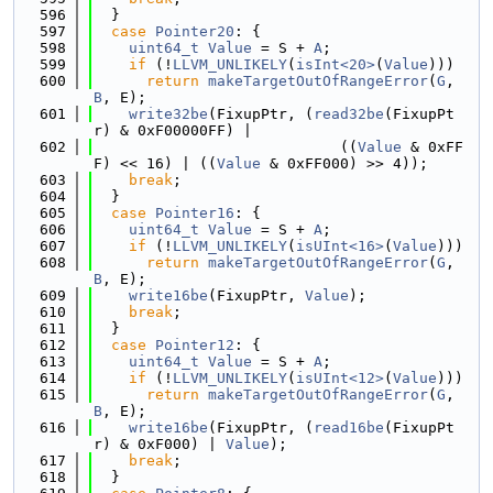
  596
  }
  597
case
Pointer20
: {
  598
uint64_t
Value
 = S + 
A
;
  599
if
 (!
LLVM_UNLIKELY
(
isInt<20>
(
Value
)))
  600
return
makeTargetOutOfRangeError
(
G
, 
B
, E);
  601
write32be
(FixupPtr, (
read32be
(FixupPt
r) & 0xF00000FF) |
  602
                            ((
Value
 & 0xFF
F) << 16) | ((
Value
 & 0xFF000) >> 4));
  603
break
;
  604
  }
  605
case
Pointer16
: {
  606
uint64_t
Value
 = S + 
A
;
  607
if
 (!
LLVM_UNLIKELY
(
isUInt<16>
(
Value
)))
  608
return
makeTargetOutOfRangeError
(
G
, 
B
, E);
  609
write16be
(FixupPtr, 
Value
);
  610
break
;
  611
  }
  612
case
Pointer12
: {
  613
uint64_t
Value
 = S + 
A
;
  614
if
 (!
LLVM_UNLIKELY
(
isUInt<12>
(
Value
)))
  615
return
makeTargetOutOfRangeError
(
G
, 
B
, E);
  616
write16be
(FixupPtr, (
read16be
(FixupPt
r) & 0xF000) | 
Value
);
  617
break
;
  618
  }