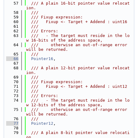
   57
  /// A plain 16-bit pointer value relocat
ion.
   58
  ///
   59
  /// Fixup expression:
   60
  ///   Fixup <- Target + Addend : uint16
   61
  ///
   62
  /// Errors:
   63
  ///   - The target must reside in the lo
w 16-bits of the address space,
   64
  ///     otherwise an out-of-range error 
will be returned.
   65
  ///
   66
Pointer16
,
   67
   68
  /// A plain 12-bit pointer value relocat
ion.
   69
  ///
   70
  /// Fixup expression:
   71
  ///   Fixup <- Target + Addend : uint12
   72
  ///
   73
  /// Errors:
   74
  ///   - The target must reside in the lo
w 12-bits of the address space,
   75
  ///     otherwise an out-of-range error 
will be returned.
   76
  ///
   77
Pointer12
,
   78
   79
  /// A plain 8-bit pointer value relocati
on.