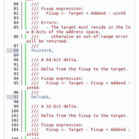
   80
  ///
   81
  /// Fixup expression:
   82
  ///   Fixup <- Target + Addend : uint8
   83
  ///
   84
  /// Errors:
   85
  ///   - The target must reside in the lo
w 8-bits of the address space,
   86
  ///     otherwise an out-of-range error 
will be returned.
   87
  ///
   88
Pointer8
,
   89
   90
  /// A 64-bit delta.
   91
  ///
   92
  /// Delta from the fixup to the target.
   93
  ///
   94
  /// Fixup expression:
   95
  ///   Fixup <- Target - Fixup + Addend : 
int64
   96
  ///
   97
Delta64
,
   98
   99
  /// A 32-bit delta.
  100
  ///
  101
  /// Delta from the fixup to the target.
  102
  ///
  103
  /// Fixup expression:
  104
  ///   Fixup <- Target - Fixup + Addend : 
int32
  105
  ///