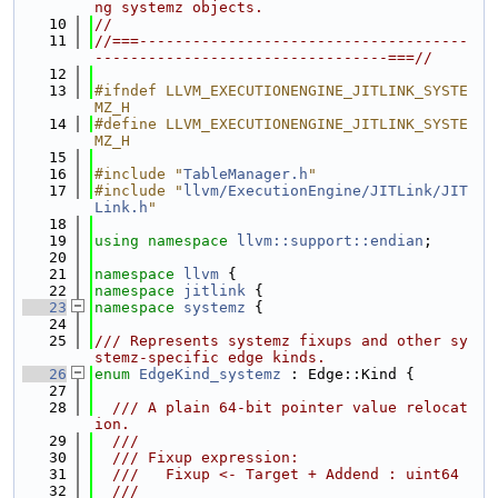
ng systemz objects.
   10
//
   11
//===-------------------------------------
---------------------------------===//
   12
   13
#ifndef LLVM_EXECUTIONENGINE_JITLINK_SYSTE
MZ_H
   14
#define LLVM_EXECUTIONENGINE_JITLINK_SYSTE
MZ_H
   15
   16
#include "
TableManager.h
"
   17
#include "
llvm/ExecutionEngine/JITLink/JIT
Link.h
"
   18
   19
using namespace 
llvm::support::endian
;
   20
   21
namespace 
llvm
 {
   22
namespace 
jitlink
 {
   23
namespace 
systemz
 {
   24
   25
/// Represents systemz fixups and other sy
stemz-specific edge kinds.
   26
enum
EdgeKind_systemz
 : Edge::Kind {
   27
   28
  /// A plain 64-bit pointer value relocat
ion.
   29
  ///
   30
  /// Fixup expression:
   31
  ///   Fixup <- Target + Addend : uint64
   32
  ///