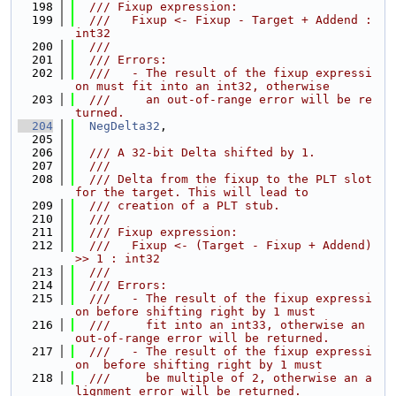
  198
  /// Fixup expression:
  199
  ///   Fixup <- Fixup - Target + Addend : 
int32
  200
  ///
  201
  /// Errors:
  202
  ///   - The result of the fixup expressi
on must fit into an int32, otherwise
  203
  ///     an out-of-range error will be re
turned.
  204
NegDelta32
,
  205
  206
  /// A 32-bit Delta shifted by 1.
  207
  ///
  208
  /// Delta from the fixup to the PLT slot 
for the target. This will lead to
  209
  /// creation of a PLT stub.
  210
  ///
  211
  /// Fixup expression:
  212
  ///   Fixup <- (Target - Fixup + Addend) 
>> 1 : int32
  213
  ///
  214
  /// Errors:
  215
  ///   - The result of the fixup expressi
on before shifting right by 1 must
  216
  ///     fit into an int33, otherwise an 
out-of-range error will be returned.
  217
  ///   - The result of the fixup expressi
on  before shifting right by 1 must
  218
  ///     be multiple of 2, otherwise an a
lignment error will be returned.