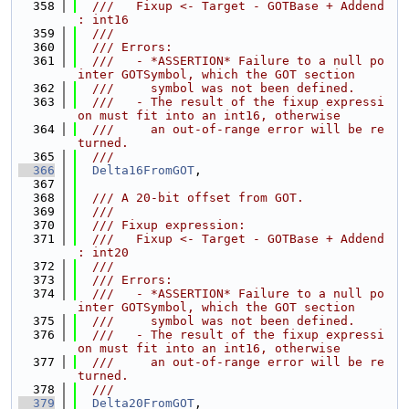
  358
  ///   Fixup <- Target - GOTBase + Addend 
: int16
  359
  ///
  360
  /// Errors:
  361
  ///   - *ASSERTION* Failure to a null po
inter GOTSymbol, which the GOT section
  362
  ///     symbol was not been defined.
  363
  ///   - The result of the fixup expressi
on must fit into an int16, otherwise
  364
  ///     an out-of-range error will be re
turned.
  365
  ///
  366
Delta16FromGOT
,
  367
  368
  /// A 20-bit offset from GOT.
  369
  ///
  370
  /// Fixup expression:
  371
  ///   Fixup <- Target - GOTBase + Addend 
: int20
  372
  ///
  373
  /// Errors:
  374
  ///   - *ASSERTION* Failure to a null po
inter GOTSymbol, which the GOT section
  375
  ///     symbol was not been defined.
  376
  ///   - The result of the fixup expressi
on must fit into an int16, otherwise
  377
  ///     an out-of-range error will be re
turned.
  378
  ///
  379
Delta20FromGOT
,