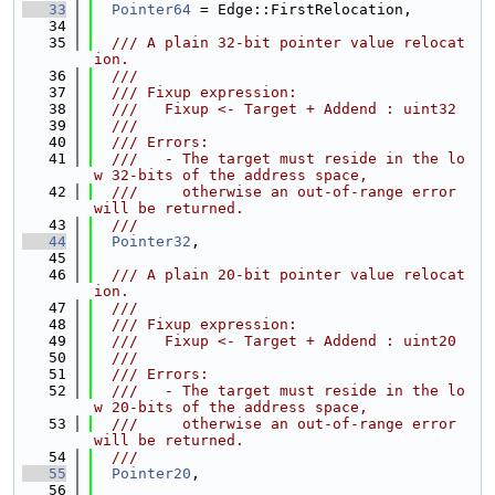
   33
Pointer64
 = Edge::FirstRelocation,
   34
   35
  /// A plain 32-bit pointer value relocat
ion.
   36
  ///
   37
  /// Fixup expression:
   38
  ///   Fixup <- Target + Addend : uint32
   39
  ///
   40
  /// Errors:
   41
  ///   - The target must reside in the lo
w 32-bits of the address space,
   42
  ///     otherwise an out-of-range error 
will be returned.
   43
  ///
   44
Pointer32
,
   45
   46
  /// A plain 20-bit pointer value relocat
ion.
   47
  ///
   48
  /// Fixup expression:
   49
  ///   Fixup <- Target + Addend : uint20
   50
  ///
   51
  /// Errors:
   52
  ///   - The target must reside in the lo
w 20-bits of the address space,
   53
  ///     otherwise an out-of-range error 
will be returned.
   54
  ///
   55
Pointer20
,
   56