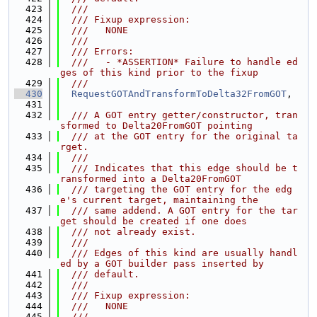
  423
  ///
  424
  /// Fixup expression:
  425
  ///   NONE
  426
  ///
  427
  /// Errors:
  428
  ///   - *ASSERTION* Failure to handle ed
ges of this kind prior to the fixup
  429
  ///
  430
RequestGOTAndTransformToDelta32FromGOT
,
  431
  432
  /// A GOT entry getter/constructor, tran
sformed to Delta20FromGOT pointing
  433
  /// at the GOT entry for the original ta
rget.
  434
  ///
  435
  /// Indicates that this edge should be t
ransformed into a Delta20FromGOT
  436
  /// targeting the GOT entry for the edg
e's current target, maintaining the
  437
  /// same addend. A GOT entry for the tar
get should be created if one does
  438
  /// not already exist.
  439
  ///
  440
  /// Edges of this kind are usually handl
ed by a GOT builder pass inserted by
  441
  /// default.
  442
  ///
  443
  /// Fixup expression:
  444
  ///   NONE
  445
  ///