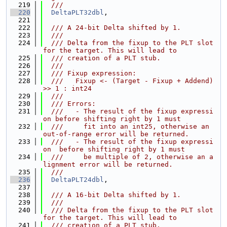
  219
  ///
  220
DeltaPLT32dbl
,
  221
  222
  /// A 24-bit Delta shifted by 1.
  223
  ///
  224
  /// Delta from the fixup to the PLT slot 
for the target. This will lead to
  225
  /// creation of a PLT stub.
  226
  ///
  227
  /// Fixup expression:
  228
  ///   Fixup <- (Target - Fixup + Addend) 
>> 1 : int24
  229
  ///
  230
  /// Errors:
  231
  ///   - The result of the fixup expressi
on before shifting right by 1 must
  232
  ///     fit into an int25, otherwise an 
out-of-range error will be returned.
  233
  ///   - The result of the fixup expressi
on  before shifting right by 1 must
  234
  ///     be multiple of 2, otherwise an a
lignment error will be returned.
  235
  ///
  236
DeltaPLT24dbl
,
  237
  238
  /// A 16-bit Delta shifted by 1.
  239
  ///
  240
  /// Delta from the fixup to the PLT slot 
for the target. This will lead to
  241
  /// creation of a PLT stub.