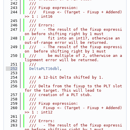
  242
  ///
  243
  /// Fixup expression:
  244
  ///   Fixup <- (Target - Fixup + Addend) 
>> 1 : int16
  245
  ///
  246
  /// Errors:
  247
  ///   - The result of the fixup expressi
on before shifting right by 1 must
  248
  ///     fit into an int17, otherwise an 
out-of-range error will be returned.
  249
  ///   - The result of the fixup expressi
on  before shifting right by 1 must
  250
  ///     be multiple of 2, otherwise an a
lignment error will be returned.
  251
  ///
  252
DeltaPLT16dbl
,
  253
  254
  /// A 12-bit Delta shifted by 1.
  255
  ///
  256
  /// Delta from the fixup to the PLT slot 
for the target. This will lead to
  257
  /// creation of a PLT stub.
  258
  ///
  259
  /// Fixup expression:
  260
  ///   Fixup <- (Target - Fixup + Addend) 
>> 1 : int12
  261
  ///
  262
  /// Errors:
  263
  ///   - The result of the fixup expressi
on before shifting right by 1 must