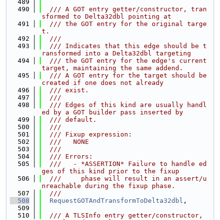
  489
  490
  /// A GOT entry getter/constructor, tran
sformed to Delta32dbl pointing at
  491
  /// the GOT entry for the original targe
t.
  492
  ///
  493
  /// Indicates that this edge should be t
ransformed into a Delta32dbl targeting
  494
  /// the GOT entry for the edge's current 
target, maintaining the same addend.
  495
  /// A GOT entry for the target should be 
created if one does not already
  496
  /// exist.
  497
  ///
  498
  /// Edges of this kind are usually handl
ed by a GOT builder pass inserted by
  499
  /// default.
  500
  ///
  501
  /// Fixup expression:
  502
  ///   NONE
  503
  ///
  504
  /// Errors:
  505
  ///   - *ASSERTION* Failure to handle ed
ges of this kind prior to the fixup
  506
  ///     phase will result in an assert/u
nreachable during the fixup phase.
  507
  ///
  508
RequestGOTAndTransformToDelta32dbl
,
  509
  510
  /// A TLSInfo entry getter/constructor, 