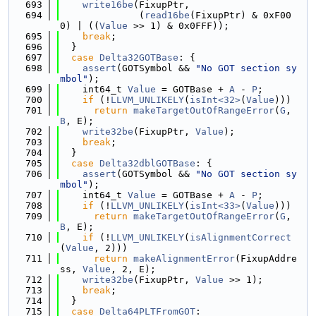
  693
write16be
(FixupPtr,
  694
              (
read16be
(FixupPtr) & 0xF00
0) | ((
Value
 >> 1) & 0x0FFF));
  695
break
;
  696
  }
  697
case
Delta32GOTBase
: {
  698
assert
(GOTSymbol && 
"No GOT section sy
mbol"
);
  699
    int64_t 
Value
 = GOTBase + 
A
 - 
P
;
  700
if
 (!
LLVM_UNLIKELY
(
isInt<32>
(
Value
)))
  701
return
makeTargetOutOfRangeError
(
G
, 
B
, E);
  702
write32be
(FixupPtr, 
Value
);
  703
break
;
  704
  }
  705
case
Delta32dblGOTBase
: {
  706
assert
(GOTSymbol && 
"No GOT section sy
mbol"
);
  707
    int64_t 
Value
 = GOTBase + 
A
 - 
P
;
  708
if
 (!
LLVM_UNLIKELY
(
isInt<33>
(
Value
)))
  709
return
makeTargetOutOfRangeError
(
G
, 
B
, E);
  710
if
 (!
LLVM_UNLIKELY
(
isAlignmentCorrect
(
Value
, 2)))
  711
return
makeAlignmentError
(FixupAddre
ss, 
Value
, 2, E);
  712
write32be
(FixupPtr, 
Value
 >> 1);
  713
break
;
  714
  }
  715
case
Delta64PLTFromGOT
: