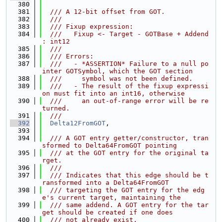
  380
  381
  /// A 12-bit offset from GOT.
  382
  ///
  383
  /// Fixup expression:
  384
  ///   Fixup <- Target - GOTBase + Addend 
: int12
  385
  ///
  386
  /// Errors:
  387
  ///   - *ASSERTION* Failure to a null po
inter GOTSymbol, which the GOT section
  388
  ///     symbol was not been defined.
  389
  ///   - The result of the fixup expressi
on must fit into an int16, otherwise
  390
  ///     an out-of-range error will be re
turned.
  391
  ///
  392
Delta12FromGOT
,
  393
  394
  /// A GOT entry getter/constructor, tran
sformed to Delta64FromGOT pointing
  395
  /// at the GOT entry for the original ta
rget.
  396
  ///
  397
  /// Indicates that this edge should be t
ransformed into a Delta64FromGOT
  398
  /// targeting the GOT entry for the edg
e's current target, maintaining the
  399
  /// same addend. A GOT entry for the tar
get should be created if one does
  400
  /// not already exist.