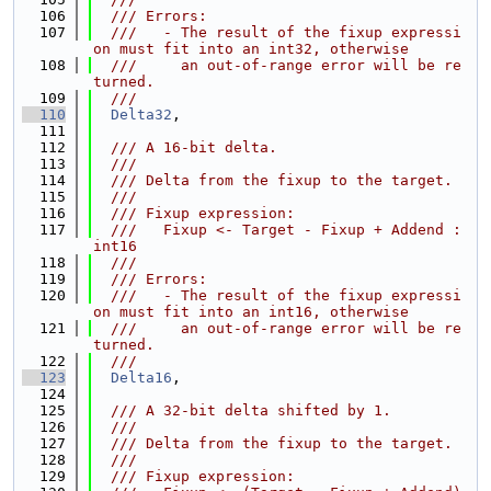
  106
  /// Errors:
  107
  ///   - The result of the fixup expressi
on must fit into an int32, otherwise
  108
  ///     an out-of-range error will be re
turned.
  109
  ///
  110
Delta32
,
  111
  112
  /// A 16-bit delta.
  113
  ///
  114
  /// Delta from the fixup to the target.
  115
  ///
  116
  /// Fixup expression:
  117
  ///   Fixup <- Target - Fixup + Addend : 
int16
  118
  ///
  119
  /// Errors:
  120
  ///   - The result of the fixup expressi
on must fit into an int16, otherwise
  121
  ///     an out-of-range error will be re
turned.
  122
  ///
  123
Delta16
,
  124
  125
  /// A 32-bit delta shifted by 1.
  126
  ///
  127
  /// Delta from the fixup to the target.
  128
  ///
  129
  /// Fixup expression: