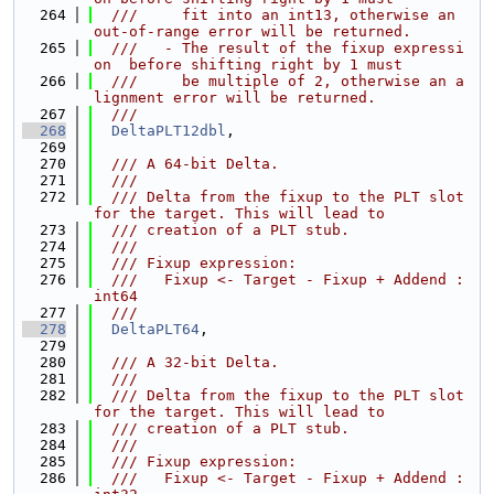
  264
  ///     fit into an int13, otherwise an 
out-of-range error will be returned.
  265
  ///   - The result of the fixup expressi
on  before shifting right by 1 must
  266
  ///     be multiple of 2, otherwise an a
lignment error will be returned.
  267
  ///
  268
DeltaPLT12dbl
,
  269
  270
  /// A 64-bit Delta.
  271
  ///
  272
  /// Delta from the fixup to the PLT slot 
for the target. This will lead to
  273
  /// creation of a PLT stub.
  274
  ///
  275
  /// Fixup expression:
  276
  ///   Fixup <- Target - Fixup + Addend : 
int64
  277
  ///
  278
DeltaPLT64
,
  279
  280
  /// A 32-bit Delta.
  281
  ///
  282
  /// Delta from the fixup to the PLT slot 
for the target. This will lead to
  283
  /// creation of a PLT stub.
  284
  ///
  285
  /// Fixup expression:
  286
  ///   Fixup <- Target - Fixup + Addend : 