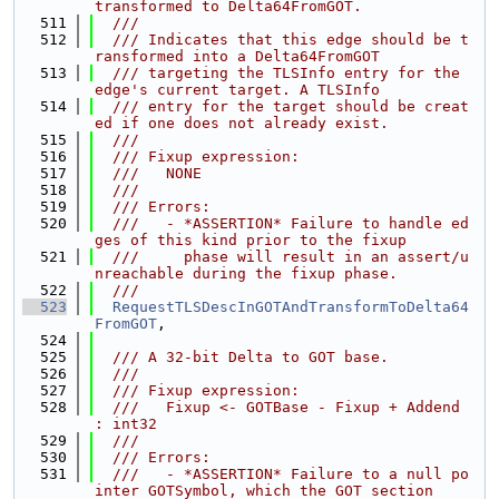
transformed to Delta64FromGOT.
  511
  ///
  512
  /// Indicates that this edge should be t
ransformed into a Delta64FromGOT
  513
  /// targeting the TLSInfo entry for the 
edge's current target. A TLSInfo
  514
  /// entry for the target should be creat
ed if one does not already exist.
  515
  ///
  516
  /// Fixup expression:
  517
  ///   NONE
  518
  ///
  519
  /// Errors:
  520
  ///   - *ASSERTION* Failure to handle ed
ges of this kind prior to the fixup
  521
  ///     phase will result in an assert/u
nreachable during the fixup phase.
  522
  ///
  523
RequestTLSDescInGOTAndTransformToDelta64
FromGOT
,
  524
  525
  /// A 32-bit Delta to GOT base.
  526
  ///
  527
  /// Fixup expression:
  528
  ///   Fixup <- GOTBase - Fixup + Addend 
: int32
  529
  ///
  530
  /// Errors:
  531
  ///   - *ASSERTION* Failure to a null po
inter GOTSymbol, which the GOT section