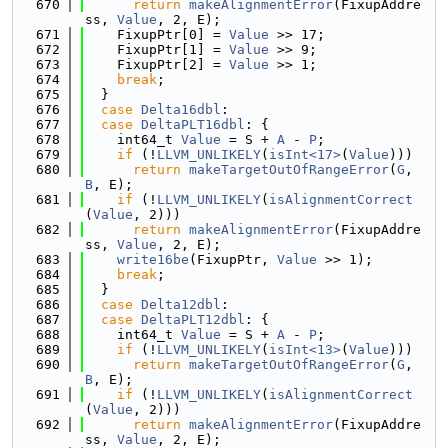
  670
return
makeAlignmentError
(FixupAddre
ss, 
Value
, 2, E);
  671
    FixupPtr[0] = 
Value
 >> 17;
  672
    FixupPtr[1] = 
Value
 >> 9;
  673
    FixupPtr[2] = 
Value
 >> 1;
  674
break
;
  675
  }
  676
case
Delta16dbl
:
  677
case
DeltaPLT16dbl
: {
  678
    int64_t 
Value
 = S + 
A
 - 
P
;
  679
if
 (!
LLVM_UNLIKELY
(
isInt<17>
(
Value
)))
  680
return
makeTargetOutOfRangeError
(
G
, 
B
, E);
  681
if
 (!
LLVM_UNLIKELY
(
isAlignmentCorrect
(
Value
, 2)))
  682
return
makeAlignmentError
(FixupAddre
ss, 
Value
, 2, E);
  683
write16be
(FixupPtr, 
Value
 >> 1);
  684
break
;
  685
  }
  686
case
Delta12dbl
:
  687
case
DeltaPLT12dbl
: {
  688
    int64_t 
Value
 = S + 
A
 - 
P
;
  689
if
 (!
LLVM_UNLIKELY
(
isInt<13>
(
Value
)))
  690
return
makeTargetOutOfRangeError
(
G
, 
B
, E);
  691
if
 (!
LLVM_UNLIKELY
(
isAlignmentCorrect
(
Value
, 2)))
  692
return
makeAlignmentError
(FixupAddre
ss, 
Value
, 2, E);