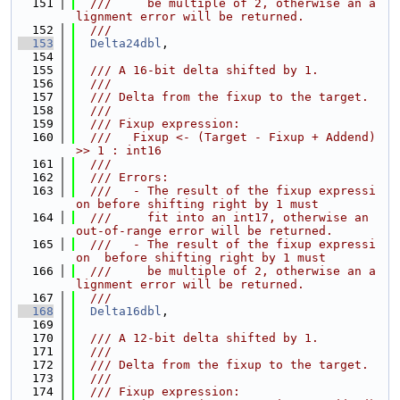
  151
  ///     be multiple of 2, otherwise an a
lignment error will be returned.
  152
  ///
  153
Delta24dbl
,
  154
  155
  /// A 16-bit delta shifted by 1.
  156
  ///
  157
  /// Delta from the fixup to the target.
  158
  ///
  159
  /// Fixup expression:
  160
  ///   Fixup <- (Target - Fixup + Addend) 
>> 1 : int16
  161
  ///
  162
  /// Errors:
  163
  ///   - The result of the fixup expressi
on before shifting right by 1 must
  164
  ///     fit into an int17, otherwise an 
out-of-range error will be returned.
  165
  ///   - The result of the fixup expressi
on  before shifting right by 1 must
  166
  ///     be multiple of 2, otherwise an a
lignment error will be returned.
  167
  ///
  168
Delta16dbl
,
  169
  170
  /// A 12-bit delta shifted by 1.
  171
  ///
  172
  /// Delta from the fixup to the target.
  173
  ///
  174
  /// Fixup expression: