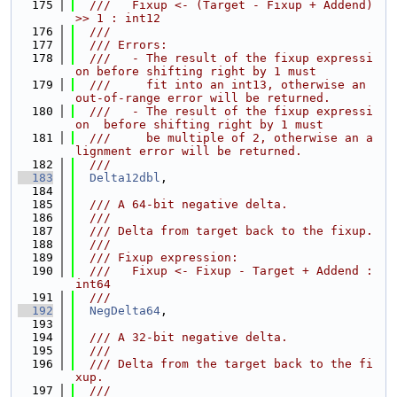
  175
  ///   Fixup <- (Target - Fixup + Addend) 
>> 1 : int12
  176
  ///
  177
  /// Errors:
  178
  ///   - The result of the fixup expressi
on before shifting right by 1 must
  179
  ///     fit into an int13, otherwise an 
out-of-range error will be returned.
  180
  ///   - The result of the fixup expressi
on  before shifting right by 1 must
  181
  ///     be multiple of 2, otherwise an a
lignment error will be returned.
  182
  ///
  183
Delta12dbl
,
  184
  185
  /// A 64-bit negative delta.
  186
  ///
  187
  /// Delta from target back to the fixup.
  188
  ///
  189
  /// Fixup expression:
  190
  ///   Fixup <- Fixup - Target + Addend : 
int64
  191
  ///
  192
NegDelta64
,
  193
  194
  /// A 32-bit negative delta.
  195
  ///
  196
  /// Delta from the target back to the fi
xup.
  197
  ///