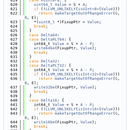
  619
case
Pointer8
: {
  620
uint64_t
Value
 = S + 
A
;
  621
if
 (!
LLVM_UNLIKELY
(
isUInt<8>
(
Value
)))
  622
return
makeTargetOutOfRangeError
(
G
, 
B
, E);
  623
    *(
uint8_t
 *)FixupPtr = 
Value
;
  624
break
;
  625
  }
  626
case
Delta64
:
  627
case
DeltaPLT64
: {
  628
    int64_t 
Value
 = S + 
A
 - 
P
;
  629
write64be
(FixupPtr, 
Value
);
  630
break
;
  631
  }
  632
case
Delta32
:
  633
case
DeltaPLT32
: {
  634
    int64_t 
Value
 = S + 
A
 - 
P
;
  635
if
 (!
LLVM_UNLIKELY
(
isInt<32>
(
Value
)))
  636
return
makeTargetOutOfRangeError
(
G
, 
B
, E);
  637
write32be
(FixupPtr, 
Value
);
  638
break
;
  639
  }
  640
case
Delta16
: {
  641
    int64_t 
Value
 = S + 
A
 - 
P
;
  642
if
 (!
LLVM_UNLIKELY
(
isInt<16>
(
Value
)))
  643
return
makeTargetOutOfRangeError
(
G
, 
B
, E);
  644
write16be
(FixupPtr, 
Value
);
  645
break
;