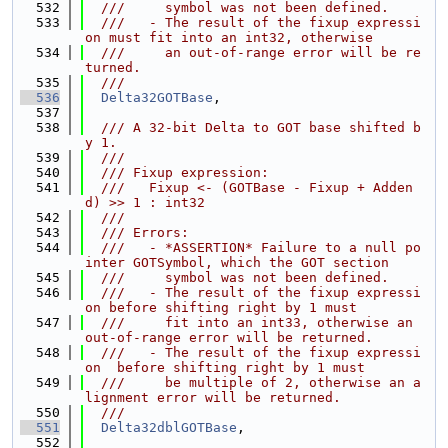
  532
  ///     symbol was not been defined.
  533
  ///   - The result of the fixup expressi
on must fit into an int32, otherwise
  534
  ///     an out-of-range error will be re
turned.
  535
  ///
  536
Delta32GOTBase
,
  537
  538
  /// A 32-bit Delta to GOT base shifted b
y 1.
  539
  ///
  540
  /// Fixup expression:
  541
  ///   Fixup <- (GOTBase - Fixup + Adden
d) >> 1 : int32
  542
  ///
  543
  /// Errors:
  544
  ///   - *ASSERTION* Failure to a null po
inter GOTSymbol, which the GOT section
  545
  ///     symbol was not been defined.
  546
  ///   - The result of the fixup expressi
on before shifting right by 1 must
  547
  ///     fit into an int33, otherwise an 
out-of-range error will be returned.
  548
  ///   - The result of the fixup expressi
on  before shifting right by 1 must
  549
  ///     be multiple of 2, otherwise an a
lignment error will be returned.
  550
  ///
  551
Delta32dblGOTBase
,
  552