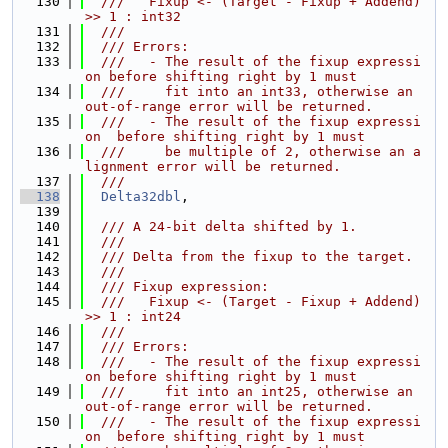
  130
  ///   Fixup <- (Target - Fixup + Addend) 
>> 1 : int32
  131
  ///
  132
  /// Errors:
  133
  ///   - The result of the fixup expressi
on before shifting right by 1 must
  134
  ///     fit into an int33, otherwise an 
out-of-range error will be returned.
  135
  ///   - The result of the fixup expressi
on  before shifting right by 1 must
  136
  ///     be multiple of 2, otherwise an a
lignment error will be returned.
  137
  ///
  138
Delta32dbl
,
  139
  140
  /// A 24-bit delta shifted by 1.
  141
  ///
  142
  /// Delta from the fixup to the target.
  143
  ///
  144
  /// Fixup expression:
  145
  ///   Fixup <- (Target - Fixup + Addend) 
>> 1 : int24
  146
  ///
  147
  /// Errors:
  148
  ///   - The result of the fixup expressi
on before shifting right by 1 must
  149
  ///     fit into an int25, otherwise an 
out-of-range error will be returned.
  150
  ///   - The result of the fixup expressi
on  before shifting right by 1 must