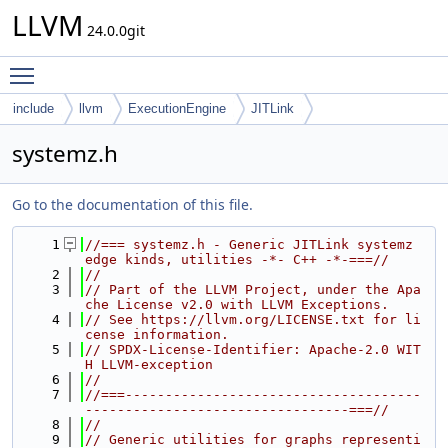
LLVM
24.0.0git
Toggle main menu visibility
include
llvm
ExecutionEngine
JITLink
systemz.h
Go to the documentation of this file.
    1
//=== systemz.h - Generic JITLink systemz 
edge kinds, utilities -*- C++ -*-===//
    2
//
    3
// Part of the LLVM Project, under the Apa
che License v2.0 with LLVM Exceptions.
    4
// See https://llvm.org/LICENSE.txt for li
cense information.
    5
// SPDX-License-Identifier: Apache-2.0 WIT
H LLVM-exception
    6
//
    7
//===-------------------------------------
---------------------------------===//
    8
//
    9
// Generic utilities for graphs representi