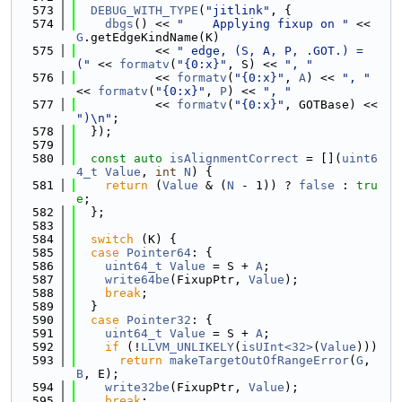
  573
DEBUG_WITH_TYPE
(
"jitlink"
, {
  574
dbgs
() << 
"    Applying fixup on "
 << 
G
.getEdgeKindName(K)
  575
           << 
" edge, (S, A, P, .GOT.) = 
("
 << 
formatv
(
"{0:x}"
, S) << 
", "
  576
           << 
formatv
(
"{0:x}"
, 
A
) << 
", "
<< 
formatv
(
"{0:x}"
, 
P
) << 
", "
  577
           << 
formatv
(
"{0:x}"
, GOTBase) << 
")\n"
;
  578
  });
  579
  580
const
auto
isAlignmentCorrect
 = [](
uint6
4_t
Value
, 
int
N
) {
  581
return
 (
Value
 & (
N
 - 1)) ? 
false
 : 
tru
e
;
  582
  };
  583
  584
switch
 (K) {
  585
case
Pointer64
: {
  586
uint64_t
Value
 = S + 
A
;
  587
write64be
(FixupPtr, 
Value
);
  588
break
;
  589
  }
  590
case
Pointer32
: {
  591
uint64_t
Value
 = S + 
A
;
  592
if
 (!
LLVM_UNLIKELY
(
isUInt<32>
(
Value
)))
  593
return
makeTargetOutOfRangeError
(
G
, 
B
, E);
  594
write32be
(FixupPtr, 
Value
);
  595
break
;