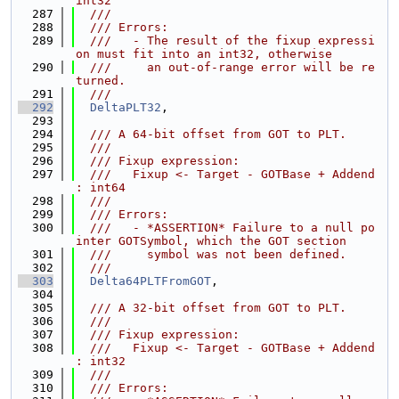
int32
  287
  ///
  288
  /// Errors:
  289
  ///   - The result of the fixup expressi
on must fit into an int32, otherwise
  290
  ///     an out-of-range error will be re
turned.
  291
  ///
  292
DeltaPLT32
,
  293
  294
  /// A 64-bit offset from GOT to PLT.
  295
  ///
  296
  /// Fixup expression:
  297
  ///   Fixup <- Target - GOTBase + Addend 
: int64
  298
  ///
  299
  /// Errors:
  300
  ///   - *ASSERTION* Failure to a null po
inter GOTSymbol, which the GOT section
  301
  ///     symbol was not been defined.
  302
  ///
  303
Delta64PLTFromGOT
,
  304
  305
  /// A 32-bit offset from GOT to PLT.
  306
  ///
  307
  /// Fixup expression:
  308
  ///   Fixup <- Target - GOTBase + Addend 
: int32
  309
  ///
  310
  /// Errors: