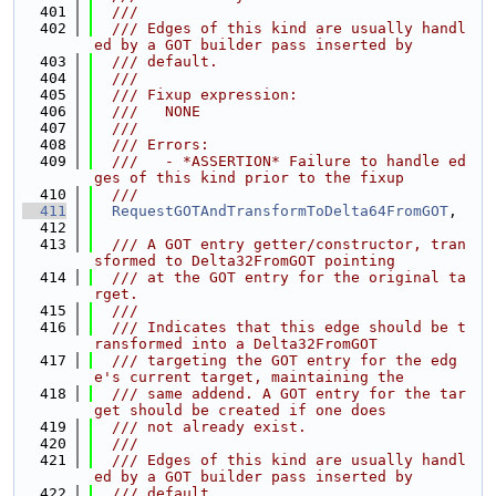
  401
  ///
  402
  /// Edges of this kind are usually handl
ed by a GOT builder pass inserted by
  403
  /// default.
  404
  ///
  405
  /// Fixup expression:
  406
  ///   NONE
  407
  ///
  408
  /// Errors:
  409
  ///   - *ASSERTION* Failure to handle ed
ges of this kind prior to the fixup
  410
  ///
  411
RequestGOTAndTransformToDelta64FromGOT
,
  412
  413
  /// A GOT entry getter/constructor, tran
sformed to Delta32FromGOT pointing
  414
  /// at the GOT entry for the original ta
rget.
  415
  ///
  416
  /// Indicates that this edge should be t
ransformed into a Delta32FromGOT
  417
  /// targeting the GOT entry for the edg
e's current target, maintaining the
  418
  /// same addend. A GOT entry for the tar
get should be created if one does
  419
  /// not already exist.
  420
  ///
  421
  /// Edges of this kind are usually handl
ed by a GOT builder pass inserted by
  422
  /// default.