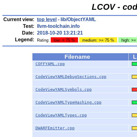
LCOV - cod
Current view:
top level
- lib/ObjectYAML
Test:
llvm-toolchain.info
Date:
2018-10-20 13:21:21
Legend:
Rating:
low: < 75 %
medium: >= 75 %
high: >=
Filename
L
COFFYAML.cpp
CodeViewYAMLDebugSections.cpp
CodeViewYAMLSymbols.cpp
CodeViewYAMLTypeHashing.cpp
CodeViewYAMLTypes.cpp
DWARFEmitter.cpp