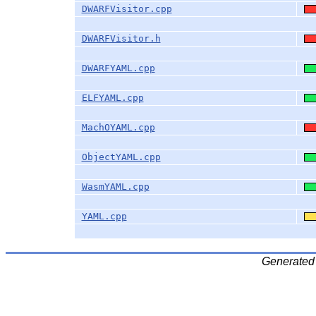
DWARFVisitor.cpp
DWARFVisitor.h
DWARFYAML.cpp
ELFYAML.cpp
MachOYAML.cpp
ObjectYAML.cpp
WasmYAML.cpp
YAML.cpp
Generated