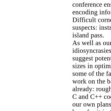
conference en
encoding infor
Difficult corn
suspects: inst
island pass.
As well as ou
idiosyncrasies
suggest potent
sizes in optim
some of the fa
work on the b
already: roug
C and C++ cod
our own plans