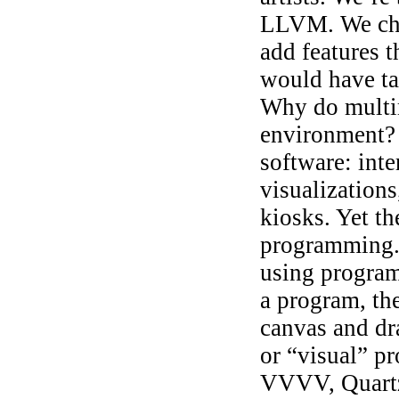
LLVM. We ch
add features t
would have ta
Why do multi
environment? B
software: inte
visualizations
kiosks. Yet th
programming. 
using program
a program, th
canvas and dr
or “visual” 
VVVV, Quartz