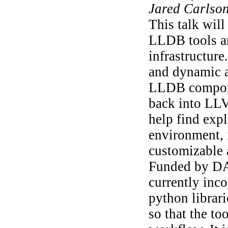
Jared Carlso
This talk wil
LLDB tools an
infrastructure
and dynamic 
LLDB componen
back into LL
help find exp
environment, i
customizable 
Funded by DAR
currently inc
python librari
so that the to