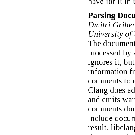
have for it in
Parsing Doc
Dmitri Griben
University of
The documenta
processed by a
ignores it, bu
information f
comments to e
Clang does ad
and emits war
comments don'
include docum
result. libcla