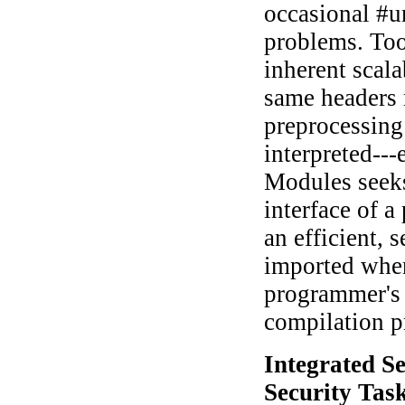
occasional #un
problems. Too
inherent scala
same headers 
preprocessing
interpreted--
Modules seeks
interface of a
an efficient, 
imported when
programmer's 
compilation p
Integrated S
Security Tas