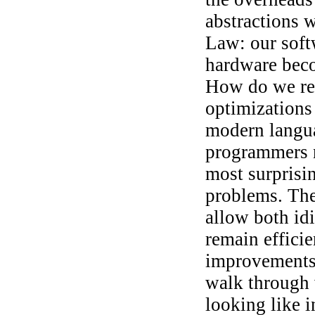
abstractions w
Law: our soft
hardware beco
How do we rev
optimizations
modern languag
programmers n
most surprisin
problems. The
allow both i
remain effici
improvements i
walk through 
looking like 