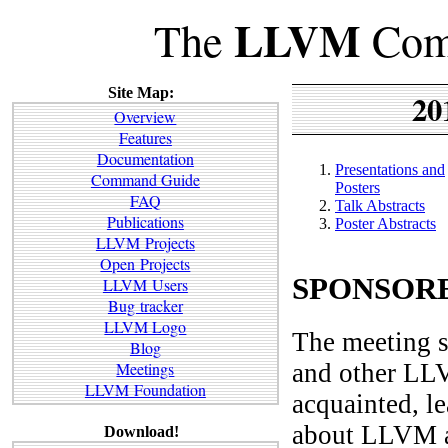
LLVM
The
Comp
Site Map:
20
Overview
Features
Documentation
Presentations and
Command Guide
Posters
FAQ
Talk Abstracts
Publications
Poster Abstracts
LLVM Projects
Open Projects
SPONSORE
LLVM Users
Bug tracker
LLVM Logo
The meeting s
Blog
and other LLV
Meetings
LLVM Foundation
acquainted, l
about LLVM an
Download!