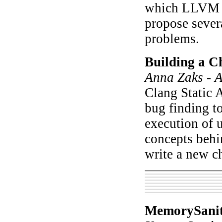
which LLVM o
propose sever
problems.
Building a C
Anna Zaks - A
Clang Static A
bug finding t
execution of 
concepts behin
write a new c
MemorySaniti