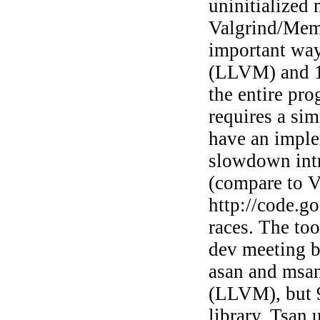
uninitialized
Valgrind/Memc
important way
(LLVM) and 1
the entire pro
requires a si
have an impl
slowdown intr
(compare to Va
http://code.go
races. The to
dev meeting bu
asan and msan
(LLVM), but 9
library. Tsan