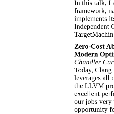
In this talk,
framework, n
implements it
Independent C
TargetMachin
Zero-Cost Ab
Modern Opti
Chandler Car
Today, Clang i
leverages all 
the LLVM proj
excellent per
our jobs very
opportunity fo