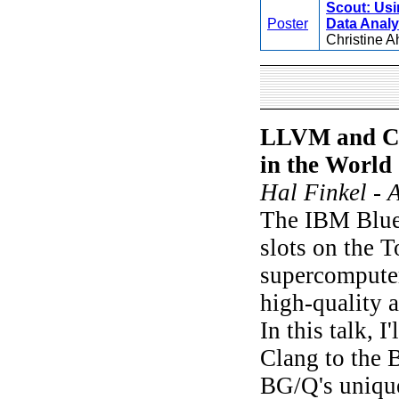
Scout: Usi
Poster
Data Analy
Christine A
LLVM and Cl
in the World
Hal Finkel - 
The IBM Blue 
slots on the T
supercompute
high-quality 
In this talk, 
Clang to the
BG/Q's unique