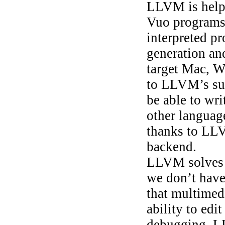
LLVM is help
Vuo programs 
interpreted p
generation an
target Mac, 
to LLVM’s sup
be able to wri
other languag
thanks to LL
backend.
LLVM solves p
we don’t have
that multimedi
ability to edi
debugging. LL