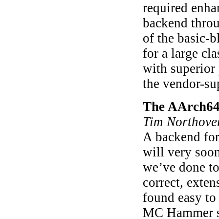
required enha
backend throu
of the basic-b
for a large c
with superior
the vendor-su
The AArch64 
Tim Northove
A backend for
will very soo
we’ve done to
correct, exten
found easy to
MC Hammer su