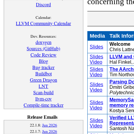
concerning th
Discord
Calendar:
LLVM Community Calendar
Media
Talk Info
Dev. Resources:
doxygen
Welcome
Slides
Sources (GitHub)
Chris Lattn
Code Review
Slides
LLVM and C
Blog
Video
Hal Finkel,
Bug tracker
Slides
The AArch
Buildbot
Video
Tim Northo
Green Dragon
Parsing D
Slides
LNT
Dmitri Grib
Video
Scan-build
Polytechnic 
llvm-cov
MemorySani
Slides
Compile-time tracker
memory rea
Video
Kostya Ser
Release Emails
Verified L
Slides
Representa
22.1.8:
Jun 2026
Video
Santosh Na
22.1.7:
Jun 2026