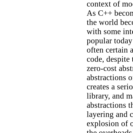
context of m
As C++ becom
the world bec
with some int
popular today 
often certain 
code, despite
zero-cost abst
abstractions o
creates a seri
library, and m
abstractions t
layering and 
explosion of 
the overheads