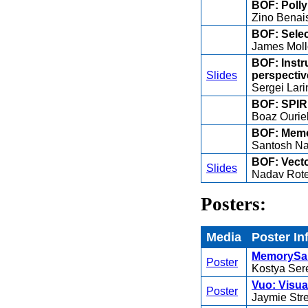
BOF: Polly
Zino Benai
BOF: Sele
James Moll
BOF: Instr
Slides
perspectiv
Sergei Lari
BOF: SPIR 
Boaz Ourie
BOF: Memo
Santosh Na
BOF: Vecto
Slides
Nadav Rot
Posters:
Media
Poster In
MemorySani
Poster
Kostya Ser
Vuo: Visua
Poster
Jaymie Str