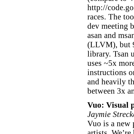
http://code.go
races. The to
dev meeting bu
asan and msan
(LLVM), but 9
library. Tsan
uses ~5x more
instructions o
and heavily t
between 3x a
Vuo: Visual 
Jaymie Streck
Vuo is a new
artists. We’re