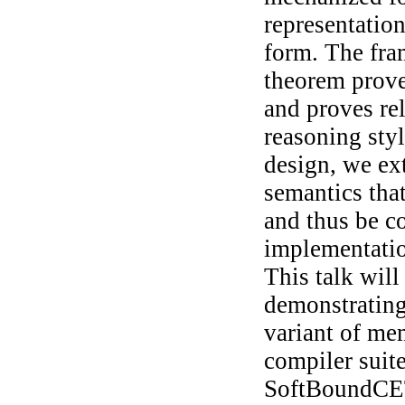
representation
form. The fra
theorem prove
and proves rel
reasoning sty
design, we ext
semantics tha
and thus be 
implementatio
This talk will
demonstrating 
variant of m
compiler suit
SoftBoundCET