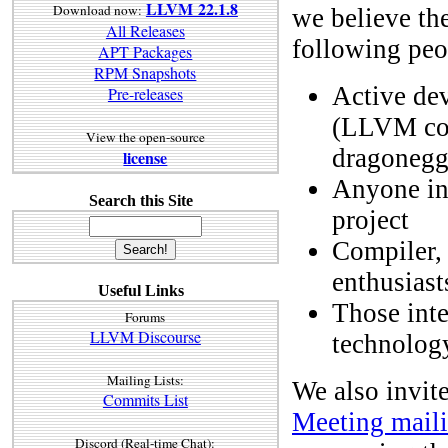
LLVM 22.1.8
Download now:
we believe the
All Releases
following peo
APT Packages
RPM Snapshots
Active de
Pre-releases
(LLVM cor
View the open-source
dragonegg,
license
Anyone int
Search this Site
project
Compiler,
enthusiast
Useful Links
Those inte
Forums
LLVM Discourse
technology
Mailing Lists:
We also invite
Commits List
Meeting maili
Discord (Real-time Chat):