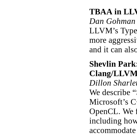
TBAA in L
Dan Gohman 
LLVM’s Type-
more aggressi
and it can als
Shevlin Park
Clang/LLVM
Dillon Sharlet
We describe “
Microsoft’s
OpenCL. We fu
including ho
accommodate