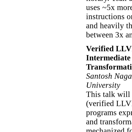
uses ~5x more
instructions o
and heavily t
between 3x a
Verified LLV
Intermediate
Transformat
Santosh Nagar
University
This talk wil
(verified LLV
programs expr
and transforma
mechanized f