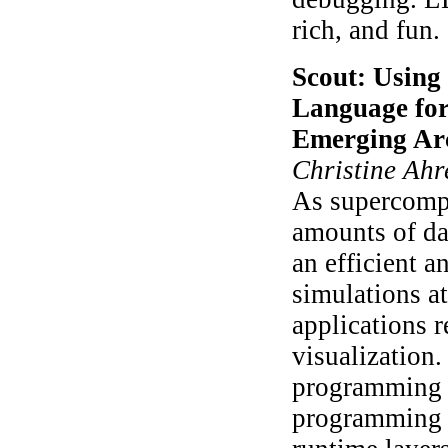
rich, and fun.
Scout: Using
Language for
Emerging Arc
Christine Ahr
As supercompu
amounts of dat
an efficient a
simulations at
applications 
visualization.
programming l
programming a