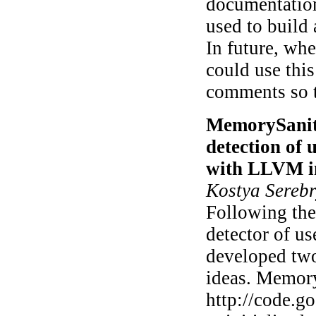
documentation
used to build
In future, whe
could use thi
comments so t
MemorySaniti
detection of 
with LLVM i
Kostya Sereb
Following the 
detector of us
developed two
ideas. Memory
http://code.g