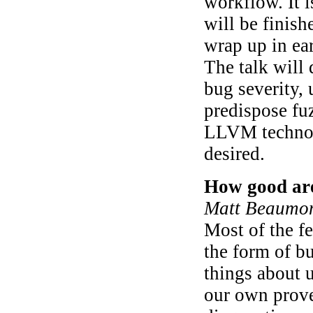
workflow. It i
will be finish
wrap up in ea
The talk will 
bug severity, u
predispose fuz
LLVM technolo
desired.
How good are
Matt Beaumon
Most of the f
the form of bu
things about u
our own prove