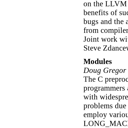
on the LLVM I
benefits of su
bugs and the 
from compiler
Joint work w
Steve Zdancew
Modules
Doug Gregor 
The C preproc
programmers a
with widespre
problems due 
employ variou
LONG_MACRO_