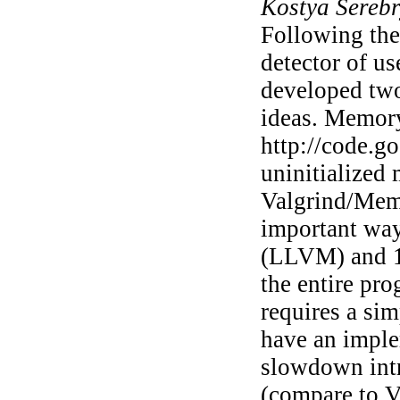
Kostya Sereb
Following the 
detector of us
developed two
ideas. Memory
http://code.g
uninitialized
Valgrind/Memc
important way
(LLVM) and 1
the entire pro
requires a si
have an impl
slowdown intr
(compare to Va