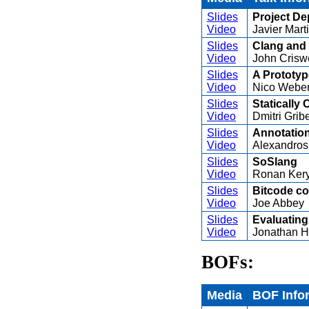
Slides
Project De
Video
Javier Mart
Slides
Clang and 
Video
John Crisw
Slides
A Prototyp
Video
Nico Webe
Slides
Statically
Video
Dmitri Grib
Slides
Annotation
Video
Alexandros
Slides
SoSlang
Video
Ronan Kery
Slides
Bitcode co
Video
Joe Abbey
Slides
Evaluating
Video
Jonathan 
BOFs:
Media
BOF Info