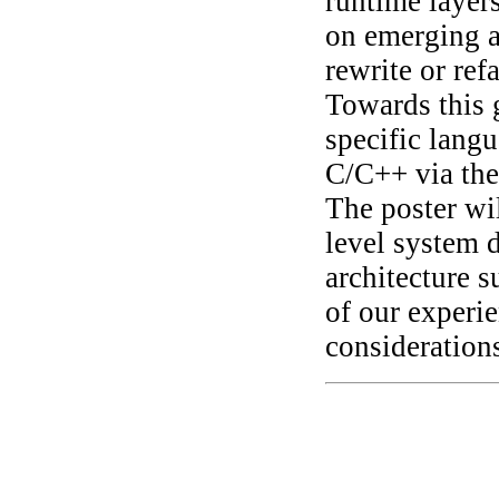
runtime layers
on emerging a
rewrite or ref
Towards this 
specific langu
C/C++ via th
The poster wi
level system d
architecture s
of our experi
considerations