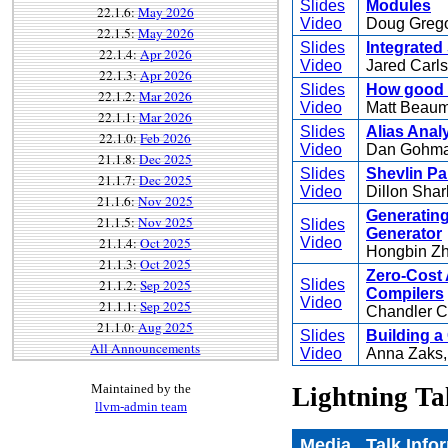
Slides
Modules
22.1.6:
May 2026
Video
Doug Greg
22.1.5:
May 2026
Slides
Integrated
22.1.4:
Apr 2026
Video
Jared Carl
22.1.3:
Apr 2026
Slides
How good 
22.1.2:
Mar 2026
Video
Matt Beau
22.1.1:
Mar 2026
Slides
Alias Anal
22.1.0:
Feb 2026
Video
Dan Gohm
21.1.8:
Dec 2025
Slides
Shevlin P
21.1.7:
Dec 2025
Video
Dillon Shar
21.1.6:
Nov 2025
Generating
21.1.5:
Nov 2025
Slides
Generator
21.1.4:
Oct 2025
Video
Hongbin Z
21.1.3:
Oct 2025
Zero-Cost 
21.1.2:
Sep 2025
Slides
Compilers
Video
21.1.1:
Sep 2025
Chandler C
21.1.0:
Aug 2025
Slides
Building a
All Announcements
Video
Anna Zaks
Maintained by the
Lightning Ta
llvm-admin team
Media
Talk Info