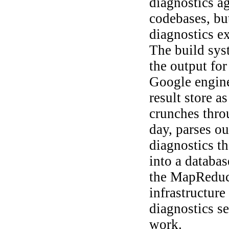
diagnostics a
codebases, but
diagnostics e
The build sys
the output for
Google engine
result store a
crunches throu
day, parses ou
diagnostics t
into a database
the MapReduce
infrastructure
diagnostics s
work.