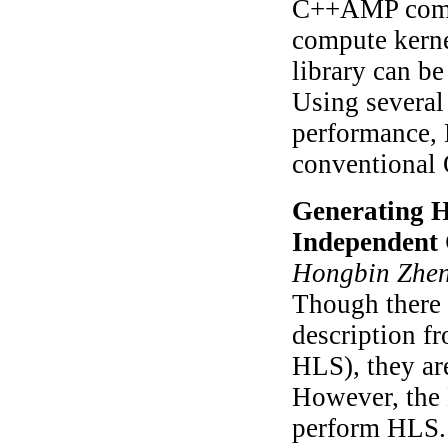
C++AMP compu
compute kern
library can b
Using several
performance,
conventional
Generating H
Independent
Hongbin Zheng
Though there 
description f
HLS), they ar
However, the 
perform HLS.