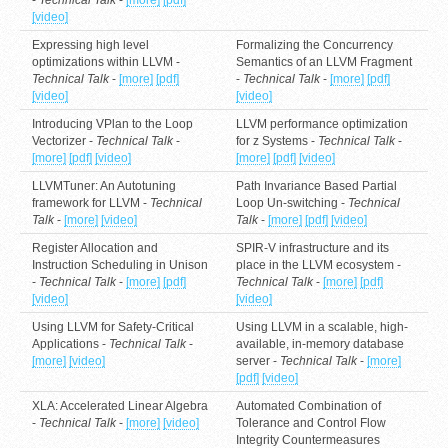
[video]
Expressing high level
Formalizing the Concurrency
optimizations within LLVM -
Semantics of an LLVM Fragment
Technical Talk
-
[more]
[pdf]
-
Technical Talk
-
[more]
[pdf]
[video]
[video]
Introducing VPlan to the Loop
LLVM performance optimization
Vectorizer -
Technical Talk
-
for z Systems -
Technical Talk
-
[more]
[pdf]
[video]
[more]
[pdf]
[video]
LLVMTuner: An Autotuning
Path Invariance Based Partial
framework for LLVM -
Technical
Loop Un-switching -
Technical
Talk
-
[more]
[video]
Talk
-
[more]
[pdf]
[video]
Register Allocation and
SPIR-V infrastructure and its
Instruction Scheduling in Unison
place in the LLVM ecosystem -
-
Technical Talk
-
[more]
[pdf]
Technical Talk
-
[more]
[pdf]
[video]
[video]
Using LLVM for Safety-Critical
Using LLVM in a scalable, high-
Applications -
Technical Talk
-
available, in-memory database
[more]
[video]
server -
Technical Talk
-
[more]
[pdf]
[video]
XLA: Accelerated Linear Algebra
Automated Combination of
-
Technical Talk
-
[more]
[video]
Tolerance and Control Flow
Integrity Countermeasures