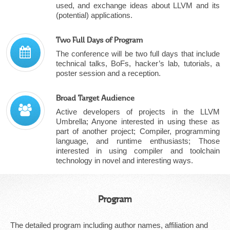
used, and exchange ideas about LLVM and its
(potential) applications.
Two Full Days of Program
The conference will be two full days that include
technical talks, BoFs, hacker’s lab, tutorials, a
poster session and a reception.
Broad Target Audience
Active developers of projects in the LLVM
Umbrella; Anyone interested in using these as
part of another project; Compiler, programming
language, and runtime enthusiasts; Those
interested in using compiler and toolchain
technology in novel and interesting ways.
Program
The detailed program including author names, affiliation and