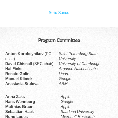
Solid Sands
Program Committee
Anton Korobeynikov
(PC
Saint Petersburg State
chair)
University
David Chisnall
(SRC chair)
University of Cambridge
Hal Finkel
Argonne National Labs
Renato Golin
Linaro
Manuel Klimek
Google
Anastasia Stulova
ARM
Anna Zaks
Apple
Hans Wennborg
Google
Matthias Braun
Apple
Sebastian Hack
Saarland University
Nuno Lopes
Microsoft Research