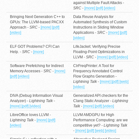
against Multiple Fault Attacks -
SRC
-
[more]
[pdf]
[video]
Bringing Next Generation C++ to
Data Reuse Analysis for
GPUs: The LLVM-based PACXX
Automated Synthesis of Custom
Approach -
SRC
-
[more]
[pdf]
Instructions in Sliding Window
[video]
Applications -
SRC
-
[more]
[pdf]
[video]
ELF GOT Problems? CFI Can
LifeJacket: Verifying Precise
Help. -
SRC
-
[more]
Floating-Point Optimizations in
LLVM -
SRC
-
[more]
[pdf]
[video]
Software Prefetching for Indirect
ClrFreqPrinter: A Tool for
Memory Accesses -
SRC
-
[more]
Frequency Annotated Control
[pdf]
[video]
Flow Graphs Generation -
Lightning Talk
-
[more]
[pdf]
[web]
[video]
DIVA (Debug Information Visual
Generalized API checkers for the
Analyzer) -
Lightning Talk
-
Clang Static Analyzer -
Lightning
[more]
[pdf]
[video]
Talk
-
[more]
[pdf]
[video]
LibreOffice loves LLVM -
LLVM AMDGPU for High
Lightning Talk
-
[more]
[pdf]
Performance Computing: are we
[video]
competitive yet? -
Lightning Talk
-
[more]
[pdf]
[web]
[video]