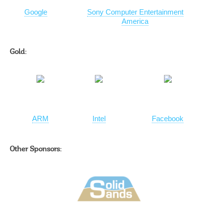
Google
Sony Computer Entertainment
America
Gold:
ARM
Intel
Facebook
Other Sponsors: