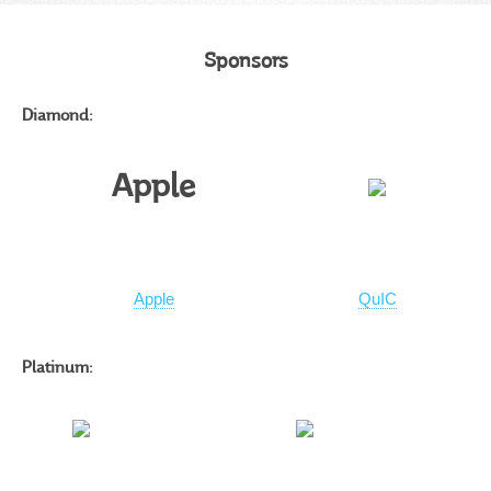
Sponsors
Diamond:
Apple
Apple
QuIC
Platinum: