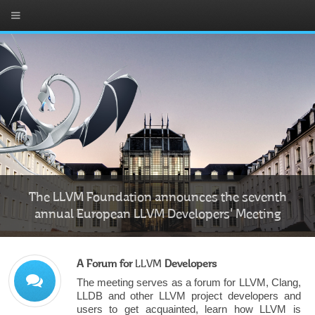
The LLVM Foundation announces the seventh
annual European LLVM Developers' Meeting
A Forum for
LLVM
Developers
The meeting serves as a forum for LLVM, Clang,
LLDB and other LLVM project developers and
users to get acquainted, learn how LLVM is