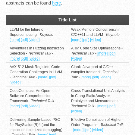
abstracts can be found
here
.
Title List
LLVM for the future of
Weak Memory Concurrency in
Supercomputing -
Keynote
-
C/C++11 and LLVM -
Keynote
-
[more]
[pdf]
[video]
[more]
[pdf]
[video]
Adventures in Fuzzing Instruction
ARM Code Size Optimisations -
Selection -
Technical Talk
-
Technical Talk
-
[more]
[pdf]
[more]
[pdf]
[video]
[video]
AVX-512 Mask Registers Code
Clank: Java-port of C/C++
Generation Challenges in LLVM
compiler frontend -
Technical
-
Technical Talk
-
[more]
[pdf]
Talk
-
[more]
[pdf]
[video]
[video]
CodeCompass: An Open
Cross Translational Unit Analysis
Software Comprehension
in Clang Static Analyzer:
Framework -
Technical Talk
-
Prototype and Measurements -
[more]
[pdf]
[video]
Technical Talk
-
[more]
[pdf]
[video]
Delivering Sample-based PGO
Effective Compilation of Higher-
for PlayStation(R)4 (and the
Order Programs -
Technical Talk
impact on optimized debugging)
-
[more]
[pdf]
[video]
-
Technical Talk
-
[more]
[pdf]