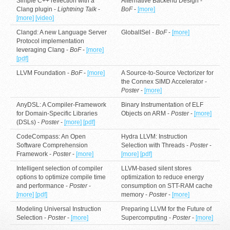
Simple C++ reflection with a
Alternative Backend Design -
Clang plugin -
Lightning Talk
-
BoF
-
[more]
[more]
[video]
Clangd: A new Language Server
GlobalISel -
BoF
-
[more]
Protocol implementation
leveraging Clang -
BoF
-
[more]
[pdf]
LLVM Foundation -
BoF
-
[more]
A Source-to-Source Vectorizer for
the Connex SIMD Accelerator -
Poster
-
[more]
AnyDSL: A Compiler-Framework
Binary Instrumentation of ELF
for Domain-Specific Libraries
Objects on ARM -
Poster
-
[more]
(DSLs) -
Poster
-
[more]
[pdf]
CodeCompass: An Open
Hydra LLVM: Instruction
Software Comprehension
Selection with Threads -
Poster
-
Framework -
Poster
-
[more]
[more]
[pdf]
Intelligent selection of compiler
LLVM-based silent stores
options to optimize compile time
optimization to reduce energy
and performance -
Poster
-
consumption on STT-RAM cache
[more]
[pdf]
memory -
Poster
-
[more]
Modeling Universal Instruction
Preparing LLVM for the Future of
Selection -
Poster
-
[more]
Supercomputing -
Poster
-
[more]