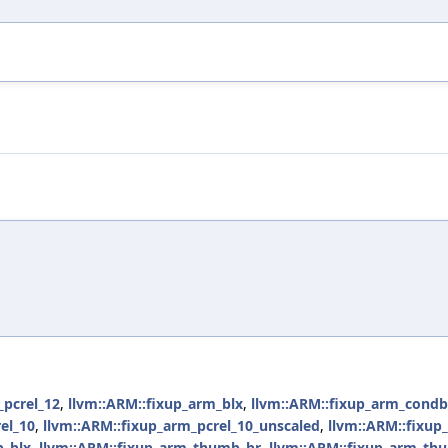
_pcrel_12
,
llvm::ARM::fixup_arm_blx
,
llvm::ARM::fixup_arm_condb
el_10
,
llvm::ARM::fixup_arm_pcrel_10_unscaled
,
llvm::ARM::fixup
b_blx
,
llvm::ARM::fixup_arm_thumb_br
,
llvm::ARM::fixup_arm_th