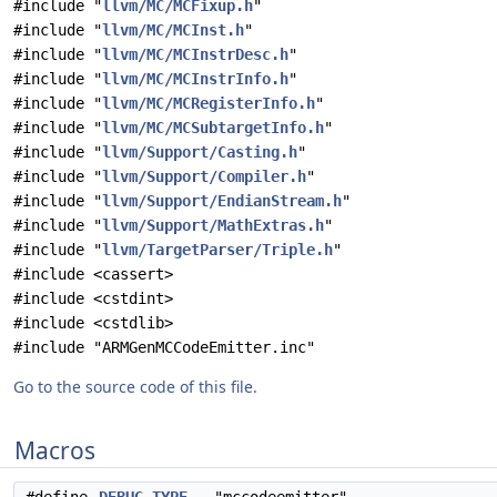
#include "
llvm/MC/MCFixup.h
"
#include "
llvm/MC/MCInst.h
"
#include "
llvm/MC/MCInstrDesc.h
"
#include "
llvm/MC/MCInstrInfo.h
"
#include "
llvm/MC/MCRegisterInfo.h
"
#include "
llvm/MC/MCSubtargetInfo.h
"
#include "
llvm/Support/Casting.h
"
#include "
llvm/Support/Compiler.h
"
#include "
llvm/Support/EndianStream.h
"
#include "
llvm/Support/MathExtras.h
"
#include "
llvm/TargetParser/Triple.h
"
#include <cassert>
#include <cstdint>
#include <cstdlib>
#include "ARMGenMCCodeEmitter.inc"
Go to the source code of this file.
Macros