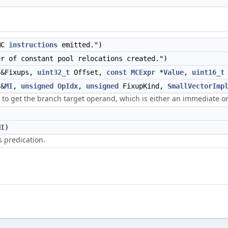
MC
instructions
emitted.")
r of constant pool relocations created.")
&Fixups,
uint32_t
Offset,
const
MCExpr
*
Value
,
uint16_t
&
MI
,
unsigned
OpIdx
,
unsigned
FixupKind,
SmallVectorImp
to get the branch target operand, which is either an immediate or 
MI
)
s predication.