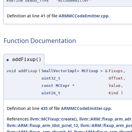
#define DEBUG_TYPE "mccodeemitter"
Definition at line
41
of file
ARMMCCodeEmitter.cpp
.
Function Documentation
addFixup()
◆
void addFixup
(
SmallVectorImpl
<
MCFixup
> &
Fixups
,
uint32_t
Offset
,
const
MCExpr
*
Value
,
uint16_t
Kind
)
Definition at line
435
of file
ARMMCCodeEmitter.cpp
.
References
llvm::MCFixup::create()
,
llvm::ARM::fixup_arm_adr
llvm::ARM::fixup_arm_ldst_pcrel_12
,
llvm::ARM::fixup_arm_pcr
llvm::ARM::fixup_arm_thumb_bl
,
llvm::ARM::fixup_arm_thum