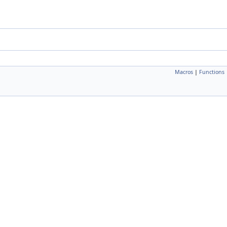
Macros
|
Functions