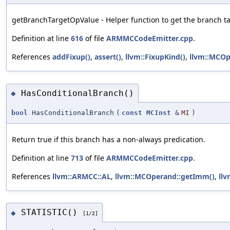
getBranchTargetOpValue - Helper function to get the branch ta
Definition at line
616
of file
ARMMCCodeEmitter.cpp
.
References
addFixup()
,
assert()
,
llvm::FixupKind()
,
llvm::MCOp
HasConditionalBranch()
◆
bool
HasConditionalBranch
(
const
MCInst
&
MI
)
Return true if this branch has a non-always predication.
Definition at line
713
of file
ARMMCCodeEmitter.cpp
.
References
llvm::ARMCC::AL
,
llvm::MCOperand::getImm()
,
ll
STATISTIC()
◆
[1/2]