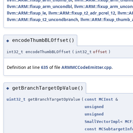
llvm::ARM::fixup_arm_uncondbl
,
llvm::ARM::fixup_arm_unco
llvm::ARM::fixup_le
,
llvm::ARM::fixup_t2_adr_pcrel_12
,
llvm::A
llvm::ARM::fixup_t2_uncondbranch
,
llvm::ARM::fixup_thumb_a
encodeThumbBLOffset()
◆
int32_t encodeThumbBLOffset
(
int32_t
offset
)
Definition at line
635
of file
ARMMCCodeEmitter.cpp
.
getBranchTargetOpValue()
◆
uint32_t
getBranchTargetOpValue
(
const
MCInst
&
unsigned
unsigned
SmallVectorImpl
<
MCF
const
MCSubtargetInf