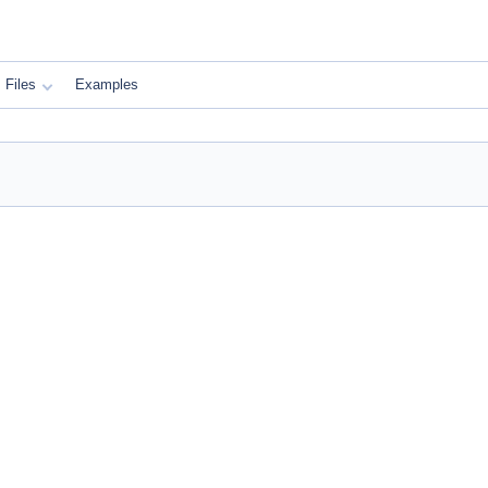
Files
Examples