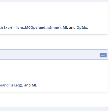
isExpr()
,
llvm::MCOperand::isImm()
,
MI
, and
OpIdx
.
static
rand::isReg()
, and
MI
.