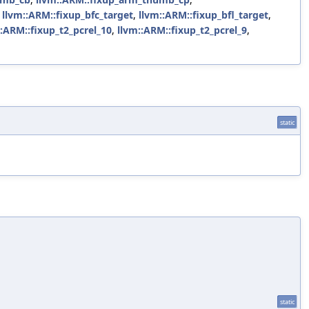
,
llvm::ARM::fixup_bfc_target
,
llvm::ARM::fixup_bfl_target
,
::ARM::fixup_t2_pcrel_10
,
llvm::ARM::fixup_t2_pcrel_9
,
static
static