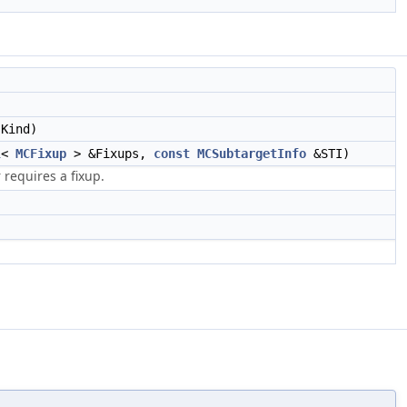
Kind)
l
<
MCFixup
> &Fixups,
const
MCSubtargetInfo
&STI)
requires a fixup.