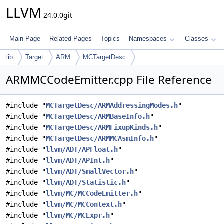
LLVM
24.0.0git
Main Page
Related Pages
Topics
Namespaces
Classes
lib
Target
ARM
MCTargetDesc
ARMMCCodeEmitter.cpp File Reference
#include "
MCTargetDesc/ARMAddressingModes.h
"
#include "
MCTargetDesc/ARMBaseInfo.h
"
#include "
MCTargetDesc/ARMFixupKinds.h
"
#include "
MCTargetDesc/ARMMCAsmInfo.h
"
#include "
llvm/ADT/APFloat.h
"
#include "
llvm/ADT/APInt.h
"
#include "
llvm/ADT/SmallVector.h
"
#include "
llvm/ADT/Statistic.h
"
#include "
llvm/MC/MCCodeEmitter.h
"
#include "
llvm/MC/MCContext.h
"
#include "
llvm/MC/MCExpr.h
"