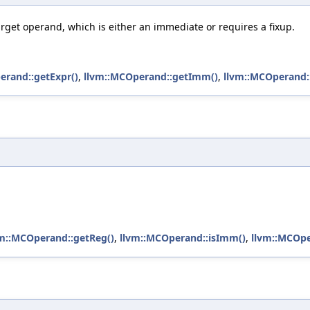
rget operand, which is either an immediate or requires a fixup.
erand::getExpr()
,
llvm::MCOperand::getImm()
,
llvm::MCOperand::
vm::MCOperand::getReg()
,
llvm::MCOperand::isImm()
,
llvm::MCOpe