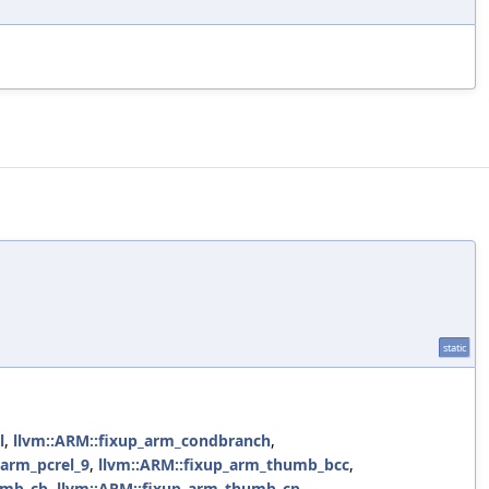
static
l
,
llvm::ARM::fixup_arm_condbranch
,
_arm_pcrel_9
,
llvm::ARM::fixup_arm_thumb_bcc
,
umb_cb
,
llvm::ARM::fixup_arm_thumb_cp
,