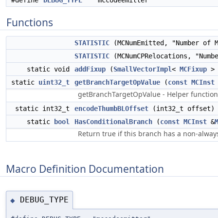
#define
DEBUG_TYPE
"mccodeemitter"
Functions
STATISTIC
(MCNumEmitted, "Number of 
STATISTIC
(MCNumCPRelocations, "Numbe
static void
addFixup
(
SmallVectorImpl
<
MCFixup
> 
static
uint32_t
getBranchTargetOpValue
(
const
MCInst
getBranchTargetOpValue - Helper function 
static int32_t
encodeThumbBLOffset
(int32_t offset)
static
bool
HasConditionalBranch
(
const
MCInst
&
Return true if this branch has a non-alway
Macro Definition Documentation
DEBUG_TYPE
◆