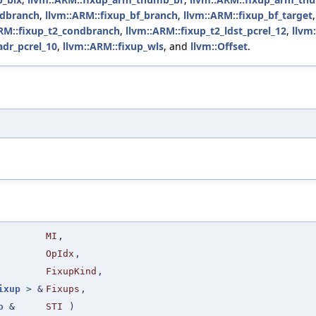
ndbranch
,
llvm::ARM::fixup_bf_branch
,
llvm::ARM::fixup_bf_target
RM::fixup_t2_condbranch
,
llvm::ARM::fixup_t2_ldst_pcrel_12
,
llvm
dr_pcrel_10
,
llvm::ARM::fixup_wls
, and
llvm::Offset
.
MI
,
OpIdx
,
FixupKind
,
ixup
> &
Fixups
,
o
&
STI
)